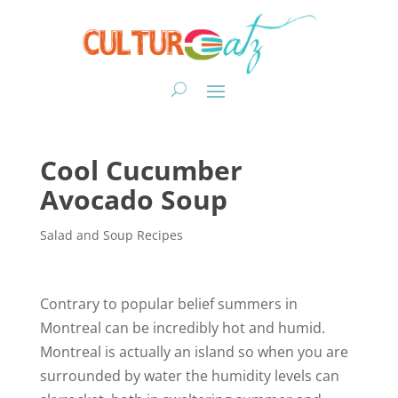
Cool Cucumber
Avocado Soup
Salad and Soup Recipes
Contrary to popular belief summers in
Montreal can be incredibly hot and humid.
Montreal is actually an island so when you are
surrounded by water the humidity levels can