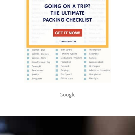
Google