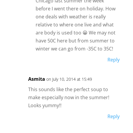
Chicago last summer the week
before I went there on holiday. How
one deals with weather is really
relative to where one live and what
are body is used too 😀 We may not
have 50C here but from summer to
winter we can go from -35C to 35C!
Reply
Asmita
on July 10, 2014 at 15:49
This sounds like the perfect soup to
make especially now in the summer!
Looks yummy!!
Reply