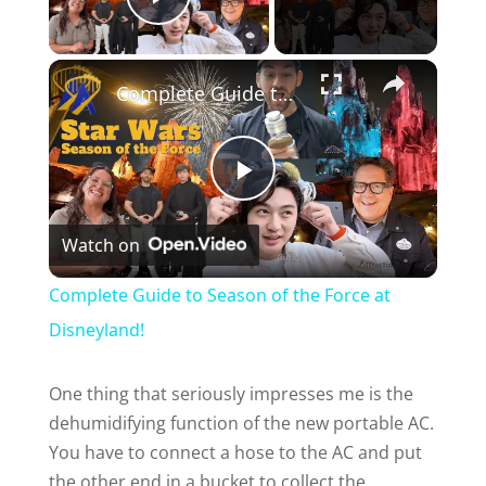
Play Video
Complete Guide to Season of the Force at Disneyland!
P
Watch on
l
Complete Guide to Season of the Force at
a
Disneyland!
y
One thing that seriously impresses me is the
dehumidifying function of the new portable AC.
You have to connect a hose to the AC and put
V
the other end in a bucket to collect the