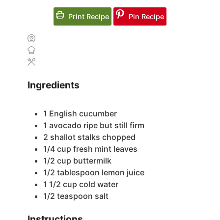
Print Recipe
Pin Recipe
Ingredients
1
English cucumber
1
avocado
ripe but still firm
2
shallot stalks
chopped
1/4
cup
fresh mint leaves
1/2
cup
buttermilk
1/2
tablespoon
lemon juice
1 1/2
cup
cold water
1/2
teaspoon
salt
Instructions