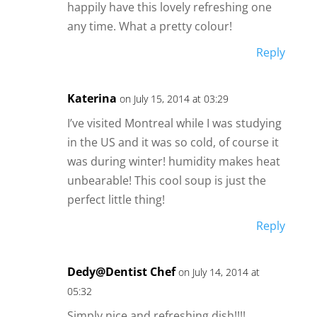
happily have this lovely refreshing one
any time. What a pretty colour!
Reply
Katerina
on July 15, 2014 at 03:29
I’ve visited Montreal while I was studying
in the US and it was so cold, of course it
was during winter! humidity makes heat
unbearable! This cool soup is just the
perfect little thing!
Reply
Dedy@Dentist Chef
on July 14, 2014 at
05:32
Simply nice and refreshing dish!!!!