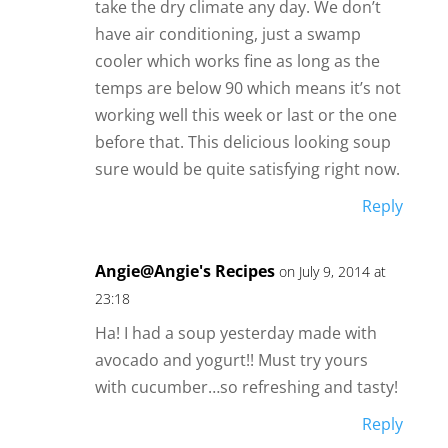
take the dry climate any day. We don’t
have air conditioning, just a swamp
cooler which works fine as long as the
temps are below 90 which means it’s not
working well this week or last or the one
before that. This delicious looking soup
sure would be quite satisfying right now.
Reply
Angie@Angie's Recipes
on July 9, 2014 at
23:18
Ha! I had a soup yesterday made with
avocado and yogurt!! Must try yours
with cucumber…so refreshing and tasty!
Reply