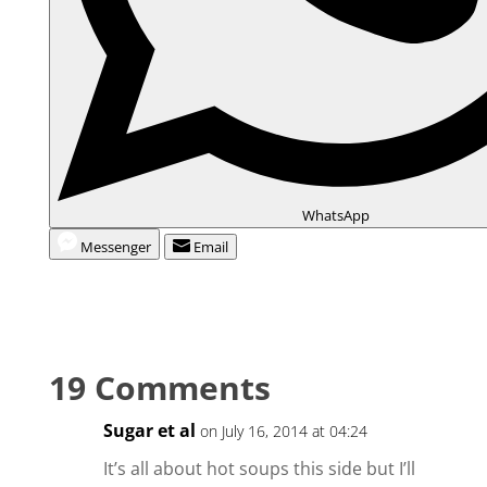
WhatsApp
Messenger
Email
19 Comments
Sugar et al
on July 16, 2014 at 04:24
It’s all about hot soups this side but I’ll