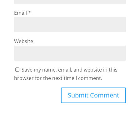
Email
*
Website
Save my name, email, and website in this
browser for the next time I comment.