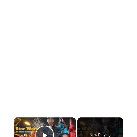
Now Playing