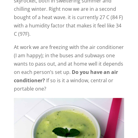
skyrocket, both in sweltering summer and
chilling winter. Right now we are in a second
bought of a heat wave. it is currently 27 C (84 F)
with a humidity factor that makes it feel like 34
C (97F).
At work we are freezing with the air conditioner
(I am happy); in the buses and subways one
wants to pass out, and at home well it depends
on each person’s set up.
Do you have an air
conditioner?
If so is it a window, central or
portable one?