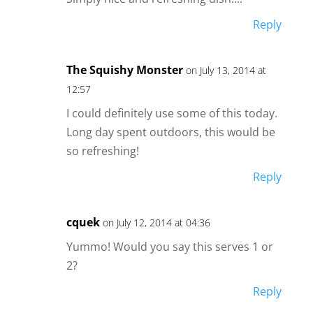
Reply
The Squishy Monster
on July 13, 2014 at
12:57
I could definitely use some of this today.
Long day spent outdoors, this would be
so refreshing!
Reply
cquek
on July 12, 2014 at 04:36
Yummo! Would you say this serves 1 or
2?
Reply