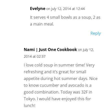
Evelyne
on July 12, 2014 at 12:44
It serves 4 small bowls as a soup, 2 as
a main meal.
Reply
Nami | Just One Cookbook
on July 12,
2014 at 02:37
I love cold soup in summer time! Very
refreshing and it’s great for small
appetite during hot summer days. Nice
to know cucumber and avocado is a
good combination. Today was 32F in
Tokyo. I would have enjoyed this for
lunch!