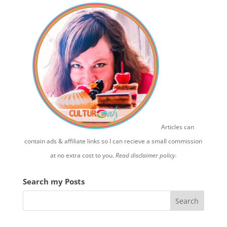
Articles can
contain ads & affiliate links so I can recieve a small commission
at no extra cost to you.
Read disclaimer policy.
Search my Posts