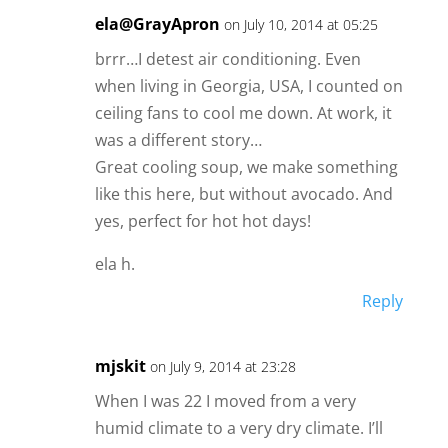
ela@GrayApron
on July 10, 2014 at 05:25
brrr…I detest air conditioning. Even
when living in Georgia, USA, I counted on
ceiling fans to cool me down. At work, it
was a different story…
Great cooling soup, we make something
like this here, but without avocado. And
yes, perfect for hot hot days!
ela h.
Reply
mjskit
on July 9, 2014 at 23:28
When I was 22 I moved from a very
humid climate to a very dry climate. I’ll