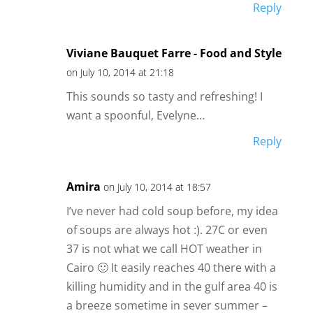
Reply
Viviane Bauquet Farre - Food and Style
on July 10, 2014 at 21:18
This sounds so tasty and refreshing! I
want a spoonful, Evelyne…
Reply
Amira
on July 10, 2014 at 18:57
I’ve never had cold soup before, my idea
of soups are always hot :). 27C or even
37 is not what we call HOT weather in
Cairo 🙂 It easily reaches 40 there with a
killing humidity and in the gulf area 40 is
a breeze sometime in sever summer –