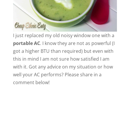
I just replaced my old noisy window one with a
portable AC
. I know they are not as powerful (I
got a higher BTU than required) but even with
this in mind I am not sure how satisfied I am
with it. Got any advice on my situation or how
well your AC performs? Please share in a
comment below!