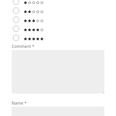
Comment
*
Name
*