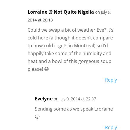
Lorraine @ Not Quite Nigella
on July 9,
2014 at 20:13
Could we swap a bit of weather Eve? It’s
cold here (although it doesn’t compare
to how cold it gets in Montreal) so I’d
happily take some of the humidity and
heat and a bowl of this gorgeous soup
please! 😀
Reply
Evelyne
on July 9, 2014 at 22:37
Sending some as we speak Lroraine
🙂
Reply