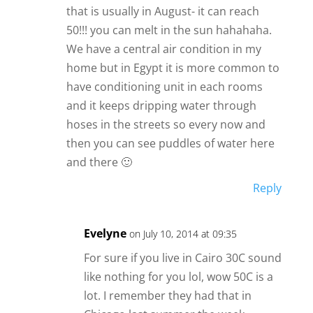
that is usually in August- it can reach
50!!! you can melt in the sun hahahaha.
We have a central air condition in my
home but in Egypt it is more common to
have conditioning unit in each rooms
and it keeps dripping water through
hoses in the streets so every now and
then you can see puddles of water here
and there 🙂
Reply
Evelyne
on July 10, 2014 at 09:35
For sure if you live in Cairo 30C sound
like nothing for you lol, wow 50C is a
lot. I remember they had that in