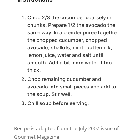
Chop 2/3 the cucumber coarsely in
chunks. Prepare 1/2 the avocado the
same way. In a blender puree together
the chopped cucumber, chopped
avocado, shallots, mint, buttermilk,
lemon juice, water and salt until
smooth. Add a bit more water if too
thick.
Chop remaining cucumber and
avocado into small pieces and add to
the soup. Stir well.
Chill soup before serving.
Recipe is adapted from the July 2007 issue of
Gourmet Magazine