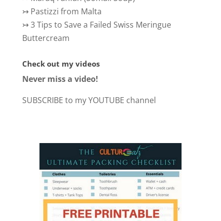
↣
Pastizzi from Malta
↣
3 Tips to Save a Failed Swiss Meringue
Buttercream
Check out my videos
Never miss a video!
SUBSCRIBE to my YOUTUBE channel