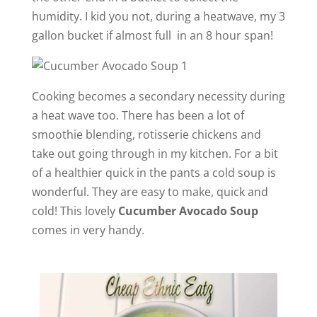
humidity. I kid you not, during a heatwave, my 3
i
gallon bucket if almost full in an 8 hour span!
d
Cooking becomes a secondary necessity during
e
a heat wave too. There has been a lot of
smoothie blending, rotisserie chickens and
o
take out going through in my kitchen. For a bit
of a healthier quick in the pants a cold soup is
wonderful. They are easy to make, quick and
cold! This lovely
Cucumber Avocado Soup
comes in very handy.