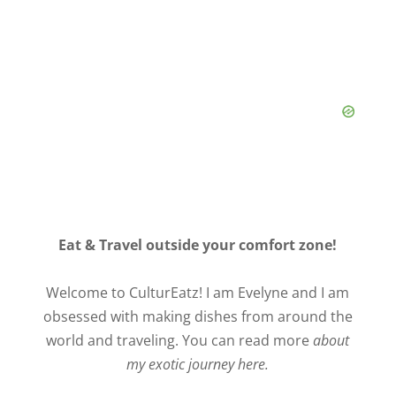
Eat & Travel outside your comfort zone!
Welcome to CulturEatz! I am Evelyne and I am
obsessed with making dishes from around the
world and traveling. You can read more
about
my exotic journey here.