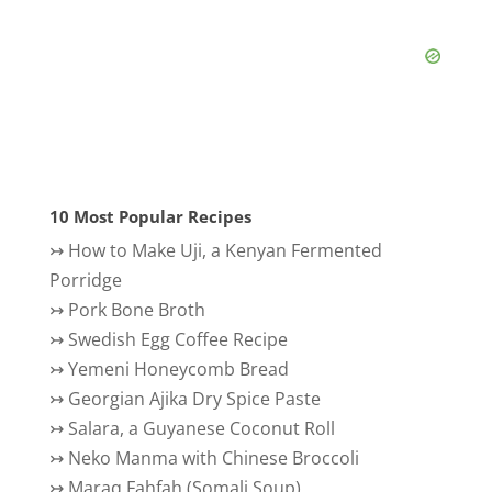
10 Most Popular Recipes
↣
How to Make Uji, a Kenyan Fermented
Porridge
↣
Pork Bone Broth
↣
Swedish Egg Coffee Recipe
↣
Yemeni Honeycomb Bread
↣
Georgian Ajika Dry Spice Paste
↣
Salara, a Guyanese Coconut Roll
↣
Neko Manma with Chinese Broccoli
↣
Maraq Fahfah (Somali Soup)