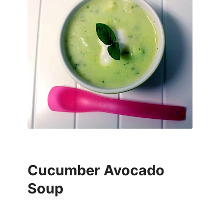
Cucumber Avocado
Soup