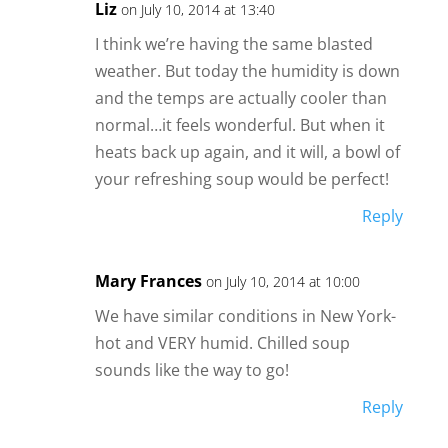
Liz
on July 10, 2014 at 13:40
I think we’re having the same blasted
weather. But today the humidity is down
and the temps are actually cooler than
normal…it feels wonderful. But when it
heats back up again, and it will, a bowl of
your refreshing soup would be perfect!
Reply
Mary Frances
on July 10, 2014 at 10:00
We have similar conditions in New York-
hot and VERY humid. Chilled soup
sounds like the way to go!
Reply