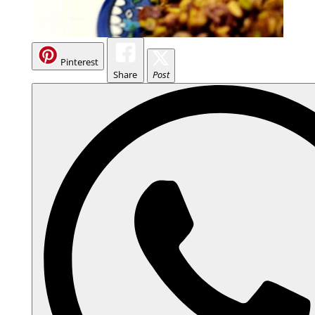
Pinterest
Share
Post