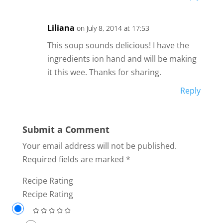
Liliana
on July 8, 2014 at 17:53
This soup sounds delicious! I have the
ingredients ion hand and will be making
it this wee. Thanks for sharing.
Reply
Submit a Comment
Your email address will not be published.
Required fields are marked
*
Recipe Rating
Recipe Rating