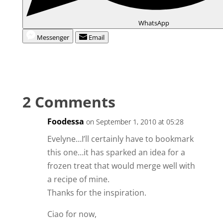
WhatsApp
Messenger
Email
2 Comments
Foodessa
on September 1, 2010 at 05:28
Evelyne…I’ll certainly have to bookmark
this one…it has sparked an idea for a
frozen treat that would merge well with
a recipe of mine.
Thanks for the inspiration.
Ciao for now,