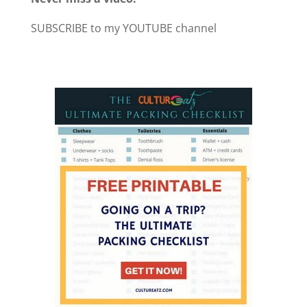
SUBSCRIBE to my YOUTUBE channel