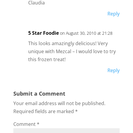
Claudia
Reply
5 Star Foodie
on August 30, 2010 at 21:28
This looks amazingly delicious! Very
unique with Mezcal – I would love to try
this frozen treat!
Reply
Submit a Comment
Your email address will not be published.
Required fields are marked
*
Comment
*