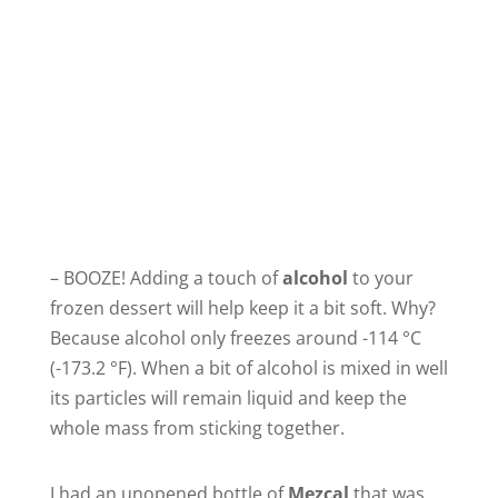
– BOOZE! Adding a touch of
alcohol
to your
frozen dessert will help keep it a bit soft. Why?
Because alcohol only freezes around -114 °C
(-173.2 °F). When a bit of alcohol is mixed in well
its particles will remain liquid and keep the
whole mass from sticking together.
I had an unopened bottle of
Mezcal
that was