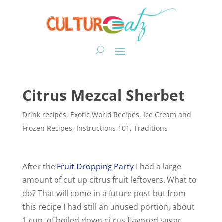
Citrus Mezcal Sherbet
Drink recipes
,
Exotic World Recipes
,
Ice Cream and
Frozen Recipes
,
Instructions 101
,
Traditions
After the
Fruit Dropping Party
I had a large
amount of cut up citrus fruit leftovers. What to
do? That will come in a future post but from
this recipe I had still an unused portion, about
1 cup, of boiled down citrus flavored sugar