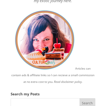
my exotic journey here.
Articles can
contain ads & affiliate links so I can recieve a small commission
at no extra cost to you.
Read disclaimer policy.
Search my Posts