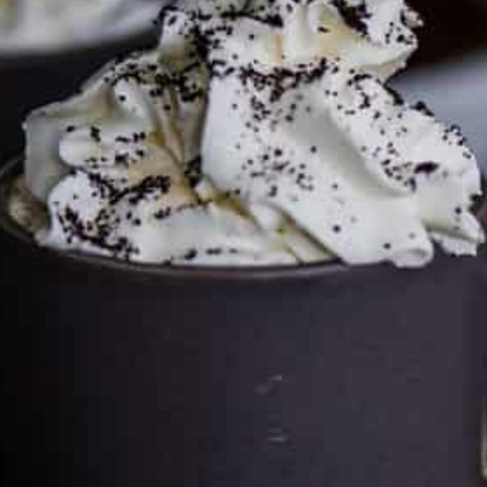
Services LLC Associates Program. Please support CulturEatz
by clicking on the links and purchasing through them so I
can keep the kitchen well-stocked. It does not alter the
price you pay.
Full policy here
.
Google
Cultureatz
Eat and Travel outside your comfort zone!
Welcome to CulturEatz! I am Evelyne and I am obsessed