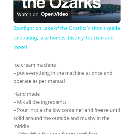
P
Watch on
l
Spotlight on Lake of the Ozarks: Visitor's guide
a
to boating, lake homes, history, tourism and
more!
y
Ice cream machine
V
– put everything in the machine at once and
operate as per manual
i
Hand made
– Mix all the ingredients
d
– Pour into a shallow container and freeze until
solid around the outside and mushy in the
e
middle