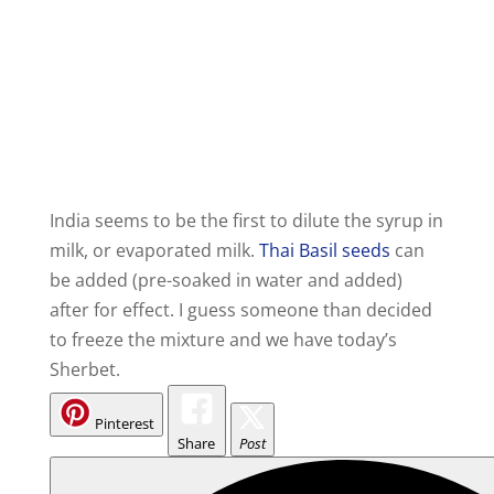
India seems to be the first to dilute the syrup in
milk, or evaporated milk.
Thai Basil seeds
can
be added (pre-soaked in water and added)
after for effect. I guess someone than decided
to freeze the mixture and we have today’s
Sherbet.
Pinterest
Share
Post