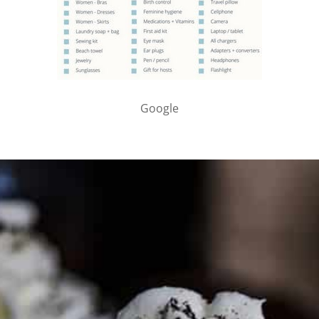
Google
PARTNER WITH ME
To discuss ways to advertise or partner, please
visit our
media page and get in touch
.
FTC DISCLOSURE
This site may contain affiliate links, such as the Amazon