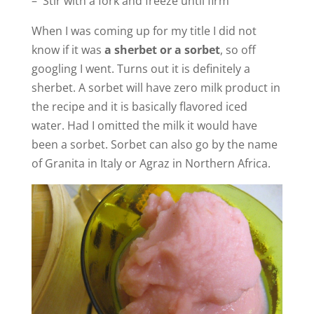
– Stir with a fork and freeze until firm
o
When I was coming up for my title I did not
know if it was
a sherbet or a sorbet
, so off
googling I went. Turns out it is definitely a
sherbet. A sorbet will have zero milk product in
the recipe and it is basically flavored iced
water. Had I omitted the milk it would have
been a sorbet. Sorbet can also go by the name
of Granita in Italy or Agraz in Northern Africa.