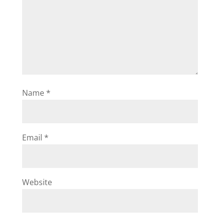
Name
*
Email
*
Website