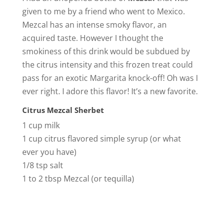
given to me by a friend who went to Mexico.
Mezcal has an intense smoky flavor, an
acquired taste. However I thought the
smokiness of this drink would be subdued by
the citrus intensity and this frozen treat could
pass for an exotic Margarita knock-off! Oh was I
ever right. I adore this flavor! It’s a new favorite.
Citrus Mezcal Sherbet
1 cup milk
1 cup citrus flavored simple syrup (or what
ever you have)
1/8 tsp salt
1 to 2 tbsp Mezcal (or tequilla)