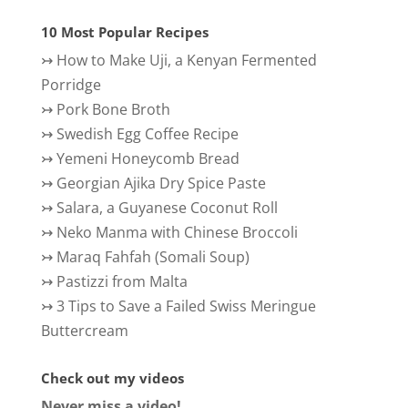
10 Most Popular Recipes
↣
How to Make Uji, a Kenyan Fermented
Porridge
↣
Pork Bone Broth
↣
Swedish Egg Coffee Recipe
↣
Yemeni Honeycomb Bread
↣
Georgian Ajika Dry Spice Paste
↣
Salara, a Guyanese Coconut Roll
↣
Neko Manma with Chinese Broccoli
↣
Maraq Fahfah (Somali Soup)
↣
Pastizzi from Malta
↣
3 Tips to Save a Failed Swiss Meringue
Buttercream
Check out my videos
Never miss a video!