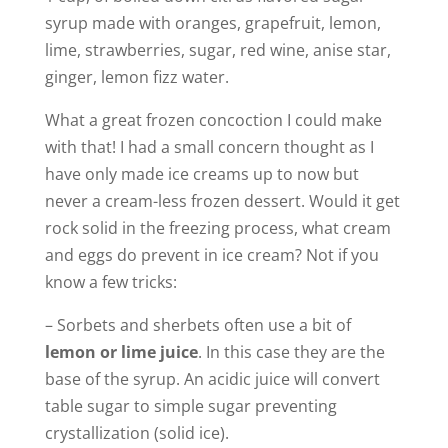
syrup made with oranges, grapefruit, lemon,
lime, strawberries, sugar, red wine, anise star,
ginger, lemon fizz water.
What a great frozen concoction I could make
with that! I had a small concern thought as I
have only made ice creams up to now but
never a cream-less frozen dessert. Would it get
rock solid in the freezing process, what cream
and eggs do prevent in ice cream? Not if you
know a few tricks:
– Sorbets and sherbets often use a bit of
lemon or lime juice
. In this case they are the
base of the syrup. An acidic juice will convert
table sugar to simple sugar preventing
crystallization (solid ice).