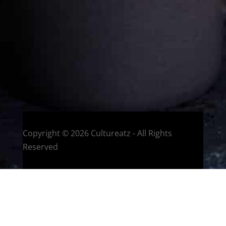
with making dishes from around the world and traveling.
You can read more
about my exotic journey here.
HOME
Montreal, Quebec, Canada
Copyright © 2026 Cultureatz - All Rights
Reserved