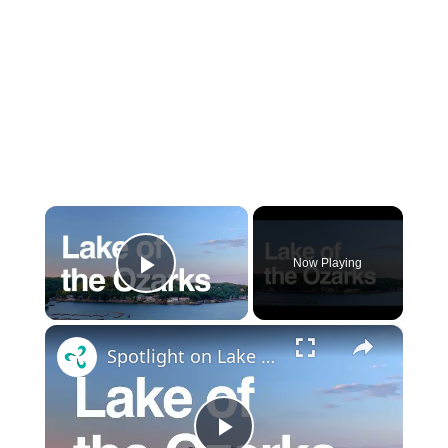
×
Now Playing
Play Video
×
Spotlight on Lake of the Ozarks: Visitor's guide to boating, lake homes, history, tourism and more!