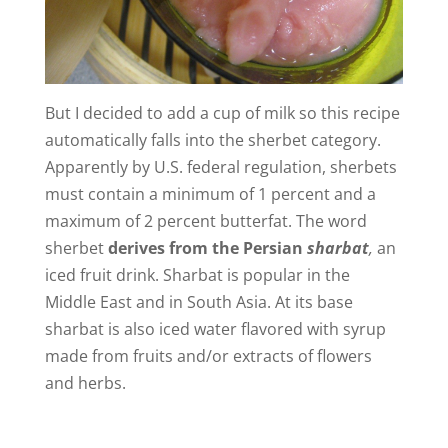
But I decided to add a cup of milk so this recipe
automatically falls into the sherbet category.
Apparently by U.S. federal regulation, sherbets
must contain a minimum of 1 percent and a
maximum of 2 percent butterfat. The word
sherbet
derives from the Persian
sharbat
,
an
iced fruit drink. Sharbat is popular in the
Middle East and in South Asia. At its base
sharbat is also iced water flavored with syrup
made from fruits and/or extracts of flowers
and herbs.