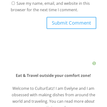
Save my name, email, and website in this
browser for the next time I comment.
Eat & Travel outside your comfort zone!
Welcome to CulturEatz! I am Evelyne and I am
obsessed with making dishes from around the
world and traveling. You can read more
about