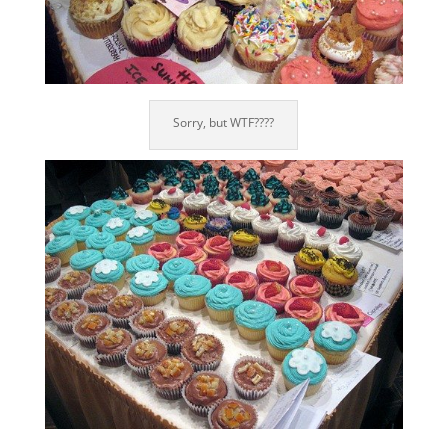
Sorry, but WTF????