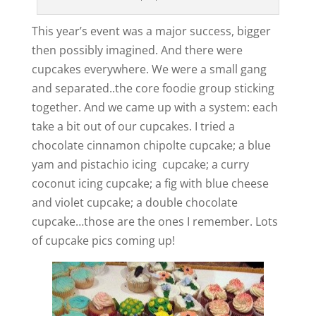
This year’s event was a major success, bigger
then possibly imagined. And there were
cupcakes everywhere. We were a small gang
and separated..the core foodie group sticking
together. And we came up with a system: each
take a bit out of our cupcakes. I tried a
chocolate cinnamon chipolte cupcake; a blue
yam and pistachio icing cupcake; a curry
coconut icing cupcake; a fig with blue cheese
and violet cupcake; a double chocolate
cupcake…those are the ones I remember. Lots
of cupcake pics coming up!