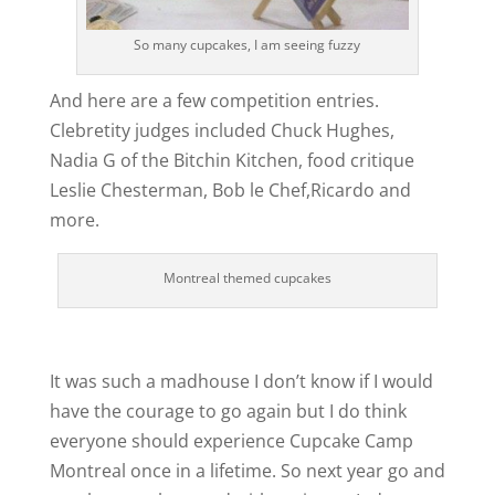
So many cupcakes, I am seeing fuzzy
And here are a few competition entries.
Clebretity judges included Chuck Hughes,
Nadia G of the Bitchin Kitchen, food critique
Leslie Chesterman, Bob le Chef,Ricardo and
more.
Montreal themed cupcakes
It was such a madhouse I don’t know if I would
have the courage to go again but I do think
everyone should experience Cupcake Camp
Montreal once in a lifetime. So next year go and