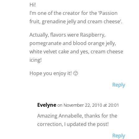
Hi!
I’m one of the creator for the ‘Passion
fruit, grenadine jelly and cream cheese’.
Actually, flavors were Raspberry,
pomegranate and blood orange jelly,
white velvet cake and yes, cream cheese
icing!
Hope you enjoy it! 🙂
Reply
Evelyne
on November 22, 2010 at 20:01
Amazing Annabelle, thanks for the
correction, I updated the post!
Reply