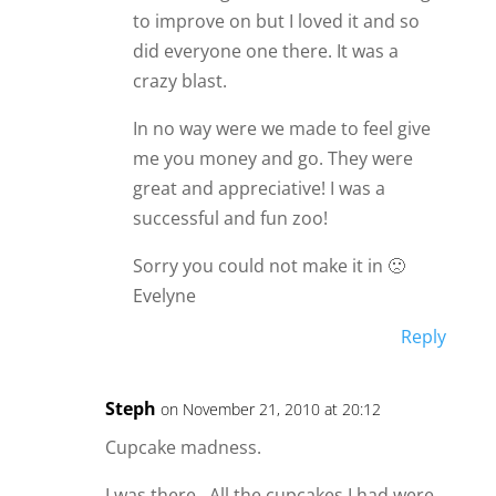
to improve on but I loved it and so
did everyone one there. It was a
crazy blast.
In no way were we made to feel give
me you money and go. They were
great and appreciative! I was a
successful and fun zoo!
Sorry you could not make it in 🙁
Evelyne
Reply
Steph
on November 21, 2010 at 20:12
Cupcake madness.
I was there…All the cupcakes I had were