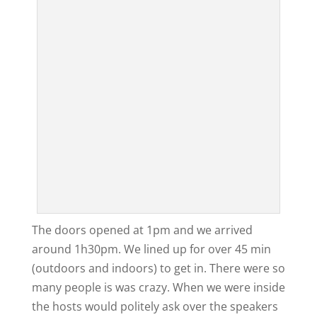
The doors opened at 1pm and we arrived
around 1h30pm. We lined up for over 45 min
(outdoors and indoors) to get in. There were so
many people is was crazy. When we were inside
the hosts would politely ask over the speakers