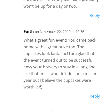
won’t be up for a day or two.
Reply
Faith
on November 22, 2010 at 10:36
What a great fun event! You came back
home with a great prize too. The
cupcakes look fantastic! I am glad that
the event turned out to be successful. I
envy your bravery to stay in a long line
like that one! I wouldn’t do it in a million
year but I believe the cupcakes were
worth it 🙂
Reply