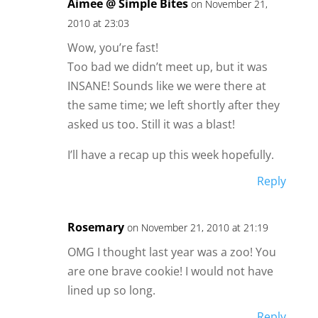
Aimee @ Simple Bites
on November 21,
2010 at 23:03
Wow, you’re fast!
Too bad we didn’t meet up, but it was
INSANE! Sounds like we were there at
the same time; we left shortly after they
asked us too. Still it was a blast!
I’ll have a recap up this week hopefully.
Reply
Rosemary
on November 21, 2010 at 21:19
OMG I thought last year was a zoo! You
are one brave cookie! I would not have
lined up so long.
Reply