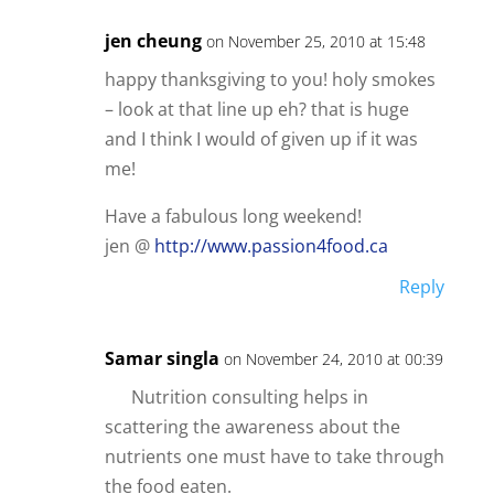
jen cheung
on November 25, 2010 at 15:48
happy thanksgiving to you! holy smokes
– look at that line up eh? that is huge
and I think I would of given up if it was
me!
Have a fabulous long weekend!
jen @
http://www.passion4food.ca
Reply
Samar singla
on November 24, 2010 at 00:39
Nutrition consulting helps in
scattering the awareness about the
nutrients one must have to take through
the food eaten.