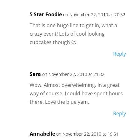
5 Star Foodie
on November 22, 2010 at 20:52
That is one huge line to get in, what a
crazy event! Lots of cool looking
cupcakes though 🙂
Reply
Sara
on November 22, 2010 at 21:32
Wow. Almost overwhelming. In a great
way of course. I could have spent hours
there. Love the blue yam.
Reply
Annabelle
on November 22, 2010 at 19:51