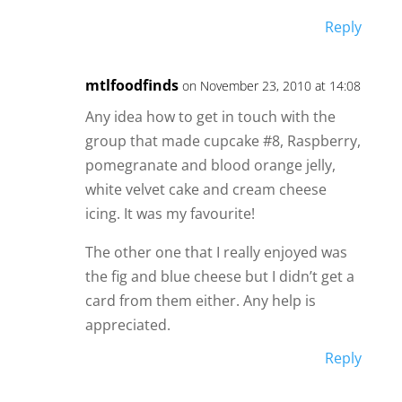
Reply
mtlfoodfinds
on November 23, 2010 at 14:08
Any idea how to get in touch with the
group that made cupcake #8, Raspberry,
pomegranate and blood orange jelly,
white velvet cake and cream cheese
icing. It was my favourite!
The other one that I really enjoyed was
the fig and blue cheese but I didn’t get a
card from them either. Any help is
appreciated.
Reply