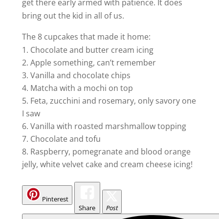
get there early armed with patience. It does
bring out the kid in all of us.
The 8 cupcakes that made it home:
Chocolate and butter cream icing
Apple something, can’t remember
Vanilla and chocolate chips
Matcha with a mochi on top
Feta, zucchini and rosemary, only savory one
I saw
Vanilla with roasted marshmallow topping
Chocolate and tofu
Raspberry, pomegranate and blood orange
jelly, white velvet cake and cream cheese icing!
Pinterest
Share
Post