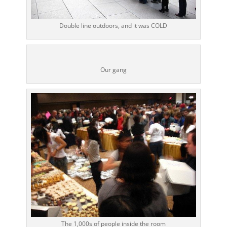
Double line outdoors, and it was COLD
Our gang
The 1,000s of people inside the room