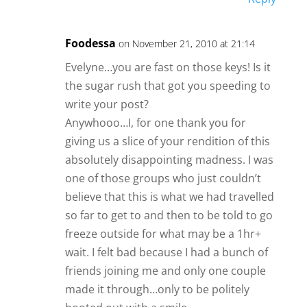
Foodessa
on November 21, 2010 at 21:14
Evelyne…you are fast on those keys! Is it
the sugar rush that got you speeding to
write your post?
Anywhooo…I, for one thank you for
giving us a slice of your rendition of this
absolutely disappointing madness. I was
one of those groups who just couldn’t
believe that this is what we had travelled
so far to get to and then to be told to go
freeze outside for what may be a 1hr+
wait. I felt bad because I had a bunch of
friends joining me and only one couple
made it through…only to be politely