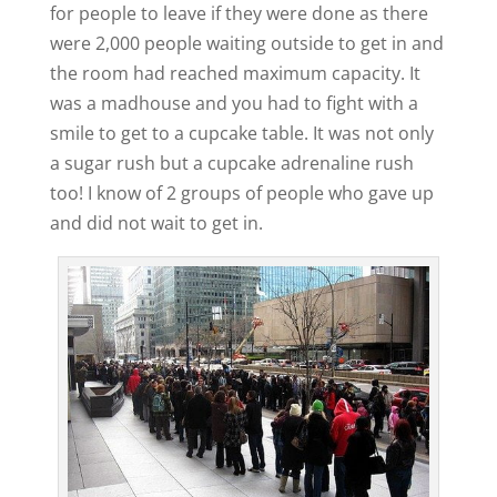
for people to leave if they were done as there
were 2,000 people waiting outside to get in and
the room had reached maximum capacity. It
was a madhouse and you had to fight with a
smile to get to a cupcake table. It was not only
a sugar rush but a cupcake adrenaline rush
too! I know of 2 groups of people who gave up
and did not wait to get in.