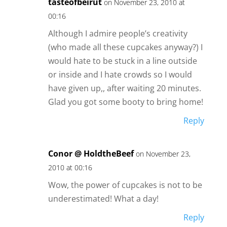
tasteofbeirut
on November 23, 2010 at
00:16
Although I admire people’s creativity
(who made all these cupcakes anyway?) I
would hate to be stuck in a line outside
or inside and I hate crowds so I would
have given up,, after waiting 20 minutes.
Glad you got some booty to bring home!
Reply
Conor @ HoldtheBeef
on November 23,
2010 at 00:16
Wow, the power of cupcakes is not to be
underestimated! What a day!
Reply