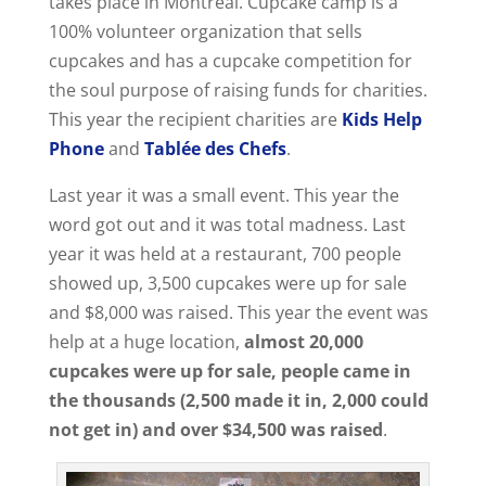
takes place in Montreal. Cupcake camp is a
100% volunteer organization that sells
cupcakes and has a cupcake competition for
the soul purpose of raising funds for charities.
This year the recipient charities are
Kids Help
Phone
and
Tablée des Chefs
.
Last year it was a small event. This year the
word got out and it was total madness. Last
year it was held at a restaurant, 700 people
showed up, 3,500 cupcakes were up for sale
and $8,000 was raised. This year the event was
help at a huge location,
almost 20,000
cupcakes were up for sale, people came in
the thousands (2,500 made it in, 2,000 could
not get in) and over $34,500 was raised
.