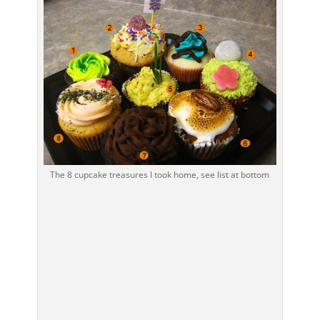
The 8 cupcake treasures I took home, see list at bottom