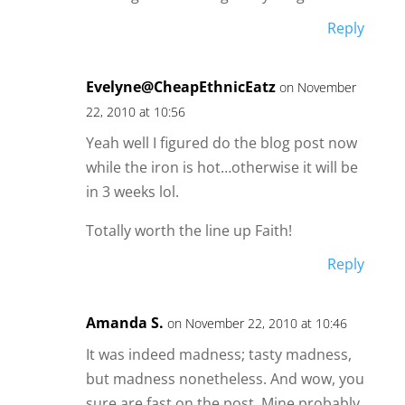
Reply
Evelyne@CheapEthnicEatz
on November
22, 2010 at 10:56
Yeah well I figured do the blog post now
while the iron is hot…otherwise it will be
in 3 weeks lol.
Totally worth the line up Faith!
Reply
Amanda S.
on November 22, 2010 at 10:46
It was indeed madness; tasty madness,
but madness nonetheless. And wow, you
sure are fast on the post. Mine probably