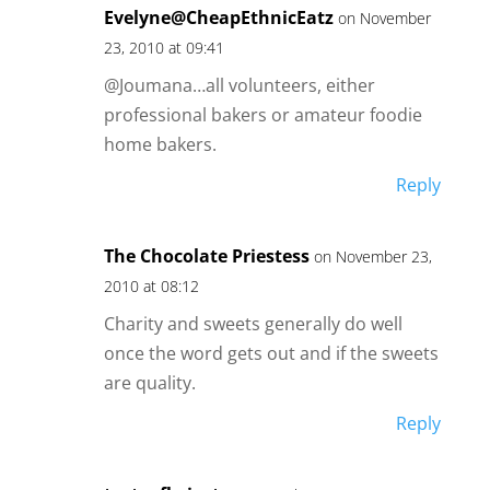
Evelyne@CheapEthnicEatz
on November
23, 2010 at 09:41
@Joumana…all volunteers, either
professional bakers or amateur foodie
home bakers.
Reply
The Chocolate Priestess
on November 23,
2010 at 08:12
Charity and sweets generally do well
once the word gets out and if the sweets
are quality.
Reply