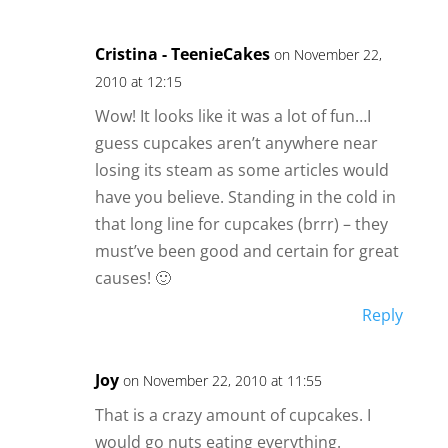
Cristina - TeenieCakes
on November 22,
2010 at 12:15
Wow! It looks like it was a lot of fun…I
guess cupcakes aren’t anywhere near
losing its steam as some articles would
have you believe. Standing in the cold in
that long line for cupcakes (brrr) – they
must’ve been good and certain for great
causes! 🙂
Reply
Joy
on November 22, 2010 at 11:55
That is a crazy amount of cupcakes. I
would go nuts eating everything.