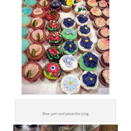
Blue yam and pistachio icing