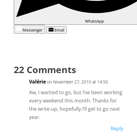
WhatsApp
Messenger
Email
22 Comments
Valérie
on November 27, 2010 at 14:50
Aw, I wanted to go, but I’ve been working
every weekend this month. Thanks for
the write-up, hopefully I’ll get to go next
year.
Reply