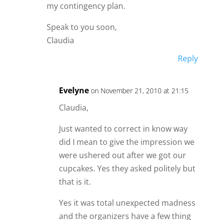
my contingency plan.
Speak to you soon,
Claudia
Reply
Evelyne
on November 21, 2010 at 21:15
Claudia,
Just wanted to correct in know way
did I mean to give the impression we
were ushered out after we got our
cupcakes. Yes they asked politely but
that is it.
Yes it was total unexpected madness
and the organizers have a few thing