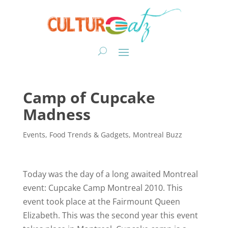
Camp of Cupcake
Madness
Events
,
Food Trends & Gadgets
,
Montreal Buzz
Today was the day of a long awaited Montreal
event: Cupcake Camp Montreal 2010. This
event took place at the Fairmount Queen
Elizabeth. This was the second year this event