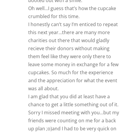
booted out with a smile.
Oh well…I guess that’s how the cupcake
crumbled for this time.
I honestly can’t say I’m enticed to repeat
this next year…there are many more
charities out there that would gladly
recieve their donors without making
them feel like they were only there to
leave some money in exchange for a few
cupcakes. So much for the experience
and the appreciation for what the event
was all about.
I am glad that you did at least have a
chance to get a little something out of it.
Sorry I missed meeting with you…but my
friends were counting on me for a back
up plan ;o)and I had to be very quick on