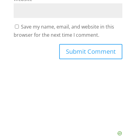
Save my name, email, and website in this
browser for the next time I comment.