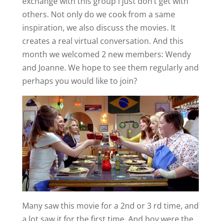
exchange with this group I just don’t get with
others. Not only do we cook from a same
inspiration, we also discuss the movies. It
creates a real virtual conversation. And this
month we welcomed 2 new members: Wendy
and Joanne. We hope to see them regularly and
perhaps you would like to join?
Many saw this movie for a 2nd or 3 rd time, and
a lot saw it for the first time. And boy were the