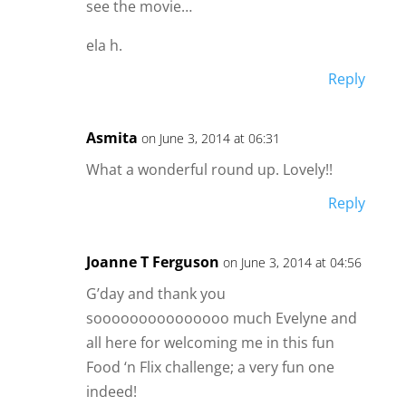
see the movie…
ela h.
Reply
Asmita
on June 3, 2014 at 06:31
What a wonderful round up. Lovely!!
Reply
Joanne T Ferguson
on June 3, 2014 at 04:56
G’day and thank you
sooooooooooooooo much Evelyne and
all here for welcoming me in this fun
Food ‘n Flix challenge; a very fun one
indeed!