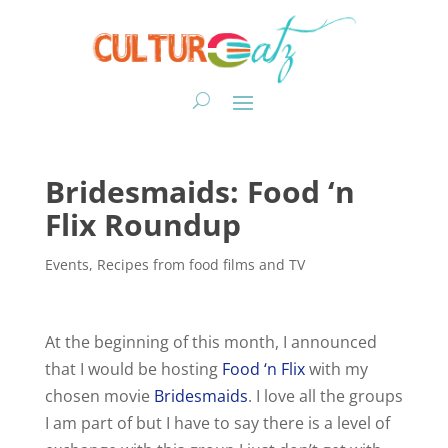
Bridesmaids: Food ‘n
Flix Roundup
Events
,
Recipes from food films and TV
At the beginning of this month, I announced
that I would be hosting
Food ‘n Flix
with my
chosen movie
Bridesmaids
. I love all the groups
I am part of but I have to say there is a level of