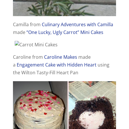
Camilla from
Culinary Adventures with Camilla
made
“One Lucky, Ugly Carrot” Mini Cakes
Caroline from
Caroline Makes
made
a
Engagement Cake with Hidden Heart
using
the Wilton Tasty-Fill Heart Pan