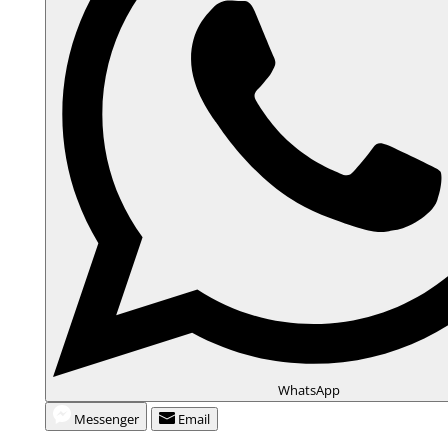
WhatsApp
Messenger
Email