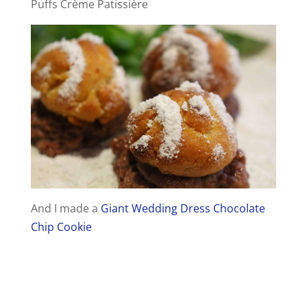
Puffs Crème Patissière
And I made a
Giant Wedding Dress Chocolate
Chip Cookie