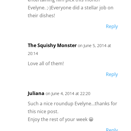
Evelyne. ;-)Everyone did a stellar job on
their dishes!
Reply
The Squishy Monster
on June 5, 2014 at
20:14
Love all of them!
Reply
Juliana
on June 4, 2014 at 22:20
Such a nice roundup Evelyne…thanks for
this nice post.
Enjoy the rest of your week 😀
Reply