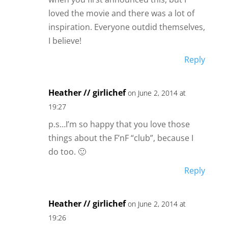
loved the movie and there was a lot of
inspiration. Everyone outdid themselves,
I believe!
Reply
Heather // girlichef
on June 2, 2014 at
19:27
p.s…I’m so happy that you love those
things about the F’nF “club”, because I
do too. 🙂
Reply
Heather // girlichef
on June 2, 2014 at
19:26