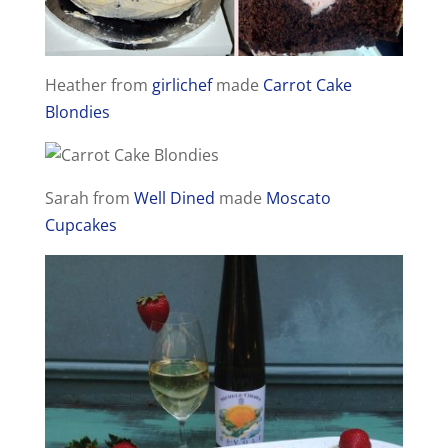
Heather from
girlichef
made
Carrot Cake
Blondies
Sarah from
Well Dined
made
Moscato
Cupcakes