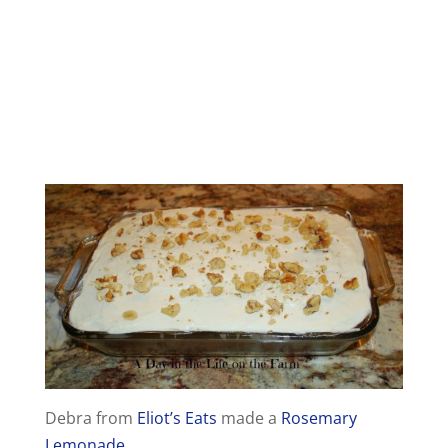
Debra from
Eliot’s Eats
made a
Rosemary
Lemonade