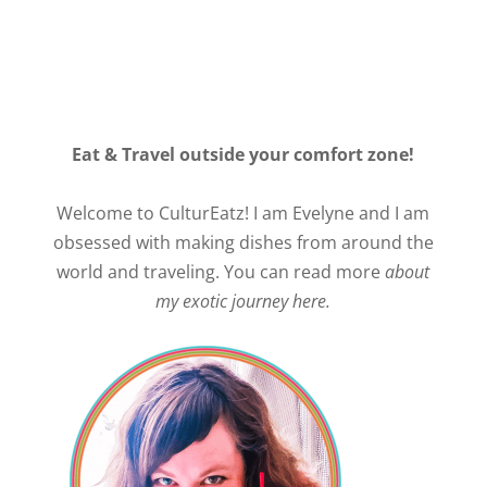
Eat & Travel outside your comfort zone!
Welcome to CulturEatz! I am Evelyne and I am
obsessed with making dishes from around the
world and traveling. You can read more
about
my exotic journey here.