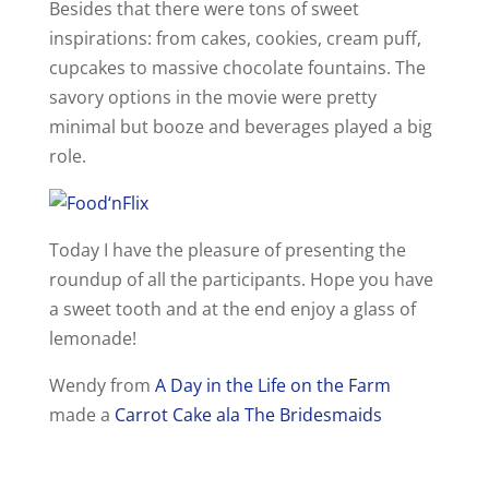
Besides that there were tons of sweet
d
inspirations: from cakes, cookies, cream puff,
cupcakes to massive chocolate fountains. The
e
savory options in the movie were pretty
minimal but booze and beverages played a big
o
role.
Today I have the pleasure of presenting the
roundup of all the participants. Hope you have
a sweet tooth and at the end enjoy a glass of
lemonade!
Wendy from
A Day in the Life on the Farm
made a
Carrot Cake ala The Bridesmaids