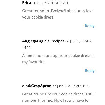
Erica
on June 3, 2014 at 16:04
Great roundup, Evelyne!I absolutely love
your cookie dress!
Reply
Angie@Angie's Recipes
on June 3, 2014 at
14:22
A fantastic roundup, your cookie dress is
my favourite.
Reply
ela@GrayApron
on June 3, 2014 at 13:34
Great round up! Your cookie dress is still
number 1 for me. Now I really have to