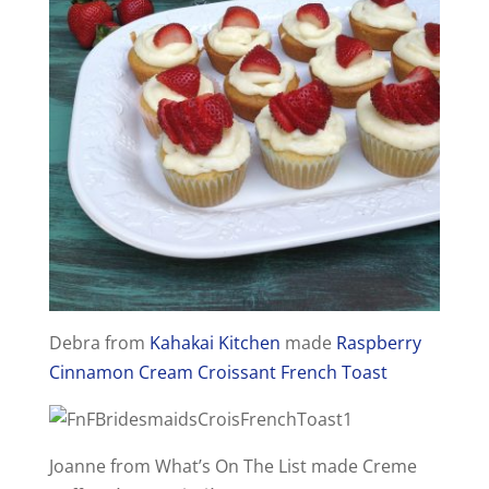
Debra from
Kahakai Kitchen
made
Raspberry
Cinnamon Cream Croissant French Toast
Joanne from What’s On The List made Creme