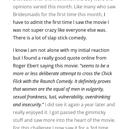
opinions varied this month. Like many who saw
Bridesmaids for the first time this month,
I
have to admit the first time I saw the movie I
was not super crazy like everyone else was.
There is a lot of slap stick comedy.
I know I am not alone with my initial reaction
but I found a really good quote online from
Roger Ebert saying this movie:
“seems to be a
more or less deliberate attempt to cross the Chick
Flick with the Raunch Comedy. It definitely proves
that women are the equal of men in vulgarity,
sexual frankness, lust, vulnerability, overdrinking
and insecurity.”
I did see it again a year later and
really enjoyed it. I got passed the gimmicky
stuff and saw more into the heart of the movie.
For this challenge I now saw it for a 3rd time