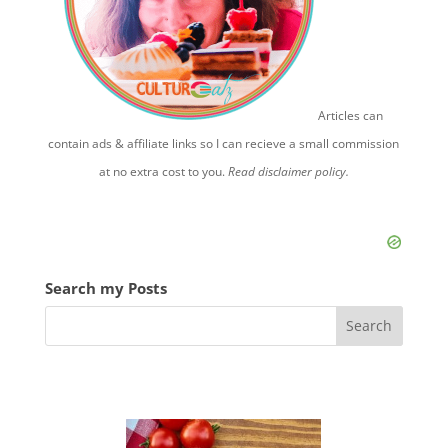
Articles can
contain ads & affiliate links so I can recieve a small commission
at no extra cost to you.
Read disclaimer policy.
Search my Posts