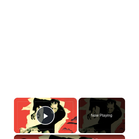
×
Now Playing
Play Video
×