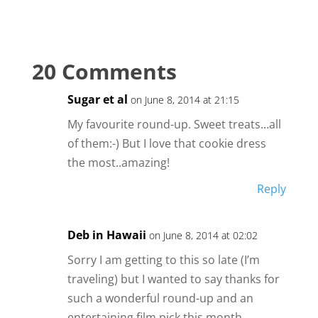
20 Comments
Sugar et al
on June 8, 2014 at 21:15
My favourite round-up. Sweet treats…all
of them:-) But I love that cookie dress
the most..amazing!
Reply
Deb in Hawaii
on June 8, 2014 at 02:02
Sorry I am getting to this so late (I’m
traveling) but I wanted to say thanks for
such a wonderful round-up and an
entertaining film pick this month