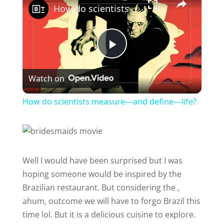
How do scientists measure—and define—life?
P
Watch on
l
How do scientists measure—and define—life?
a
y
Well I would have been surprised but I was
hoping someone would be inspired by the
V
Brazilian restaurant. But considering the ,
ahum, outcome we will have to forgo Brazil this
i
time lol. But it is a delicious cuisine to explore.