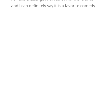
and I can definitely say it is a favorite comedy.