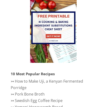
10 Most Popular Recipes
↣
How to Make Uji, a Kenyan Fermented
Porridge
↣
Pork Bone Broth
↣
Swedish Egg Coffee Recipe