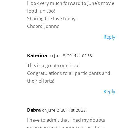
I look very much forward to June’s movie
food fun too!
Sharing the love today!
Cheers! Joanne
Reply
Katerina
on June 3, 2014 at 02:33
This is a great round up!
Congratulations to all participants and
their efforts!
Reply
Debra
on June 2, 2014 at 20:38
I have to admit that I had my doubts
when you first announced this, but I