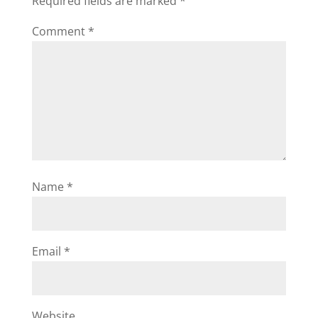
Required fields are marked
*
Comment
*
Name
*
Email
*
Website