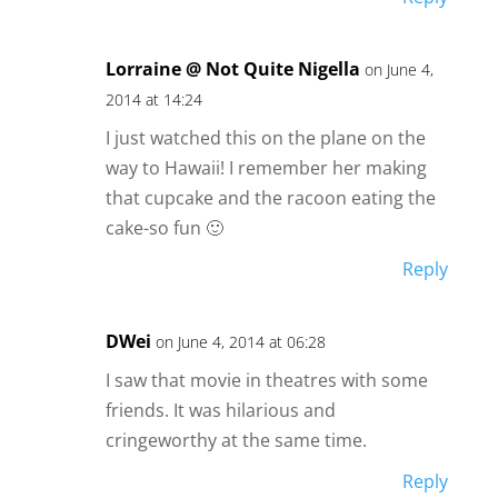
Lorraine @ Not Quite Nigella
on June 4,
2014 at 14:24
I just watched this on the plane on the
way to Hawaii! I remember her making
that cupcake and the racoon eating the
cake-so fun 🙂
Reply
DWei
on June 4, 2014 at 06:28
I saw that movie in theatres with some
friends. It was hilarious and
cringeworthy at the same time.
Reply