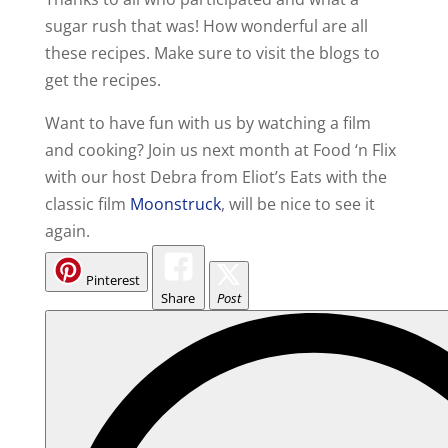
sugar rush that was! How wonderful are all
these recipes. Make sure to visit the blogs to
get the recipes.
Want to have fun with us by watching a film
and cooking? Join us next month at Food ‘n Flix
with our host Debra from Eliot’s Eats with the
classic film
Moonstruck
, will be nice to see it
again.
Pinterest
Share
Post