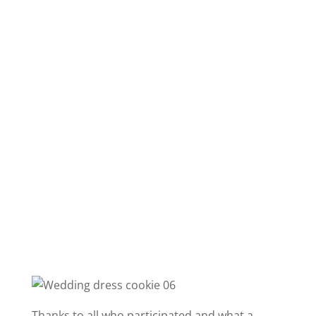
Thanks to all who participated and what a