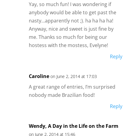
Yay, so much fun! I was wondering if
anybody would be able to get past the
nasty…apparently not ;). ha ha ha ha!
Anyway, nice and sweet is just fine by
me. Thanks so much for being our
hostess with the mostess, Evelyne!
Reply
Caroline
on June 2, 2014 at 17:03
A great range of entries, I’m surprised
nobody made Brazilian food!
Reply
Wendy, A Day in the Life on the Farm
on June 2, 2014 at 15:46