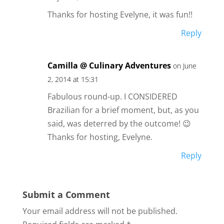
Thanks for hosting Evelyne, it was fun!!
Reply
Camilla @ Culinary Adventures
on June
2, 2014 at 15:31
Fabulous round-up. I CONSIDERED
Brazilian for a brief moment, but, as you
said, was deterred by the outcome! 😉
Thanks for hosting, Evelyne.
Reply
Submit a Comment
Your email address will not be published.