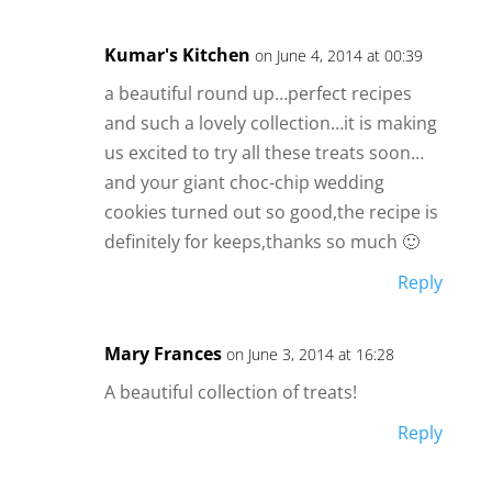
Kumar's Kitchen
on June 4, 2014 at 00:39
a beautiful round up…perfect recipes
and such a lovely collection…it is making
us excited to try all these treats soon…
and your giant choc-chip wedding
cookies turned out so good,the recipe is
definitely for keeps,thanks so much 🙂
Reply
Mary Frances
on June 3, 2014 at 16:28
A beautiful collection of treats!
Reply