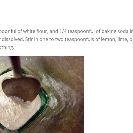
poonful of white flour, and 1/4 teaspoonful of baking soda i
ly dissolved. Stir in one to two teaspoonfuls of lemon, lime, o
rothing.