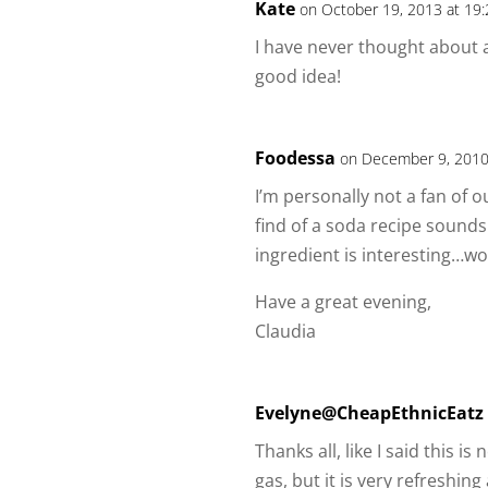
Kate
on October 19, 2013 at 19
I have never thought about 
good idea!
Foodessa
on December 9, 2010
I’m personally not a fan of o
find of a soda recipe sounds
ingredient is interesting…wo
Have a great evening,
Claudia
Evelyne@CheapEthnicEatz
Thanks all, like I said this
gas, but it is very refreshing