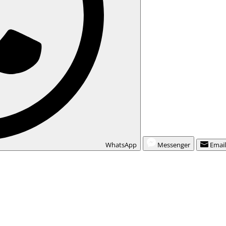
WhatsApp
Messenger
Emai