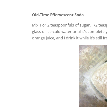
Old-Time Effervescent Soda
Mix 1 or 2 teaspoonfuls of sugar, 1/2 teas
glass of ice-cold water until it’s complete
orange juice, and I drink it while it’s still f