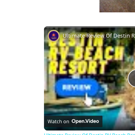
Ultimate Review Of Destin 
Watch on