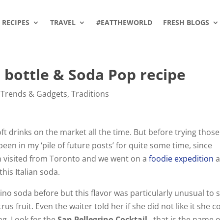
RECIPES
TRAVEL
#EATTHEWORLD
FRESH BLOGS
a bottle & Soda Pop recipe
 Trends & Gadgets
,
Traditions
 drinks on the market all the time. But before trying those
been in my ‘pile of future posts’ for quite some time, since
 visited from Toronto and we went on a
foodie expedition
a
his Italian soda.
no soda before but this flavor was particularly unusual to 
itrus fruit. Even the waiter told her if she did not like it she c
ing. Look for the
San Pellegrino Cocktail
…that is the name o