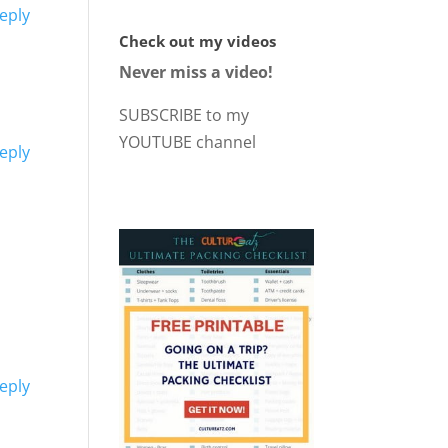
eply
Check out my videos
Never miss a video!
SUBSCRIBE to my
YOUTUBE channel
eply
eply