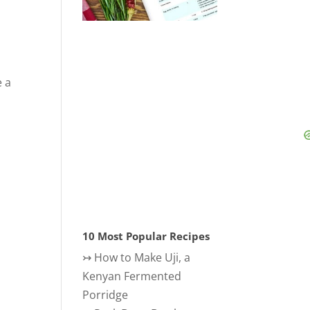
e a
10 Most Popular Recipes
↣
How to Make Uji, a
Kenyan Fermented
Porridge