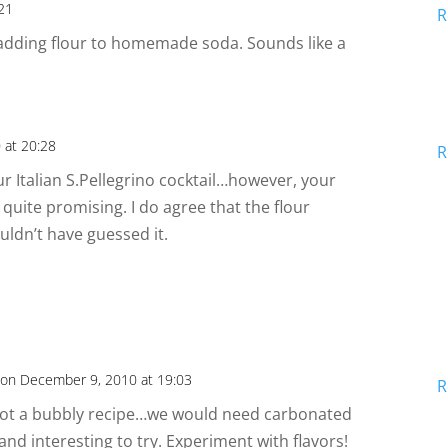
:21
R
adding flour to homemade soda. Sounds like a
 at 20:28
R
ur Italian S.Pellegrino cocktail…however, your
 quite promising. I do agree that the flour
uldn’t have guessed it.
on December 9, 2010 at 19:03
R
 is not a bubbly recipe…we would need carbonated
 and interesting to try. Experiment with flavors!