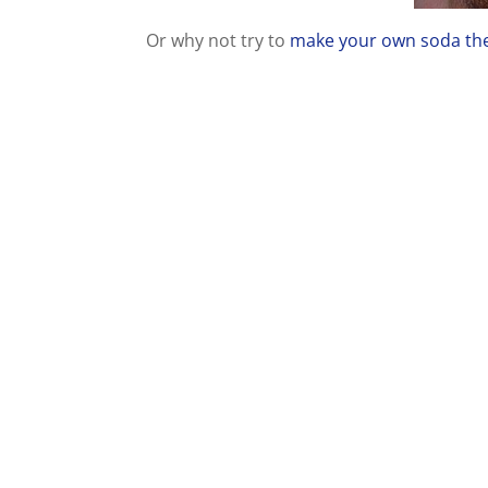
Or why not try to
make your own soda the