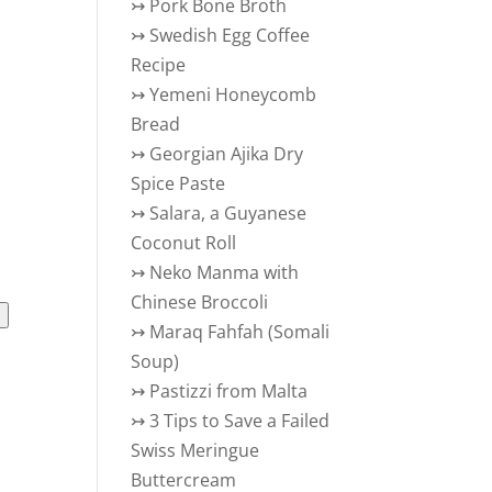
↣
Pork Bone Broth
↣
Swedish Egg Coffee
Recipe
↣
Yemeni Honeycomb
Bread
↣
Georgian Ajika Dry
Spice Paste
↣
Salara, a Guyanese
Coconut Roll
↣
Neko Manma with
Chinese Broccoli
l
↣
Maraq Fahfah (Somali
Soup)
↣
Pastizzi from Malta
↣
3 Tips to Save a Failed
Swiss Meringue
Buttercream