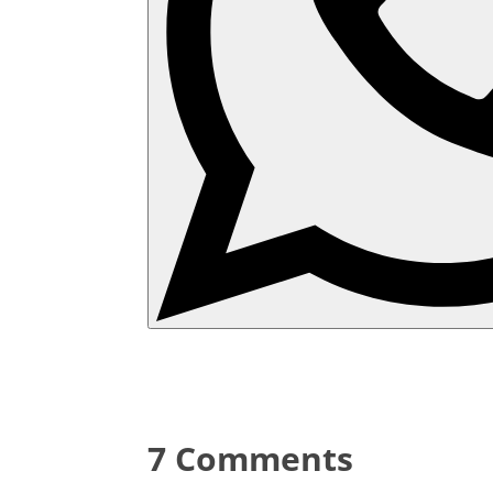
7 Comments