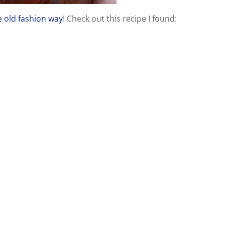
 old fashion way
! Check out this recipe I found: