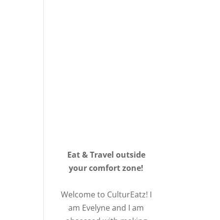
Eat & Travel outside
your comfort zone!
Welcome to CulturEatz! I
am Evelyne and I am