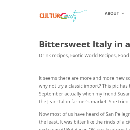
ABOUT
Bittersweet Italy in 
Drink recipes
,
Exotic World Recipes
,
Food
It seems there are more and more new soft
why not try a classic import? This pic has 
September actually when my friend Susan
the Jean-Talon farmer’s market. She tried t
Now most of us have heard of San Pellegri
the least. It was bitter like the rinds of a c
exchange it! But it was OK, really interest