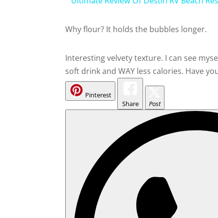
Ultimate Review Of Destin RV Beach Re
Why flour? It holds the bubbles longer.
Interesting velvety texture. I can see mys
soft drink and WAY less calories. Have 
Pinterest
Share
Post