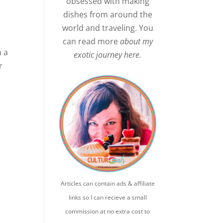
obsessed with making
dishes from around the
world and traveling. You
can read more
about my
n a
exotic journey here.
r
Articles can contain ads & affiliate
links so I can recieve a small
commission at no extra cost to