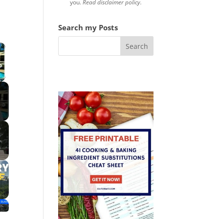
you.
Read disclaimer policy.
Search my Posts
×
 Video