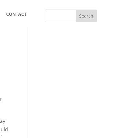
CONTACT
t
say
ould
f