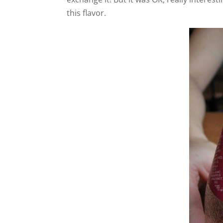
this flavor.