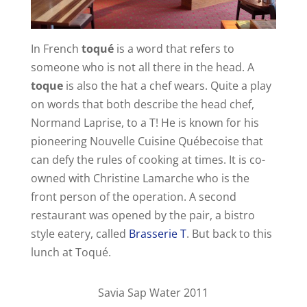
In French
toqué
is a word that refers to
someone who is not all there in the head. A
toque
is also the hat a chef wears. Quite a play
on words that both describe the head chef,
Normand Laprise, to a T! He is known for his
pioneering Nouvelle Cuisine Québecoise that
can defy the rules of cooking at times. It is co-
owned with Christine Lamarche who is the
front person of the operation. A second
restaurant was opened by the pair, a bistro
style eatery, called
Brasserie T
. But back to this
lunch at Toqué.
Savia Sap Water 2011