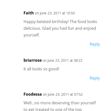
Faith
on June 23, 2011 at 10:50
Happy belated birthday! The food looks
delicious. Glad you had fun and enjoed
yourself.
Reply
briarrose
on June 23, 2011 at 08:22
It all looks so good!
Reply
Foodessa
on June 23, 2011 at 07:52
Well…no more deserving than yourself
to get treated to one of the top