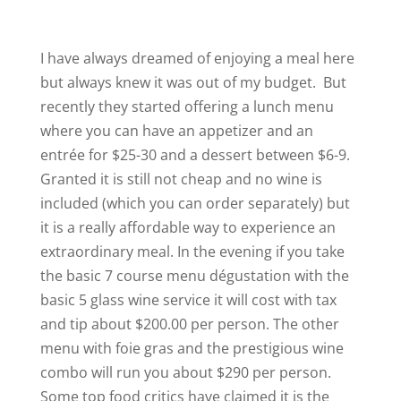
I have always dreamed of enjoying a meal here
but always knew it was out of my budget. But
recently they started offering a lunch menu
where you can have an appetizer and an
entrée for $25-30 and a dessert between $6-9.
Granted it is still not cheap and no wine is
included (which you can order separately) but
it is a really affordable way to experience an
extraordinary meal. In the evening if you take
the basic 7 course menu dégustation with the
basic 5 glass wine service it will cost with tax
and tip about $200.00 per person. The other
menu with foie gras and the prestigious wine
combo will run you about $290 per person.
Some top food critics have claimed it is the