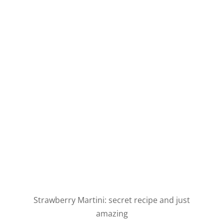
Strawberry Martini: secret recipe and just
amazing