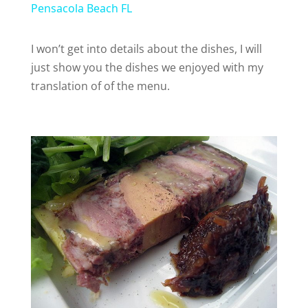
a
Pensacola Beach FL
y
I won’t get into details about the dishes, I will
just show you the dishes we enjoyed with my
translation of of the menu.
V
i
d
e
o