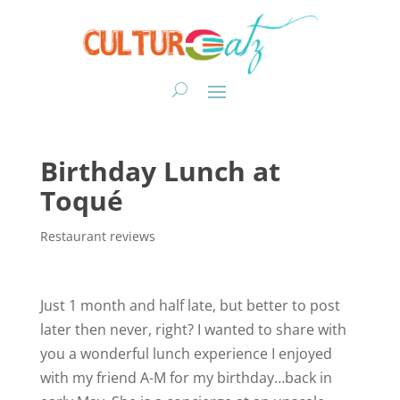
Birthday Lunch at
Toqué
Restaurant reviews
Just 1 month and half late, but better to post
later then never, right? I wanted to share with
you a wonderful lunch experience I enjoyed
with my friend A-M for my birthday…back in