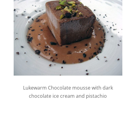
Lukewarm Chocolate mousse with dark
chocolate ice cream and pistachio