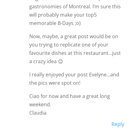
gastronomies of Montreal. I’m sure this
will probably make your top5
memorable B-Days ;o)
Now, maybe, a great post would be on
you trying to replicate one of your
favourite dishes at this restaurant…just
a crazy idea 😉
I really enjoyed your post Evelyne…and
the pics were spot on!
Ciao for now and have a great long
weekend.
Claudia
Reply