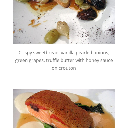
Crispy sweetbread, vanilla pearled onions,
green grapes, truffle butter with honey sauce
on crouton