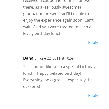
received a coupon for dinner for two
there, as a (seriously awesome)
graduation present, so I’ll be able to
enjoy the experience again soon! Can’t
wait! Glad you were treated to such a
lovely birthday lunch!
Reply
Dana
on June 22, 2011 at 10:59
This sounds like such a special birthday
lunch… happy belated birthday!
Everything looks great… especially the
desserts!
Reply