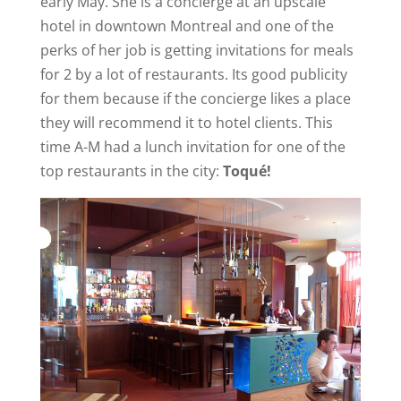
early May. She is a concierge at an upscale
hotel in downtown Montreal and one of the
perks of her job is getting invitations for meals
for 2 by a lot of restaurants. Its good publicity
for them because if the concierge likes a place
they will recommend it to hotel clients. This
time A-M had a lunch invitation for one of the
top restaurants in the city:
Toqué!