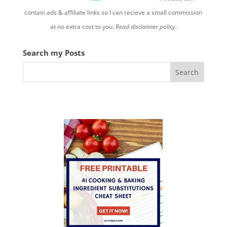
contain ads & affiliate links so I can recieve a small commission
at no extra cost to you.
Read disclaimer policy.
Search my Posts