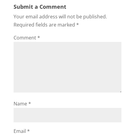
Submit a Comment
Your email address will not be published.
Required fields are marked
*
Comment
*
Name
*
Email
*