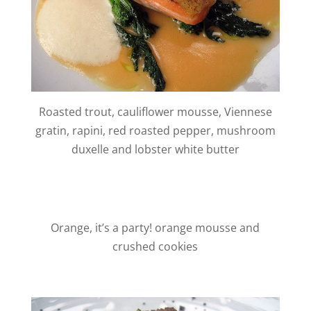
Roasted trout, cauliflower mousse, Viennese
gratin, rapini, red roasted pepper, mushroom
duxelle and lobster white butter
Orange, it’s a party! orange mousse and
crushed cookies