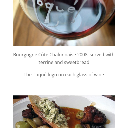
Bourgogne Côte Chalonnaise 2008, served with
terrine and sweetbread
The Toqué logo on each glass of wine