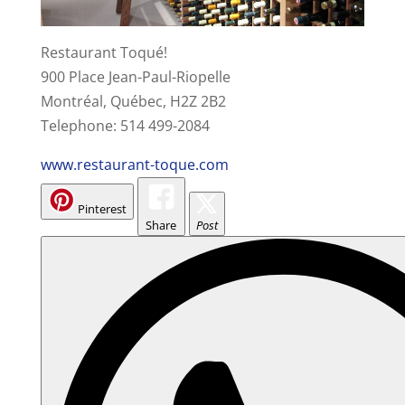
Restaurant Toqué!
900 Place Jean-Paul-Riopelle
Montréal, Québec, H2Z 2B2
Telephone: 514 499-2084
www.restaurant-toque.com
Pinterest
Share
Post