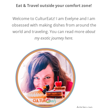
Eat & Travel outside your comfort zone!
Welcome to CulturEatz! I am Evelyne and I am
obsessed with making dishes from around the
world and traveling. You can read more
about
my exotic journey here.
Articles can