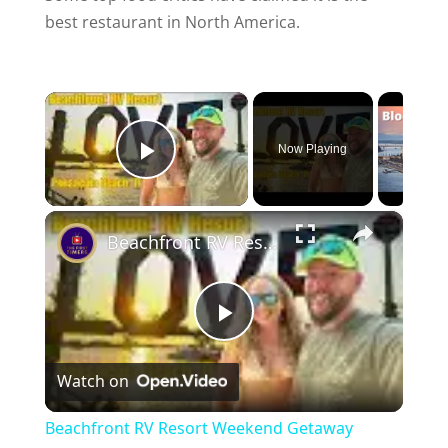
best restaurant in North America.
×
Now Playing
Play Video
×
Beachfront RV Resort Weekend Getaway Pensacola Beach FL
P
Watch on
l
Beachfront RV Resort Weekend Getaway