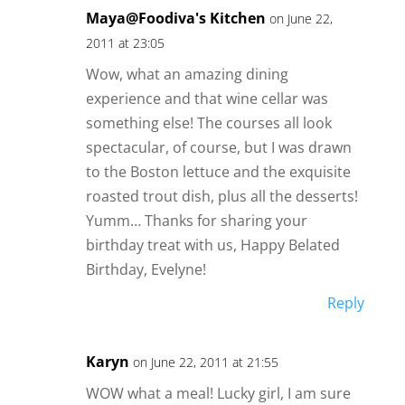
Maya@Foodiva's Kitchen
on June 22,
2011 at 23:05
Wow, what an amazing dining
experience and that wine cellar was
something else! The courses all look
spectacular, of course, but I was drawn
to the Boston lettuce and the exquisite
roasted trout dish, plus all the desserts!
Yumm… Thanks for sharing your
birthday treat with us, Happy Belated
Birthday, Evelyne!
Reply
Karyn
on June 22, 2011 at 21:55
WOW what a meal! Lucky girl, I am sure