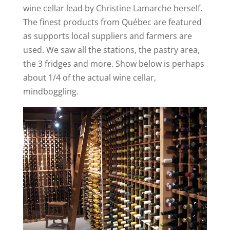
wine cellar lead by Christine Lamarche herself.
The finest products from Québec are featured
as supports local suppliers and farmers are
used. We saw all the stations, the pastry area,
the 3 fridges and more. Show below is perhaps
about 1/4 of the actual wine cellar,
mindboggling.