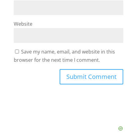
Website
Save my name, email, and website in this
browser for the next time I comment.