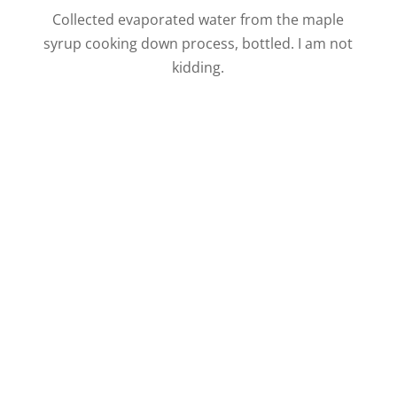
Collected evaporated water from the maple
syrup cooking down process, bottled. I am not
kidding.