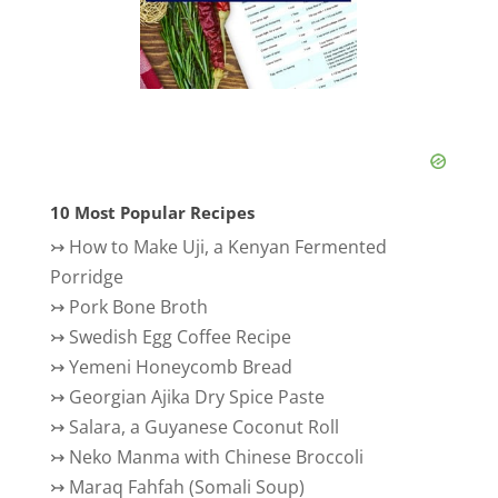
10 Most Popular Recipes
↣
How to Make Uji, a Kenyan Fermented
Porridge
↣
Pork Bone Broth
↣
Swedish Egg Coffee Recipe
↣
Yemeni Honeycomb Bread
↣
Georgian Ajika Dry Spice Paste
↣
Salara, a Guyanese Coconut Roll
↣
Neko Manma with Chinese Broccoli
↣
Maraq Fahfah (Somali Soup)