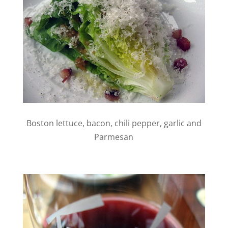
Boston lettuce, bacon, chili pepper, garlic and
Parmesan