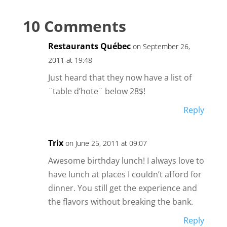
10 Comments
Restaurants Québec
on September 26,
2011 at 19:48
Just heard that they now have a list of
¨table d’hote¨ below 28$!
Reply
Trix
on June 25, 2011 at 09:07
Awesome birthday lunch! I always love to
have lunch at places I couldn’t afford for
dinner. You still get the experience and
the flavors without breaking the bank.
Reply