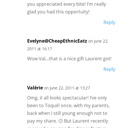
you appreciated every bite! I’m really
glad you had this opportuity!
Reply
Evelyne@CheapEthnicEatz
on June 22,
2011 at 16:17
Wow Val…that is a nice gift Laurent got!
Reply
Valérie
on June 22, 2011 at 13:27
Omg, it all looks spectacular! I’ve only
been to Toqué! once, with my parents,
back when I still young enough not to
pay my share. 🙂 But Laurent recently