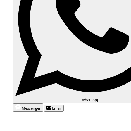
WhatsApp
Messenger
Email