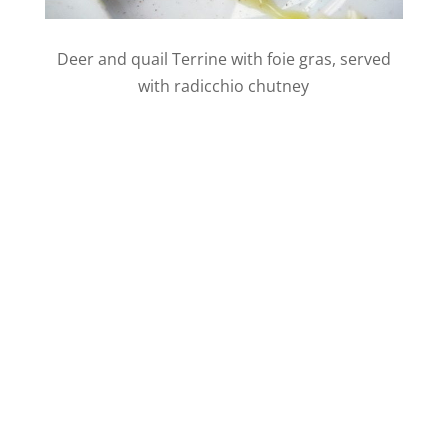
Deer and quail Terrine with foie gras, served
with radicchio chutney