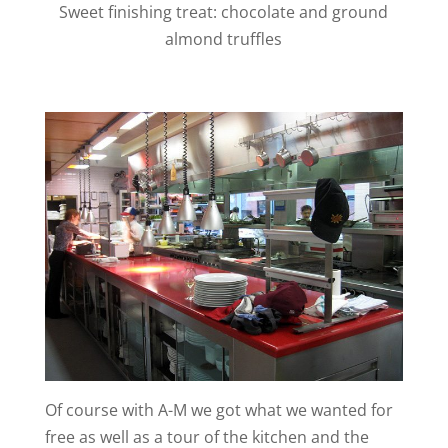
Sweet finishing treat: chocolate and ground
almond truffles
Of course with A-M we got what we wanted for
free as well as a tour of the kitchen and the