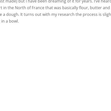
ust made) but I have been dreaming of it for years. I’ve hear
t in the North of France that was basically flour, butter and
a dough. It turns out with my research the process is sligh
in a bowl.