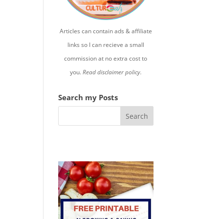
Articles can contain ads & affiliate
links so I can recieve a small
commission at no extra cost to
you.
Read disclaimer policy.
Search my Posts