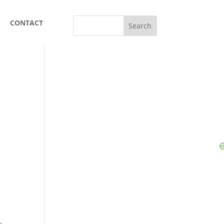
CONTACT