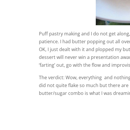
Puff pastry making and I do not get along,
patience. I had butter popping out all over
OK, I just dealt with it and plopped my but
dessert will never win a presentation award
‘farting’ out, go with the flow and improvi
The verdict: Wow, everything and nothing
did not quite flake so much but there are 
butter/sugar combo is what I was dreaming