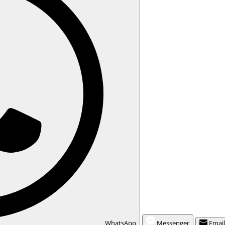
WhatsApp
Messenger
Emai