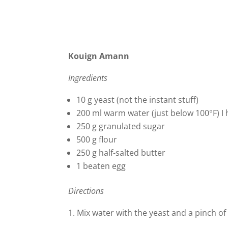
Kouign Amann
Ingredients
10 g yeast (not the instant stuff)
200 ml warm water (just below 100°F) I
250 g granulated sugar
500 g flour
250 g half-salted butter
1 beaten egg
Directions
1. Mix water with the yeast and a pinch of