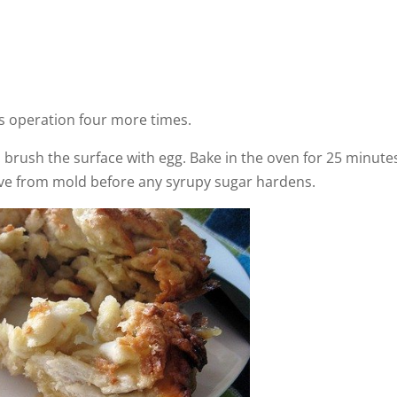
is operation four more times.
t. brush the surface with egg. Bake in the oven for 25 minute
move from mold before any syrupy sugar hardens.