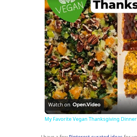
Watch on
My Favorite Vegan Thanksgiving Dinner
I have a few
Pinterest curated ideas
for yo