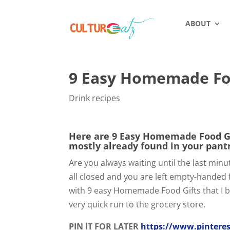
ABOUT
9 Easy Homemade Foo
Drink recipes
Here are 9 Easy Homemade Food Gif
mostly already found in your pant
Are you always waiting until the last min
all closed and you are left empty-handed 
with 9 easy Homemade Food Gifts that I b
very quick run to the grocery store.
PIN IT FOR LATER
https://www.pinteres