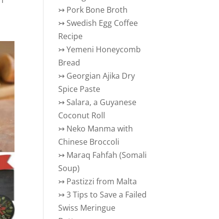
↣
Pork Bone Broth
↣
Swedish Egg Coffee
Recipe
↣
Yemeni Honeycomb
Bread
↣
Georgian Ajika Dry
Spice Paste
↣
Salara, a Guyanese
Coconut Roll
↣
Neko Manma with
Chinese Broccoli
↣
Maraq Fahfah (Somali
Soup)
↣
Pastizzi from Malta
↣
3 Tips to Save a Failed
Swiss Meringue