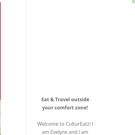
Eat & Travel outside
your comfort zone!
Welcome to CulturEatz! I
am Evelyne and I am