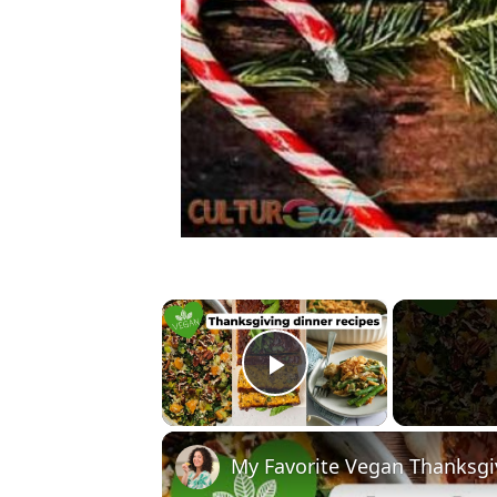
×
Play Video