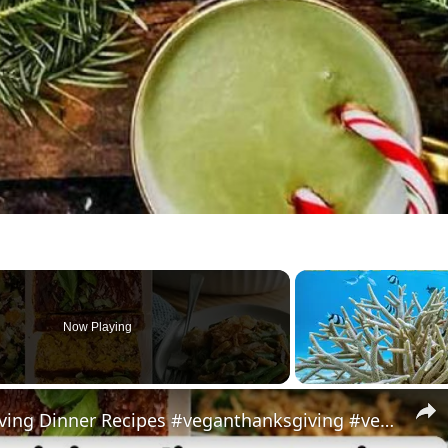
Now Playing
My Favorite Vegan Thanksgiving Dinner Recipes #veganthanksgiving #veganrecipes