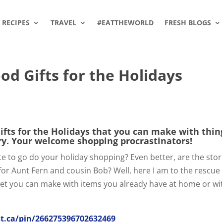
RECIPES
TRAVEL
#EATTHEWORLD
FRESH BLOGS
d Gifts for the Holidays
ts for the Holidays that you can make with thin
ry. Your welcome shopping procrastinators!
ute to go do your holiday shopping? Even better, are the sto
for Aunt Fern and cousin Bob? Well, here I am to the rescue
et you can make with items you already have at home or wi
t.ca/pin/266275396702632469