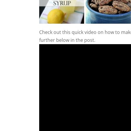
Check out this quick video on how to make
further below in the post.