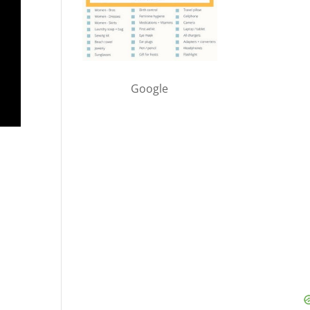
Google