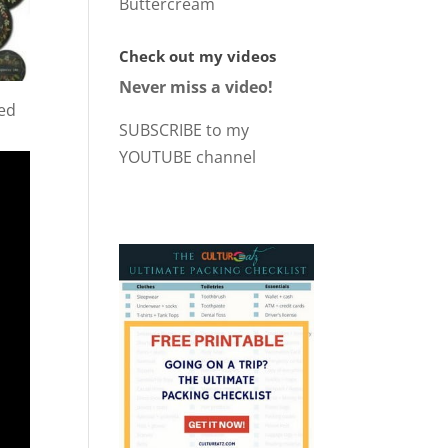
Buttercream
Check out my videos
Never miss a video!
ted
SUBSCRIBE to my
YOUTUBE channel