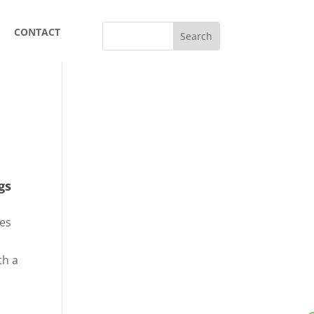
CONTACT
gs
res
th a