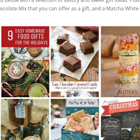
hocolate Mix that you can offer as a gift, and a Matcha White
i
d
e
o