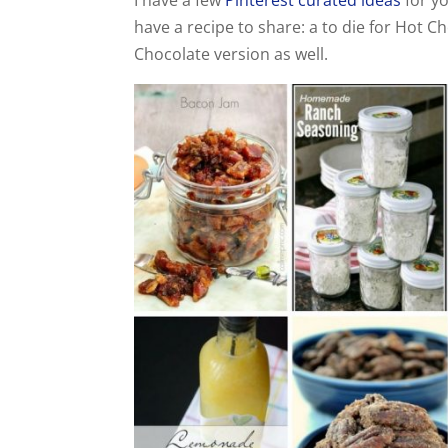
have a recipe to share: a to die for Hot C
Chocolate version as well.