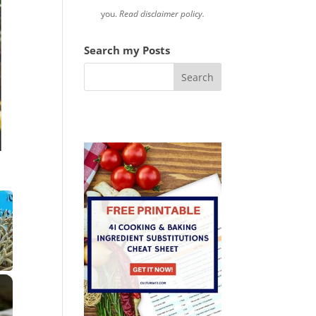
you.
Read disclaimer policy.
Search my Posts
×