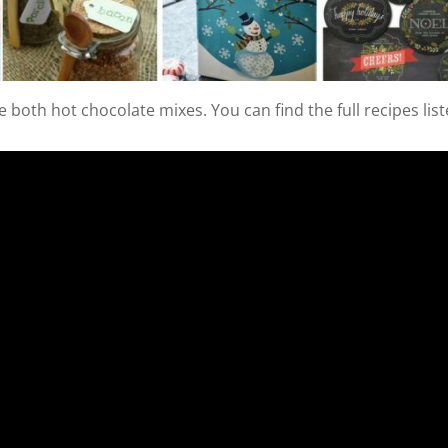
 both hot chocolate mixes. You can find the full recipes lis