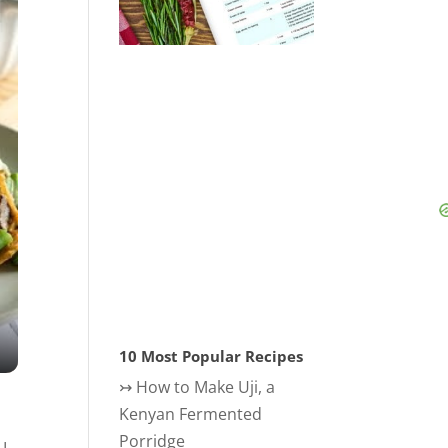
10 Most Popular Recipes
↣
How to Make Uji, a
Kenyan Fermented
Porridge
 I