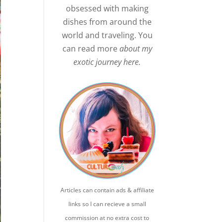
obsessed with making
dishes from around the
world and traveling. You
can read more
about my
exotic journey here.
Articles can contain ads & affiliate
links so I can recieve a small
commission at no extra cost to