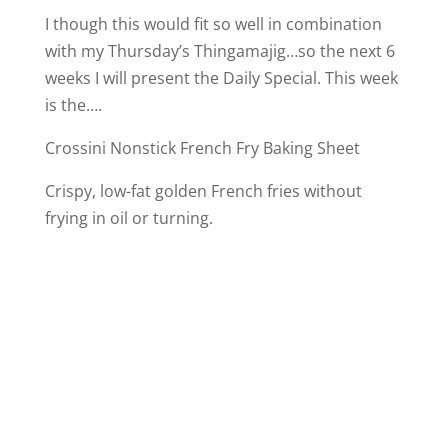
I though this would fit so well in combination
with my Thursday’s Thingamajig…so the next 6
weeks I will present the Daily Special. This week
is the….
Crossini Nonstick French Fry Baking Sheet
Crispy, low-fat golden French fries without
frying in oil or turning.