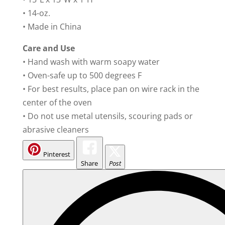
• 14-oz.
• Made in China
Care and Use
• Hand wash with warm soapy water
• Oven-safe up to 500 degrees F
• For best results, place pan on wire rack in the
center of the oven
• Do not use metal utensils, scouring pads or
abrasive cleaners
Pinterest
Share
Post