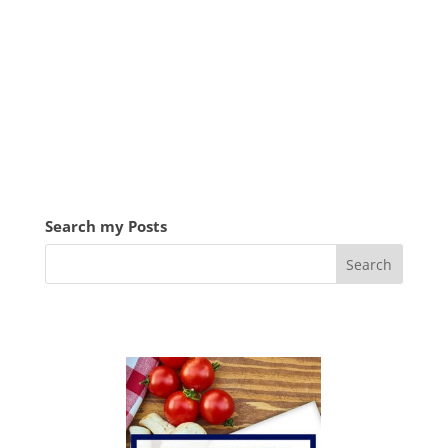
Search my Posts