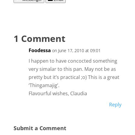
1 Comment
Foodessa
on June 17, 2010 at 09:01
I happen to have concocted something
very simalar to this pan. May not be as
pretty but it’s practical ;o) This is a great
‘Thingamajig’.
Flavourful wishes, Claudia
Reply
Submit a Comment