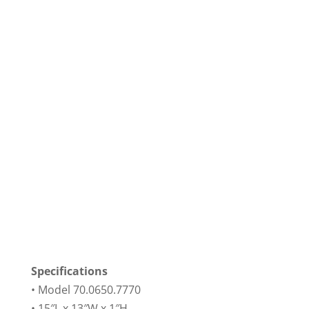
Specifications
• Model 70.0650.7770
• 15″L x 13″W x 1″H