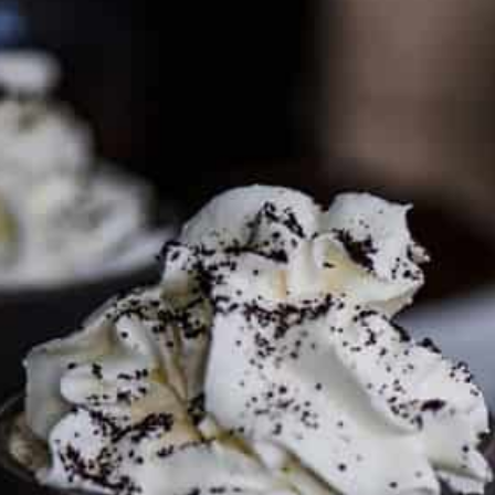
PARTNER WITH ME
To discuss ways to advertise or partner, please
visit our
media page and get in touch
.
FTC DISCLOSURE
This site may contain affiliate links, such as the Amazon
Services LLC Associates Program. Please support CulturEatz
by clicking on the links and purchasing through them so I
can keep the kitchen well-stocked. It does not alter the
price you pay.
Full policy here
.
Google