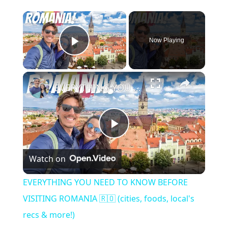
Now Playing
Play Video
EVERYTHING YOU NEED TO KNOW BEFORE VISITING ROMANIA 🇷🇴 (cities, foods, local's recs & more!)
P
Watch on
l
EVERYTHING YOU NEED TO KNOW BEFORE
a
VISITING ROMANIA 🇷🇴 (cities, foods, local's
recs & more!)