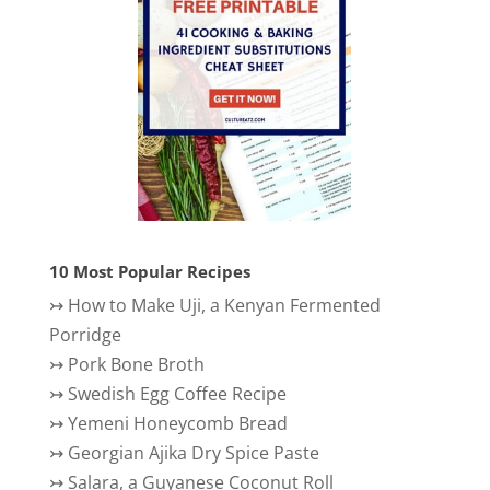
10 Most Popular Recipes
↣
How to Make Uji, a Kenyan Fermented
Porridge
↣
Pork Bone Broth
↣
Swedish Egg Coffee Recipe
↣
Yemeni Honeycomb Bread
↣
Georgian Ajika Dry Spice Paste
↣
Salara, a Guyanese Coconut Roll