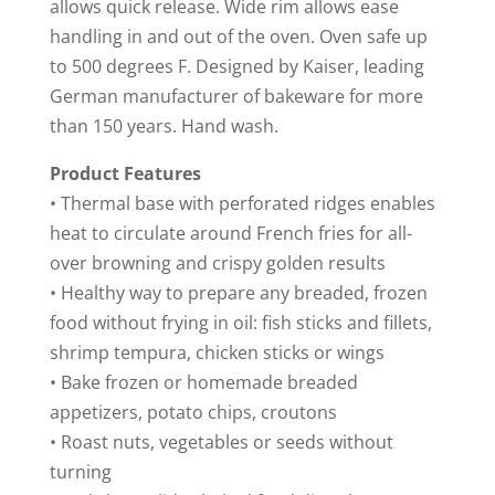
allows quick release. Wide rim allows ease
handling in and out of the oven. Oven safe up
to 500 degrees F. Designed by Kaiser, leading
German manufacturer of bakeware for more
than 150 years. Hand wash.
Product Features
• Thermal base with perforated ridges enables
heat to circulate around French fries for all-
over browning and crispy golden results
• Healthy way to prepare any breaded, frozen
food without frying in oil: fish sticks and fillets,
shrimp tempura, chicken sticks or wings
• Bake frozen or homemade breaded
appetizers, potato chips, croutons
• Roast nuts, vegetables or seeds without
turning