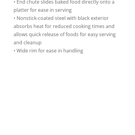
• End chute slides baked food directly onto a
platter for ease in serving
• Nonstick-coated steel with black exterior
absorbs heat for reduced cooking times and
allows quick release of foods for easy serving
and cleanup
• Wide rim for ease in handling