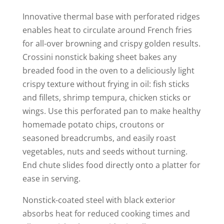
y
Innovative thermal base with perforated ridges
V
enables heat to circulate around French fries
for all-over browning and crispy golden results.
Crossini nonstick baking sheet bakes any
i
breaded food in the oven to a deliciously light
crispy texture without frying in oil: fish sticks
d
and fillets, shrimp tempura, chicken sticks or
wings. Use this perforated pan to make healthy
e
homemade potato chips, croutons or
seasoned breadcrumbs, and easily roast
o
vegetables, nuts and seeds without turning.
End chute slides food directly onto a platter for
ease in serving.
Nonstick-coated steel with black exterior
absorbs heat for reduced cooking times and