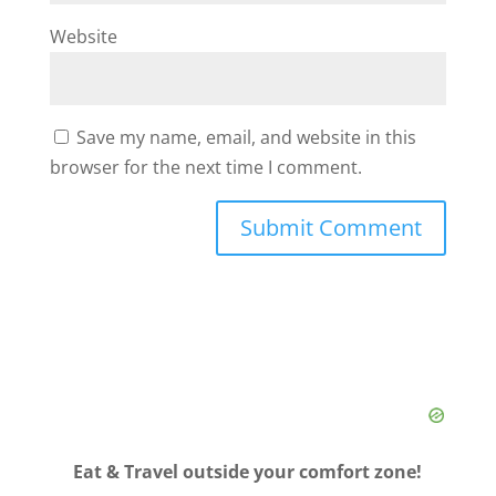
Website
Save my name, email, and website in this
browser for the next time I comment.
Eat & Travel outside your comfort zone!