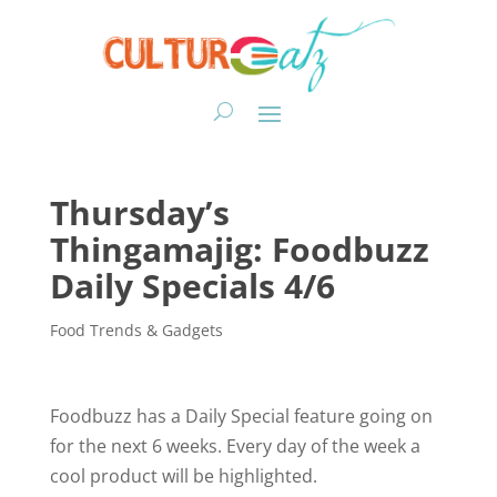
Thursday’s
Thingamajig: Foodbuzz
Daily Specials 4/6
Food Trends & Gadgets
Foodbuzz has a Daily Special feature going on
for the next 6 weeks. Every day of the week a
cool product will be highlighted.