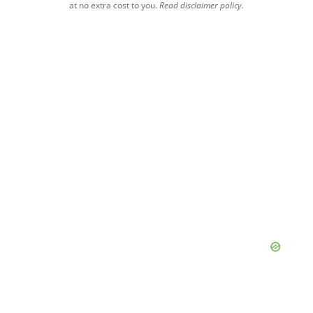
at no extra cost to you.
Read disclaimer policy.