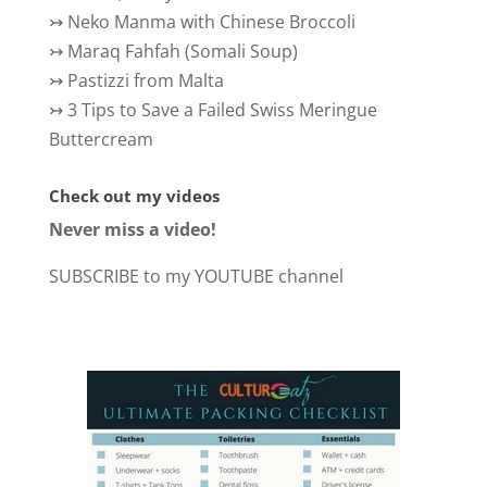
↣
Neko Manma with Chinese Broccoli
↣
Maraq Fahfah (Somali Soup)
↣
Pastizzi from Malta
↣
3 Tips to Save a Failed Swiss Meringue
Buttercream
Check out my videos
Never miss a video!
SUBSCRIBE to my YOUTUBE channel