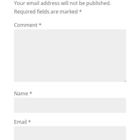
Your email address will not be published.
Required fields are marked
*
Comment
*
Name
*
Email
*