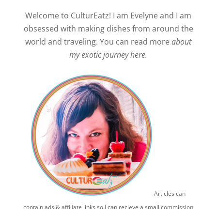
Welcome to CulturEatz! I am Evelyne and I am
obsessed with making dishes from around the
world and traveling. You can read more
about
my exotic journey here.
Articles can
contain ads & affiliate links so I can recieve a small commission