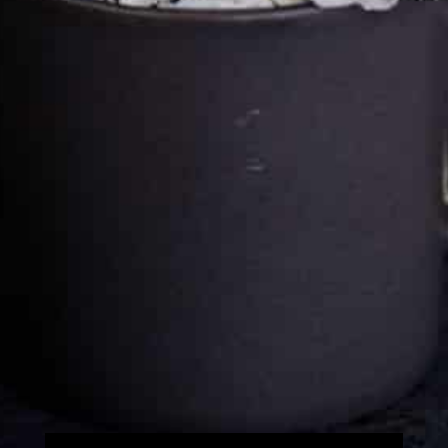
Cultureatz
Eat and Travel outside your comfort zone!
Welcome to CulturEatz! I am Evelyne and I am obsessed
with making dishes from around the world and traveling.
You can read more
about my exotic journey here.
HOME
Montreal, Quebec, Canada