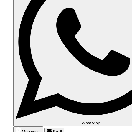
WhatsApp
Messenger
Email