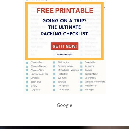
Google