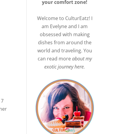
your comfort zone!
Welcome to CulturEatz! I
am Evelyne and I am
obsessed with making
dishes from around the
world and traveling. You
can read more
about my
exotic journey here.
 7
imer