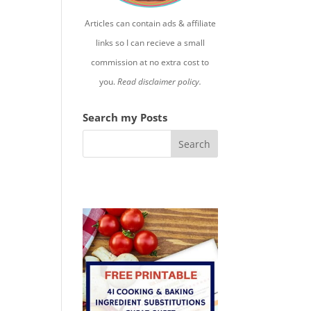
Articles can contain ads & affiliate
links so I can recieve a small
commission at no extra cost to
you.
Read disclaimer policy.
Search my Posts