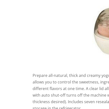
Prepare all-natural, thick and creamy yog
allows you to control the sweetness, ingre
different flavors at one time. A clear lid 
with auto shut-off turns off the machine 
thickness desired). Includes seven reseala
storage in the refrigerator.