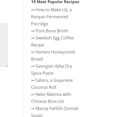
10 Most Popular Recipes
↣
How to Make Uji, a
Kenyan Fermented
Porridge
↣
Pork Bone Broth
↣
Swedish Egg Coffee
Recipe
↣
Yemeni Honeycomb
Bread
↣
Georgian Ajika Dry
Spice Paste
↣
Salara, a Guyanese
Coconut Roll
↣
Neko Manma with
Chinese Broccoli
↣
Maraq Fahfah (Somali
Soup)