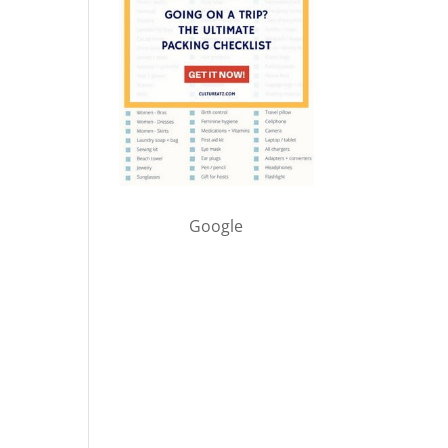
Google