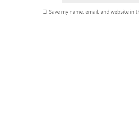
Save my name, email, and website in t