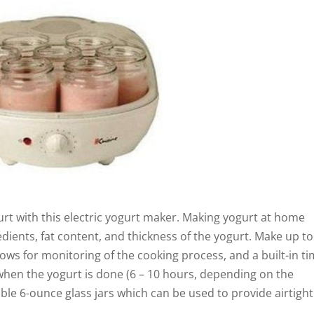
urt with this electric yogurt maker. Making yogurt at home
dients, fat content, and thickness of the yogurt. Make up to
allows for monitoring of the cooking process, and a built-in t
when the yogurt is done (6 – 10 hours, depending on the
ble 6-ounce glass jars which can be used to provide airtight