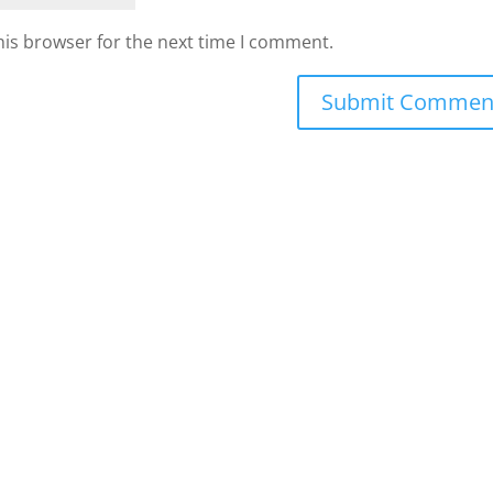
his browser for the next time I comment.