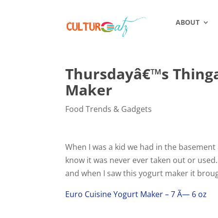
ABOUT
Thursdayâ€™s Thinga
Maker
Food Trends & Gadgets
When I was a kid we had in the basement a
know it was never ever taken out or used.
and when I saw this yogurt maker it brou
Euro Cuisine Yogurt Maker – 7 Ã— 6 oz