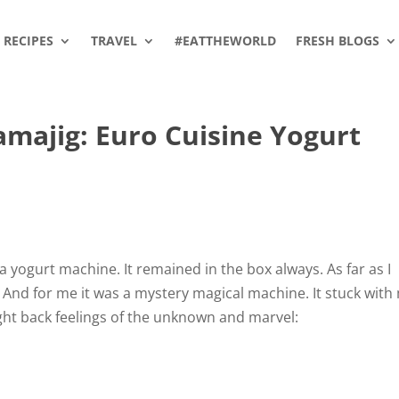
RECIPES
TRAVEL
#EATTHEWORLD
FRESH BLOGS
majig: Euro Cuisine Yogurt
 yogurt machine. It remained in the box always. As far as I
 And for me it was a mystery magical machine. It stuck with
ght back feelings of the unknown and marvel: