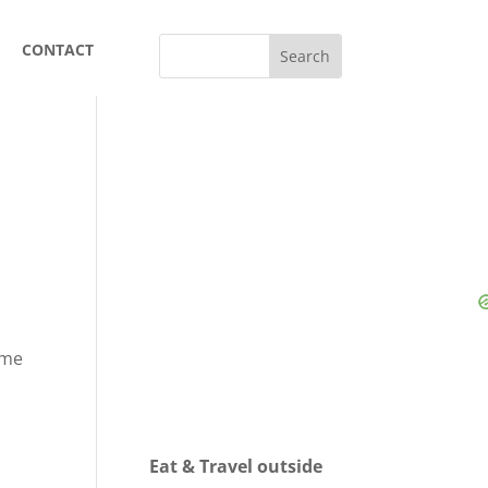
CONTACT
 me
Eat & Travel outside