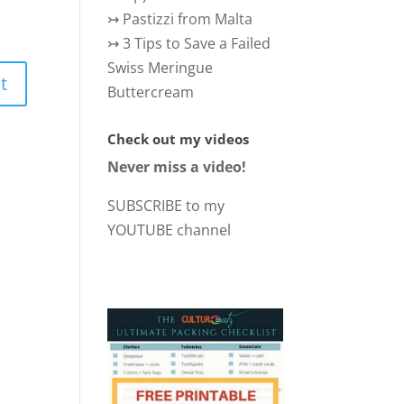
↣
Pastizzi from Malta
↣
3 Tips to Save a Failed
Swiss Meringue
Buttercream
Check out my videos
Never miss a video!
SUBSCRIBE to my
YOUTUBE channel