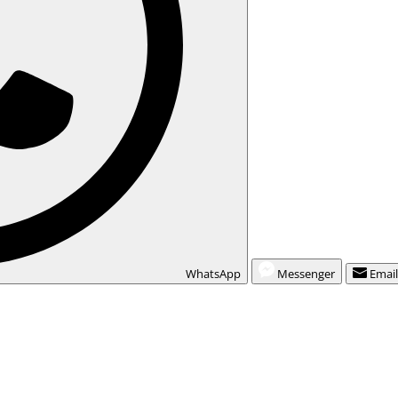
WhatsApp
Messenger
Emai