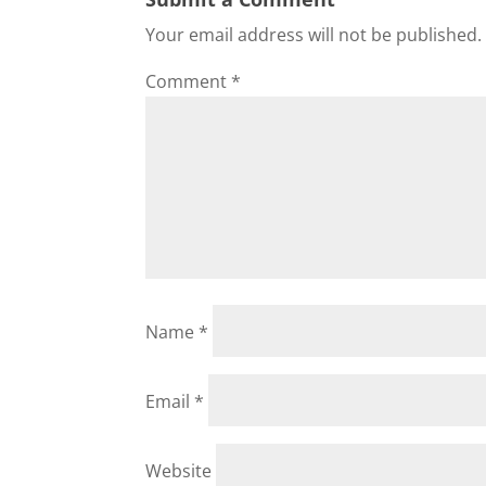
Your email address will not be published.
Comment
*
Name
*
Email
*
Website