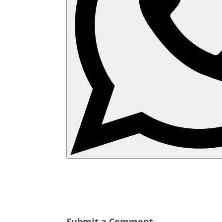
Submit a Comment