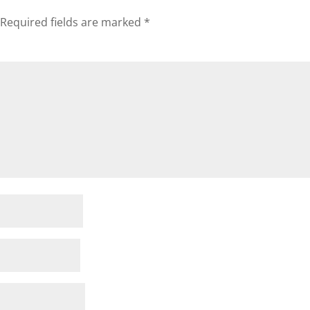
Required fields are marked
*