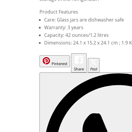
Product Features
Care: Glass jars are dishwasher safe
Warranty: 3 years
Capacity: 42 ounces/1.2 litres
Dimensions: 24.1 x 15.2 x 24.1 cm ; 1.9 
Pinterest
Share
Post