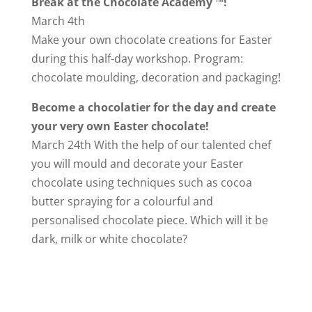
Break at the Chocolate Academy ™!
March 4th
Make your own chocolate creations for Easter
during this half-day workshop. Program:
chocolate moulding, decoration and packaging!
Become a chocolatier for the day and create
your very own Easter chocolate!
March 24th With the help of our talented chef
you will mould and decorate your Easter
chocolate using techniques such as cocoa
butter spraying for a colourful and
personalised chocolate piece. Which will it be
dark, milk or white chocolate?