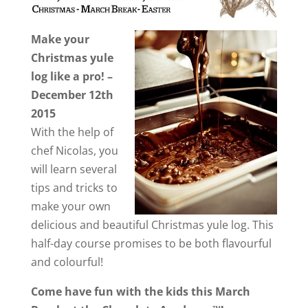
Make your
Christmas yule
log like a pro! –
December 12th
2015
With the help of
chef Nicolas, you
will learn several
tips and tricks to
make your own
delicious and beautiful Christmas yule log. This
half-day course promises to be both flavourful
and colourful!
Come have fun with the kids this March