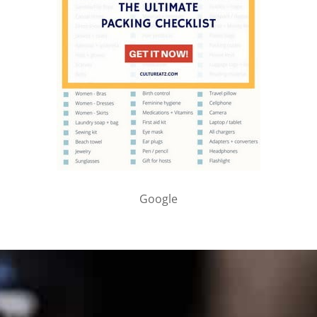
Google
PARTNER WITH ME