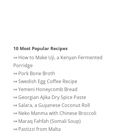
10 Most Popular Recipes
↣
How to Make Uji, a Kenyan Fermented
Porridge
↣
Pork Bone Broth
↣
Swedish Egg Coffee Recipe
↣
Yemeni Honeycomb Bread
↣
Georgian Ajika Dry Spice Paste
↣
Salara, a Guyanese Coconut Roll
↣
Neko Manma with Chinese Broccoli
↣
Maraq Fahfah (Somali Soup)
↣
Pastizzi from Malta