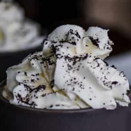
To discuss ways to advertise or partner, please
visit our
media page and get in touch
.
FTC DISCLOSURE
This site may contain affiliate links, such as the Amazon
Services LLC Associates Program. Please support CulturEatz
by clicking on the links and purchasing through them so I
can keep the kitchen well-stocked. It does not alter the
price you pay.
Full policy here
.
Google