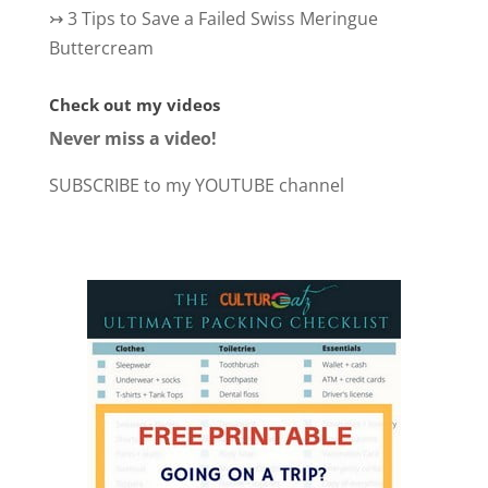
↣
3 Tips to Save a Failed Swiss Meringue
Buttercream
Check out my videos
Never miss a video!
SUBSCRIBE to my YOUTUBE channel