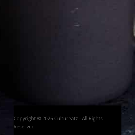
Cultureatz
Eat and Travel outside your comfort zone!
Welcome to CulturEatz! I am Evelyne and I am obsessed
with making dishes from around the world and traveling.
You can read more
about my exotic journey here.
HOME
Montreal, Quebec, Canada
Copyright © 2026 Cultureatz - All Rights
Reserved