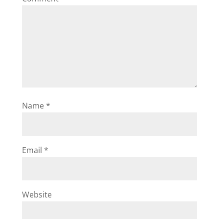
Name
*
Email
*
Website