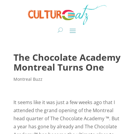
The Chocolate Academy
Montreal Turns One
Montreal Buzz
It seems like it was just a few weeks ago that I
attended the grand opening of the Montreal
head quarter of The Chocolate Academy ™. But
a year has gone by already and The Chocolate