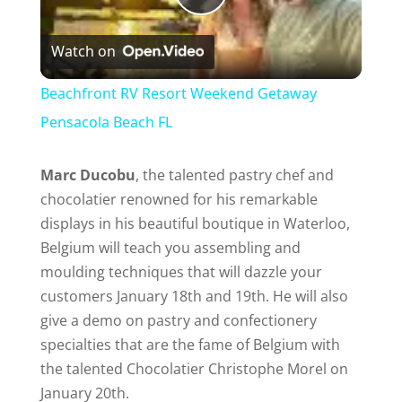
P
Watch on
l
Beachfront RV Resort Weekend Getaway
a
Pensacola Beach FL
y
Marc Ducobu
, the talented pastry chef and
chocolatier renowned for his remarkable
displays in his beautiful boutique in Waterloo,
V
Belgium will teach you assembling and
moulding techniques that will dazzle your
i
customers January 18th and 19th. He will also
give a demo on pastry and confectionery
d
specialties that are the fame of Belgium with
the talented Chocolatier Christophe Morel on
e
January 20th.