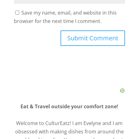
Save my name, email, and website in this
browser for the next time I comment.
Eat & Travel outside your comfort zone!
Welcome to CulturEatz! I am Evelyne and I am
obsessed with making dishes from around the