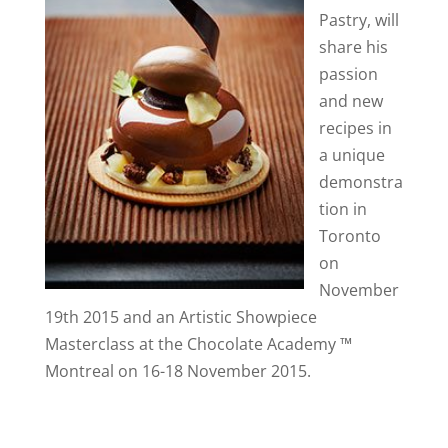
Pastry, will
share his
passion
and new
recipes in
a unique
demonstra
tion in
Toronto
on
November
19th 2015 and an Artistic Showpiece
Masterclass at the Chocolate Academy ™
Montreal on 16-18 November 2015.