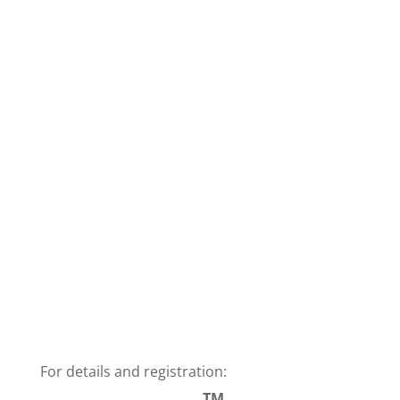
For details and registration:
TM