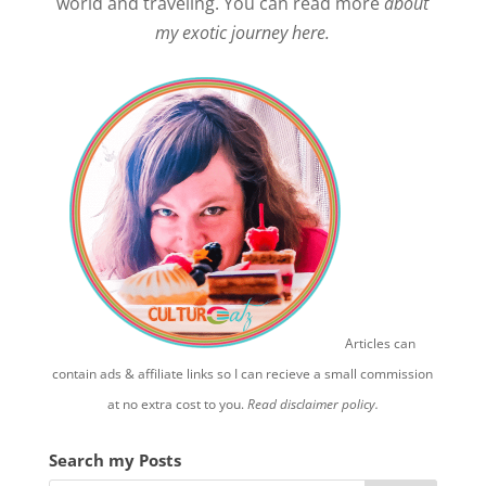
world and traveling. You can read more
about
my exotic journey here.
Articles can
contain ads & affiliate links so I can recieve a small commission
at no extra cost to you.
Read disclaimer policy.
Search my Posts