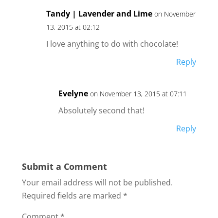
Tandy | Lavender and Lime
on November
13, 2015 at 02:12
I love anything to do with chocolate!
Reply
Evelyne
on November 13, 2015 at 07:11
Absolutely second that!
Reply
Submit a Comment
Your email address will not be published.
Required fields are marked
*
Comment
*