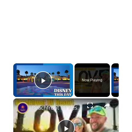
Now Playing
Play Video
Beachfront RV Resort Weekend Getaway Pensacola Beach FL