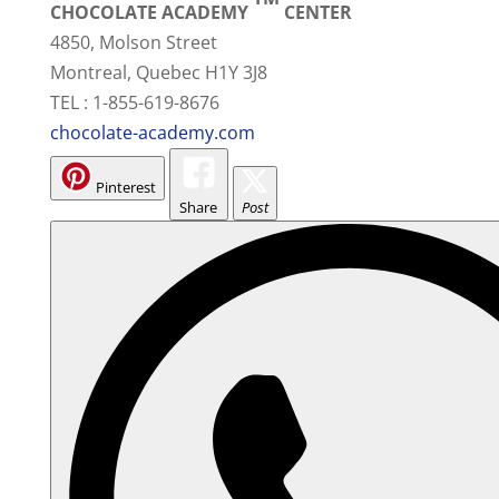
CHOCOLATE ACADEMY
CENTER
4850, Molson Street
Montreal, Quebec H1Y 3J8
TEL : 1-855-619-8676
chocolate-academy.com
Pinterest
Share
Post