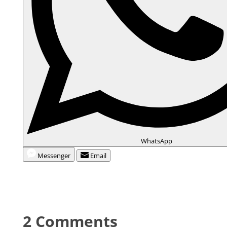
WhatsApp
Messenger
Email
2 Comments