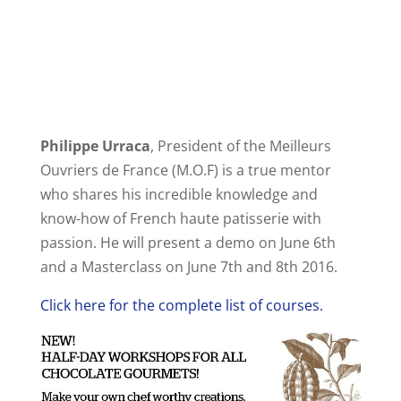
Philippe Urraca
, President of the Meilleurs
Ouvriers de France (M.O.F) is a true mentor
who shares his incredible knowledge and
know-how of French haute patisserie with
passion. He will present a demo on June 6th
and a Masterclass on June 7th and 8th 2016.
Click here for the complete list of courses.