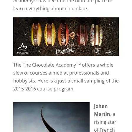
Academy™ has become the ultimate place to
learn everything about chocolate.
The The Chocolate Academy ™ offers a whole
slew of courses aimed at professionals and
hobbyists. Here is a just a small sampling of the
2015-2016 course program.
Johan
Martin
, a
rising star
of French