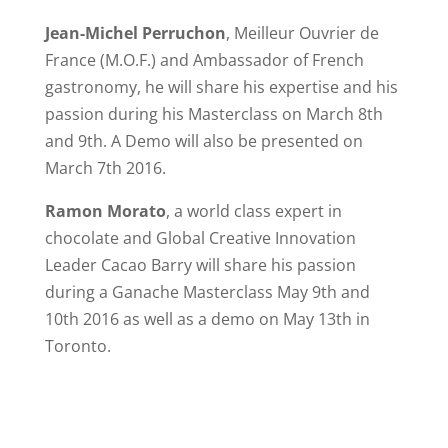
Jean-Michel Perruchon
, Meilleur Ouvrier de
o
France (M.O.F.) and Ambassador of French
gastronomy, he will share his expertise and his
passion during his Masterclass on March 8th
and 9th. A Demo will also be presented on
March 7th 2016.
Ramon Morato
, a world class expert in
chocolate and Global Creative Innovation
Leader Cacao Barry will share his passion
during a Ganache Masterclass May 9th and
10th 2016 as well as a demo on May 13th in
Toronto.