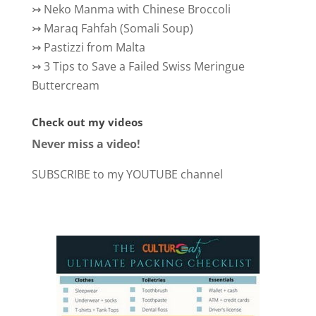
↣
Neko Manma with Chinese Broccoli
↣
Maraq Fahfah (Somali Soup)
↣
Pastizzi from Malta
↣
3 Tips to Save a Failed Swiss Meringue
Buttercream
Check out my videos
Never miss a video!
SUBSCRIBE to my YOUTUBE channel