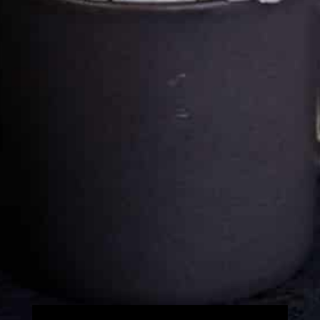
Cultureatz
Eat and Travel outside your comfort zone!
Welcome to CulturEatz! I am Evelyne and I am obsessed
with making dishes from around the world and traveling.
You can read more
about my exotic journey here.
HOME
Montreal, Quebec, Canada