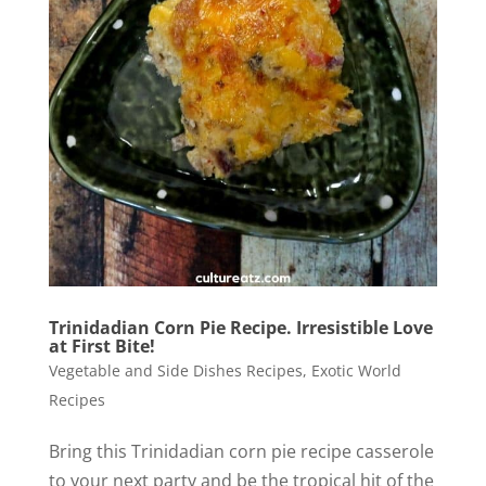
Trinidadian Corn Pie Recipe. Irresistible Love
at First Bite!
Vegetable and Side Dishes Recipes
,
Exotic World
Recipes
Bring this Trinidadian corn pie recipe casserole
to your next party and be the tropical hit of the