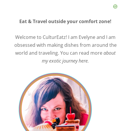
Eat & Travel outside your comfort zone!
Welcome to CulturEatz! I am Evelyne and I am
obsessed with making dishes from around the
world and traveling. You can read more
about
my exotic journey here.