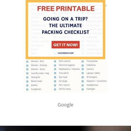
Google