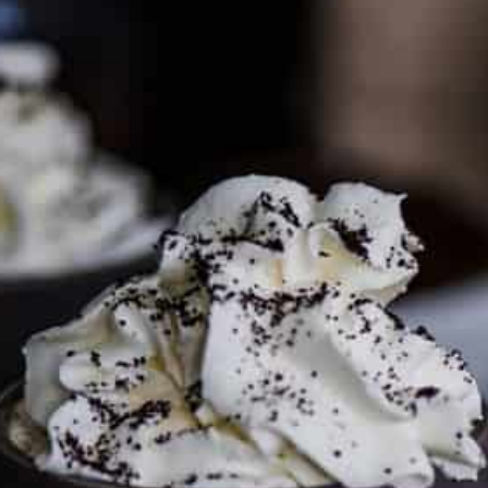
PARTNER WITH ME
To discuss ways to advertise or partner, please
visit our
media page and get in touch
.
FTC DISCLOSURE
This site may contain affiliate links, such as the Amazon
Services LLC Associates Program. Please support CulturEatz
by clicking on the links and purchasing through them so I
can keep the kitchen well-stocked. It does not alter the
price you pay.
Full policy here
.
Google