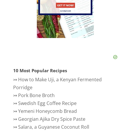
10 Most Popular Recipes
↣
How to Make Uji, a Kenyan Fermented
Porridge
↣
Pork Bone Broth
↣
Swedish Egg Coffee Recipe
↣
Yemeni Honeycomb Bread
↣
Georgian Ajika Dry Spice Paste
↣
Salara, a Guyanese Coconut Roll