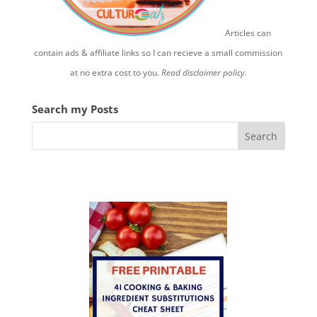
Articles can
contain ads & affiliate links so I can recieve a small commission
at no extra cost to you.
Read disclaimer policy.
Search my Posts