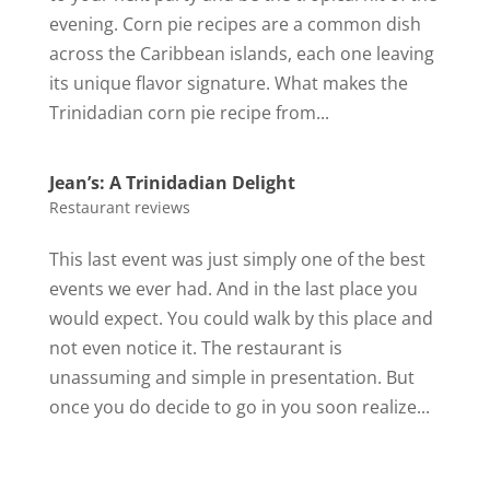
evening. Corn pie recipes are a common dish
across the Caribbean islands, each one leaving
its unique flavor signature. What makes the
Trinidadian corn pie recipe from...
Jean’s: A Trinidadian Delight
Restaurant reviews
This last event was just simply one of the best
events we ever had. And in the last place you
would expect. You could walk by this place and
not even notice it. The restaurant is
unassuming and simple in presentation. But
once you do decide to go in you soon realize...