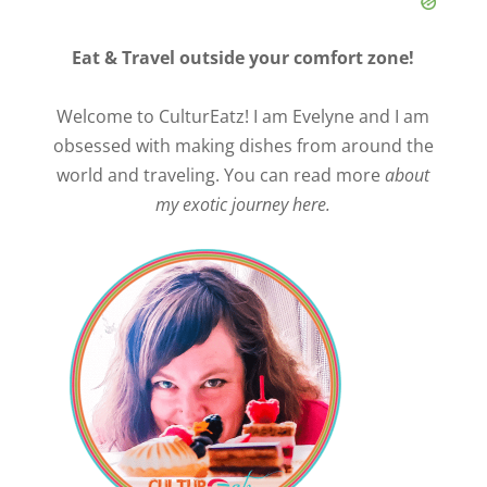
Eat & Travel outside your comfort zone!
Welcome to CulturEatz! I am Evelyne and I am
obsessed with making dishes from around the
world and traveling. You can read more
about
my exotic journey here.