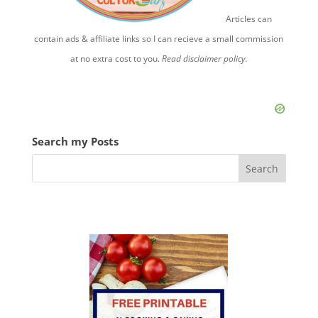
Articles can
contain ads & affiliate links so I can recieve a small commission
at no extra cost to you.
Read disclaimer policy.
Search my Posts