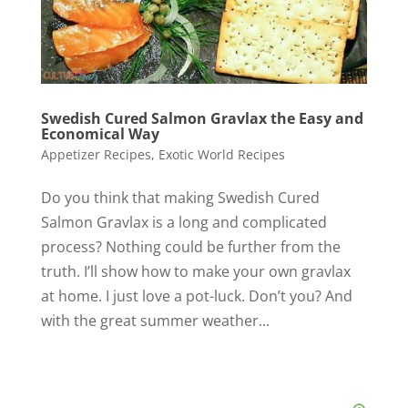
Swedish Cured Salmon Gravlax the Easy and
Economical Way
Appetizer Recipes
,
Exotic World Recipes
Do you think that making Swedish Cured
Salmon Gravlax is a long and complicated
process? Nothing could be further from the
truth. I’ll show how to make your own gravlax
at home. I just love a pot-luck. Don’t you? And
with the great summer weather...