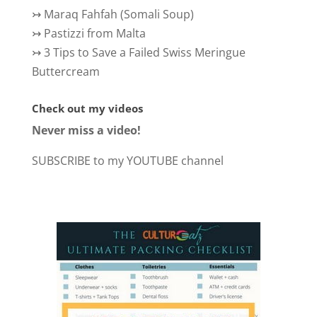
↣
Maraq Fahfah (Somali Soup)
↣
Pastizzi from Malta
↣
3 Tips to Save a Failed Swiss Meringue
Buttercream
Check out my videos
Never miss a video!
SUBSCRIBE to my YOUTUBE channel