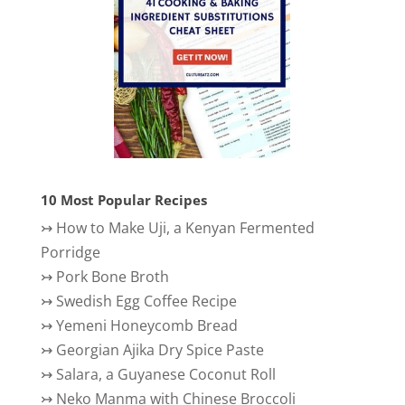
10 Most Popular Recipes
↣
How to Make Uji, a Kenyan Fermented
Porridge
↣
Pork Bone Broth
↣
Swedish Egg Coffee Recipe
↣
Yemeni Honeycomb Bread
↣
Georgian Ajika Dry Spice Paste
↣
Salara, a Guyanese Coconut Roll
↣
Neko Manma with Chinese Broccoli