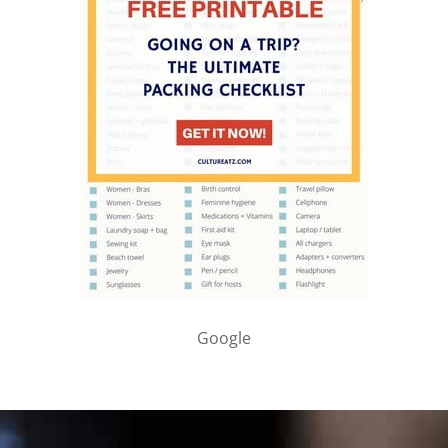
Google