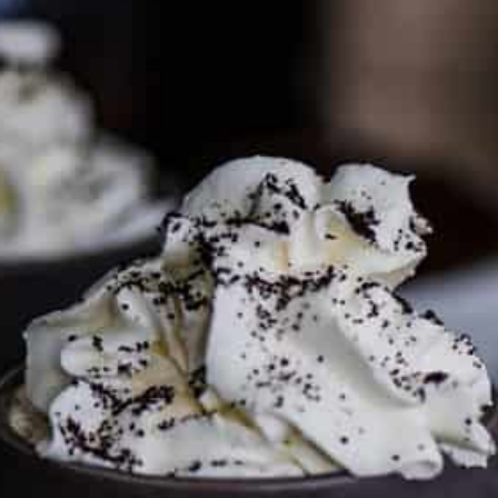
PARTNER WITH ME
To discuss ways to advertise or partner, please
visit our
media page and get in touch
.
FTC DISCLOSURE
This site may contain affiliate links, such as the Amazon
Services LLC Associates Program. Please support CulturEatz
by clicking on the links and purchasing through them so I
can keep the kitchen well-stocked. It does not alter the
price you pay.
Full policy here
.
Google