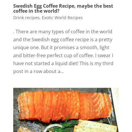
Swedish Egg Coffee Recipe, maybe the best
coffee in the world?
Drink recipes
,
Exotic World Recipes
. There are many types of coffee in the world
and the Swedish egg coffee recipe is a pretty
unique one. But it promises a smooth, light
and bitter-free perfect cup of coffee. I swear I
have not started a liquid diet! This is my third
post in a row about a...