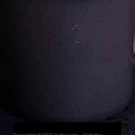
Cultureatz
Eat and Travel outside your comfort zone!
Welcome to CulturEatz! I am Evelyne and I am obsessed
with making dishes from around the world and traveling.
You can read more
about my exotic journey here.
HOME
Montreal, Quebec, Canada