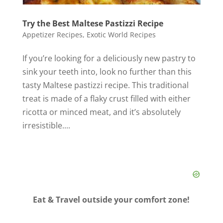
Try the Best Maltese Pastizzi Recipe
Appetizer Recipes
,
Exotic World Recipes
If you’re looking for a deliciously new pastry to
sink your teeth into, look no further than this
tasty Maltese pastizzi recipe. This traditional
treat is made of a flaky crust filled with either
ricotta or minced meat, and it’s absolutely
irresistible....
Eat & Travel outside your comfort zone!