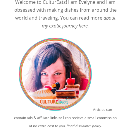
Welcome to CulturEatz! I am Evelyne and I am
obsessed with making dishes from around the
world and traveling. You can read more
about
my exotic journey here.
Articles can
contain ads & affiliate links so I can recieve a small commission
at no extra cost to you.
Read disclaimer policy.