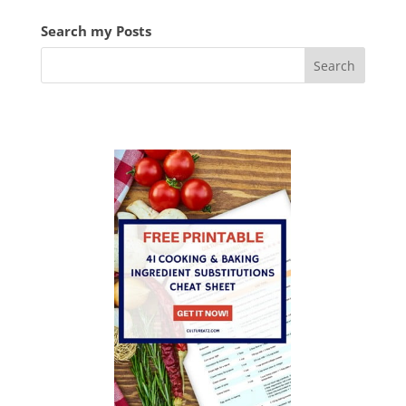
Search my Posts