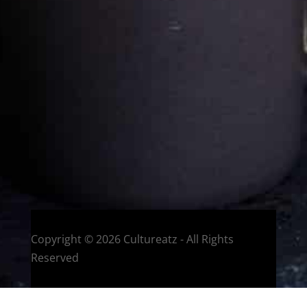
Eat and Travel outside your comfort zone!
Welcome to CulturEatz! I am Evelyne and I am obsessed
with making dishes from around the world and traveling.
You can read more
about my exotic journey here.
HOME
Montreal, Quebec, Canada
Copyright © 2026 Cultureatz - All Rights
Reserved