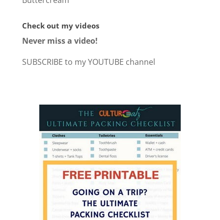
Buttercream
Check out my videos
Never miss a video!
SUBSCRIBE to my YOUTUBE channel