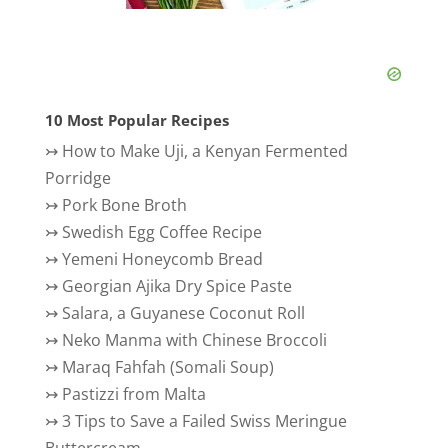
10 Most Popular Recipes
↣
How to Make Uji, a Kenyan Fermented
Porridge
↣
Pork Bone Broth
↣
Swedish Egg Coffee Recipe
↣
Yemeni Honeycomb Bread
↣
Georgian Ajika Dry Spice Paste
↣
Salara, a Guyanese Coconut Roll
↣
Neko Manma with Chinese Broccoli
↣
Maraq Fahfah (Somali Soup)
↣
Pastizzi from Malta
↣
3 Tips to Save a Failed Swiss Meringue