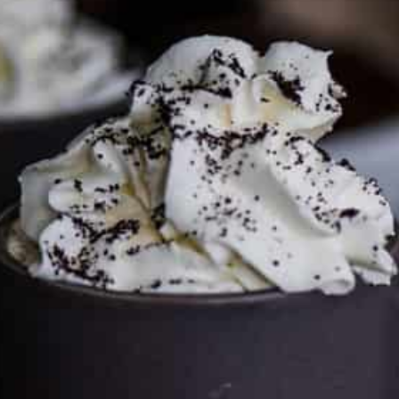
FTC DISCLOSURE
This site may contain affiliate links, such as the Amazon
Services LLC Associates Program. Please support CulturEatz
by clicking on the links and purchasing through them so I
can keep the kitchen well-stocked. It does not alter the
price you pay.
Full policy here
.
Google
Cultureatz