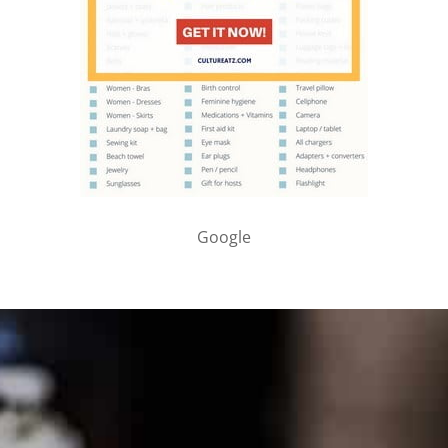
Google
PARTNER WITH ME
To discuss ways to advertise or partner, please
visit our
media page and get in touch
.