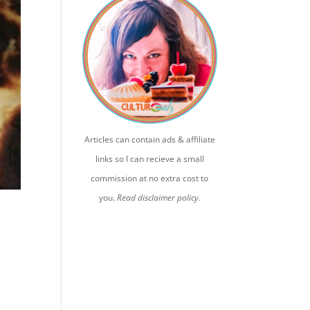
Articles can contain ads & affiliate
links so I can recieve a small
commission at no extra cost to
you.
Read disclaimer policy.