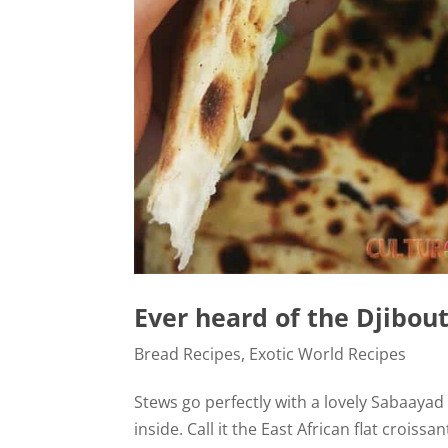
Ever heard of the Djibou
Bread Recipes
,
Exotic World Recipes
Stews go perfectly with a lovely Sabaayad f
inside. Call it the East African flat croiss