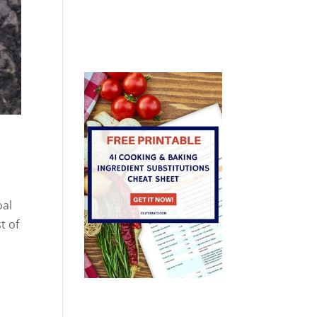
oal
t of