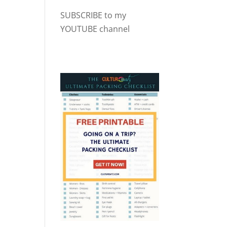
SUBSCRIBE to my
YOUTUBE channel