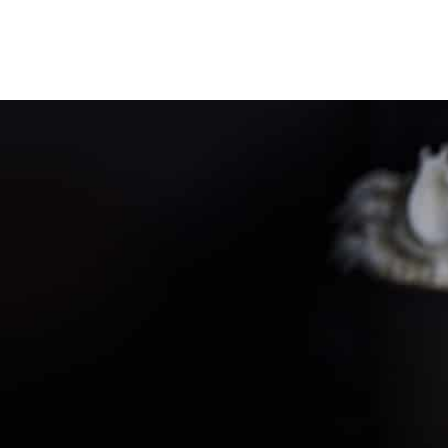
PARTNER WITH ME
To discuss ways to advertise or partner,
please
visit our media page and get in touch
.
FTC DISCLOSURE
This site may contain affiliate links, such as
the Amazon Services LLC Associates Program.
Please support CulturEatz by clicking on the
links and purchasing through them so I can
keep the kitchen well-stocked. It does not alter
the price you pay.
Full policy here
.
Google