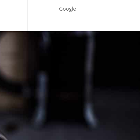
Google
Cultureatz
Eat and Travel outside your comfort zone!
Welcome to CulturEatz! I am Evelyne and I am
obsessed with making dishes from around the
world and traveling. You can read more
about
my exotic journey here.
HOME
Montreal, Quebec, Canada