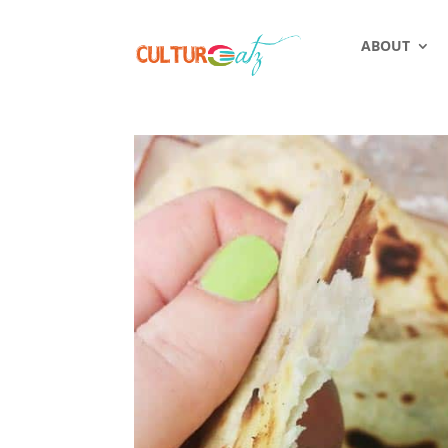
ABOUT