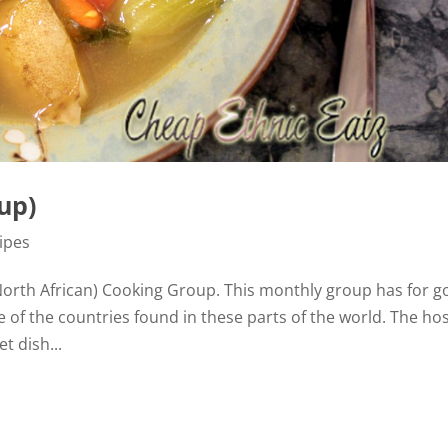
up)
ipes
North African) Cooking Group. This monthly group has for g
e of the countries found in these parts of the world. The hos
t dish...