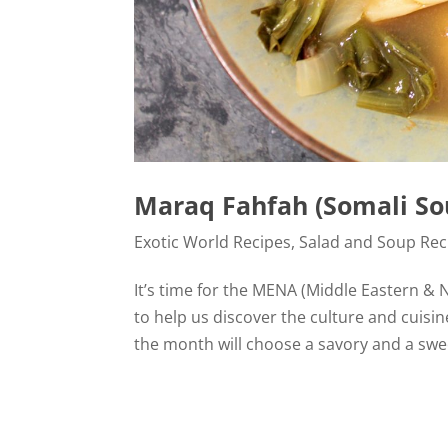
Maraq Fahfah (Somali So
Exotic World Recipes
,
Salad and Soup Rec
It’s time for the MENA (Middle Eastern & 
to help us discover the culture and cuisin
the month will choose a savory and a swee