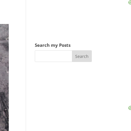
Search my Posts