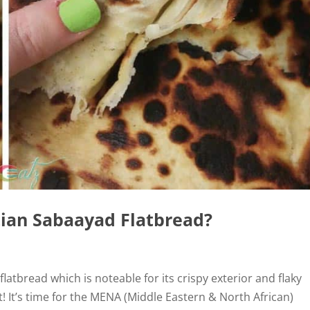
tian Sabaayad Flatbread?
latbread which is noteable for its crispy exterior and flaky
ant! It’s time for the MENA (Middle Eastern & North African)