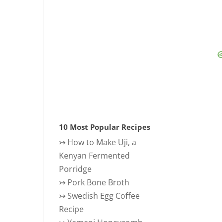
10 Most Popular Recipes
↣
How to Make Uji, a
Kenyan Fermented
Porridge
↣
Pork Bone Broth
↣
Swedish Egg Coffee
Recipe