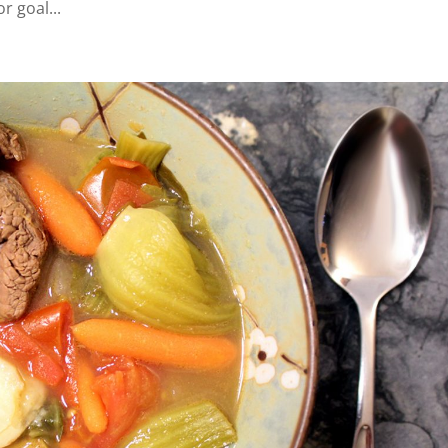
r goal...