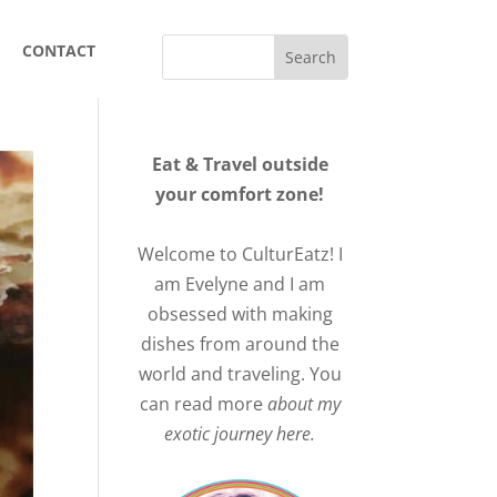
CONTACT
Eat & Travel outside
your comfort zone!
Welcome to CulturEatz! I
am Evelyne and I am
obsessed with making
dishes from around the
world and traveling. You
can read more
about my
exotic journey here.