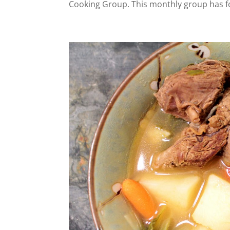
Cooking Group. This monthly group has fo