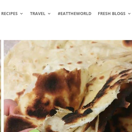
RECIPES
TRAVEL
#EATTHEWORLD
FRESH BLOGS