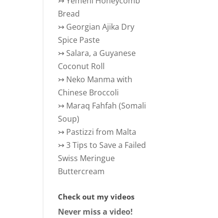
↣
Yemeni Honeycomb
Bread
↣
Georgian Ajika Dry
Spice Paste
↣
Salara, a Guyanese
Coconut Roll
↣
Neko Manma with
Chinese Broccoli
↣
Maraq Fahfah (Somali
Soup)
↣
Pastizzi from Malta
↣
3 Tips to Save a Failed
Swiss Meringue
Buttercream
Check out my videos
Never miss a video!