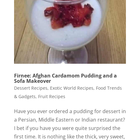
Firnee: Afghan Cardamom Pudding and a
Sofa Makeover
Dessert Recipes
,
Exotic World Recipes
,
Food Trends
& Gadgets
,
Fruit Recipes
Have you ever ordered a pudding for dessert in
a Persian, Middle Eastern or Indian restaurant?
I bet if you have you were quite surprised the
first time. It is nothing like the thick, very sweet,