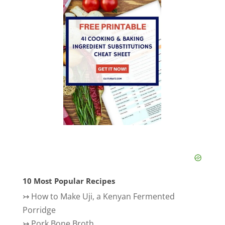
10 Most Popular Recipes
↣
How to Make Uji, a Kenyan Fermented
Porridge
↣
Pork Bone Broth