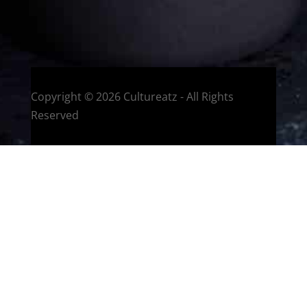
HOME
Montreal, Quebec, Canada
Copyright © 2026 Cultureatz - All Rights
Reserved