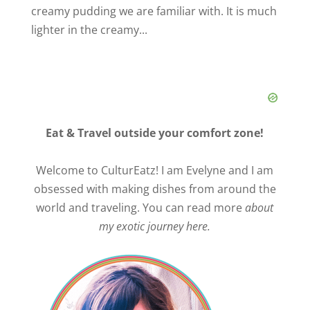
creamy pudding we are familiar with. It is much
lighter in the creamy...
Eat & Travel outside your comfort zone!
Welcome to CulturEatz! I am Evelyne and I am
obsessed with making dishes from around the
world and traveling. You can read more
about
my exotic journey here.