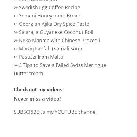
↣
Swedish Egg Coffee Recipe
↣
Yemeni Honeycomb Bread
↣
Georgian Ajika Dry Spice Paste
↣
Salara, a Guyanese Coconut Roll
↣
Neko Manma with Chinese Broccoli
↣
Maraq Fahfah (Somali Soup)
↣
Pastizzi from Malta
↣
3 Tips to Save a Failed Swiss Meringue
Buttercream
Check out my videos
Never miss a video!
SUBSCRIBE to my YOUTUBE channel