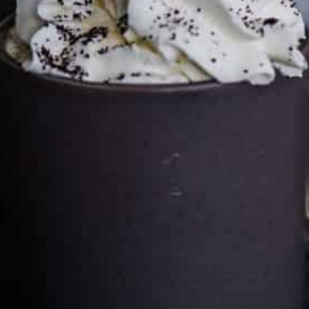
Cultureatz
Eat and Travel outside your comfort zone!
Welcome to CulturEatz! I am Evelyne and I am obsessed
with making dishes from around the world and traveling.
You can read more
about my exotic journey here.