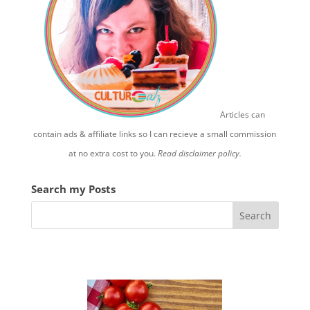
Articles can
contain ads & affiliate links so I can recieve a small commission
at no extra cost to you.
Read disclaimer policy.
Search my Posts