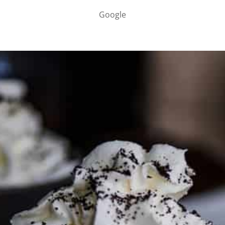
Google
PARTNER WITH ME
To discuss ways to advertise or partner, please
visit our
media page and get in touch
.
FTC DISCLOSURE
This site may contain affiliate links, such as the Amazon
Services LLC Associates Program. Please support CulturEatz
by clicking on the links and purchasing through them so I
can keep the kitchen well-stocked. It does not alter the
price you pay.
Full policy here
.
Google