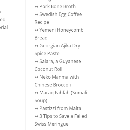
↣
Pork Bone Broth
a
↣
Swedish Egg Coffee
eed
Recipe
rial
↣
Yemeni Honeycomb
Bread
↣
Georgian Ajika Dry
Spice Paste
↣
Salara, a Guyanese
Coconut Roll
↣
Neko Manma with
Chinese Broccoli
↣
Maraq Fahfah (Somali
Soup)
↣
Pastizzi from Malta
↣
3 Tips to Save a Failed
Swiss Meringue