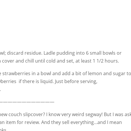
wl; discard residue. Ladle pudding into 6 small bowls or
over and chill until cold and set, at least 1 1/2 hours.
e strawberries in a bowl and add a bit of lemon and sugar t
erries if there is liquid. Just before serving,
.
————————————
ew couch slipcover? I know very weird segway! But I was as
 an item for review. And they sell everything…and I mean
nks.