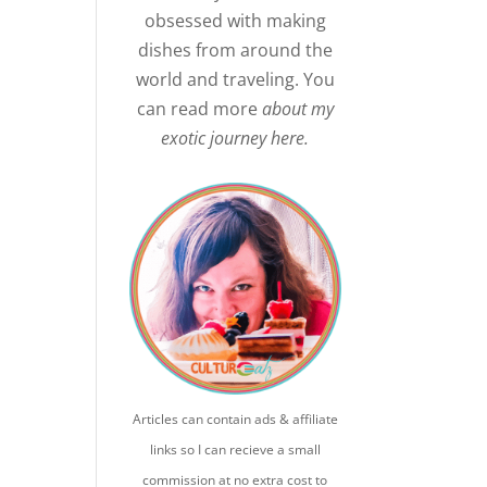
obsessed with making
dishes from around the
world and traveling. You
can read more
about my
exotic journey here.
Articles can contain ads & affiliate
links so I can recieve a small
commission at no extra cost to