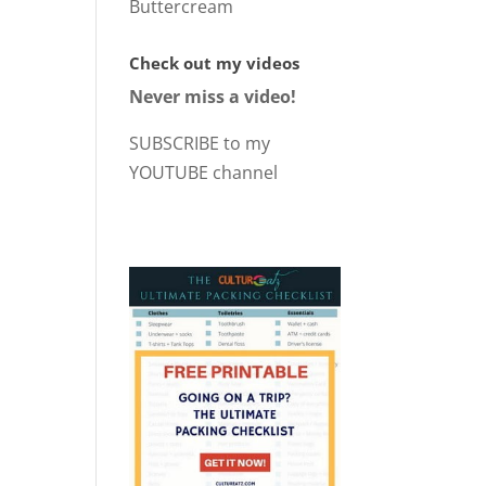
Buttercream
Check out my videos
Never miss a video!
SUBSCRIBE to my
YOUTUBE channel