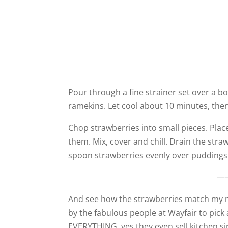
Pour through a fine strainer set over a bo
ramekins. Let cool about 10 minutes, then c
Chop strawberries into small pieces. Plac
them. Mix, cover and chill. Drain the strawb
spoon strawberries evenly over puddings
—
And see how the strawberries match my n
by the fabulous people at Wayfair to pick
EVERYTHING, yes they even sell kitchen si