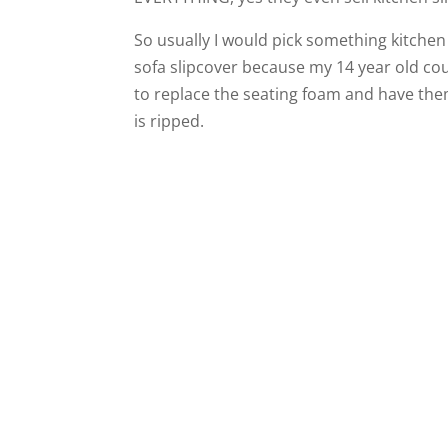
So usually I would pick something kitchen 
sofa slipcover because my 14 year old couc
to replace the seating foam and have them
is ripped.