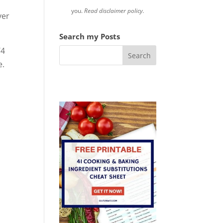
you.
Read disclaimer policy.
ver
Search my Posts
/4
e.