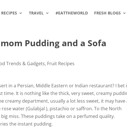
RECIPES
TRAVEL
#EATTHEWORLD
FRESH BLOGS
amom Pudding and a Sofa
od Trends & Gadgets
,
Fruit Recipes
t in a Persian, Middle Eastern or Indian restaurant? I bet i
t time. It is nothing like the thick, very sweet, creamy puddi
 the creamy department, usually a lot less sweet, it may have
 rose water (Gulabjal ), pistachio or saffron. To the North
r a big miss. These puddings take on a perfumed quality.
lories the instant pudding.