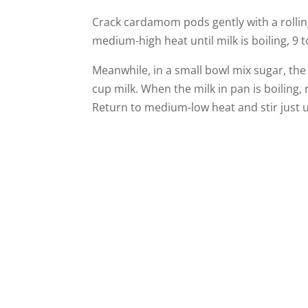
Crack cardamom pods gently with a rolling
medium-high heat until milk is boiling, 9 
Meanwhile, in a small bowl mix sugar, th
cup milk. When the milk in pan is boiling
Return to medium-low heat and stir just un