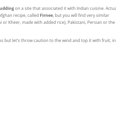
udding
on a site that associated it with Indian cuisine. Actua
 Afghan recipe, called
Firnee
, but you will find very similar
ni or Kheer, made with added rice), Pakistani, Persian or the
s but let’s throw caution to the wind and top it with fruit, in