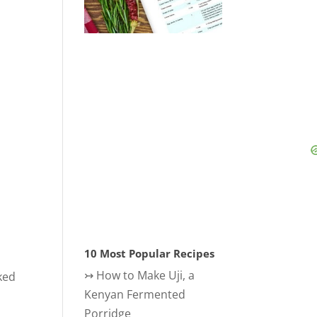
o
10 Most Popular Recipes
↣
How to Make Uji, a
ked
Kenyan Fermented
Porridge