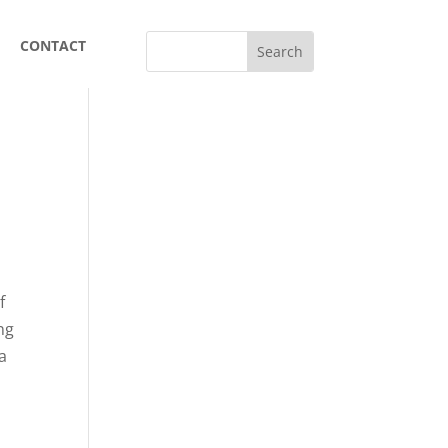
CONTACT
f
ng
 a