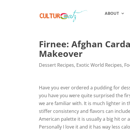
ABOUT
Firnee: Afghan Card
Makeover
Dessert Recipes
,
Exotic World Recipes
,
Fo
Have you ever ordered a pudding for desser
you have you were quite surprised the firs
we are familiar with. It is much lighter in
stiffer consistency and flavors can include
American palette it is usually a big hit o
Personally I love it and it has way less ca