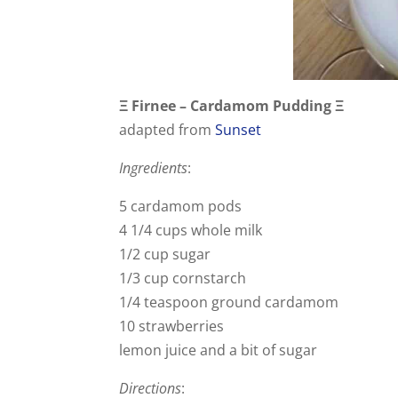
Ξ Firnee – Cardamom Pudding Ξ
adapted from
Sunset
Ingredients
:
5 cardamom pods
4 1/4 cups whole milk
1/2 cup sugar
1/3 cup cornstarch
1/4 teaspoon ground cardamom
10 strawberries
lemon juice and a bit of sugar
Directions
: