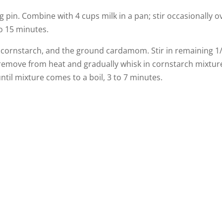
 pin. Combine with 4 cups milk in a pan; stir occasionally o
to 15 minutes.
e cornstarch, and the ground cardamom. Stir in remaining 1
, remove from heat and gradually whisk in cornstarch mixtur
til mixture comes to a boil, 3 to 7 minutes.