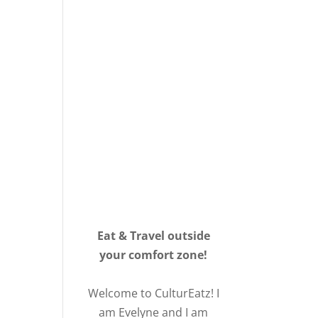
Eat & Travel outside
your comfort zone!
Welcome to CulturEatz! I
am Evelyne and I am