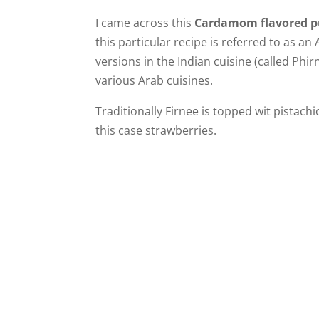
I came across this
Cardamom flavored p
this particular recipe is referred to as an
versions in the Indian cuisine (called Phir
various Arab cuisines.
Traditionally Firnee is topped wit pistachio
this case strawberries.