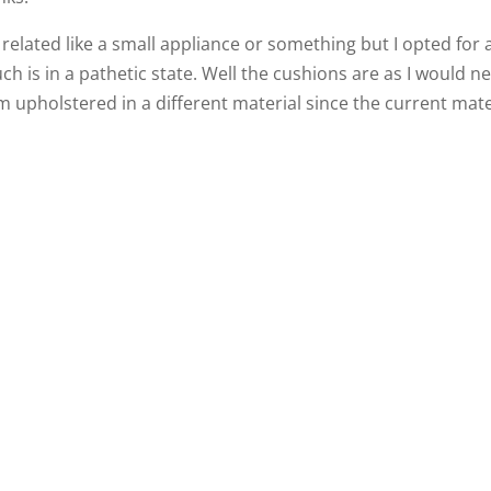
related like a small appliance or something but I opted for 
h is in a pathetic state. Well the cushions are as I would n
 upholstered in a different material since the current mate