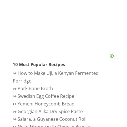
10 Most Popular Recipes
↣
How to Make Uji, a Kenyan Fermented
Porridge
↣
Pork Bone Broth
↣
Swedish Egg Coffee Recipe
↣
Yemeni Honeycomb Bread
↣
Georgian Ajika Dry Spice Paste
↣
Salara, a Guyanese Coconut Roll
↣
Neko Manma with Chinese Broccoli