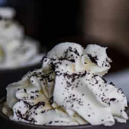
PARTNER WITH ME
To discuss ways to advertise or partner, please
visit our
media page and get in touch
.
FTC DISCLOSURE
This site may contain affiliate links, such as the Amazon
Services LLC Associates Program. Please support CulturEatz
by clicking on the links and purchasing through them so I
can keep the kitchen well-stocked. It does not alter the
price you pay.
Full policy here
.
Google