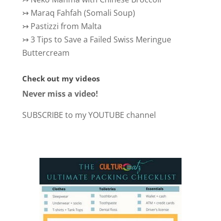
↣
Maraq Fahfah (Somali Soup)
↣
Pastizzi from Malta
↣
3 Tips to Save a Failed Swiss Meringue
Buttercream
Check out my videos
Never miss a video!
SUBSCRIBE to my YOUTUBE channel