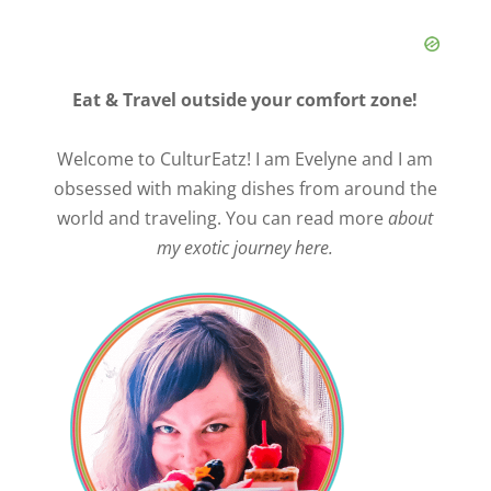
Eat & Travel outside your comfort zone!
Welcome to CulturEatz! I am Evelyne and I am
obsessed with making dishes from around the
world and traveling. You can read more
about
my exotic journey here.