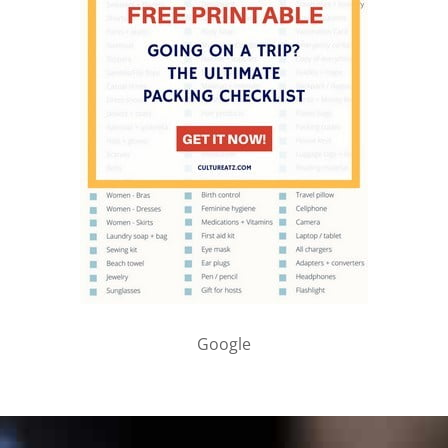
Google