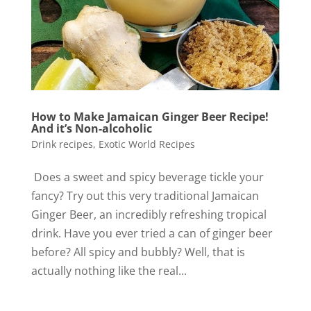
How to Make Jamaican Ginger Beer Recipe!
And it’s Non-alcoholic
Drink recipes
,
Exotic World Recipes
Does a sweet and spicy beverage tickle your
fancy? Try out this very traditional Jamaican
Ginger Beer, an incredibly refreshing tropical
drink. Have you ever tried a can of ginger beer
before? All spicy and bubbly? Well, that is
actually nothing like the real...