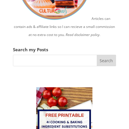
Articles can
contain ads & affiliate links so I can recieve a small commission
at no extra cost to you.
Read disclaimer policy.
Search my Posts