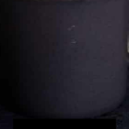
Cultureatz
Eat and Travel outside your comfort zone!
Welcome to CulturEatz! I am Evelyne and I am obsessed
with making dishes from around the world and traveling.
You can read more
about my exotic journey here.
HOME
Montreal, Quebec, Canada