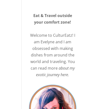
Eat & Travel outside
your comfort zone!
Welcome to CulturEatz! I
am Evelyne and I am
obsessed with making
dishes from around the
world and traveling. You
can read more
about my
exotic journey here.