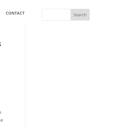
CONTACT
s
e
be