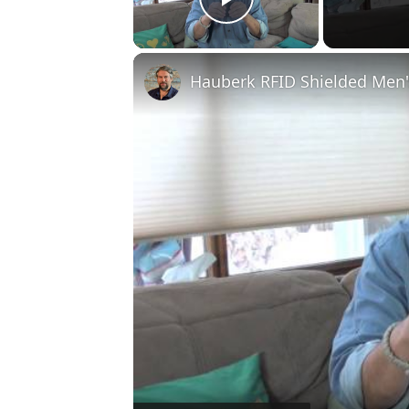
Play Video
Hauberk RFID Shielded Men'