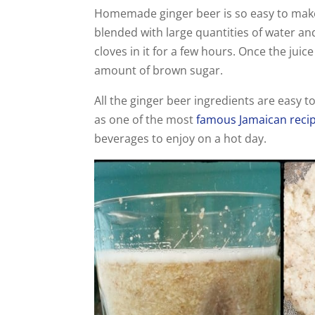
Homemade ginger beer is so easy to make. 
blended with large quantities of water and
cloves in it for a few hours. Once the jui
amount of brown sugar.
All the ginger beer ingredients are easy t
as one of the most
famous Jamaican reci
beverages to enjoy on a hot day.