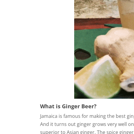
What is Ginger Beer?
Jamaica is famous for making the best gin
And it turns out ginger grows very well on 
superior to Asian ginger. The spice ginger 