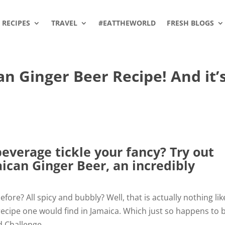
RECIPES
TRAVEL
#EATTHEWORLD
FRESH BLOGS
 Ginger Beer Recipe! And it’
everage tickle your fancy? Try out
aican Ginger Beer, an incredibly
fore? All spicy and bubbly? Well, that is actually nothing lik
 recipe one would find in Jamaica. Which just so happens to 
d Challenge.