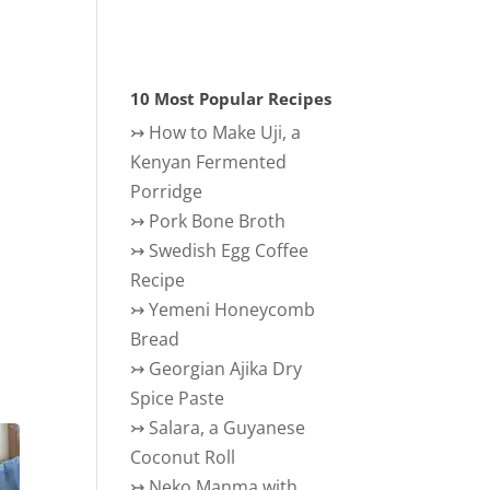
10 Most Popular Recipes
↣
How to Make Uji, a
Kenyan Fermented
Porridge
↣
Pork Bone Broth
↣
Swedish Egg Coffee
Recipe
↣
Yemeni Honeycomb
Bread
↣
Georgian Ajika Dry
Spice Paste
↣
Salara, a Guyanese
Coconut Roll
↣
Neko Manma with