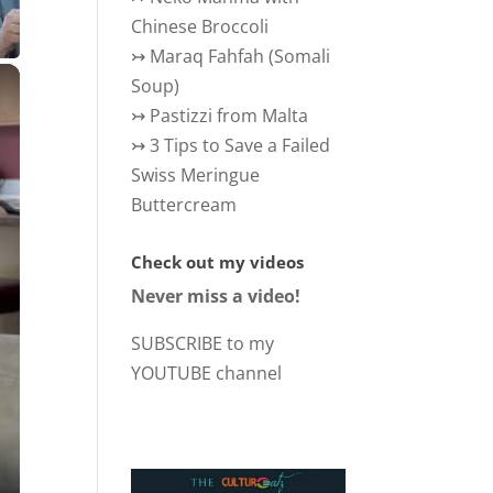
Chinese Broccoli
↣
Maraq Fahfah (Somali
×
Soup)
↣
Pastizzi from Malta
↣
3 Tips to Save a Failed
Swiss Meringue
Buttercream
Check out my videos
Never miss a video!
SUBSCRIBE to my
YOUTUBE channel