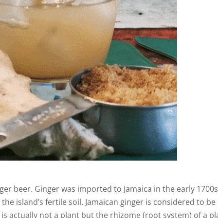
ger beer. Ginger was imported to Jamaica in the early 1700s
the island’s fertile soil. Jamaican ginger is considered to be
is actually not a plant but the rhizome (root system) of a pl