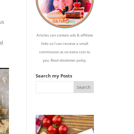
us
Articles can contain ads & affiliate
ed
links so I can recieve a small
commission at no extra cost to
you.
Read disclaimer policy.
Search my Posts