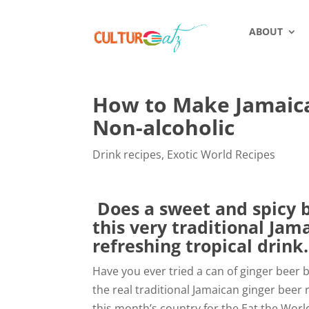
ABOUT
How to Make Jamaican
Non-alcoholic
Drink recipes
,
Exotic World Recipes
Does a sweet and spicy b
this very traditional Jam
refreshing tropical drink.
Have you ever tried a can of ginger beer be
the real traditional Jamaican ginger beer
this month’s country for the Eat the Worl