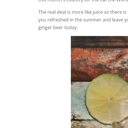
The real deal is more like juice so there is
you refreshed in the summer and leave you
ginger beer today.