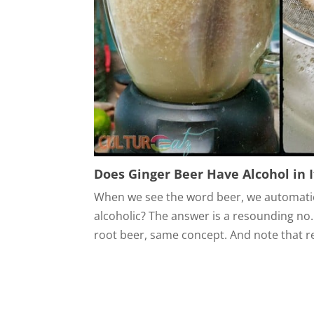
Does Ginger Beer Have Alcohol in I
When we see the word beer, we automatica
alcoholic? The answer is a resounding no. 
root beer, same concept. And note that rea