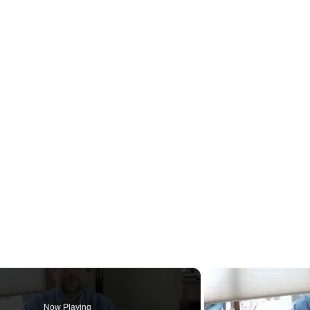
Now Playing