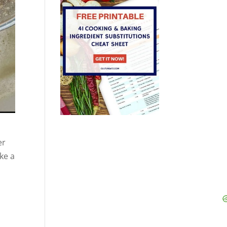
er
ke a