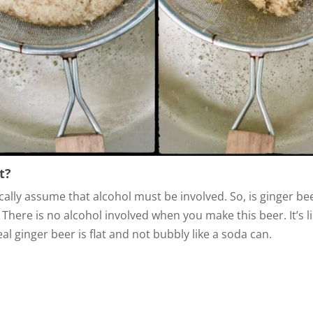
t?
lly assume that alcohol must be involved. So, is ginger be
There is no alcohol involved when you make this beer. It’s li
l ginger beer is flat and not bubbly like a soda can.