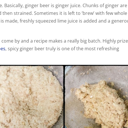
Basically, ginger beer is ginger juice. Chunks of ginger are
 then strained. Sometimes it is left to ‘brew’ with few whole
ce is made, freshly squeezed lime juice is added and a genero
o come by and a recipe makes a really big batch. Highly priz
pes
, spicy ginger beer truly is one of the most refreshing