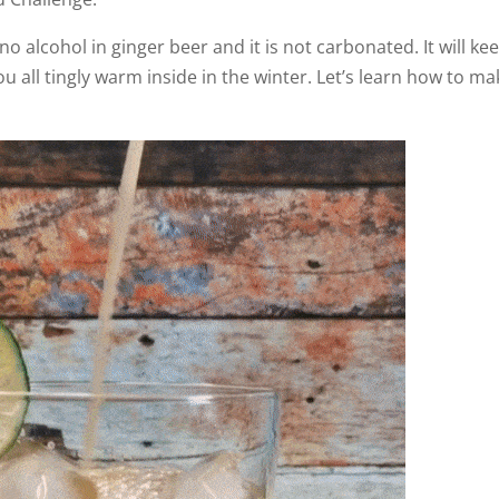
 no alcohol in ginger beer and it is not carbonated. It will ke
 all tingly warm inside in the winter. Let’s learn how to ma