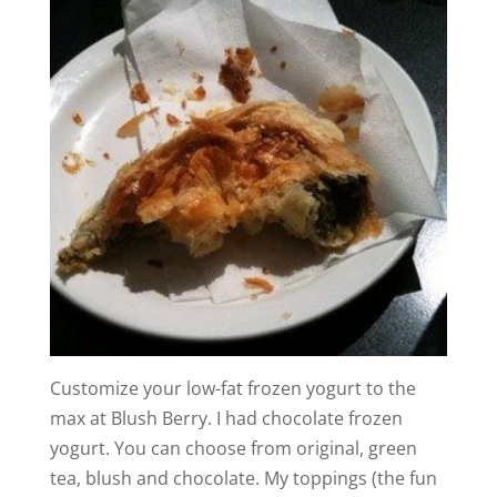
Customize your low-fat frozen yogurt to the
max at Blush Berry. I had chocolate frozen
yogurt. You can choose from original, green
tea, blush and chocolate. My toppings (the fun