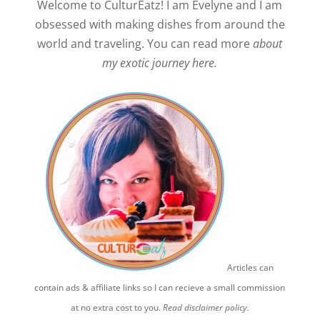
Welcome to CulturEatz! I am Evelyne and I am
obsessed with making dishes from around the
world and traveling. You can read more
about
my exotic journey here.
Articles can
contain ads & affiliate links so I can recieve a small commission
at no extra cost to you.
Read disclaimer policy.