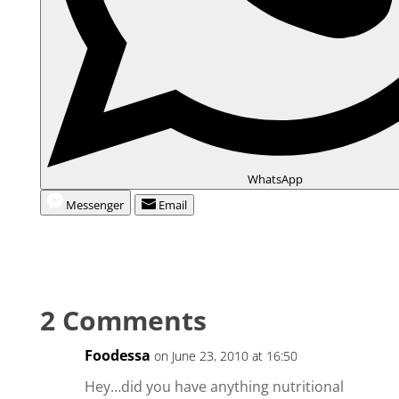
WhatsApp
Messenger
Email
2 Comments
Foodessa
on June 23, 2010 at 16:50
Hey…did you have anything nutritional