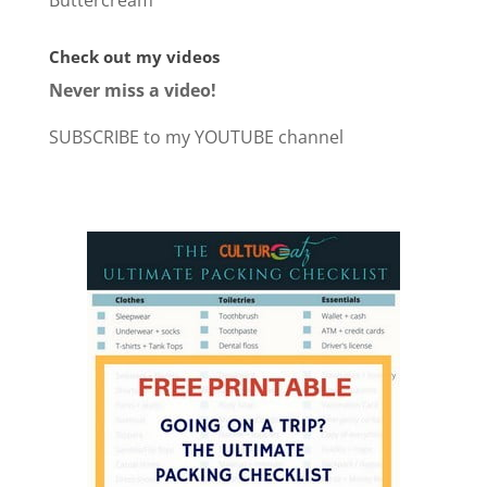
Buttercream
Check out my videos
Never miss a video!
SUBSCRIBE to my YOUTUBE channel