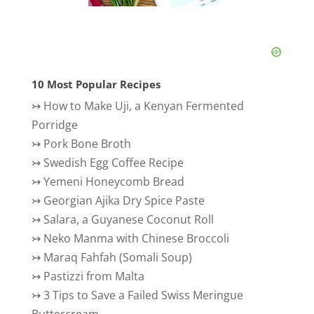
10 Most Popular Recipes
↣
How to Make Uji, a Kenyan Fermented
Porridge
↣
Pork Bone Broth
↣
Swedish Egg Coffee Recipe
↣
Yemeni Honeycomb Bread
↣
Georgian Ajika Dry Spice Paste
↣
Salara, a Guyanese Coconut Roll
↣
Neko Manma with Chinese Broccoli
↣
Maraq Fahfah (Somali Soup)
↣
Pastizzi from Malta
↣
3 Tips to Save a Failed Swiss Meringue