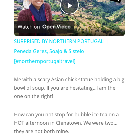
P
Watch on
l
SURPRISED BY NORTHERN PORTUGAL! |
a
Peneda Geres, Soajo & Sistelo
[#northernportugaltravel]
y
Me with a scary Asian chick statue holding a big
V
bowl of soup. If you are hesitating…I am the
one on the right!
i
How can you not stop for bubble ice tea on a
HOT afternoon in Chinatown. We were two…
d
they are not both mine.