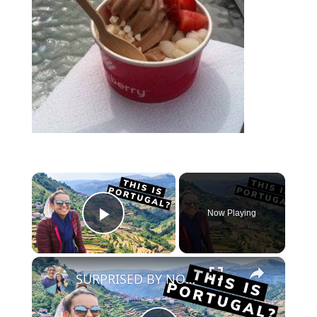
×
Now Playing
Play Video
×
SURPRISED BY NORTHERN PORTUGAL! | Peneda Geres, Soajo & Sistelo [#northernportugaltravel]