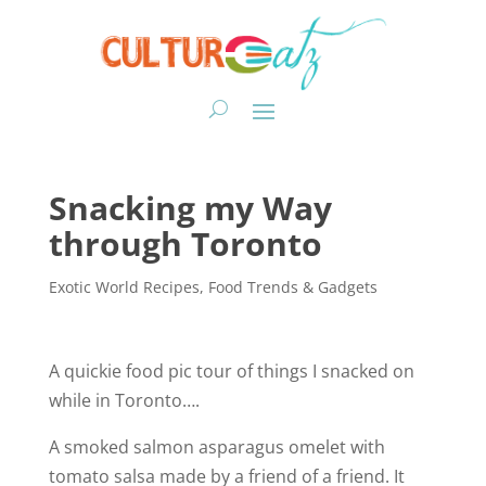
Snacking my Way
through Toronto
Exotic World Recipes
,
Food Trends & Gadgets
A quickie food pic tour of things I snacked on
while in Toronto….
A smoked salmon asparagus omelet with
tomato salsa made by a friend of a friend. It