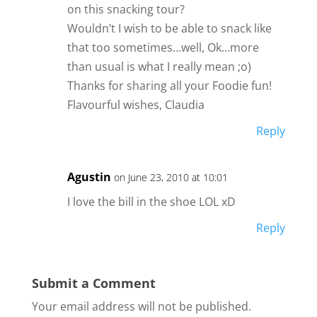
on this snacking tour?
Wouldn’t I wish to be able to snack like
that too sometimes…well, Ok…more
than usual is what I really mean ;o)
Thanks for sharing all your Foodie fun!
Flavourful wishes, Claudia
Reply
Agustin
on June 23, 2010 at 10:01
I love the bill in the shoe LOL xD
Reply
Submit a Comment
Your email address will not be published.