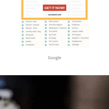
Google
PARTNER WITH ME
To discuss ways to advertise or partner, please
visit our
media page and get in touch
.