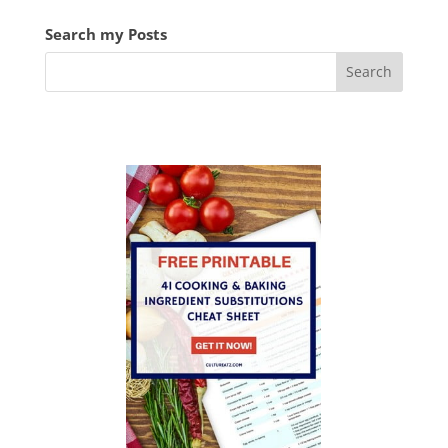
Search my Posts