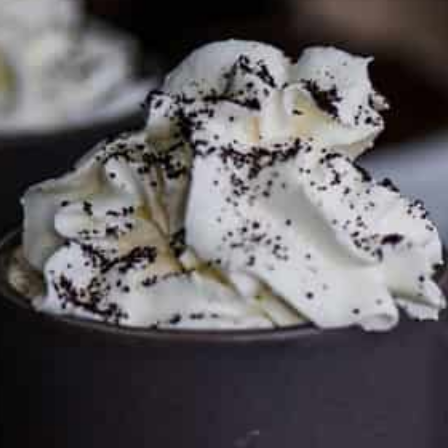
FTC DISCLOSURE
This site may contain affiliate links, such as the Amazon
Services LLC Associates Program. Please support CulturEatz
by clicking on the links and purchasing through them so I
can keep the kitchen well-stocked. It does not alter the
price you pay.
Full policy here
.
Google
Cultureatz