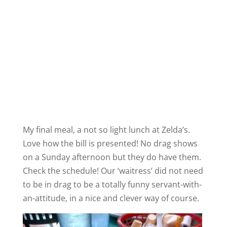
My final meal, a not so light lunch at Zelda’s.
Love how the bill is presented! No drag shows
on a Sunday afternoon but they do have them.
Check the schedule! Our ‘waitress’ did not need
to be in drag to be a totally funny servant-with-
an-attitude, in a nice and clever way of course.