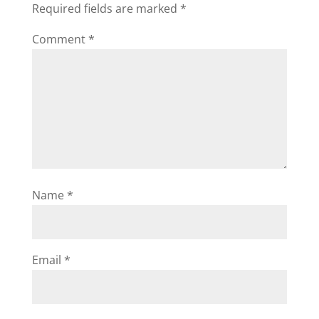
Required fields are marked
*
Comment
*
Name
*
Email
*