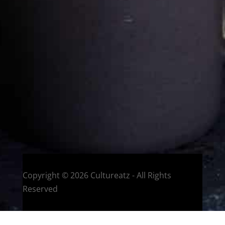
Eat and Travel outside your comfort zone!
Welcome to CulturEatz! I am Evelyne and I am obsessed
with making dishes from around the world and traveling.
You can read more
about my exotic journey here.
HOME
Montreal, Quebec, Canada
Copyright © 2026 Cultureatz - All Rights
Reserved