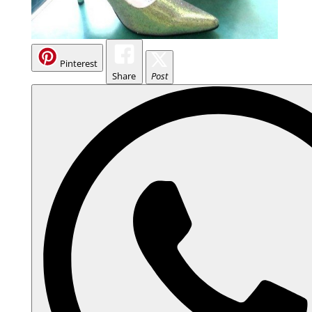
Pinterest
Share
Post