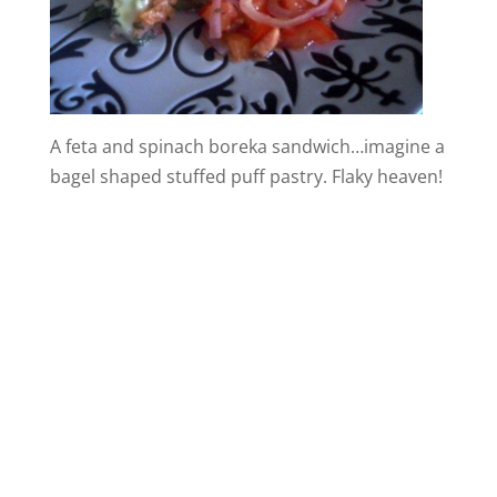
A feta and spinach boreka sandwich…imagine a
bagel shaped stuffed puff pastry. Flaky heaven!