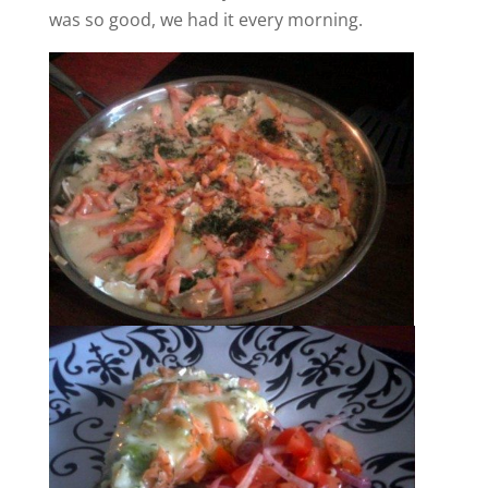
was so good, we had it every morning.