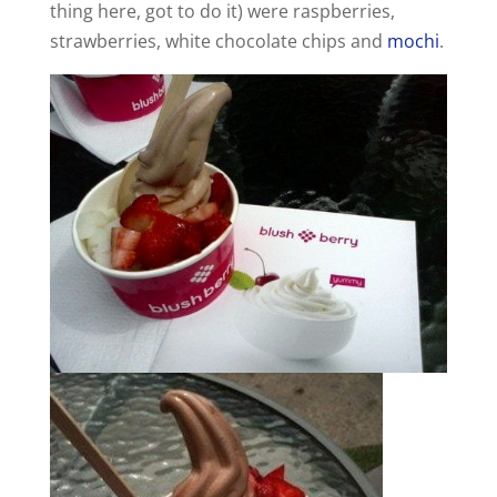
thing here, got to do it) were raspberries,
strawberries, white chocolate chips and
mochi
.