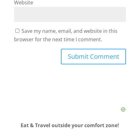
Website
Save my name, email, and website in this
browser for the next time I comment.
Eat & Travel outside your comfort zone!