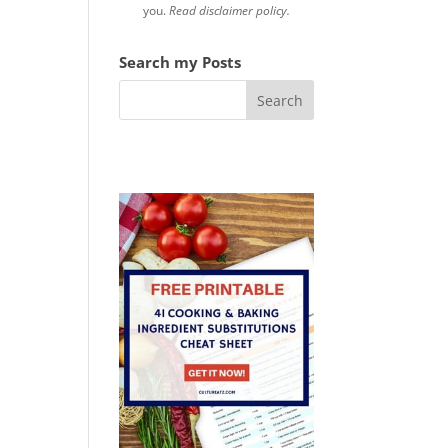
you.
Read disclaimer policy.
Search my Posts