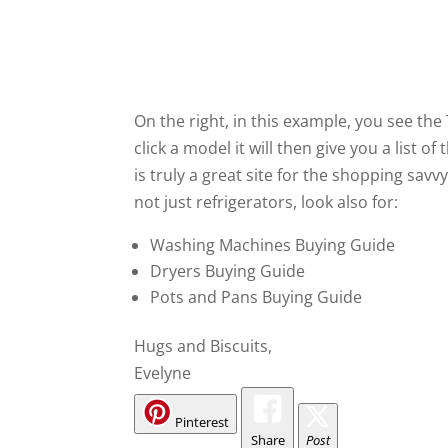
On the right, in this example, you see the
click a model it will then give you a list o
is truly a great site for the shopping sav
not just refrigerators, look also for:
Washing Machines Buying Guide
Dryers Buying Guide
Pots and Pans Buying Guide
Hugs and Biscuits,
Evelyne
Pinterest
Share
Post