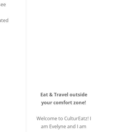
see
lated
Eat & Travel outside
your comfort zone!
Welcome to CulturEatz! I
am Evelyne and I am