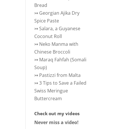
Bread
↣
Georgian Ajika Dry
Spice Paste
↣
Salara, a Guyanese
Coconut Roll
↣
Neko Manma with
Chinese Broccoli
↣
Maraq Fahfah (Somali
Soup)
↣
Pastizzi from Malta
↣
3 Tips to Save a Failed
Swiss Meringue
Buttercream
Check out my videos
Never miss a video!