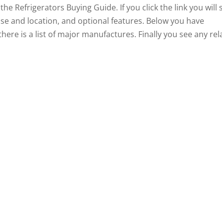
the Refrigerators Buying Guide. If you click the link you will 
 noise and location, and optional features. Below you have
there is a list of major manufactures. Finally you see any re