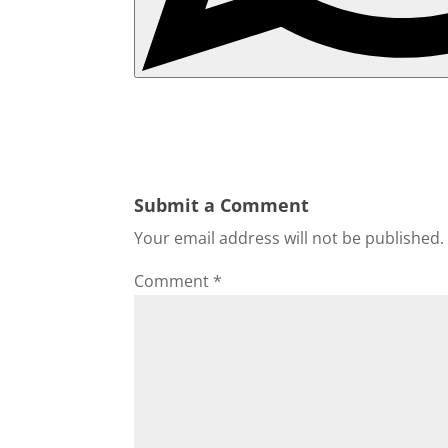
Submit a Comment
Your email address will not be published.
Comment
*