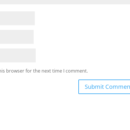
his browser for the next time I comment.