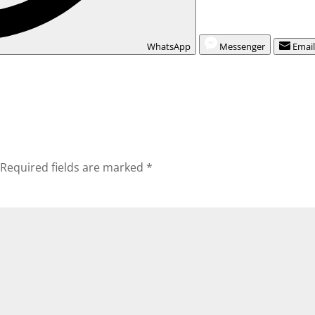
WhatsApp
Messenger
Emai
Required fields are marked
*