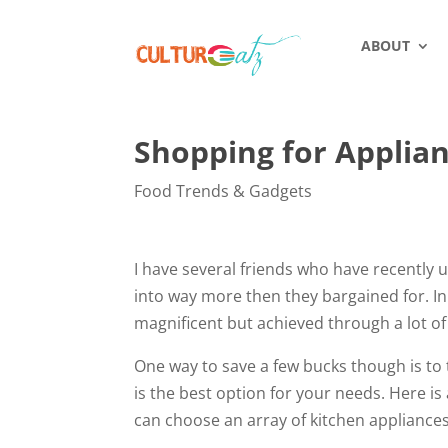
ABOUT
Shopping for Applia
Food Trends & Gadgets
I have several friends who have recently
into way more then they bargained for. In 
magnificent but achieved through a lot of
One way to save a few bucks though is to
is the best option for your needs. Here is
can choose an array of kitchen appliance