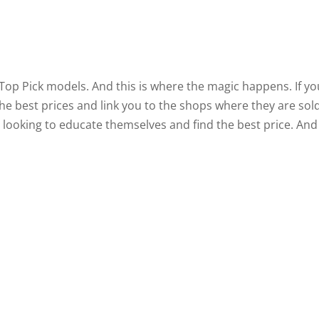
 Top Pick models. And this is where the magic happens. If yo
f the best prices and link you to the shops where they are sold
vy looking to educate themselves and find the best price. And 