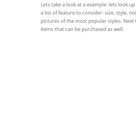
Lets take a look at a example: lets look up 
a list of feature to consider: size, style,
pictures of the most popular styles. Next 
items that can be purchased as well.