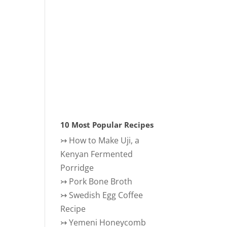
10 Most Popular Recipes
↣
How to Make Uji, a
Kenyan Fermented
Porridge
↣
Pork Bone Broth
↣
Swedish Egg Coffee
Recipe
↣
Yemeni Honeycomb