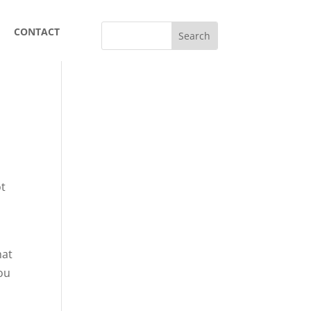
CONTACT
ot
hat
You