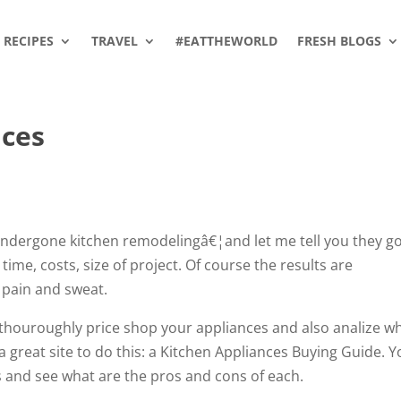
RECIPES
TRAVEL
#EATTHEWORLD
FRESH BLOGS
nces
 undergone kitchen remodelingâ€¦and let me tell you they g
time, costs, size of project. Of course the results are
 pain and sweat.
 thouroughly price shop your appliances and also analize w
 a great site to do this: a Kitchen Appliances Buying Guide. 
s and see what are the pros and cons of each.