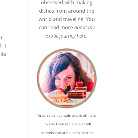
obsessed with making
dishes from around the
world and traveling. You
can read more
about my
exotic journey here.
u
. It
its
Articles can contain ads & affiliate
links so I can recieve a small
commission at no extra cost to