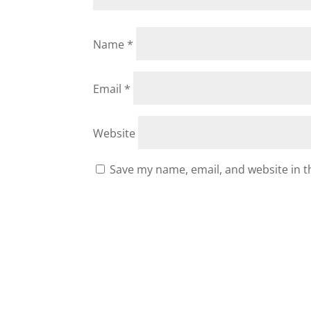
Name
*
Email
*
Website
Save my name, email, and website in t