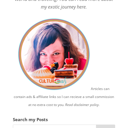
my exotic journey here.
Articles can
contain ads & affiliate links so I can recieve a small commission
at no extra cost to you.
Read disclaimer policy.
Search my Posts