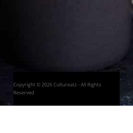
Welcome to CulturEatz! I am Evelyne and I am obsessed
with making dishes from around the world and traveling.
You can read more
about my exotic journey here.
HOME
Montreal, Quebec, Canada
Copyright © 2026 Cultureatz - All Rights
Reserved