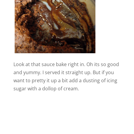
Look at that sauce bake right in. Oh its so good
and yummy. I served it straight up. But if you
want to pretty it up a bit add a dusting of icing
sugar with a dollop of cream.