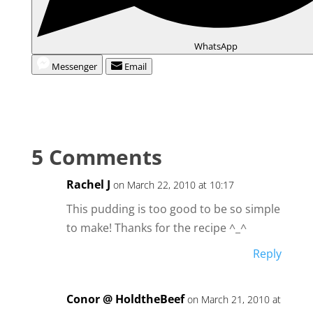
WhatsApp
Messenger
Email
5 Comments
Rachel J
on March 22, 2010 at 10:17
This pudding is too good to be so simple
to make! Thanks for the recipe ^_^
Reply
Conor @ HoldtheBeef
on March 21, 2010 at