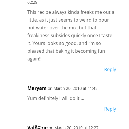
02:29
This recipe always kinda freaks me out a
little, as it just seems to weird to pour
hot water over the mix, but that
freakiness subsides quickly once I taste
it. Yours looks so good, and I’m so
pleased that baking it becoming fun
again!!
Reply
Maryam
on March 20, 2010 at 11:45
Yum definitely I will do it …
Reply
ValÃ©rie
on March 20, 2010 at 12:27