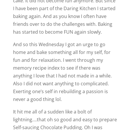
cake. It did not become fun anymore. But since
I have been part of the Daring Kitchen I started
baking again. And as you know I often have
friends over to do the challenges with. Baking
has started to become FUN again slowly.
And so this Wednesday I got an urge to go
home and bake something all for my self, for
fun and for relaxation. I went through my
memory recipe index to see if there was
anything I love that I had not made in a while.
Also I did not want anything to complicated.
Exerting one’s self in rebuilding a passion is
never a good thing lol.
It hit me all of a sudden like a bolt of
lightning….that oh so good and easy to prepare
Self-saucing Chocolate Pudding. Oh I was