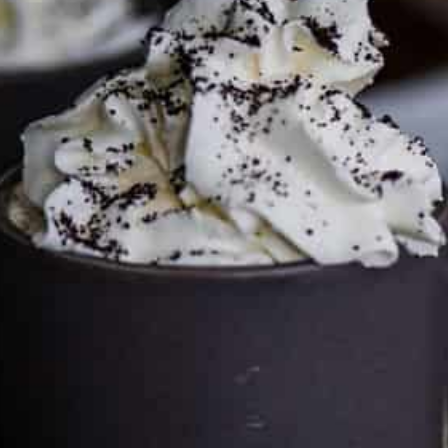
This site may contain affiliate links, such as the Amazon
Services LLC Associates Program. Please support CulturEatz
by clicking on the links and purchasing through them so I
can keep the kitchen well-stocked. It does not alter the
price you pay.
Full policy here
.
Google
Cultureatz
Eat and Travel outside your comfort zone!