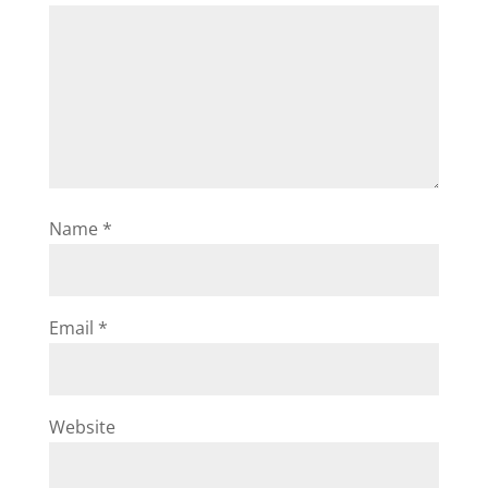
Name
*
Email
*
Website