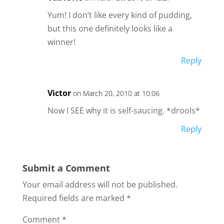
Yum! I don’t like every kind of pudding,
but this one definitely looks like a
winner!
Reply
Victor
on March 20, 2010 at 10:06
Now I SEE why it is self-saucing. *drools*
Reply
Submit a Comment
Your email address will not be published.
Required fields are marked
*
Comment
*