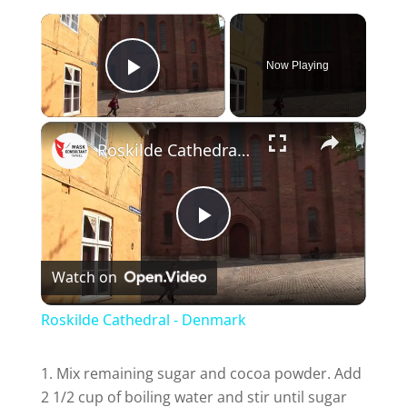
×
Now Playing
Play Video
×
Roskilde Cathedral - Denmark
P
Watch on
l
Roskilde Cathedral - Denmark
a
Mix remaining sugar and cocoa powder. Add
2 1/2 cup of boiling water and stir until sugar
y