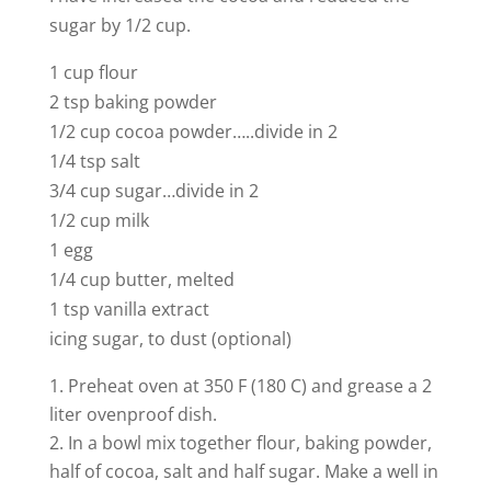
sugar by 1/2 cup.
1 cup flour
2 tsp baking powder
1/2 cup cocoa powder…..divide in 2
1/4 tsp salt
3/4 cup sugar…divide in 2
1/2 cup milk
1 egg
1/4 cup butter, melted
1 tsp vanilla extract
icing sugar, to dust (optional)
Preheat oven at 350 F (180 C) and grease a 2
liter ovenproof dish.
In a bowl mix together flour, baking powder,
half of cocoa, salt and half sugar. Make a well in