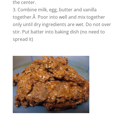
the center.
Combine milk, egg, butter and vanilla
together.Â Poor into well and mix together
only until dry ingredients are wet. Do not over
stir. Put batter into baking dish (no need to
spread it)