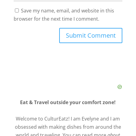
Save my name, email, and website in this
browser for the next time I comment.
Eat & Travel outside your comfort zone!
Welcome to CulturEatz! I am Evelyne and I am
obsessed with making dishes from around the
world and traveling. You can read more
about