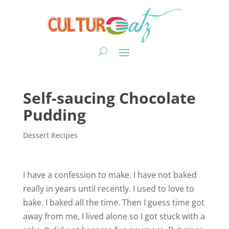
Self-saucing Chocolate
Pudding
Dessert Recipes
I have a confession to make. I have not baked
really in years until recently. I used to love to
bake. I baked all the time. Then I guess time got
away from me, I lived alone so I got stuck with a