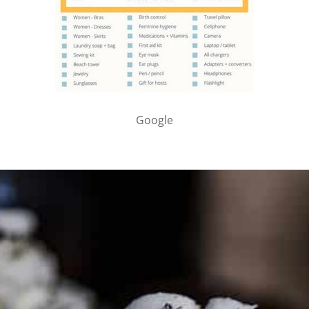
Google
PARTNER WITH ME
To discuss ways to advertise or partner, please
visit our
media page and get in touch
.
FTC DISCLOSURE