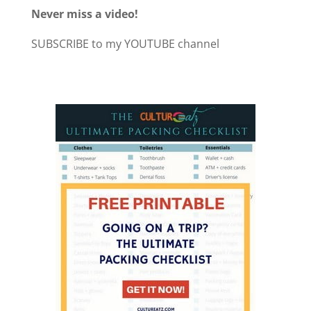
Never miss a video!
SUBSCRIBE to my YOUTUBE channel