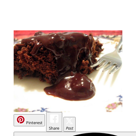
Pinterest
Share
Post