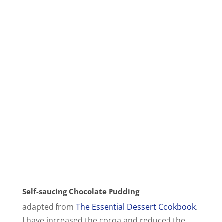
Self-saucing Chocolate Pudding
adapted from
The Essential Dessert Cookbook
.
I have increased the cocoa and reduced the