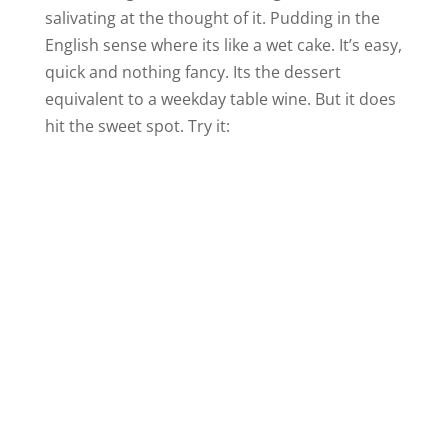
salivating at the thought of it. Pudding in the
English sense where its like a wet cake. It’s easy,
quick and nothing fancy. Its the dessert
equivalent to a weekday table wine. But it does
hit the sweet spot. Try it: