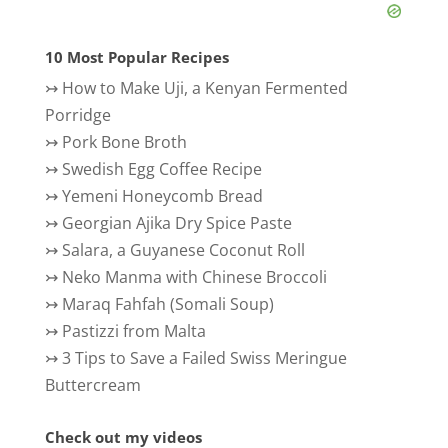
10 Most Popular Recipes
↣
How to Make Uji, a Kenyan Fermented
Porridge
↣
Pork Bone Broth
↣
Swedish Egg Coffee Recipe
↣
Yemeni Honeycomb Bread
↣
Georgian Ajika Dry Spice Paste
↣
Salara, a Guyanese Coconut Roll
↣
Neko Manma with Chinese Broccoli
↣
Maraq Fahfah (Somali Soup)
↣
Pastizzi from Malta
↣
3 Tips to Save a Failed Swiss Meringue
Buttercream
Check out my videos