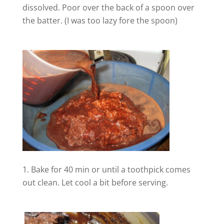
dissolved. Poor over the back of a spoon over
the batter. (I was too lazy fore the spoon)
V
i
d
e
o
Bake for 40 min or until a toothpick comes
out clean. Let cool a bit before serving.