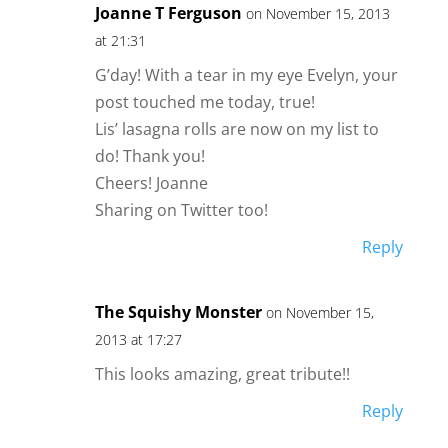
Joanne T Ferguson
on November 15, 2013
at 21:31
G’day! With a tear in my eye Evelyn, your
post touched me today, true!
Lis’ lasagna rolls are now on my list to
do! Thank you!
Cheers! Joanne
Sharing on Twitter too!
Reply
The Squishy Monster
on November 15,
2013 at 17:27
This looks amazing, great tribute!!
Reply