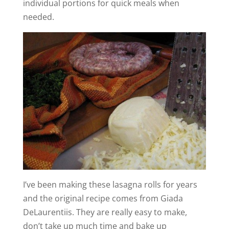
individual portions for quick meals when
needed.
I’ve been making these lasagna rolls for years
and the original recipe comes from Giada
DeLaurentiis. They are really easy to make,
don’t take up much time and bake up