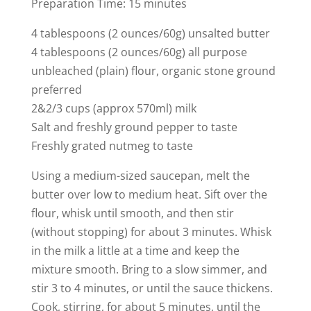
Preparation Time: 15 minutes
4 tablespoons (2 ounces/60g) unsalted butter
4 tablespoons (2 ounces/60g) all purpose
unbleached (plain) flour, organic stone ground
preferred
2&2/3 cups (approx 570ml) milk
Salt and freshly ground pepper to taste
Freshly grated nutmeg to taste
Using a medium-sized saucepan, melt the
butter over low to medium heat. Sift over the
flour, whisk until smooth, and then stir
(without stopping) for about 3 minutes. Whisk
in the milk a little at a time and keep the
mixture smooth. Bring to a slow simmer, and
stir 3 to 4 minutes, or until the sauce thickens.
Cook, stirring, for about 5 minutes, until the