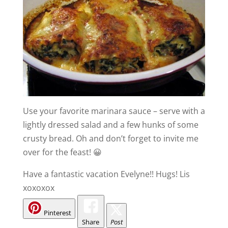
Use your favorite marinara sauce – serve with a
lightly dressed salad and a few hunks of some
crusty bread. Oh and don’t forget to invite me
over for the feast! 😀
Have a fantastic vacation Evelyne!! Hugs! Lis
xoxoxox
Pinterest
Share
Post