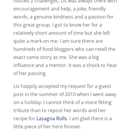
hosted 2 challenges. Lis was always there with
encouragement and help, a joke, friendly
words, a genuine kindness and a passion for
this great group. I got to know her for a
relatively short amount of time but she left
quite a mark on me. I am sure there are
hundreds of food bloggers who can retell the
exact same story as me. She was a big
influence and a mentor. It was a shock to hear
of her passing.
Lis happily accepted my request for a guest
post in the summer of 2010 when I went away
on a holiday. I cannot think of a more fitting
tribute than to repost her words and her
recipe for
Lasagna Rolls
. I am glad there is a
little piece of her here forever.