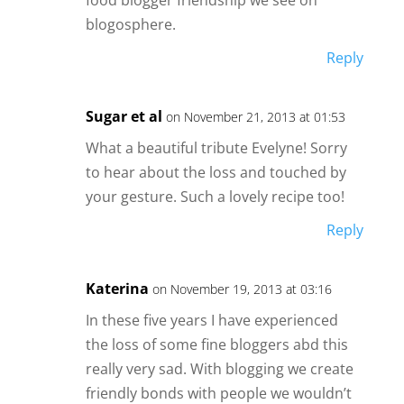
food blogger friendship we see on
blogosphere.
Reply
Sugar et al
on November 21, 2013 at 01:53
What a beautiful tribute Evelyne! Sorry
to hear about the loss and touched by
your gesture. Such a lovely recipe too!
Reply
Katerina
on November 19, 2013 at 03:16
In these five years I have experienced
the loss of some fine bloggers abd this
really very sad. With blogging we create
friendly bonds with people we wouldn’t