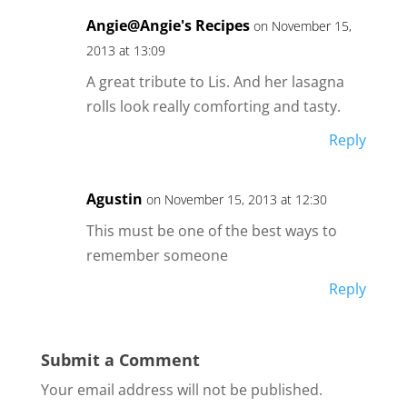
Angie@Angie's Recipes
on November 15,
2013 at 13:09
A great tribute to Lis. And her lasagna
rolls look really comforting and tasty.
Reply
Agustin
on November 15, 2013 at 12:30
This must be one of the best ways to
remember someone
Reply
Submit a Comment
Your email address will not be published.