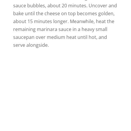
sauce bubbles, about 20 minutes. Uncover and
bake until the cheese on top becomes golden,
about 15 minutes longer. Meanwhile, heat the
remaining marinara sauce in a heavy small
saucepan over medium heat until hot, and
serve alongside.