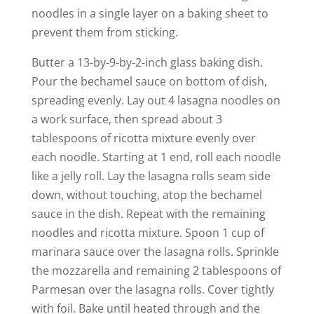
noodles in a single layer on a baking sheet to
prevent them from sticking.
Butter a 13-by-9-by-2-inch glass baking dish.
Pour the bechamel sauce on bottom of dish,
spreading evenly. Lay out 4 lasagna noodles on
a work surface, then spread about 3
tablespoons of ricotta mixture evenly over
each noodle. Starting at 1 end, roll each noodle
like a jelly roll. Lay the lasagna rolls seam side
down, without touching, atop the bechamel
sauce in the dish. Repeat with the remaining
noodles and ricotta mixture. Spoon 1 cup of
marinara sauce over the lasagna rolls. Sprinkle
the mozzarella and remaining 2 tablespoons of
Parmesan over the lasagna rolls. Cover tightly
with foil. Bake until heated through and the