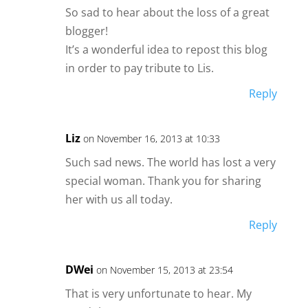
So sad to hear about the loss of a great
blogger!
It’s a wonderful idea to repost this blog
in order to pay tribute to Lis.
Reply
Liz
on November 16, 2013 at 10:33
Such sad news. The world has lost a very
special woman. Thank you for sharing
her with us all today.
Reply
DWei
on November 15, 2013 at 23:54
That is very unfortunate to hear. My