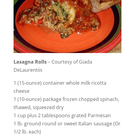
V
i
d
e
Lasagna Rolls
– Courtesy of Giada
DeLaurentiis
o
1 (15-ounce) container whole milk ricotta
cheese
1 (10-ounce) package frozen chopped spinach,
thawed, squeezed dry
1 cup plus 2 tablespoons grated Parmesan
1 lb. ground round or sweet Italian sausage (Or
1/2 lb. each)