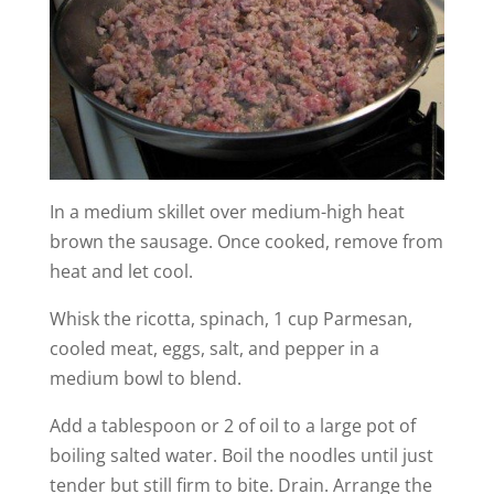
In a medium skillet over medium-high heat
brown the sausage. Once cooked, remove from
heat and let cool.
Whisk the ricotta, spinach, 1 cup Parmesan,
cooled meat, eggs, salt, and pepper in a
medium bowl to blend.
Add a tablespoon or 2 of oil to a large pot of
boiling salted water. Boil the noodles until just
tender but still firm to bite. Drain. Arrange the