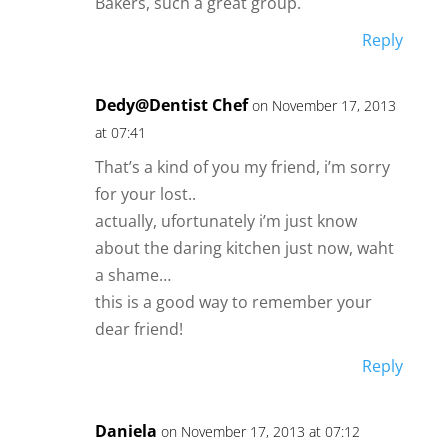
Bakers, such a great group.
Reply
Dedy@Dentist Chef
on November 17, 2013
at 07:41
That’s a kind of you my friend, i’m sorry
for your lost..
actually, ufortunately i’m just know
about the daring kitchen just now, waht
a shame…
this is a good way to remember your
dear friend!
Reply
Daniela
on November 17, 2013 at 07:12