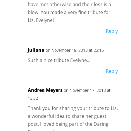
have met otherwise and their loss is a
blow. You made a very fine tribute for
Liz, Evelyne!
Reply
Juliana
on November 18, 2013 at 23:15
Such a nice tribute Evelyne…
Reply
Andrea Meyers
on November 17, 2013 at
13:32
Thank you for sharing your tribute to Lis,
a wonderful idea to share her guest
post. I loved being part of the Daring