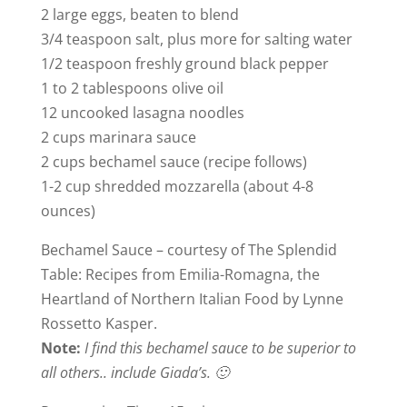
2 large eggs, beaten to blend
3/4 teaspoon salt, plus more for salting water
1/2 teaspoon freshly ground black pepper
1 to 2 tablespoons olive oil
12 uncooked lasagna noodles
2 cups marinara sauce
2 cups bechamel sauce (recipe follows)
1-2 cup shredded mozzarella (about 4-8
ounces)
Bechamel Sauce – courtesy of The Splendid
Table: Recipes from Emilia-Romagna, the
Heartland of Northern Italian Food by Lynne
Rossetto Kasper.
Note:
I find this bechamel sauce to be superior to
all others.. include Giada’s. 🙂