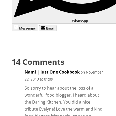
WhatsApp
Messenger
Email
14 Comments
Nami | Just One Cookbook
on November
22, 2013 at 01:09
So sorry to hear about the loss of a
wonderful food blogger. I heard about
the Daring Kitchen. You did a nice
tribute Evelyne! Love the warm and kind