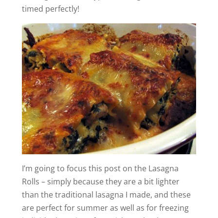
timed perfectly!
I’m going to focus this post on the Lasagna
Rolls – simply because they are a bit lighter
than the traditional lasagna I made, and these
are perfect for summer as well as for freezing