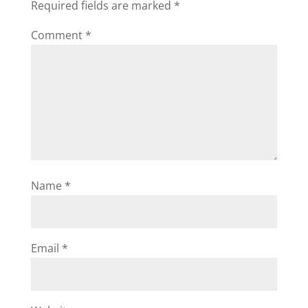
Required fields are marked
*
Comment
*
Name
*
Email
*