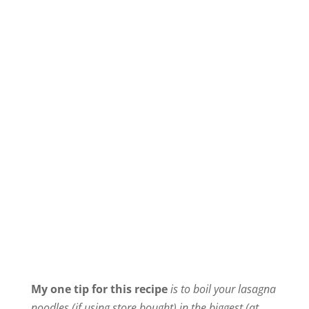
My one tip for this recipe
is to boil your lasagna
noodles (if using store bought) in the biggest (at