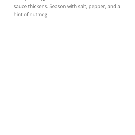
sauce thickens. Season with salt, pepper, and a
hint of nutmeg.