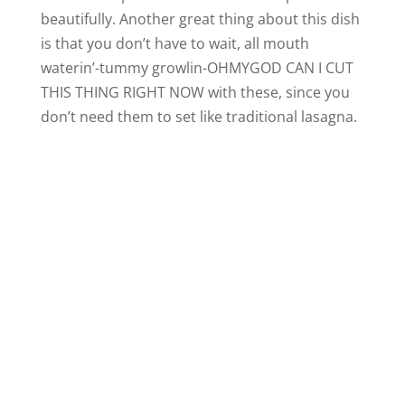
beautifully. Another great thing about this dish
is that you don’t have to wait, all mouth
waterin’-tummy growlin-OHMYGOD CAN I CUT
THIS THING RIGHT NOW with these, since you
don’t need them to set like traditional lasagna.