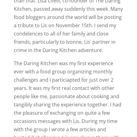
than that. Lisa Cifelli, co-founder of The Daring
Kitchen, passed away suddenly this week. Many
food bloggers around the world will be posting
a tribute to Lis on November 15th. I send my
condelences to all of her family and close
friends, particularly to Ivonne, Lis’ partner in
crime in the Daring Kitchen adventure.
The Daring Kitchen was my first experience
ever with a food group organizing monthly
challenges and I particiapted for just over 2
years. It was my first real contact with other
people like me, passionate about cooking and
tangibly sharing the experience together. I had
the pleasure of exchanging on quite a few
occasions messages with Lis. During my time
with the group I wrote a few articles and