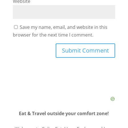
Website
Save my name, email, and website in this
browser for the next time I comment.
Eat & Travel outside your comfort zone!