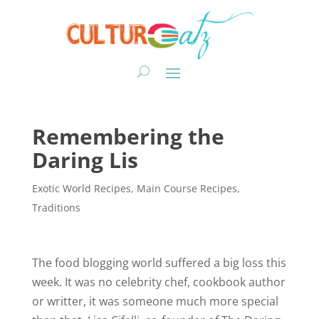
Remembering the
Daring Lis
Exotic World Recipes
,
Main Course Recipes
,
Traditions
The food blogging world suffered a big loss this
week. It was no celebrity chef, cookbook author
or writter, it was someone much more special