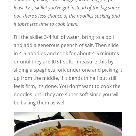
least 12″) skillet you’ve got instead of the big sauce
pot, there’s less chance of the noodles sticking and
it takes less time to cook them.
Fill the skillet 3/4 full of water, bring to a boil
and add a generous peench of salt. Then slide
in 4-5 noodles and cook for about 4-5 minutes
or until they are JUST soft. I measure this by
sliding a spaghetti fork under one and picking it
up from the middle, if it bends in half but still
feels firm, it’s done. You don’t want to cook the
noodles until they are super soft since you will
be baking them as well.