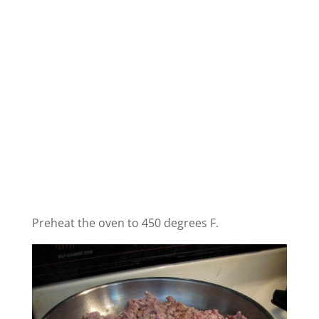
Preheat the oven to 450 degrees F.