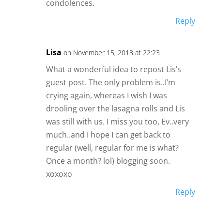
condolences.
Reply
Lisa
on November 15, 2013 at 22:23
What a wonderful idea to repost Lis’s
guest post. The only problem is..I’m
crying again, whereas I wish I was
drooling over the lasagna rolls and Lis
was still with us. I miss you too, Ev..very
much..and I hope I can get back to
regular (well, regular for me is what?
Once a month? lol) blogging soon.
xoxoxo
Reply