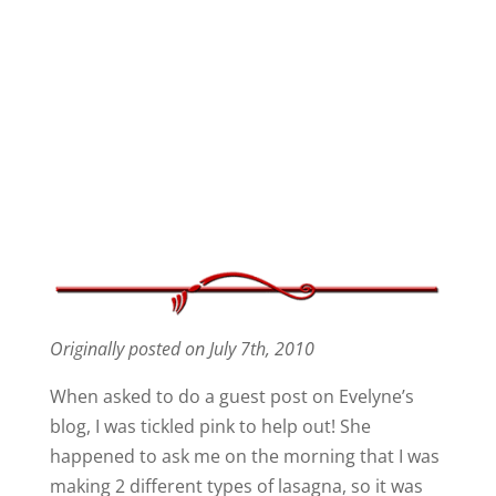
Originally posted on July 7th, 2010
When asked to do a guest post on Evelyne’s
blog, I was tickled pink to help out! She
happened to ask me on the morning that I was
making 2 different types of lasagna, so it was