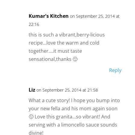
Kumar's Kitchen
on September 25, 2014 at
22:16
this is such a vibrant,berry-licious
recipe…love the warm and cold
together….it must taste
sensational,thanks 🙂
Reply
Liz
on September 25, 2014 at 21:58
What a cute story! I hope you bump into
your new fella and his mom again soon
🙂 Love this granita…so vibrant! And
serving with a limoncello sauce sounds
divine!