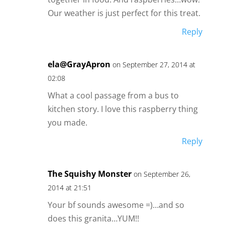
Our weather is just perfect for this treat.
Reply
ela@GrayApron
on September 27, 2014 at
02:08
What a cool passage from a bus to
kitchen story. I love this raspberry thing
you made.
Reply
The Squishy Monster
on September 26,
2014 at 21:51
Your bf sounds awesome =)…and so
does this granita…YUM!!