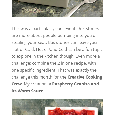
This was a particularly cool event. Bus stories
are more about people bumping into you or
stealing your seat. Bus stories can leave you
Hot or Cold. Hot or/and Cold can be a fun topic
to explore in the kitchen though. Even more a
challenge: combine the 2 in one recipe, with
one specific ingredient. That was exactly the
challenge this month for the
Creative Cooking
Crew
. My creation: a
Raspberry Granita and
its Warm Sauce
.