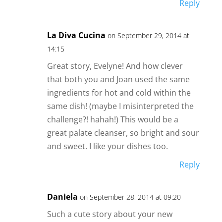
Reply
La Diva Cucina
on September 29, 2014 at
14:15
Great story, Evelyne! And how clever
that both you and Joan used the same
ingredients for hot and cold within the
same dish! (maybe I misinterpreted the
challenge?! hahah!) This would be a
great palate cleanser, so bright and sour
and sweet. I like your dishes too.
Reply
Daniela
on September 28, 2014 at 09:20
Such a cute story about your new