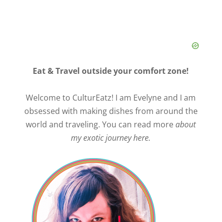
Eat & Travel outside your comfort zone!
Welcome to CulturEatz! I am Evelyne and I am
obsessed with making dishes from around the
world and traveling. You can read more
about
my exotic journey here.