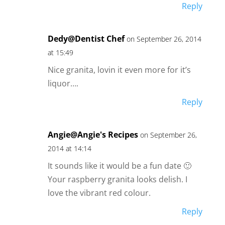
Reply
Dedy@Dentist Chef
on September 26, 2014
at 15:49
Nice granita, lovin it even more for it’s
liquor….
Reply
Angie@Angie's Recipes
on September 26,
2014 at 14:14
It sounds like it would be a fun date 🙂
Your raspberry granita looks delish. I
love the vibrant red colour.
Reply