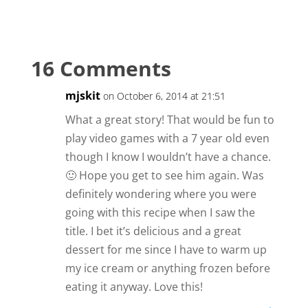
16 Comments
mjskit
on October 6, 2014 at 21:51
What a great story! That would be fun to
play video games with a 7 year old even
though I know I wouldn’t have a chance.
🙂 Hope you get to see him again. Was
definitely wondering where you were
going with this recipe when I saw the
title. I bet it’s delicious and a great
dessert for me since I have to warm up
my ice cream or anything frozen before
eating it anyway. Love this!