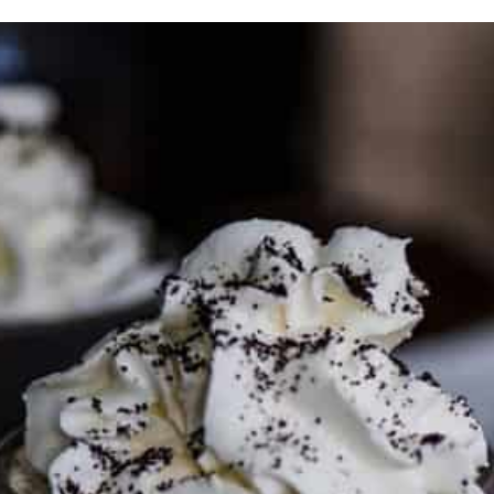
PARTNER WITH ME
To discuss ways to advertise or partner, please
visit our
media page and get in touch
.
FTC DISCLOSURE
This site may contain affiliate links, such as the Amazon
Services LLC Associates Program. Please support CulturEatz
by clicking on the links and purchasing through them so I
can keep the kitchen well-stocked. It does not alter the
price you pay.
Full policy here
.
Google