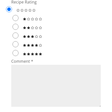
Recipe Rating
Comment
*