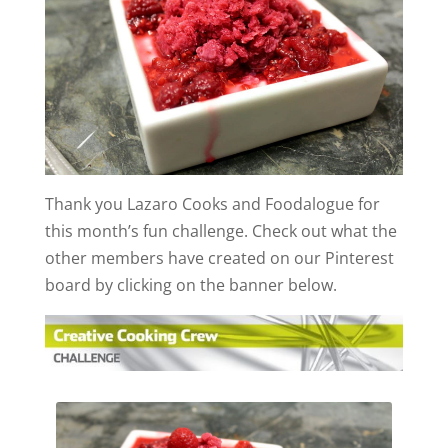
Thank you Lazaro Cooks and Foodalogue for
this month’s fun challenge. Check out what the
other members have created on our Pinterest
board by clicking on the banner below.