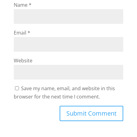
Name
*
Email
*
Website
Save my name, email, and website in this
browser for the next time I comment.