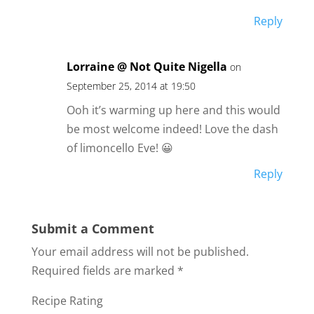
Reply
Lorraine @ Not Quite Nigella
on
September 25, 2014 at 19:50
Ooh it’s warming up here and this would
be most welcome indeed! Love the dash
of limoncello Eve! 😀
Reply
Submit a Comment
Your email address will not be published.
Required fields are marked
*
Recipe Rating