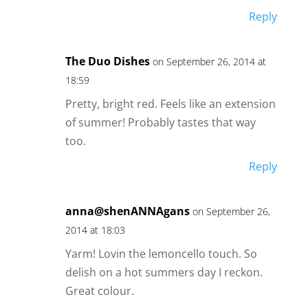
Reply
The Duo Dishes
on September 26, 2014 at
18:59
Pretty, bright red. Feels like an extension
of summer! Probably tastes that way
too.
Reply
anna@shenANNAgans
on September 26,
2014 at 18:03
Yarm! Lovin the lemoncello touch. So
delish on a hot summers day I reckon.
Great colour.