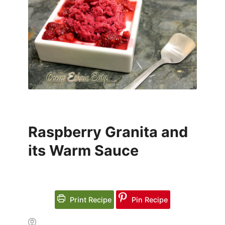
Raspberry Granita and
its Warm Sauce
Print Recipe
Pin Recipe