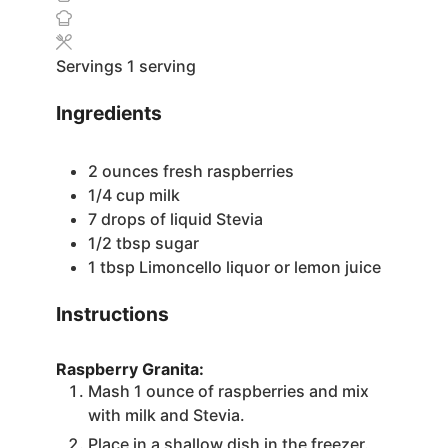
Servings
1
serving
Ingredients
2
ounces
fresh raspberries
1/4
cup
milk
7
drops of liquid Stevia
1/2
tbsp
sugar
1
tbsp
Limoncello liquor
or lemon juice
Instructions
Raspberry Granita:
Mash 1 ounce of raspberries and mix
with milk and Stevia.
Place in a shallow dish in the freezer.