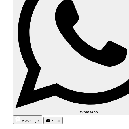
e
o
WhatsApp
Messenger
Email