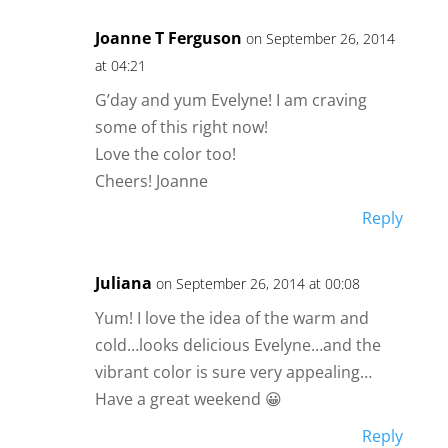
Joanne T Ferguson
on September 26, 2014
at 04:21
G’day and yum Evelyne! I am craving
some of this right now!
Love the color too!
Cheers! Joanne
Reply
Juliana
on September 26, 2014 at 00:08
Yum! I love the idea of the warm and
cold…looks delicious Evelyne…and the
vibrant color is sure very appealing…
Have a great weekend 😀
Reply