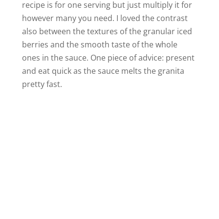
recipe is for one serving but just multiply it for
however many you need. I loved the contrast
also between the textures of the granular iced
berries and the smooth taste of the whole
ones in the sauce. One piece of advice: present
and eat quick as the sauce melts the granita
pretty fast.