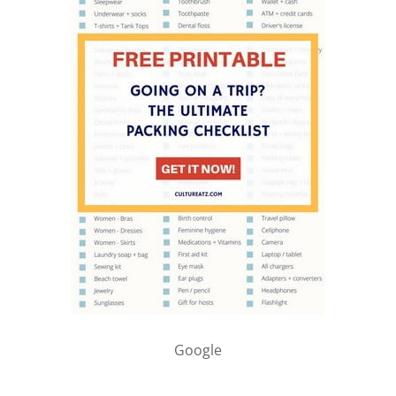
Google