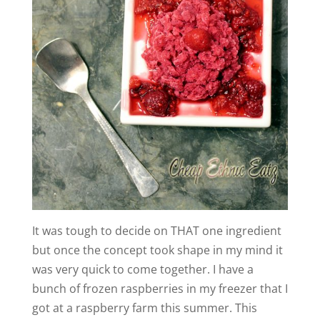
It was tough to decide on THAT one ingredient
but once the concept took shape in my mind it
was very quick to come together. I have a
bunch of frozen raspberries in my freezer that I
got at a raspberry farm this summer. This