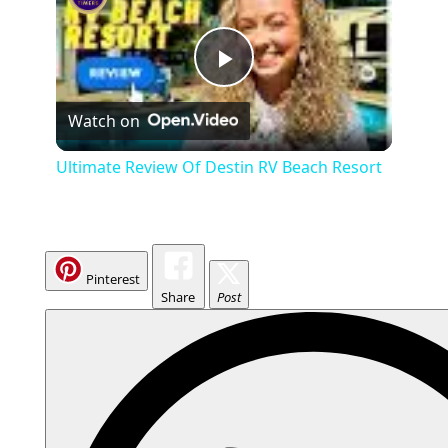
P
Watch on
l
Ultimate Review Of Destin RV Beach Resort
a
y
Pinterest
Share
Post
V
i
d