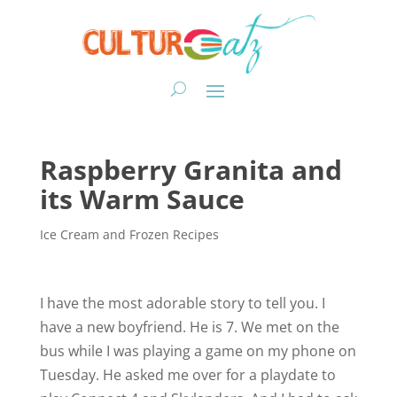
Raspberry Granita and
its Warm Sauce
Ice Cream and Frozen Recipes
I have the most adorable story to tell you. I
have a new boyfriend. He is 7. We met on the
bus while I was playing a game on my phone on
Tuesday. He asked me over for a playdate to