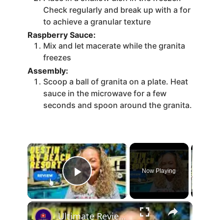
Check regularly and break up with a for
to achieve a granular texture
Raspberry Sauce:
Mix and let macerate while the granita
freezes
Assembly:
Scoop a ball of granita on a plate. Heat
sauce in the microwave for a few
seconds and spoon around the granita.
Now Playing
Play Video
Ultimate Review Of Destin RV Beach Resort