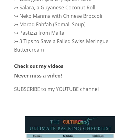
↣
Salara, a Guyanese Coconut Roll
↣
Neko Manma with Chinese Broccoli
↣
Maraq Fahfah (Somali Soup)
↣
Pastizzi from Malta
↣
3 Tips to Save a Failed Swiss Meringue
Buttercream
Check out my videos
Never miss a video!
SUBSCRIBE to my YOUTUBE channel