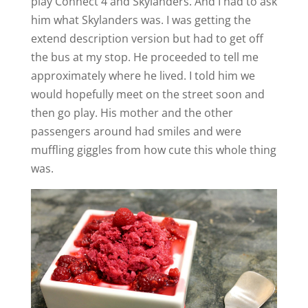
play Connect 4 and Skylanders. And I had to ask
him what Skylanders was. I was getting the
extend description version but had to get off
the bus at my stop. He proceeded to tell me
approximately where he lived. I told him we
would hopefully meet on the street soon and
then go play. His mother and the other
passengers around had smiles and were
muffling giggles from how cute this whole thing
was.