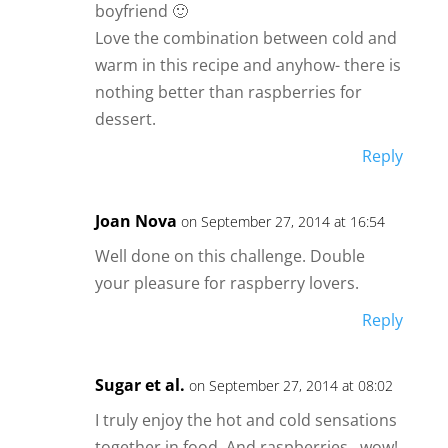
boyfriend 🙂
Love the combination between cold and
warm in this recipe and anyhow- there is
nothing better than raspberries for
dessert.
Reply
Joan Nova
on September 27, 2014 at 16:54
Well done on this challenge. Double
your pleasure for raspberry lovers.
Reply
Sugar et al.
on September 27, 2014 at 08:02
I truly enjoy the hot and cold sensations
together in food. And raspberries…wow!