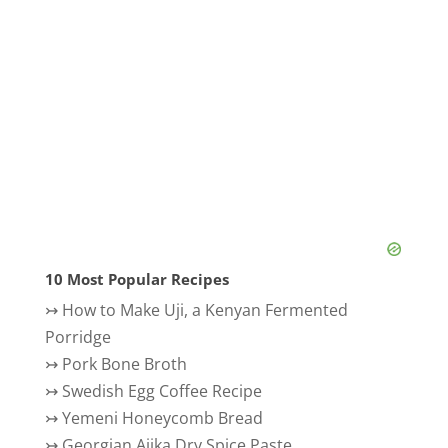
10 Most Popular Recipes
↣
How to Make Uji, a Kenyan Fermented
Porridge
↣
Pork Bone Broth
↣
Swedish Egg Coffee Recipe
↣
Yemeni Honeycomb Bread
↣
Georgian Ajika Dry Spice Paste