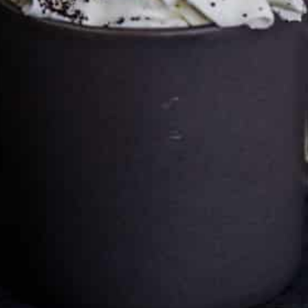
Cultureatz
Eat and Travel outside your comfort zone!
Welcome to CulturEatz! I am Evelyne and I am obsessed
with making dishes from around the world and traveling.
You can read more
about my exotic journey here.
HOME
Montreal, Quebec, Canada