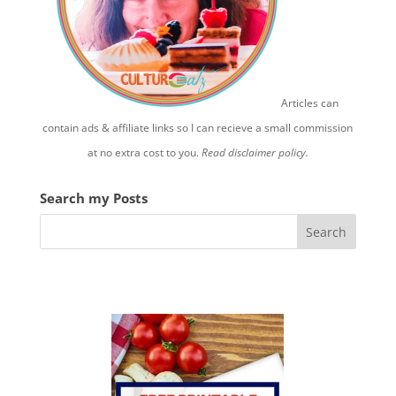
Articles can
contain ads & affiliate links so I can recieve a small commission
at no extra cost to you.
Read disclaimer policy.
Search my Posts