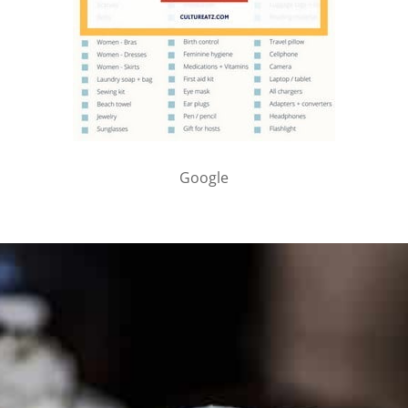
Google
PARTNER WITH ME
To discuss ways to advertise or partner, please
visit our
media page and get in touch
.
FTC DISCLOSURE