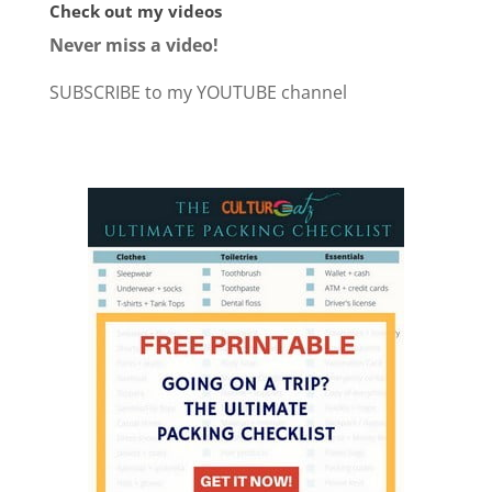
Check out my videos
Never miss a video!
SUBSCRIBE to my YOUTUBE channel