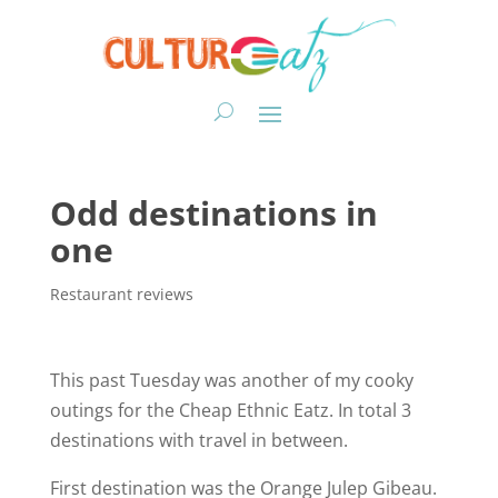
Odd destinations in
one
Restaurant reviews
This past Tuesday was another of my cooky
outings for the Cheap Ethnic Eatz. In total 3
destinations with travel in between.
First destination was the Orange Julep Gibeau.