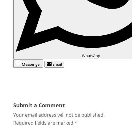
WhatsApp
Messenger
Email
Submit a Comment
Your email address will not be published.
Required fields are marked
*