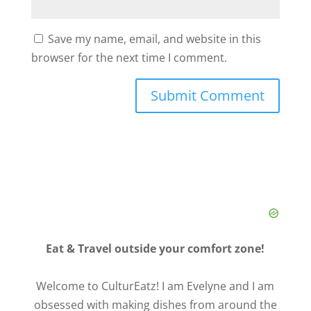
Save my name, email, and website in this
browser for the next time I comment.
Eat & Travel outside your comfort zone!
Welcome to CulturEatz! I am Evelyne and I am
obsessed with making dishes from around the