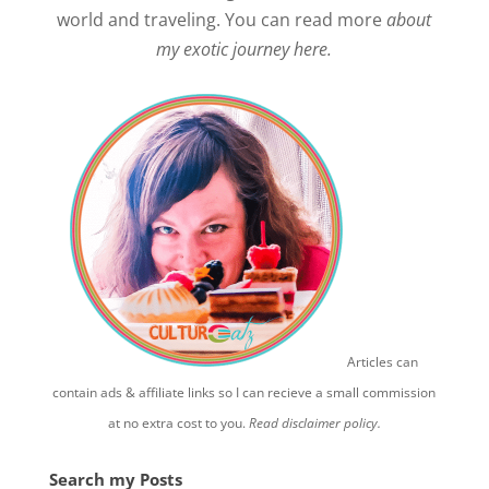
world and traveling. You can read more
about
my exotic journey here.
Articles can
contain ads & affiliate links so I can recieve a small commission
at no extra cost to you.
Read disclaimer policy.
Search my Posts