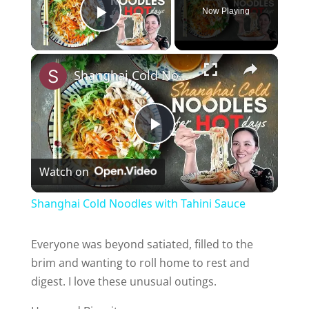
Now Playing
Play Video
Shanghai Cold Noodles with Tahini Sauce
P
Watch on
l
Shanghai Cold Noodles with Tahini Sauce
a
Everyone was beyond satiated, filled to the
brim and wanting to roll home to rest and
y
digest. I love these unusual outings.