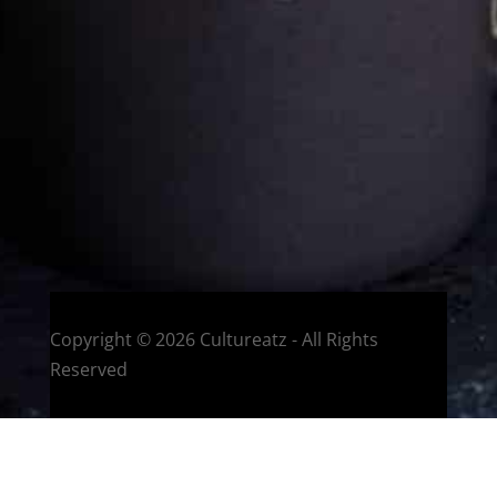
Welcome to CulturEatz! I am Evelyne and I am obsessed
with making dishes from around the world and traveling.
You can read more
about my exotic journey here.
HOME
Montreal, Quebec, Canada
Copyright © 2026 Cultureatz - All Rights
Reserved