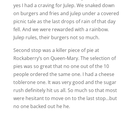
yes I had a craving for Julep. We snaked down
on burgers and fries and julep under a covered
picnic tale as the last drops of rain of that day
fell. And we were rewarded with a rainbow.
Julep rules, their burgers not so much.
Second stop was a killer piece of pie at
Rockaberry’s on Queen-Mary. The selection of
pies was so great that no one out of the 10
people ordered the same one. I had a cheese
toblerone one. It was very good and the sugar
rush definitely hit us all. So much so that most
were hesitant to move on to the last stop…but
no one backed out he he.