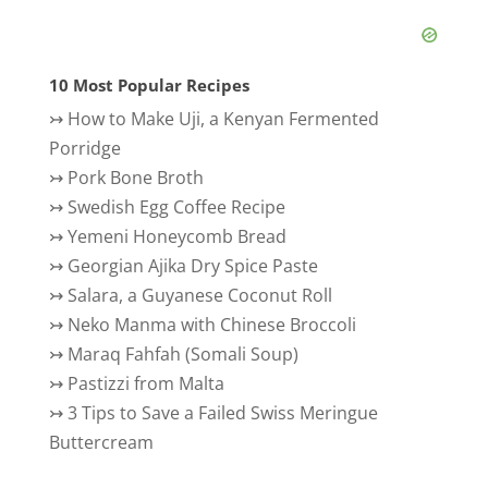
10 Most Popular Recipes
↣
How to Make Uji, a Kenyan Fermented
Porridge
↣
Pork Bone Broth
↣
Swedish Egg Coffee Recipe
↣
Yemeni Honeycomb Bread
↣
Georgian Ajika Dry Spice Paste
↣
Salara, a Guyanese Coconut Roll
↣
Neko Manma with Chinese Broccoli
↣
Maraq Fahfah (Somali Soup)
↣
Pastizzi from Malta
↣
3 Tips to Save a Failed Swiss Meringue
Buttercream