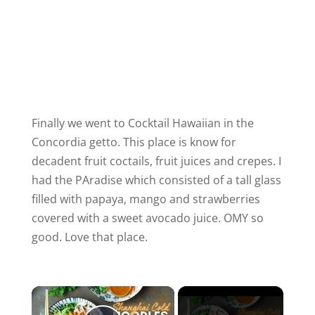
Finally we went to Cocktail Hawaiian in the
Concordia getto. This place is know for
decadent fruit coctails, fruit juices and crepes. I
had the PAradise which consisted of a tall glass
filled with papaya, mango and strawberries
covered with a sweet avocado juice. OMY so
good. Love that place.