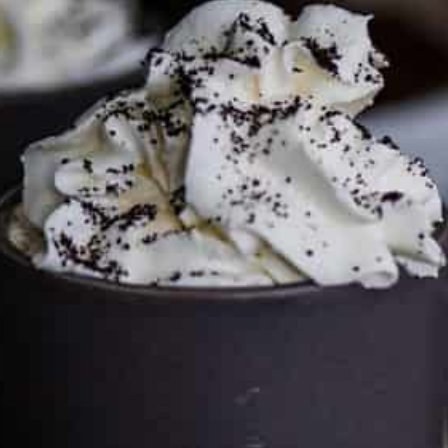
This site may contain affiliate links, such as the Amazon
Services LLC Associates Program. Please support CulturEatz
by clicking on the links and purchasing through them so I
can keep the kitchen well-stocked. It does not alter the
price you pay.
Full policy here
.
Google
Cultureatz
Eat and Travel outside your comfort zone!