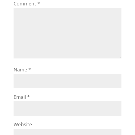
Comment
*
Name
*
Email
*
Website