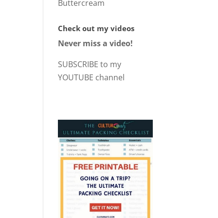
Buttercream
Check out my videos
Never miss a video!
SUBSCRIBE to my
YOUTUBE channel