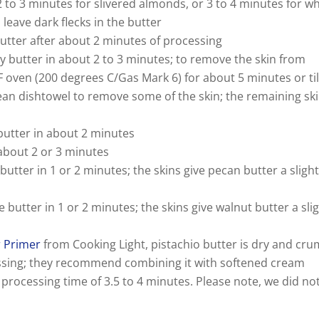
i
 2 to 3 minutes for slivered almonds, or 3 to 4 minutes for w
leave dark flecks in the butter
d
utter after about 2 minutes of processing
iny butter in about 2 to 3 minutes; to remove the skin from
F oven (200 degrees C/Gas Mark 6) for about 5 minutes or til
e
lean dishtowel to remove some of the skin; the remaining sk
o
butter in about 2 minutes
n about 2 or 3 minutes
 butter in 1 or 2 minutes; the skins give pecan butter a slight
le butter in 1 or 2 minutes; the skins give walnut butter a sli
r Primer
from Cooking Light, pistachio butter is dry and cru
ssing; they recommend combining it with softened cream
processing time of 3.5 to 4 minutes. Please note, we did no