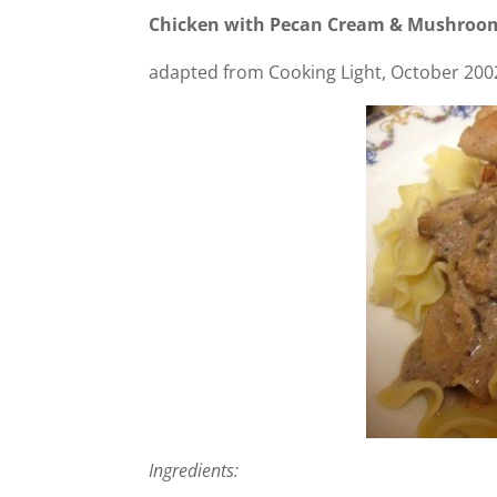
Chicken with Pecan Cream & Mushroo
adapted from Cooking Light, October 2002.
Ingredients: