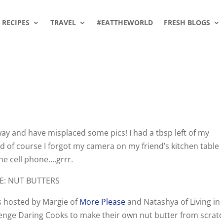
RECIPES
TRAVEL
#EATTHEWORLD
FRESH BLOGS
way and have misplaced some pics! I had a tbsp left of my
And of course I forgot my camera on my friend’s kitchen table 
he cell phone….grrr.
E: NUT BUTTERS
s hosted by Margie of
More Please
and Natashya of Living in
lenge Daring Cooks to make their own nut butter from scrat