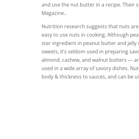
and use the nut butter in a recipe. Their
Magazine..
Nutrition research suggests that nuts are
easy to use nuts in cooking. Although pea
star ingredient in peanut butter and jell
sweets, it’s seldom used in preparing sav
almond, cashew, and walnut butters — ar
used in a wide array of savory dishes. Nu
body & thickness to sauces, and can be use