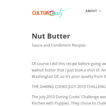
ABOUT
Nut Butter
Sauce and Condiment Recipes
Of course I did this recipe before going a
walnut butter that I just took a shot of. 
Washington DC so it’s poor quality from t
THE DARING COOKS JULY 2010 CHALLENG
The July 2010 Daring Cooks’ Challenge wa
Kitchen with Puppies. They chose to chal