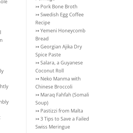
hole
↣
Pork Bone Broth
↣
Swedish Egg Coffee
Recipe
↣
Yemeni Honeycomb
l
Bread
in
↣
Georgian Ajika Dry
Spice Paste
↣
Salara, a Guyanese
Coconut Roll
ly
↣
Neko Manma with
ghtly
Chinese Broccoli
↣
Maraq Fahfah (Somali
mbly
Soup)
↣
Pastizzi from Malta
t
↣
3 Tips to Save a Failed
Swiss Meringue