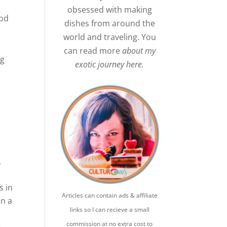
obsessed with making
ood
dishes from around the
world and traveling. You
a
can read more
about my
ng
exotic journey here.
l
,
s in
Articles can contain ads & affiliate
on a
links so I can recieve a small
commission at no extra cost to