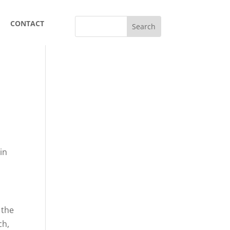
CONTACT
in
 the
ch,