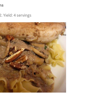
ms
 Yield: 4 servings