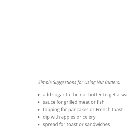
Simple Suggestions for Using Nut Butters:
add sugar to the nut butter to get a sw
sauce for grilled meat or fish
topping for pancakes or French toast
dip with apples or celery
spread for toast or sandwiches