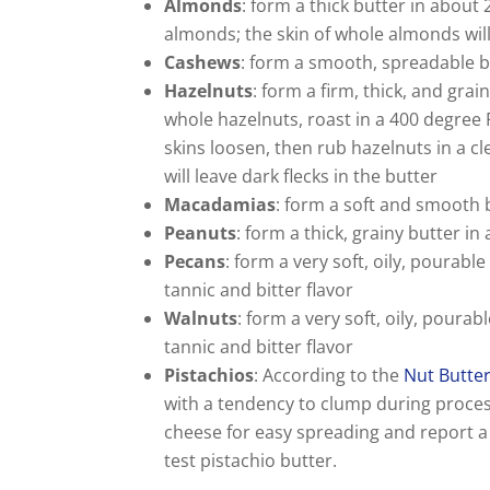
Almonds
: form a thick butter in about
almonds; the skin of whole almonds will 
Cashews
: form a smooth, spreadable b
Hazelnuts
: form a firm, thick, and gra
whole hazelnuts, roast in a 400 degree 
skins loosen, then rub hazelnuts in a c
will leave dark flecks in the butter
Macadamias
: form a soft and smooth 
Peanuts
: form a thick, grainy butter i
Pecans
: form a very soft, oily, pourable
tannic and bitter flavor
Walnuts
: form a very soft, oily, pourab
tannic and bitter flavor
Pistachios
: According to the
Nut Butte
with a tendency to clump during proce
cheese for easy spreading and report a 
test pistachio butter.