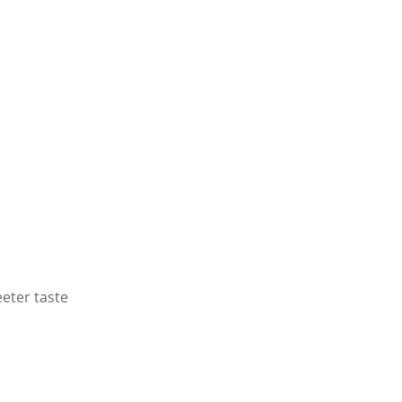
eeter taste