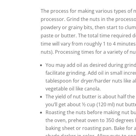
The process for making various types of n
processor. Grind the nuts in the processor
powdery or grainy bits, then start to clum
paste or butter. The total time required 
time will vary from roughly 1 to 4 minutes
nuts). Processing times for a variety of n
You may add oil as desired during grin
facilitate grinding. Add oil in small inc
tablespoon for dryer/harder nuts like 
vegetable oil like canola.
The yield of nut butter is about half the
you’ll get about ½ cup (120 ml) nut butt
Roasting the nuts before making nut but
the oven, preheat oven to 350 degrees F
baking sheet or roasting pan. Bake for 