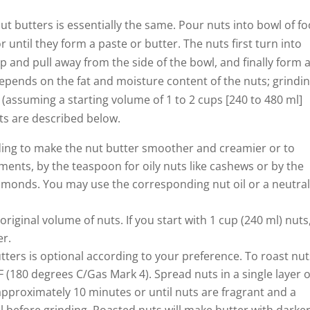
ut butters is essentially the same. Pour nuts into bowl of f
 until they form a paste or butter. The nuts first turn into
p and pull away from the side of the bowl, and finally form 
depends on the fat and moisture content of the nuts; grindi
 (assuming a starting volume of 1 to 2 cups [240 to 480 ml]
uts are described below.
ding to make the nut butter smoother and creamier or to
rements, by the teaspoon for oily nuts like cashews or by the
almonds. You may use the corresponding nut oil or a neutra
 original volume of nuts. If you start with 1 cup (240 ml) nuts
er.
ters is optional according to your preference. To roast nut
 (180 degrees C/Gas Mark 4). Spread nuts in a single layer 
approximately 10 minutes or until nuts are fragrant and a