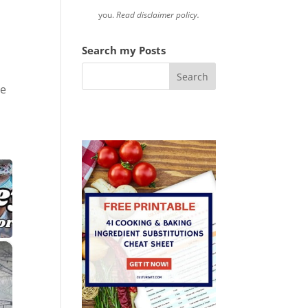
r
you.
Read disclaimer policy.
Search my Posts
he
×