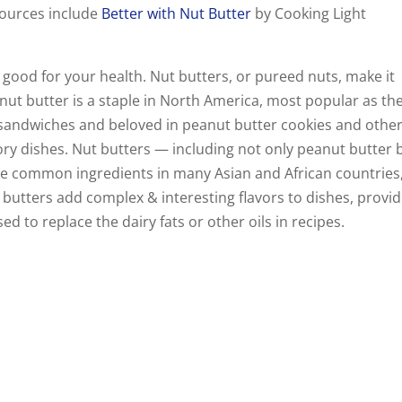
 sources include
Better with Nut Butter
by Cooking Light
 good for your health. Nut butters, or pureed nuts, make it
nut butter is a staple in North America, most popular as th
y sandwiches and beloved in peanut butter cookies and othe
ory dishes. Nut butters — including not only peanut butter 
e common ingredients in many Asian and African countries
t butters add complex & interesting flavors to dishes, provi
d to replace the dairy fats or other oils in recipes.