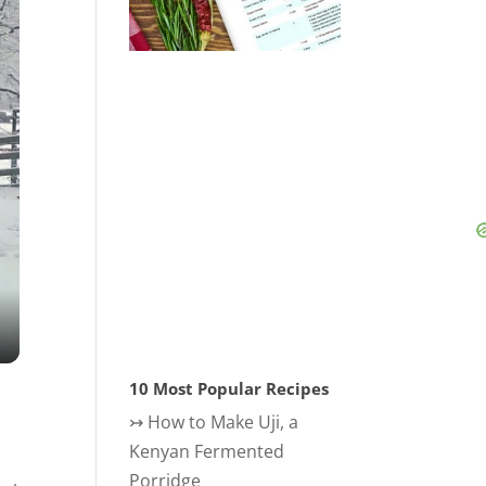
10 Most Popular Recipes
↣
How to Make Uji, a
Kenyan Fermented
Porridge