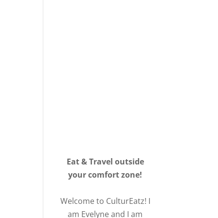
Eat & Travel outside
your comfort zone!
Welcome to CulturEatz! I
am Evelyne and I am