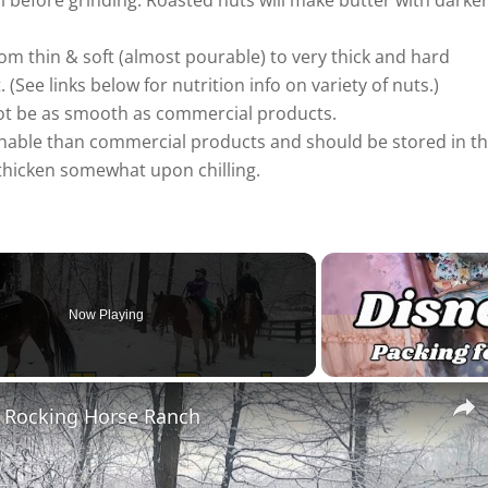
ol before grinding. Roasted nuts will make butter with darke
rom thin & soft (almost pourable) to very thick and hard
(See links below for nutrition info on variety of nuts.)
ot be as smooth as commercial products.
able than commercial products and should be stored in t
 thicken somewhat upon chilling.
Now Playing
t Rocking Horse Ranch