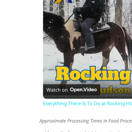
Watch on
Everything There Is To Do at Rocking H
Approximate Processing Times in Food Proces