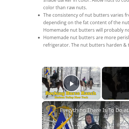
shade darker in color. Allow nuts to co
color than raw nuts.
The consistency of nut butters varies f
depending on the fat content of the nut. 
Homemade nut butters will probably n
Homemade nut butters are more perish
refrigerator. The nut butters harden &
×
Play Video
Everything There Is To Do a