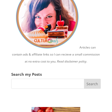
Articles can
contain ads & affiliate links so I can recieve a small commission
at no extra cost to you.
Read disclaimer policy.
Search my Posts