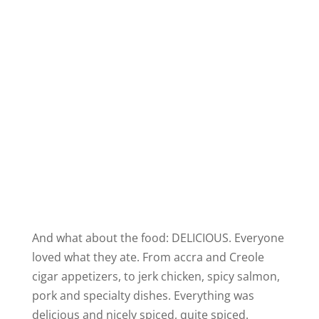
And what about the food: DELICIOUS. Everyone
loved what they ate. From
accra
and Creole
cigar appetizers, to jerk chicken, spicy salmon,
pork and specialty dishes. Everything was
delicious and nicely spiced, quite spiced.