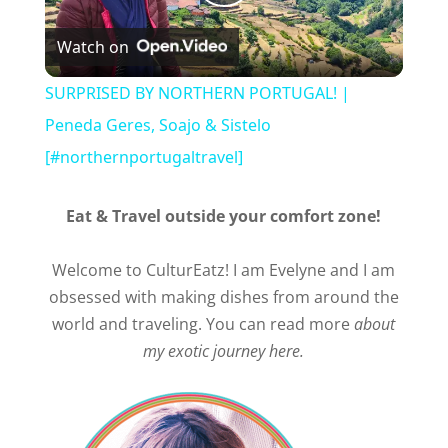
Play
Watch on
Video
SURPRISED BY NORTHERN PORTUGAL! |
Peneda Geres, Soajo & Sistelo
[#northernportugaltravel]
Eat & Travel outside your comfort zone!
Welcome to CulturEatz! I am Evelyne and I am
obsessed with making dishes from around the
world and traveling. You can read more
about
my exotic journey here.