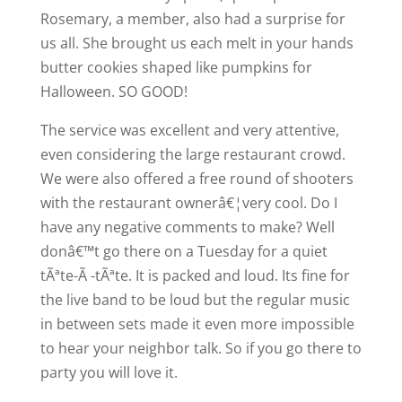
Rosemary, a member, also had a surprise for
us all. She brought us each melt in your hands
butter cookies shaped like pumpkins for
Halloween. SO GOOD!
The service was excellent and very attentive,
even considering the large restaurant crowd.
We were also offered a free round of shooters
with the restaurant ownerâ€¦very cool. Do I
have any negative comments to make? Well
donâ€™t go there on a Tuesday for a quiet
tÃªte-Ã -tÃªte. It is packed and loud. Its fine for
the live band to be loud but the regular music
in between sets made it even more impossible
to hear your neighbor talk. So if you go there to
party you will love it.