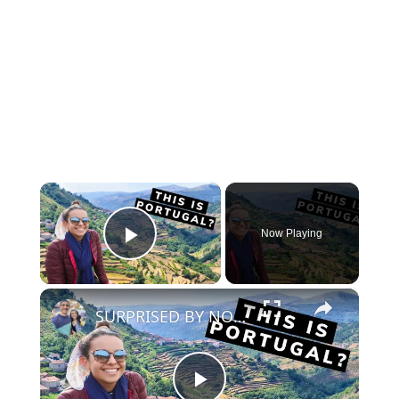
×
Now Playing
Play Video
×
SURPRISED BY NORTHERN PORTUGAL! | Peneda Geres, Soajo & Sistelo [#northernportugaltravel]