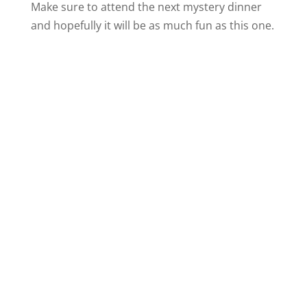
Make sure to attend the next mystery dinner
and hopefully it will be as much fun as this one.