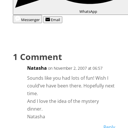
WhatsApp
Messenger
Email
1 Comment
Natasha
on November 2, 2007 at 06:57
Sounds like you had lots of fun! Wish I
could’ve have been there. Hopefully next
time.
And I love the idea of the mystery
dinner.
Natasha
Reply