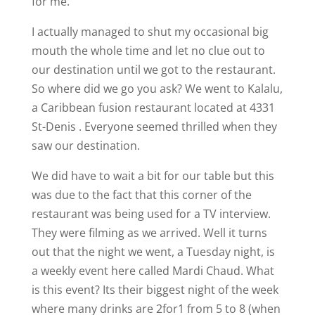
for me.
I actually managed to shut my occasional big
mouth the whole time and let no clue out to
our destination until we got to the restaurant.
So where did we go you ask? We went to Kalalu,
a
Caribbean
fusion restaurant located at 4331
St-Denis . Everyone seemed thrilled when they
saw our destination.
We did have to wait a bit for our table but this
was due to the fact that this corner of the
restaurant was being used for a TV interview.
They were filming as we arrived. Well it turns
out that the night we went, a Tuesday night, is
a weekly event here called Mardi Chaud. What
is this event? Its their biggest night of the week
where many drinks are 2for1 from 5 to 8 (when