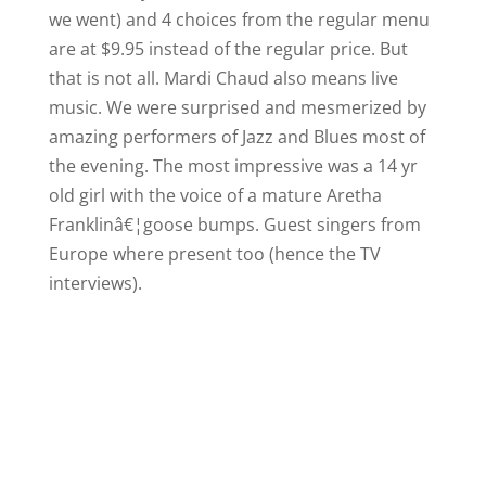
we went) and 4 choices from the regular menu
are at $9.95 instead of the regular price. But
that is not all. Mardi Chaud also means live
music. We were surprised and mesmerized by
amazing performers of Jazz and Blues most of
the evening.
The most impressive was a 14 yr
old girl with the voice of a mature Aretha
Franklinâ€¦goose bumps. Guest singers from
Europe
where present too (hence the TV
interviews).