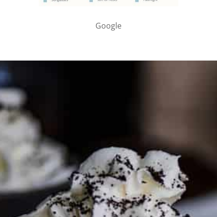
Google
PARTNER WITH ME
To discuss ways to advertise or partner, please
visit our
media page and get in touch
.
FTC DISCLOSURE
This site may contain affiliate links, such as the Amazon
Services LLC Associates Program. Please support CulturEatz
by clicking on the links and purchasing through them so I
can keep the kitchen well-stocked. It does not alter the
price you pay.
Full policy here
.
Google