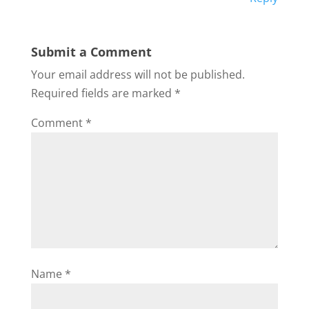
Submit a Comment
Your email address will not be published.
Required fields are marked
*
Comment
*
Name
*