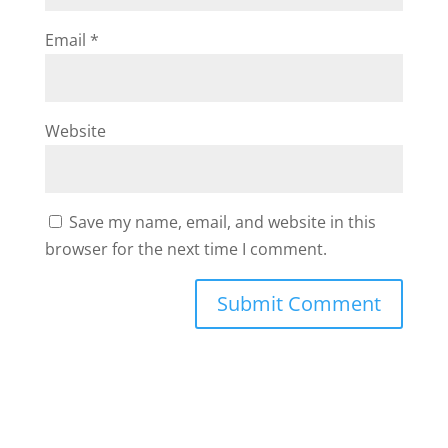
Email
*
Website
Save my name, email, and website in this
browser for the next time I comment.