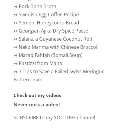
↣
Pork Bone Broth
↣
Swedish Egg Coffee Recipe
↣
Yemeni Honeycomb Bread
↣
Georgian Ajika Dry Spice Paste
↣
Salara, a Guyanese Coconut Roll
↣
Neko Manma with Chinese Broccoli
↣
Maraq Fahfah (Somali Soup)
↣
Pastizzi from Malta
↣
3 Tips to Save a Failed Swiss Meringue
Buttercream
Check out my videos
Never miss a video!
SUBSCRIBE to my YOUTUBE channel