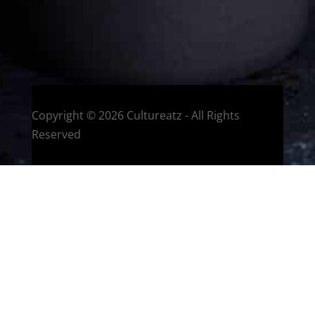
HOME
Montreal, Quebec, Canada
Copyright © 2026 Cultureatz - All Rights
Reserved