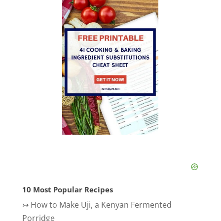
10 Most Popular Recipes
↣
How to Make Uji, a Kenyan Fermented
Porridge