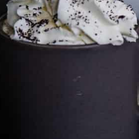
Cultureatz
Eat and Travel outside your comfort zone!
Welcome to CulturEatz! I am Evelyne and I am obsessed
with making dishes from around the world and traveling.
You can read more
about my exotic journey here.