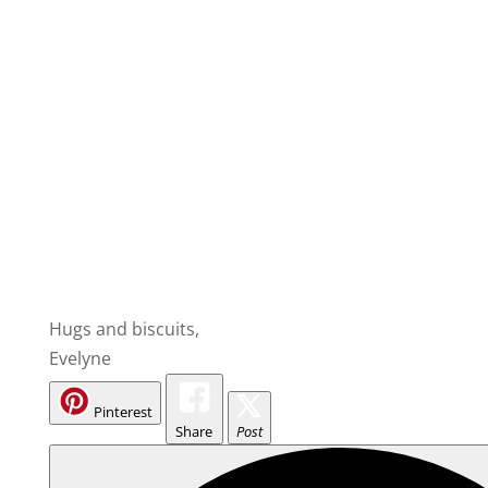
Hugs and biscuits,
Evelyne
Pinterest
Share
Post