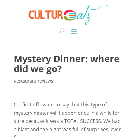
Mystery Dinner: where
did we go?
Restaurant reviews
Ok, first off I want to say that this type of
mystery dinner will happen once in a while for
sure because it was a TOTAL SUCCESS. We had
a blast and the night was full of surprises, even