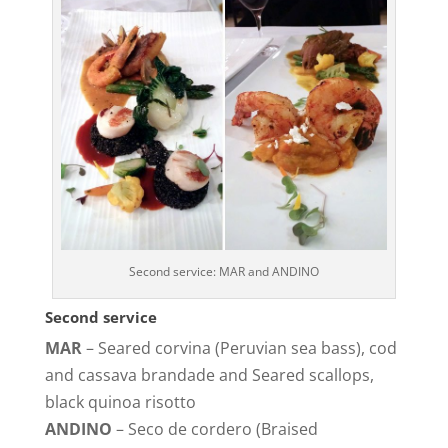
Second service: MAR and ANDINO
Second service
MAR
– Seared corvina (Peruvian sea bass), cod
and cassava brandade and Seared scallops,
black quinoa risotto
ANDINO
– Seco de cordero (Braised