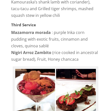
Kamouraska’s shank lamb with coriander),
tacu-tacu and Grilled tiger shrimps, mashed
squash stew in yellow chili
Third Service
Mazamorra morada
: purple Inka corn
pudding with exotic fruits, cinnamon and
cloves, quinoa sablé
Nigiri Arroz Zambito
(rice cooked in ancestral
sugar bread), Fruit, Honey chancaca