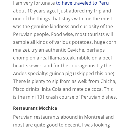
V
I am very fortunate
to have traveled to Peru
about 10 years ago. I just adored my trip and
i
one of the things that stays with me the most
was the genuine kindness and curiosity of the
Peruvian people. Food wise, most tourists will
d
sample all kinds of various potatoes, huge corn
(maize), try an authentic Ceviche, perhaps
e
chomp on a real llama steak, nibble on a beef
heart skewer, and for the courageous try the
o
Andes specialty: guinea pig (I skipped this one).
There is plenty to sip from as well: from Chicha,
Pisco drinks, Inka Cola and mate de coca. This
is the mini 101 crash course of Peruvian dishes.
Restaurant Mochica
Peruvian restaurants abound in Montreal and
most are quite good to decent. I was looking