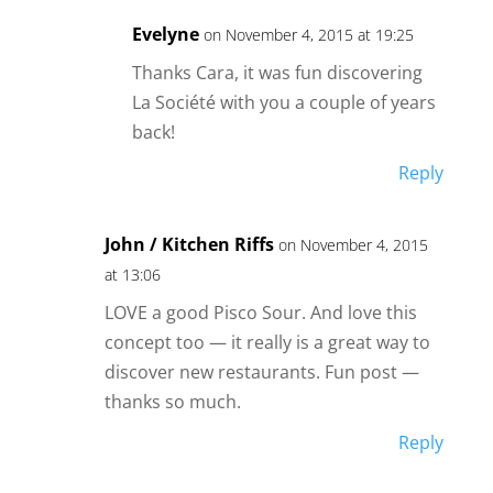
Evelyne
on November 4, 2015 at 19:25
Thanks Cara, it was fun discovering
La Société with you a couple of years
back!
Reply
John / Kitchen Riffs
on November 4, 2015
at 13:06
LOVE a good Pisco Sour. And love this
concept too — it really is a great way to
discover new restaurants. Fun post —
thanks so much.
Reply