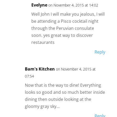
Evelyne
on November 4, 2015 at 14:02
Well John I will make you jealous, I will
be attending a Pisco cocktail night
through the Peruvian consulate
soon. yes great way to discover
restaurants
Reply
Bam's Kitchen
on November 4, 2015 at
07:54
Now that is the way to dine! Everything
looks so good and so much better inside
dining then outside looking at the
gloomy gray sky…
Reply