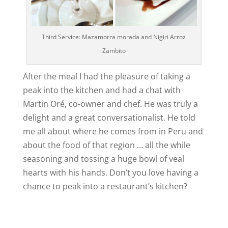
Third Service: Mazamorra morada and Nigiri Arroz
Zambito
After the meal I had the pleasure of taking a
peak into the kitchen and had a chat with
Martin Oré, co-owner and chef. He was truly a
delight and a great conversationalist. He told
me all about where he comes from in Peru and
about the food of that region … all the while
seasoning and tossing a huge bowl of veal
hearts with his hands. Don’t you love having a
chance to peak into a restaurant’s kitchen?