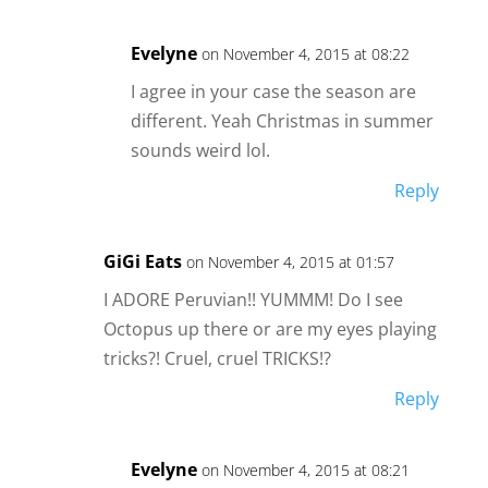
Evelyne
on November 4, 2015 at 08:22
I agree in your case the season are
different. Yeah Christmas in summer
sounds weird lol.
Reply
GiGi Eats
on November 4, 2015 at 01:57
I ADORE Peruvian!! YUMMM! Do I see
Octopus up there or are my eyes playing
tricks?! Cruel, cruel TRICKS!?
Reply
Evelyne
on November 4, 2015 at 08:21