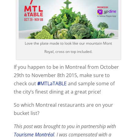
Love the plate made to look like our mountain Mont
Royal, cross on top included.
If you happen to be in Montreal from October
29th to November 8th 2015, make sure to
check out
#
MTLaTABLE
and sample some of
the city’s finest dining at a great price!
So which Montreal restaurants are on your
bucket list?
This post was brought to you in partnership with
Tourisme Montréal
. I was compensated with a