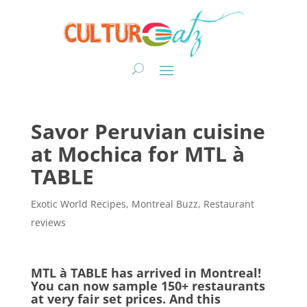
Savor Peruvian cuisine
at Mochica for MTL à
TABLE
Exotic World Recipes
,
Montreal Buzz
,
Restaurant
reviews
MTL à TABLE has arrived in Montreal!
You can now sample 150+ restaurants
at very fair set prices. And this