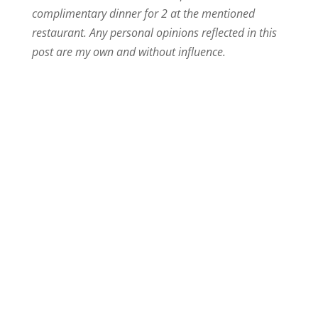
complimentary dinner for 2 at the mentioned
restaurant. Any personal opinions reflected in this
post are my own and without influence.