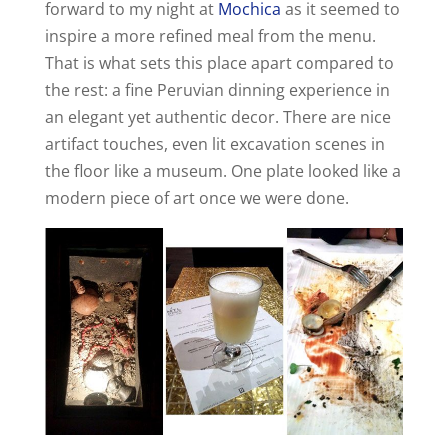
forward to my night at
Mochica
as it seemed to
inspire a more refined meal from the menu.
That is what sets this place apart compared to
the rest: a fine Peruvian dinning experience in
an elegant yet authentic decor. There are nice
artifact touches, even lit excavation scenes in
the floor like a museum. One plate looked like a
modern piece of art once we were done.