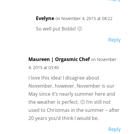
Evelyne
on November 4, 2015 at 08:22
So well put Bobbi! 🙂
Reply
Maureen | Orgasmic Chef
on November
4, 2015 at 03:40
I love this idea! I disagree about
November, however. November is our
May since it’s nearly summer here and
the weather is perfect. 🙂 I’m still not
used to Christmas in the summer – after
20 years you’d think I would be.
Reply