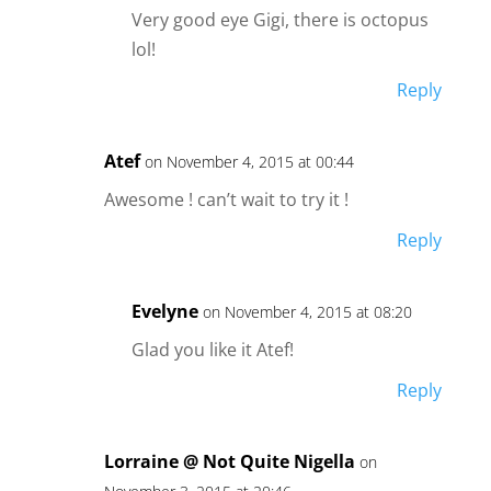
Very good eye Gigi, there is octopus
lol!
Reply
Atef
on November 4, 2015 at 00:44
Awesome ! can’t wait to try it !
Reply
Evelyne
on November 4, 2015 at 08:20
Glad you like it Atef!
Reply
Lorraine @ Not Quite Nigella
on