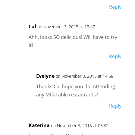
Reply
Cal
on November 3, 2015 at 13:47
Ahh, looks SO delicious! Will have to try
it!
Reply
Evelyne
on November 3, 2015 at 14:58
Thanks Cal hope you do. Attending
any MtlàTable restaurants?
Reply
Katerina
on November 3, 2015 at 03:32