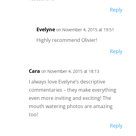
Reply
Evelyne
on November 4, 2015 at 19:51
Highly recommend Olivier!
Reply
Cara
on November 4, 2015 at 18:13
I always love Evelyne’s descriptive
commentaries – they make everything
even more inviting and exciting! The
mouth watering photos are amazing
too!
Reply