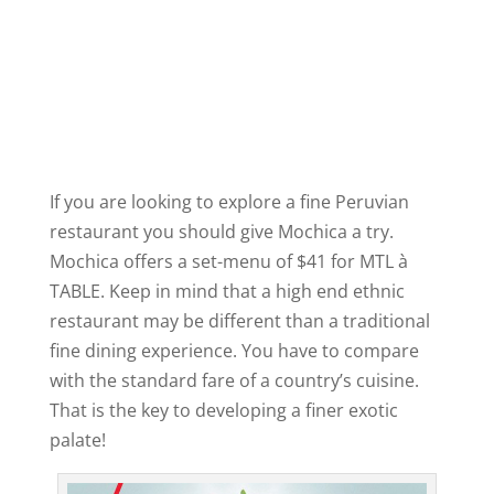
If you are looking to explore a fine Peruvian
restaurant you should give Mochica a try.
Mochica offers a set-menu of $41 for MTL à
TABLE. Keep in mind that a high end ethnic
restaurant may be different than a traditional
fine dining experience. You have to compare
with the standard fare of a country’s cuisine.
That is the key to developing a finer exotic
palate!