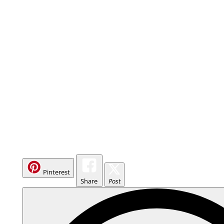
Pinterest
Share
Post