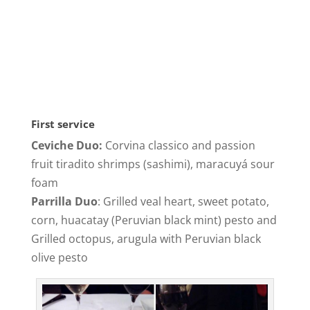
First service
Ceviche Duo:
Corvina classico and passion
fruit tiradito shrimps (sashimi), maracuyá sour
foam
Parrilla Duo
: Grilled veal heart, sweet potato,
corn, huacatay (Peruvian black mint) pesto and
Grilled octopus, arugula with Peruvian black
olive pesto