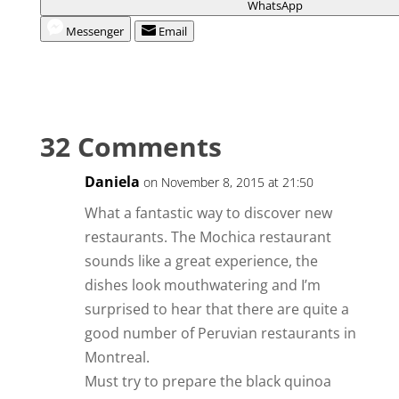
WhatsApp
Messenger
Email
32 Comments
Daniela
on November 8, 2015 at 21:50
What a fantastic way to discover new
restaurants. The Mochica restaurant
sounds like a great experience, the
dishes look mouthwatering and I’m
surprised to hear that there are quite a
good number of Peruvian restaurants in
Montreal.
Must try to prepare the black quinoa