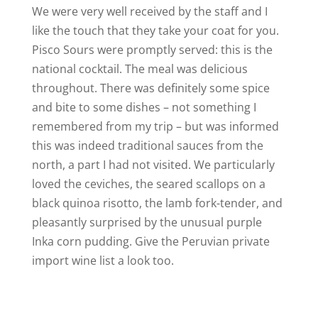
We were very well received by the staff and I
like the touch that they take your coat for you.
Pisco Sours were promptly served: this is the
national cocktail. The meal was delicious
throughout. There was definitely some spice
and bite to some dishes – not something I
remembered from my trip – but was informed
this was indeed traditional sauces from the
north, a part I had not visited. We particularly
loved the ceviches, the seared scallops on a
black quinoa risotto, the lamb fork-tender, and
pleasantly surprised by the unusual purple
Inka corn pudding. Give the Peruvian private
import wine list a look too.