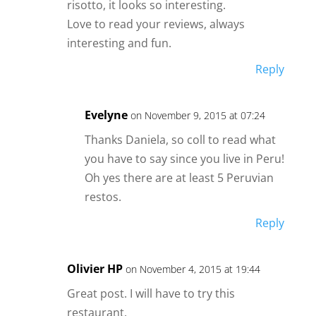
risotto, it looks so interesting.
Love to read your reviews, always
interesting and fun.
Reply
Evelyne
on November 9, 2015 at 07:24
Thanks Daniela, so coll to read what
you have to say since you live in Peru!
Oh yes there are at least 5 Peruvian
restos.
Reply
Olivier HP
on November 4, 2015 at 19:44
Great post. I will have to try this
restaurant.