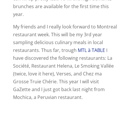
brunches are available for the first time this
year.
My friends and I really look forward to Montreal
restaurant week. This will be my 3rd year
sampling delicious culinary meals in local
restaurants. Thus far, trough
MTL à TABLE
I
have discovered the following restaurants: La
Société, Restaurant Helena, Le Smoking Vallée
(twice, love it here), Verses, and Chez ma
Grosse Truie Chérie. This year I will visit
GaZette and I just got back last night from
Mochica, a Peruvian restaurant.