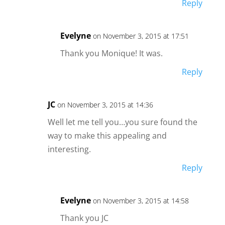
Reply
Evelyne
on November 3, 2015 at 17:51
Thank you Monique! It was.
Reply
JC
on November 3, 2015 at 14:36
Well let me tell you…you sure found the
way to make this appealing and
interesting.
Reply
Evelyne
on November 3, 2015 at 14:58
Thank you JC