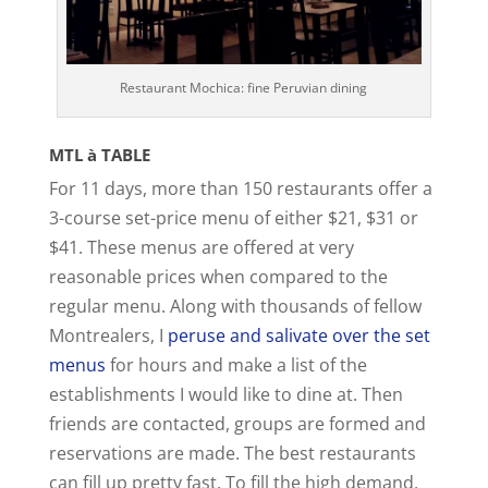
Restaurant Mochica: fine Peruvian dining
MTL à TABLE
For 11 days, more than 150 restaurants offer a
3-course set-price menu of either $21, $31 or
$41. These menus are offered at very
reasonable prices when compared to the
regular menu. Along with thousands of fellow
Montrealers, I
peruse and salivate over the set
menus
for hours and make a list of the
establishments I would like to dine at. Then
friends are contacted, groups are formed and
reservations are made. The best restaurants
can fill up pretty fast. To fill the high demand,