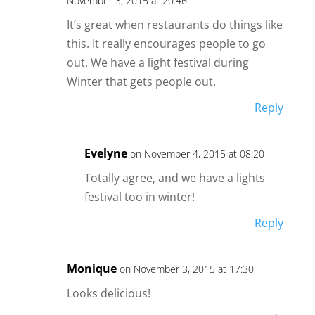
November 3, 2015 at 20:46
It’s great when restaurants do things like
this. It really encourages people to go
out. We have a light festival during
Winter that gets people out.
Reply
Evelyne
on November 4, 2015 at 08:20
Totally agree, and we have a lights
festival too in winter!
Reply
Monique
on November 3, 2015 at 17:30
Looks delicious!