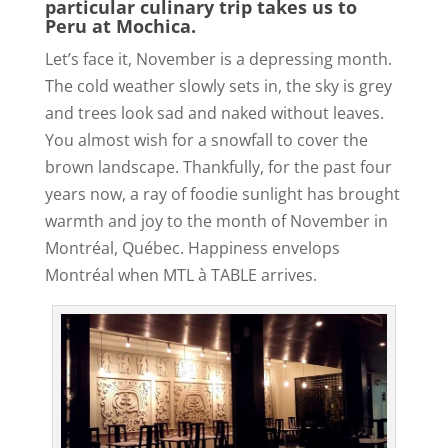
particular culinary trip takes us to
Peru at Mochica.
Let’s face it, November is a depressing month.
The cold weather slowly sets in, the sky is grey
and trees look sad and naked without leaves.
You almost wish for a snowfall to cover the
brown landscape. Thankfully, for the past four
years now, a ray of foodie sunlight has brought
warmth and joy to the month of November in
Montréal, Québec. Happiness envelops
Montréal when MTL à TABLE arrives.