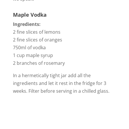
Maple Vodka
Ingredients:
2 fine slices of lemons
2 fine slices of oranges
750ml of vodka
1 cup maple syrup
2 branches of rosemary
In a hermetically tight jar add all the
ingredients and let it rest in the fridge for 3
weeks. Filter before serving in a chilled glass.