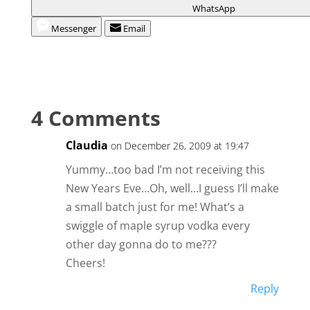
WhatsApp
Messenger
Email
4 Comments
Claudia
on December 26, 2009 at 19:47
Yummy…too bad I’m not receiving this
New Years Eve…Oh, well…I guess I’ll make
a small batch just for me! What’s a
swiggle of maple syrup vodka every
other day gonna do to me???
Cheers!
Reply