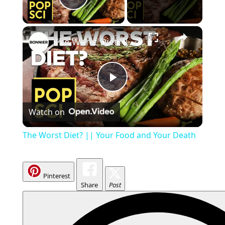
Play Video
The Worst Diet? || Your Food and Your Death
P
Watch on
l
The Worst Diet? || Your Food and Your Death
a
Pinterest
y
Share
Post
V