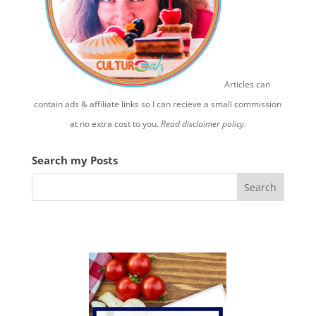
Articles can
contain ads & affiliate links so I can recieve a small commission
at no extra cost to you.
Read disclaimer policy.
Search my Posts