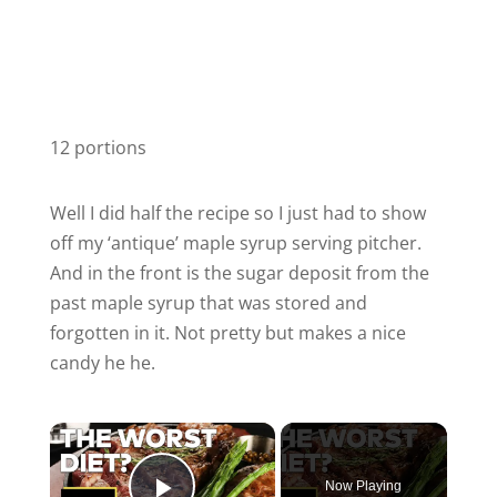
12 portions
Well I did half the recipe so I just had to show
off my ‘antique’ maple syrup serving pitcher.
And in the front is the sugar deposit from the
past maple syrup that was stored and
forgotten in it. Not pretty but makes a nice
candy he he.
Now Playing