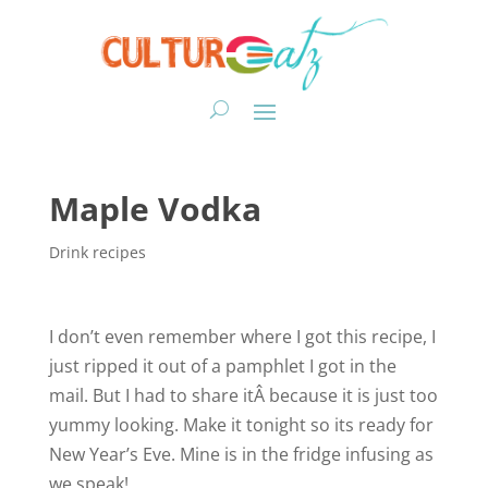
Maple Vodka
Drink recipes
I don’t even remember where I got this recipe, I
just ripped it out of a pamphlet I got in the
mail. But I had to share itÂ because it is just too
yummy looking. Make it tonight so its ready for
New Year’s Eve. Mine is in the fridge infusing as
we speak!