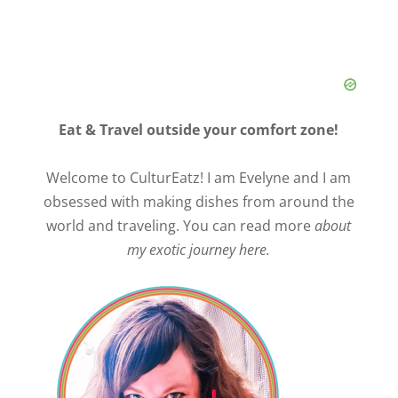
Eat & Travel outside your comfort zone!
Welcome to CulturEatz! I am Evelyne and I am
obsessed with making dishes from around the
world and traveling. You can read more
about
my exotic journey here.