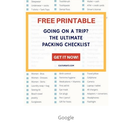
Google