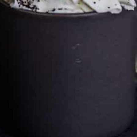
Cultureatz
Eat and Travel outside your comfort zone!
Welcome to CulturEatz! I am Evelyne and I am obsessed
with making dishes from around the world and traveling.
You can read more
about my exotic journey here.
HOME
Montreal, Quebec, Canada