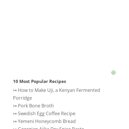
10 Most Popular Recipes
↣
How to Make Uji, a Kenyan Fermented
Porridge
↣
Pork Bone Broth
↣
Swedish Egg Coffee Recipe
↣
Yemeni Honeycomb Bread
↣
Georgian Ajika Dry Spice Paste