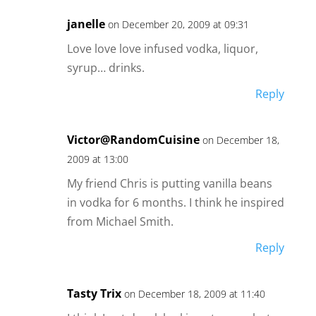
janelle
on December 20, 2009 at 09:31
Love love love infused vodka, liquor,
syrup… drinks.
Reply
Victor@RandomCuisine
on December 18,
2009 at 13:00
My friend Chris is putting vanilla beans
in vodka for 6 months. I think he inspired
from Michael Smith.
Reply
Tasty Trix
on December 18, 2009 at 11:40