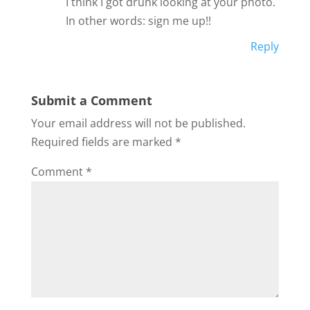
I think I got drunk looking at your photo.
In other words: sign me up!!
Reply
Submit a Comment
Your email address will not be published.
Required fields are marked
*
Comment
*