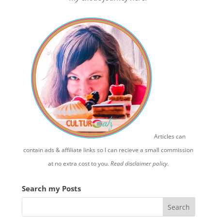
Articles can
contain ads & affiliate links so I can recieve a small commission
at no extra cost to you.
Read disclaimer policy.
Search my Posts