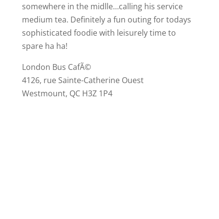
somewhere in the midlle…calling his service
medium tea. Definitely a fun outing for todays
sophisticated foodie with leisurely time to
spare ha ha!
London Bus CafÃ©
4126, rue Sainte-Catherine Ouest
Westmount, QC H3Z 1P4