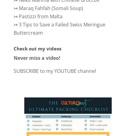
↣
Maraq Fahfah (Somali Soup)
↣
Pastizzi from Malta
↣
3 Tips to Save a Failed Swiss Meringue
Buttercream
Check out my videos
Never miss a video!
SUBSCRIBE to my YOUTUBE channel