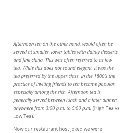
Afternoon tea on the other hand, would often be
served at smaller, lower tables with dainty desserts
and fine china. This was often referred to as low
tea. While this does not sound elegant, it was the
tea preferred by the upper class. In the 1800’s the
practice of inviting friends to tea became popular,
especially among the rich. Afternoon tea is
generally served between lunch and a later dinner;
anywhere from 3:00 p.m. to 5:00 p.m.
(High Tea vs
Low Tea).
Now our restaurant host joked we were