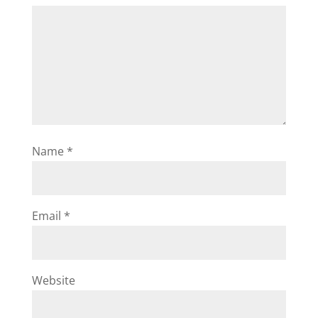
Name
*
Email
*
Website