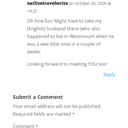
eatlivetravelwrite
on October 26, 2009 at
14:22
Oh how fun! Might have to take my
(English) husband there (who also
happened to live in Westmount when he
was a wee little one) in a couple of
weeks.
Looking forward to meeting YOU too!
Reply
Submit a Comment
Your email address will not be published.
Required fields are marked
*
Comment
*