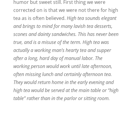
humor but sweet still. First thing we were
corrected on is that we were not there for high
tea as is often believed.
High tea sounds elegant
and brings to mind for many lavish tea desserts,
scones and dainty sandwiches. This has never been
true, and is a misuse of the term. High tea was
actually a working man’s hearty tea and supper
after a long, hard day of manual labor. The
working person would work until late afternoon,
often missing lunch and certainly afternoon tea.
They would return home in the early evening and
high tea would be served at the main table or “high
table” rather than in the parlor or sitting room.