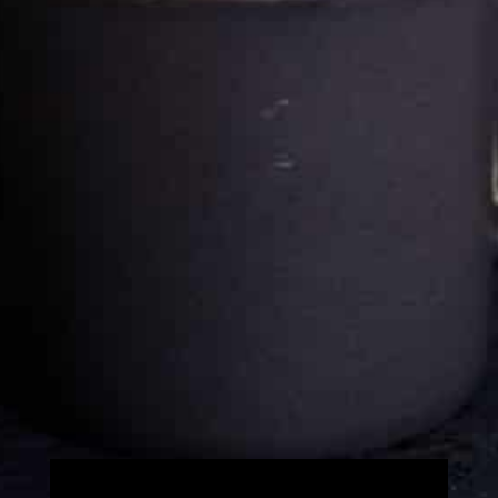
Cultureatz
Eat and Travel outside your comfort zone!
Welcome to CulturEatz! I am Evelyne and I am obsessed
with making dishes from around the world and traveling.
You can read more
about my exotic journey here.
HOME
Montreal, Quebec, Canada