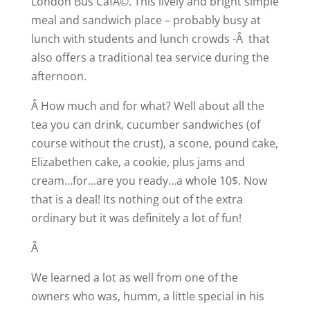
London Bus CafÃ©. This lively and bright simple
meal and sandwich place – probably busy at
lunch with students and lunch crowds -Â that
also offers a traditional tea service during the
afternoon.
Â How much and for what? Well about all the
tea you can drink, cucumber sandwiches (of
course without the crust), a scone, pound cake,
Elizabethen cake, a cookie, plus jams and
cream…for…are you ready…a whole 10$. Now
that is a deal! Its nothing out of the extra
ordinary but it was definitely a lot of fun!
Â
We learned a lot as well from one of the
owners who was, humm, a little special in his