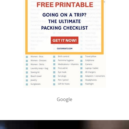
Google