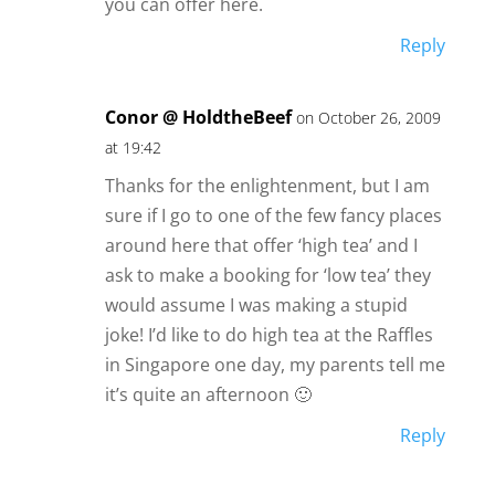
you can offer here.
Reply
Conor @ HoldtheBeef
on October 26, 2009
at 19:42
Thanks for the enlightenment, but I am
sure if I go to one of the few fancy places
around here that offer ‘high tea’ and I
ask to make a booking for ‘low tea’ they
would assume I was making a stupid
joke! I’d like to do high tea at the Raffles
in Singapore one day, my parents tell me
it’s quite an afternoon 🙂
Reply