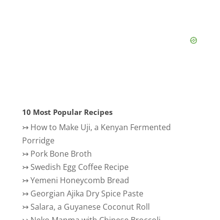
10 Most Popular Recipes
↣
How to Make Uji, a Kenyan Fermented
Porridge
↣
Pork Bone Broth
↣
Swedish Egg Coffee Recipe
↣
Yemeni Honeycomb Bread
↣
Georgian Ajika Dry Spice Paste
↣
Salara, a Guyanese Coconut Roll
↣
Neko Manma with Chinese Broccoli