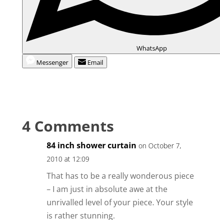
WhatsApp
Messenger
Email
4 Comments
84 inch shower curtain
on October 7,
2010 at 12:09
That has to be a really wonderous piece
– I am just in absolute awe at the
unrivalled level of your piece. Your style
is rather stunning.