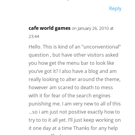
Reply
cafe world games
on January 26, 2010 at
23:44
Hello. This is kind of an “unconventional”
question , but have other visitors asked
you how get the menu bar to look like
you’ve got it? I also have a blog and am
really looking to alter around the theme,
however am scared to death to mess
with it for fear of the search engines
punishing me. I am very new to all of this
…so i am just not positive exactly how to
try to to it all yet. I’ll just keep working on
it one day at a time Thanks for any help