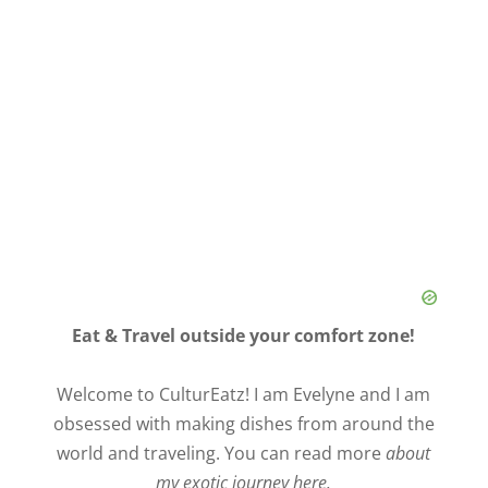
Eat & Travel outside your comfort zone!
Welcome to CulturEatz! I am Evelyne and I am
obsessed with making dishes from around the
world and traveling. You can read more
about
my exotic journey here.