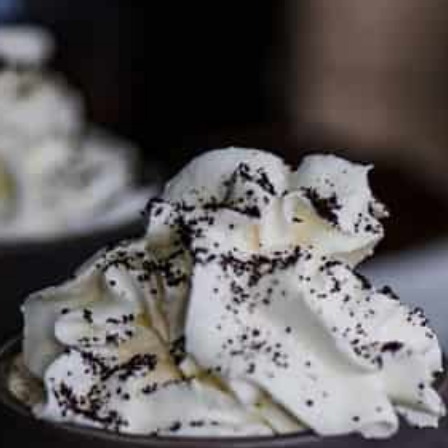
PARTNER WITH ME
To discuss ways to advertise or partner, please
visit our
media page and get in touch
.
FTC DISCLOSURE
This site may contain affiliate links, such as the Amazon
Services LLC Associates Program. Please support CulturEatz
by clicking on the links and purchasing through them so I
can keep the kitchen well-stocked. It does not alter the
price you pay.
Full policy here
.
Google