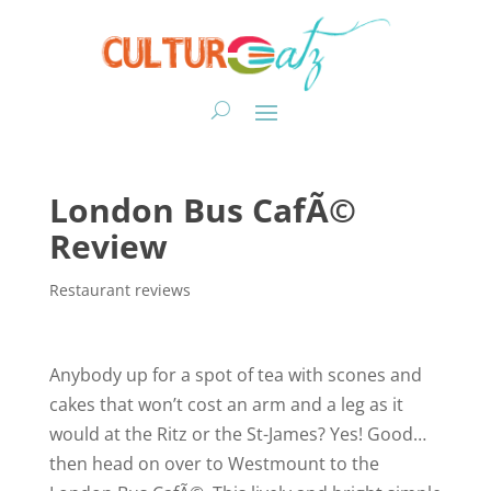
London Bus CafÃ©
Review
Restaurant reviews
Anybody up for a spot of tea with scones and
cakes that won’t cost an arm and a leg as it
would at the Ritz or the St-James? Yes! Good…
then head on over to Westmount to the