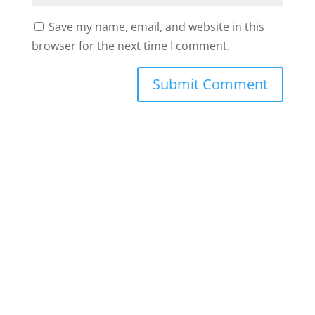
Save my name, email, and website in this
browser for the next time I comment.