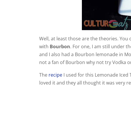
Well, at least those are the theories. You
with
Bourbon
. For one, I am still under 
and I also had a Bourbon lemonade in Mont
not a fan of Bourbon why not try Vodka o
The
recipe
I used for this Lemonade Iced 
loved it and they all thought it was very r