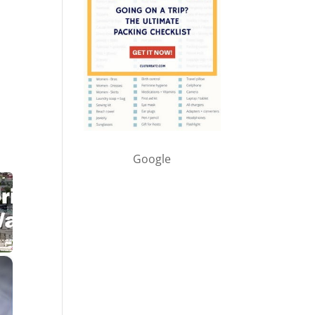
Google
×