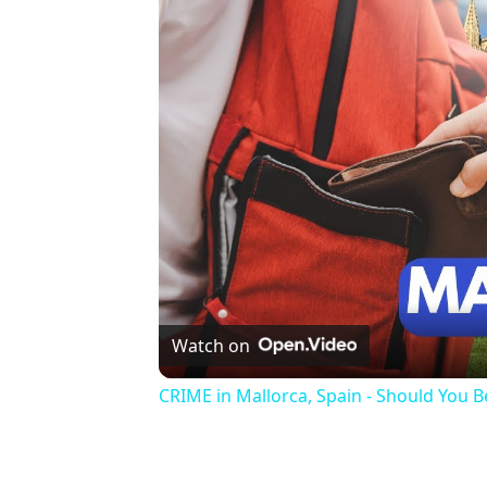
Watch on
CRIME in Mallorca, Spain - Should You 