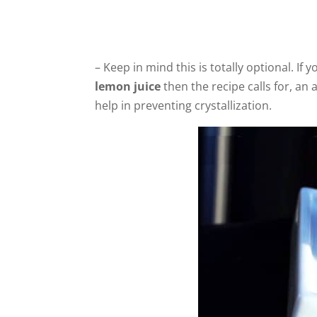
– Keep in mind this is totally optional. If
lemon juice
then the recipe calls for, an 
help in preventing crystallization.