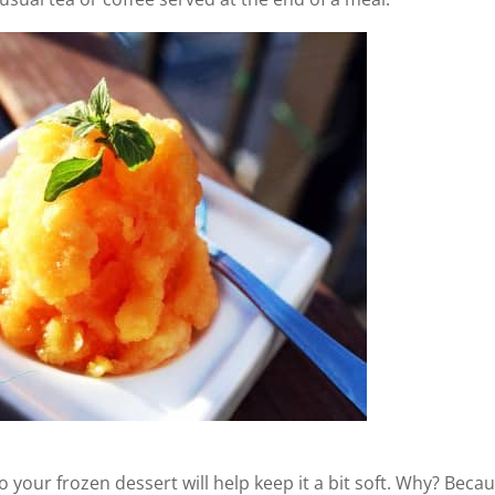
o your frozen dessert will help keep it a bit soft. Why? Beca