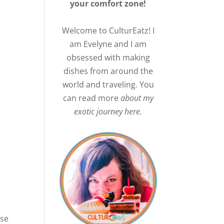
your comfort zone!
Welcome to CulturEatz! I
am Evelyne and I am
obsessed with making
dishes from around the
world and traveling. You
can read more
about my
exotic journey here.
use