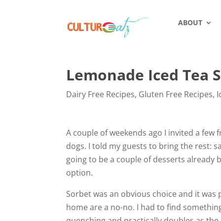
ABOUT
Lemonade Iced Tea 
Dairy Free Recipes
,
Gluten Free Recipes
,
I
A couple of weekends ago I invited a few 
dogs. I told my guests to bring the rest: 
going to be a couple of desserts already b
option.
Sorbet was an obvious choice and it was 
home are a no-no. I had to find something
quenching and practically doubles as the 