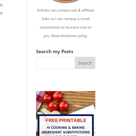
in
Articles can contain ads & affiliate
er
links so I can recieve a small
commission at no extra cost to
you.
Read disclaimer policy.
Search my Posts