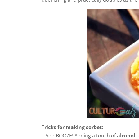
Tricks for making sorbet:
– Add BOOZE! Adding a touch of
alcohol
t