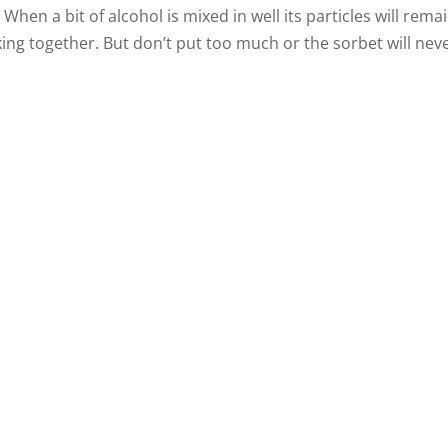
When a bit of alcohol is mixed in well its particles will rema
ing together. But don’t put too much or the sorbet will nev