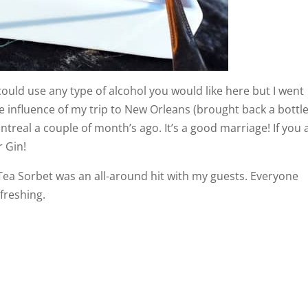
 could use any type of alcohol you would like here but I went
the influence of my trip to New Orleans (brought back a bottle
real a couple of month’s ago. It’s a good marriage! If you 
r Gin!
Tea Sorbet was an all-around hit with my guests. Everyone
efreshing.