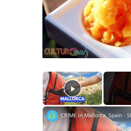
×
Play Video
CRIME in Mallorca, Spain - 