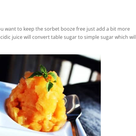
 you want to keep the sorbet booze free just add a bit more
acidic juice will convert table sugar to simple sugar which wil