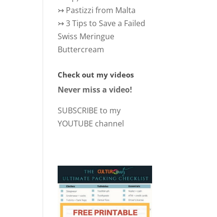
↣
Pastizzi from Malta
↣
3 Tips to Save a Failed
Swiss Meringue
Buttercream
Check out my videos
Never miss a video!
SUBSCRIBE to my
YOUTUBE channel