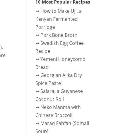
10 Most Popular Recipes
↣
How to Make Uji, a
Kenyan Fermented
Porridge
↣
Pork Bone Broth
↣
Swedish Egg Coffee
),
Recipe
are
↣
Yemeni Honeycomb
Bread
↣
Georgian Ajika Dry
Spice Paste
↣
Salara, a Guyanese
Coconut Roll
↣
Neko Manma with
Chinese Broccoli
↣
Maraq Fahfah (Somali
Soup)