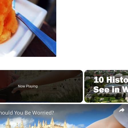
Now Playing
Should You Be Worried?