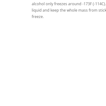
alcohol only freezes around -173F (-114C). 
liquid and keep the whole mass from stick
freeze.