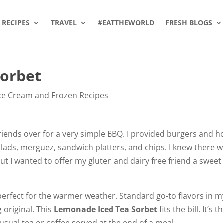
RECIPES
TRAVEL
#EATTHEWORLD
FRESH BLOGS
Sorbet
ce Cream and Frozen Recipes
friends over for a very simple BBQ. I provided burgers and h
salads, merguez, sandwich platters, and chips. I knew there 
ut I wanted to offer my gluten and dairy free friend a sweet
perfect for the warmer weather. Standard go-to flavors in m
 original. This
Lemonade Iced Tea Sorbet
fits the bill. It’s t
usual tea or coffee served at the end of a meal.