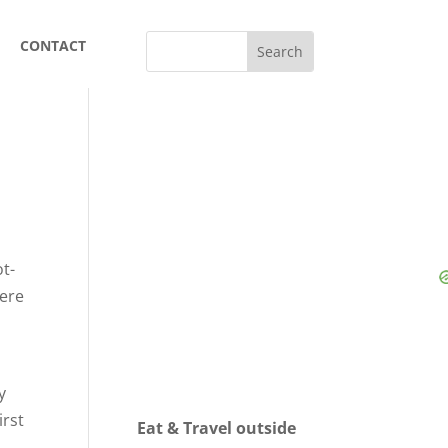
CONTACT
ot-
were
y
hirst
Eat & Travel outside