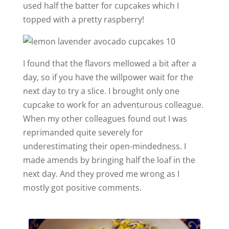
used half the batter for cupcakes which I
topped with a pretty raspberry!
I found that the flavors mellowed a bit after a
day, so if you have the willpower wait for the
next day to try a slice. I brought only one
cupcake to work for an adventurous colleague.
When my other colleagues found out I was
reprimanded quite severely for
underestimating their open-mindedness. I
made amends by bringing half the loaf in the
next day. And they proved me wrong as I
mostly got positive comments.