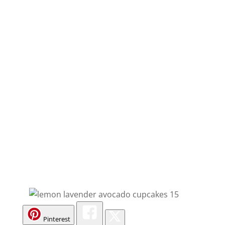
Pinterest