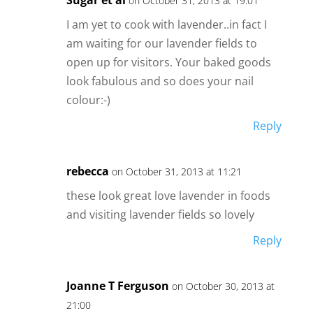
on October 31, 2013 at 19:01
I am yet to cook with lavender..in fact I
am waiting for our lavender fields to
open up for visitors. Your baked goods
look fabulous and so does your nail
colour:-)
Reply
rebecca
on October 31, 2013 at 11:21
these look great love lavender in foods
and visiting lavender fields so lovely
Reply
Joanne T Ferguson
on October 30, 2013 at
21:00