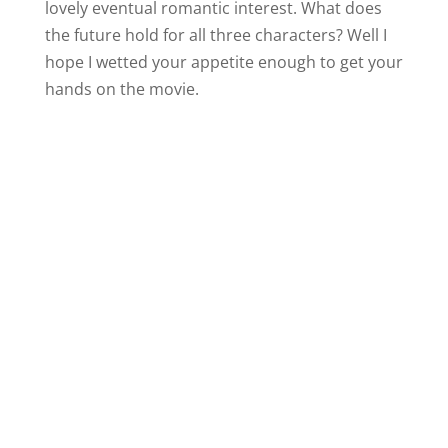
lovely eventual romantic interest. What does
the future hold for all three characters? Well I
hope I wetted your appetite enough to get your
hands on the movie.