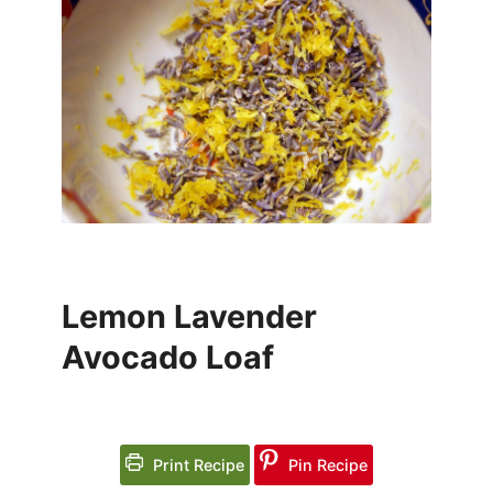
Lemon Lavender
Avocado Loaf
Print Recipe
Pin Recipe