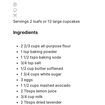
Servings
2
loafs or 12 large cupcakes
Ingredients
2 2/3
cups
all-purpose flour
1
tsp
baking powder
1 1/2
tsps
baking soda
3/4
tsp
salt
1/2
cup
butter
softened
1 3/4
cups
white sugar
3
eggs
1 1/2
cups
mashed avocado
2
Tbsps
lemon juice
3/4
cup
milk
2
Tbsps
dried lavender