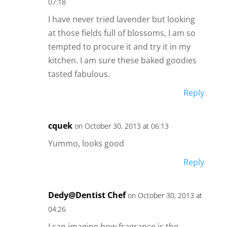
07:18
I have never tried lavender but looking
at those fields full of blossoms, I am so
tempted to procure it and try it in my
kitchen. I am sure these baked goodies
tasted fabulous.
Reply
cquek
on October 30, 2013 at 06:13
Yummo, looks good
Reply
Dedy@Dentist Chef
on October 30, 2013 at
04:26
I can imagine how fragrance is the