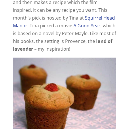
and then makes a recipe which the film
inspired. It can be any recipe you want. This
month’s pick is hosted by Tina at
Squirrel Head
Manor
. Tina picked a movie
A Good Year
, which
is based on a novel by Peter Mayle. Like most of
his books, the setting is Provence, the
land of
lavender
– my inspiration!