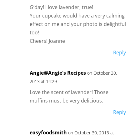
G’day! I love lavender, true!
Your cupcake would have a very calming
effect on me and your photo is delightful
too!
Cheers! Joanne
Reply
Angie@Angie's Recipes
on October 30,
2013 at 14:29
Love the scent of lavender! Those
muffins must be very delicious.
Reply
easyfoodsmith
on October 30, 2013 at