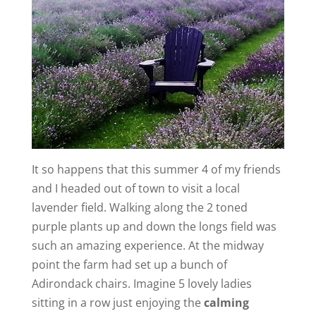
It so happens that this summer 4 of my friends
and I headed out of town to visit a local
lavender field. Walking along the 2 toned
purple plants up and down the longs field was
such an amazing experience. At the midway
point the farm had set up a bunch of
Adirondack chairs. Imagine 5 lovely ladies
sitting in a row just enjoying the
calming