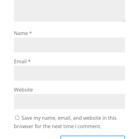
Name
*
Email
*
Website
Save my name, email, and website in this
browser for the next time I comment.