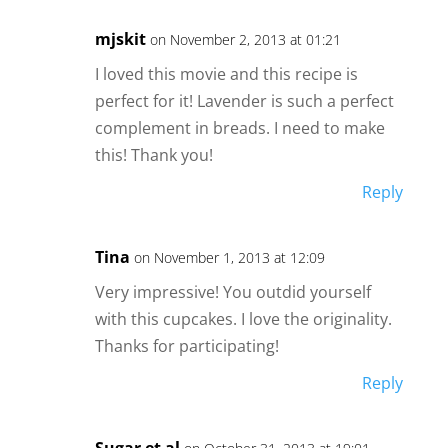
mjskit
on November 2, 2013 at 01:21
I loved this movie and this recipe is
perfect for it! Lavender is such a perfect
complement in breads. I need to make
this! Thank you!
Reply
Tina
on November 1, 2013 at 12:09
Very impressive! You outdid yourself
with this cupcakes. I love the originality.
Thanks for participating!
Reply
Sugar et al