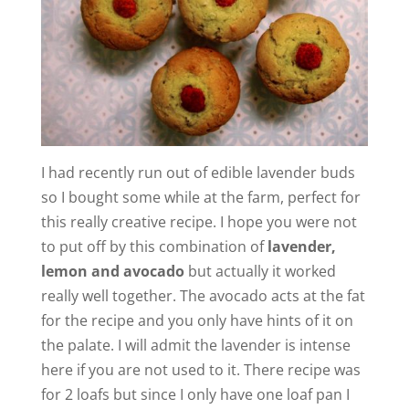
I had recently run out of edible lavender buds
so I bought some while at the farm, perfect for
this really creative recipe. I hope you were not
to put off by this combination of
lavender,
lemon and avocado
but actually it worked
really well together. The avocado acts at the fat
for the recipe and you only have hints of it on
the palate. I will admit the lavender is intense
here if you are not used to it. There recipe was
for 2 loafs but since I only have one loaf pan I