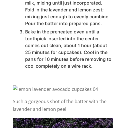
milk, mixing until just incorporated.
Fold in the lavender and lemon zest;
mixing just enough to evenly combine.
Pour the batter into prepared pans.
Bake in the preheated oven until a
toothpick inserted into the center
comes out clean, about 1 hour (about
25 minutes for cupcakes). Cool in the
pans for 10 minutes before removing to
cool completely on a wire rack.
Such a gorgeous shot of the batter with the
lavender and lemon peel