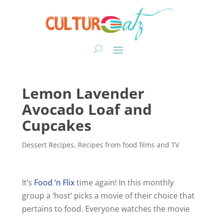
Lemon Lavender
Avocado Loaf and
Cupcakes
Dessert Recipes
,
Recipes from food films and TV
It’s
Food ‘n Flix
time again! In this monthly
group a ‘host’ picks a movie of their choice that
pertains to food. Everyone watches the movie