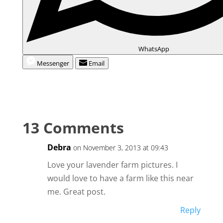
WhatsApp
Messenger
Email
13 Comments
Debra
on November 3, 2013 at 09:43
Love your lavender farm pictures. I
would love to have a farm like this near
me. Great post.
Reply