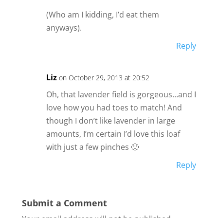
(Who am I kidding, I’d eat them
anyways).
Reply
Liz
on October 29, 2013 at 20:52
Oh, that lavender field is gorgeous…and I
love how you had toes to match! And
though I don’t like lavender in large
amounts, I’m certain I’d love this loaf
with just a few pinches 🙂
Reply
Submit a Comment