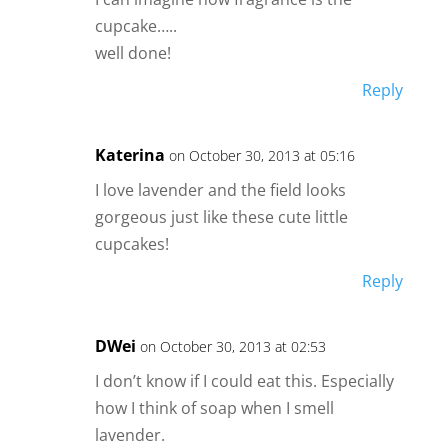
cupcake…..
well done!
Reply
Katerina
on October 30, 2013 at 05:16
I love lavender and the field looks
gorgeous just like these cute little
cupcakes!
Reply
DWei
on October 30, 2013 at 02:53
I don’t know if I could eat this. Especially
how I think of soap when I smell
lavender.