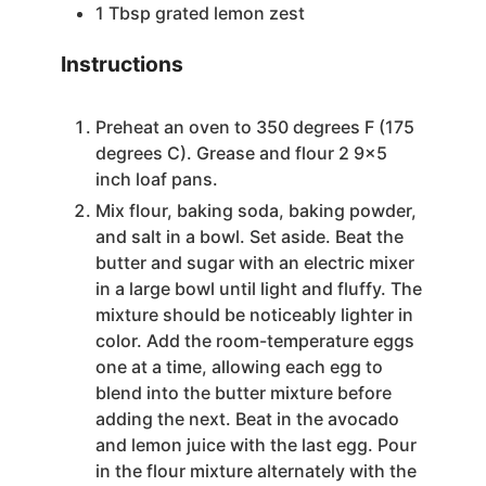
1
Tbsp
grated lemon zest
Instructions
Preheat an oven to 350 degrees F (175
degrees C). Grease and flour 2 9×5
inch loaf pans.
Mix flour, baking soda, baking powder,
and salt in a bowl. Set aside. Beat the
butter and sugar with an electric mixer
in a large bowl until light and fluffy. The
mixture should be noticeably lighter in
color. Add the room-temperature eggs
one at a time, allowing each egg to
blend into the butter mixture before
adding the next. Beat in the avocado
and lemon juice with the last egg. Pour
in the flour mixture alternately with the