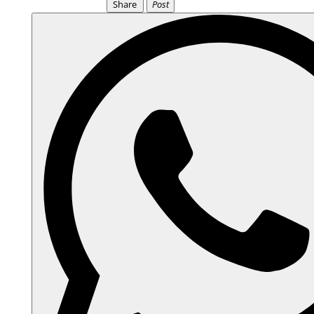
Share
Post