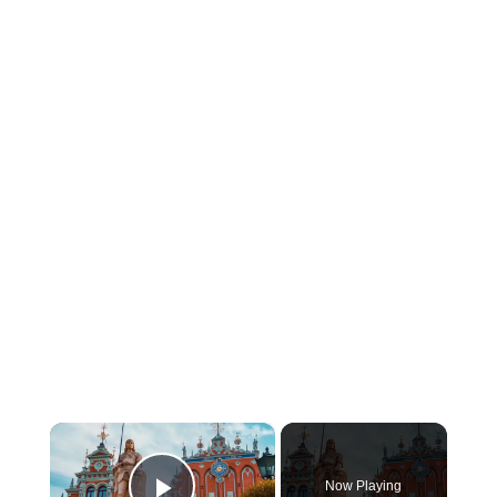
×
Now Playing