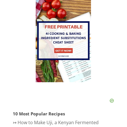
10 Most Popular Recipes
↣
How to Make Uji, a Kenyan Fermented