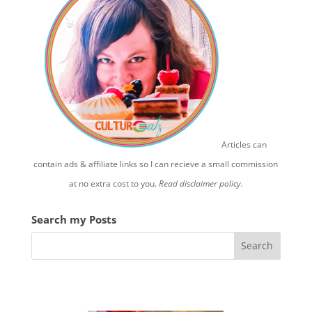
Articles can
contain ads & affiliate links so I can recieve a small commission
at no extra cost to you.
Read disclaimer policy.
Search my Posts