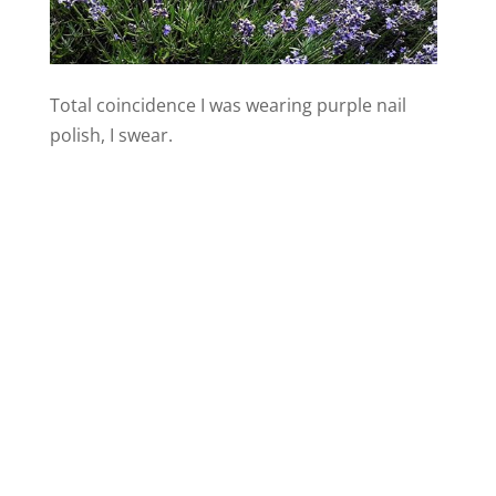
Total coincidence I was wearing purple nail
polish, I swear.