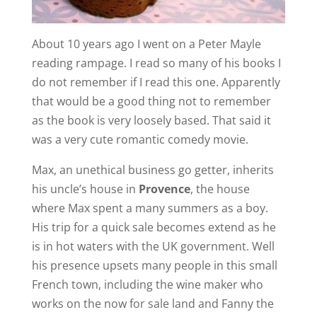
About 10 years ago I went on a Peter Mayle
reading rampage. I read so many of his books I
do not remember if I read this one. Apparently
that would be a good thing not to remember
as the book is very loosely based. That said it
was a very cute romantic comedy movie.
Max, an unethical business go getter, inherits
his uncle’s house in
Provence
, the house
where Max spent a many summers as a boy.
His trip for a quick sale becomes extend as he
is in hot waters with the UK government. Well
his presence upsets many people in this small
French town, including the wine maker who
works on the now for sale land and Fanny the