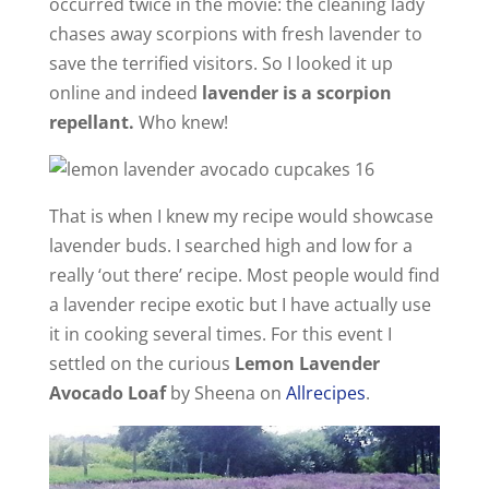
occurred twice in the movie: the cleaning lady
i
chases away scorpions with fresh lavender to
save the terrified visitors. So I looked it up
online and indeed
lavender is a scorpion
d
repellant.
Who knew!
e
That is when I knew my recipe would showcase
o
lavender buds. I searched high and low for a
really ‘out there’ recipe. Most people would find
a lavender recipe exotic but I have actually use
it in cooking several times. For this event I
settled on the curious
Lemon Lavender
Avocado Loaf
by Sheena on
Allrecipes
.