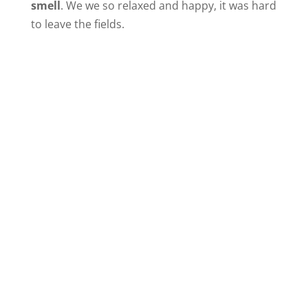
smell
. We we so relaxed and happy, it was hard
to leave the fields.