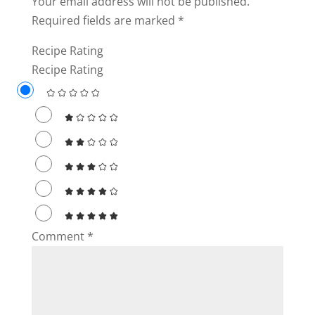
Your email address will not be published.
Required fields are marked
*
Recipe Rating
Recipe Rating
Comment
*