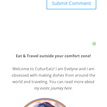
Eat & Travel outside your comfort zone!
Welcome to CulturEatz! I am Evelyne and I am
obsessed with making dishes from around the
world and traveling. You can read more
about
my exotic journey here.