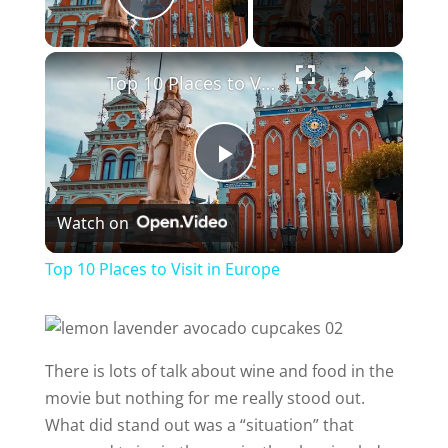
Play Video
×
Top 10 Places to Visit in Europe
P
Watch on
l
Top 10 Places to Visit in Europe
a
y
There is lots of talk about wine and food in the
movie but nothing for me really stood out.
V
What did stand out was a “situation” that