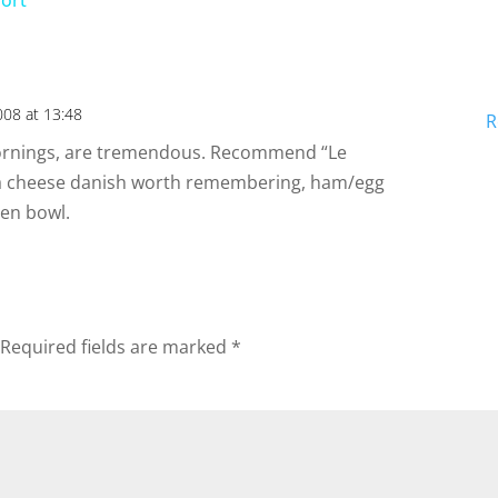
sort
y
V
008 at 13:48
R
i
ornings, are tremendous. Recommend “Le
 a cheese danish worth remembering, ham/egg
 en bowl.
d
e
Required fields are marked
*
o