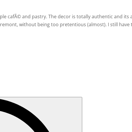
le cafÃ© and pastry. The decor is totally authentic and its 
emont, without being too pretentious (almost). I still have 