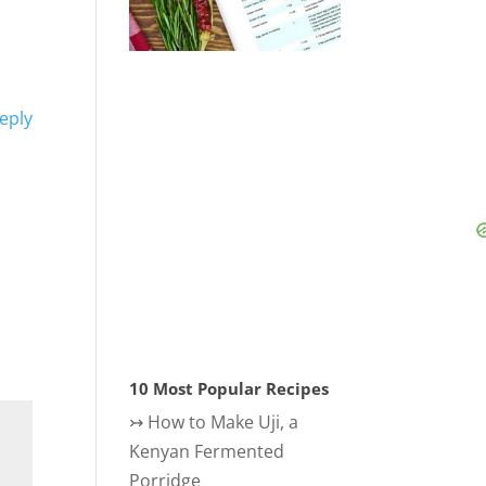
eply
10 Most Popular Recipes
↣
How to Make Uji, a
Kenyan Fermented
Porridge