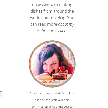
obsessed with making
dishes from around the
world and traveling. You
can read more
about my
exotic journey here.
Articles can contain ads & affiliate
l
links so I can recieve a small
commission at no extra cost to