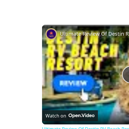
Ultimate Review Of Destin 
Watch on