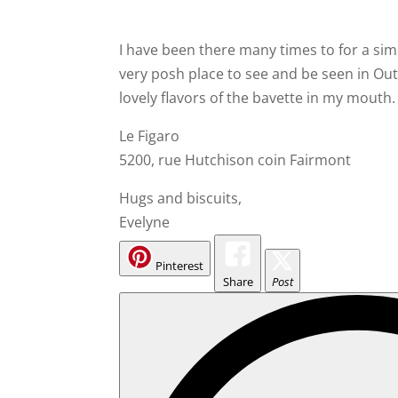
I have been there many times to for a simp
very posh place to see and be seen in Outr
lovely flavors of the bavette in my mouth.
Le Figaro
5200, rue Hutchison coin Fairmont
Hugs and biscuits,
Evelyne
Pinterest
Share
Post