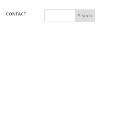
CONTACT