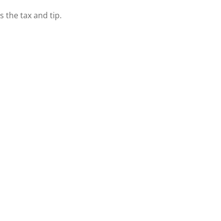
s the tax and tip.