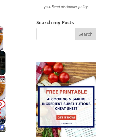
you.
Read disclaimer policy.
Search my Posts
×
 Video