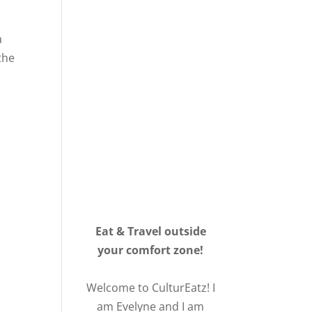
a
the
Eat & Travel outside
your comfort zone!
Welcome to CulturEatz! I
am Evelyne and I am