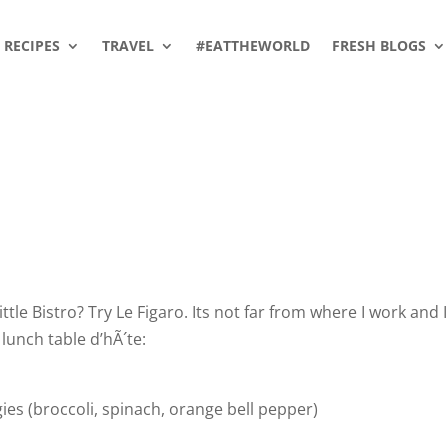
RECIPES
TRAVEL
#EATTHEWORLD
FRESH BLOGS
ttle Bistro? Try Le Figaro. Its not far from where I work and I
lunch table d’hÃ´te:
gies (broccoli, spinach, orange bell pepper)