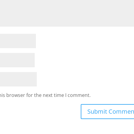
his browser for the next time I comment.