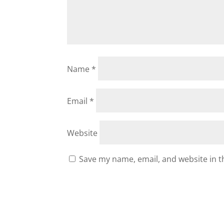
Name
*
Email
*
Website
Save my name, email, and website in t