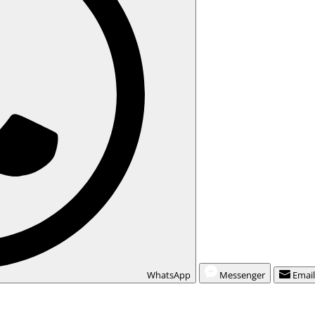
WhatsApp
Messenger
Emai