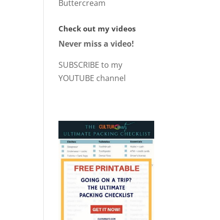
Buttercream
Check out my videos
Never miss a video!
SUBSCRIBE to my
YOUTUBE channel