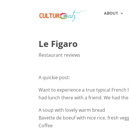
ABOUT
Le Figaro
Restaurant reviews
A quickie post:
Want to experience a true typical French li
had lunch there with a friend. We had the 
A soup with lovely warm bread
Bavette de boeuf with nice rice, fresh veg
Coffee