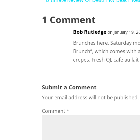
Ultimate Review Of Destin RV Beach Re
1 Comment
Bob Rutledge
on January 19, 2
Brunches here, Saturday m
Brunch”, which comes with
crepes. Fresh OJ, cafe au lait
Submit a Comment
Your email address will not be published.
Comment
*