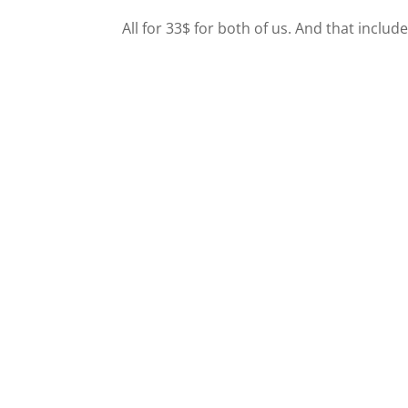
All for 33$ for both of us. And that include