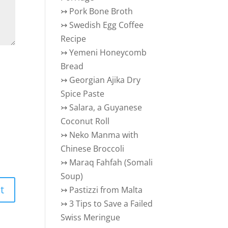
↣
Pork Bone Broth
↣
Swedish Egg Coffee
Recipe
↣
Yemeni Honeycomb
Bread
↣
Georgian Ajika Dry
Spice Paste
↣
Salara, a Guyanese
Coconut Roll
↣
Neko Manma with
Chinese Broccoli
↣
Maraq Fahfah (Somali
Soup)
↣
Pastizzi from Malta
↣
3 Tips to Save a Failed
Swiss Meringue