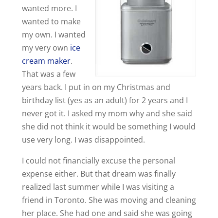
wanted more. I
wanted to make
my own. I wanted
my very own
ice
cream maker
.
That was a few
years back. I put in on my Christmas and
birthday list (yes as an adult) for 2 years and I
never got it. I asked my mom why and she said
she did not think it would be something I would
use very long. I was disappointed.
I could not financially excuse the personal
expense either. But that dream was finally
realized last summer while I was visiting a
friend in Toronto. She was moving and cleaning
her place. She had one and said she was going