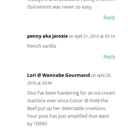
Outremont was never so easy.
Reply
penny aka jeroxie
on April 21, 2010 at 05:14
french vanilla
Reply
Lori @ Wannabe Gourmand
on April 20,
2010 at 20:49
Ooo I’ve been hankering for an ice cream
machine ever since Conor @ Hold the
Beef put up her delectable creations.
Your post has just amplified that want
by 100%!!