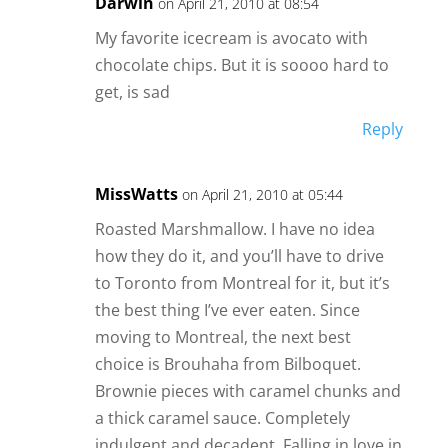
Darwin
on April 21, 2010 at 08:54
My favorite icecream is avocato with
chocolate chips. But it is soooo hard to
get, is sad
Reply
MissWatts
on April 21, 2010 at 05:44
Roasted Marshmallow. I have no idea
how they do it, and you’ll have to drive
to Toronto from Montreal for it, but it’s
the best thing I’ve ever eaten. Since
moving to Montreal, the next best
choice is Brouhaha from Bilboquet.
Brownie pieces with caramel chunks and
a thick caramel sauce. Completely
indulgent and decadent. Falling in love in