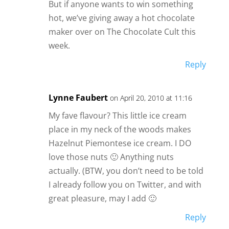
But if anyone wants to win something
hot, we’ve giving away a hot chocolate
maker over on The Chocolate Cult this
week.
Reply
Lynne Faubert
on April 20, 2010 at 11:16
My fave flavour? This little ice cream
place in my neck of the woods makes
Hazelnut Piemontese ice cream. I DO
love those nuts 🙂 Anything nuts
actually. (BTW, you don’t need to be told
I already follow you on Twitter, and with
great pleasure, may I add 🙂
Reply