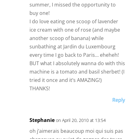
summer, I missed the opportunity to
buy one!
I do love eating one scoop of lavender
ice cream with one of rose (and maybe
another scoop of banana) while
sunbathing at Jardin du Luxembourg
every time I go back to Paris… eheheh!
BUT what I absolutely wanna do with this
machine is a tomato and basil sherbet! (I
tried it once and it’s AMAZING!)
THANKS!
Reply
Stephanie
on April 20, 2010 at 13:54
oh j’aimerais beaucoup moi qui suis pas