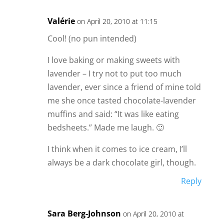
Valérie
on April 20, 2010 at 11:15
Cool! (no pun intended)
I love baking or making sweets with
lavender – I try not to put too much
lavender, ever since a friend of mine told
me she once tasted chocolate-lavender
muffins and said: “It was like eating
bedsheets.” Made me laugh. 🙂
I think when it comes to ice cream, I’ll
always be a dark chocolate girl, though.
Reply
Sara Berg-Johnson
on April 20, 2010 at