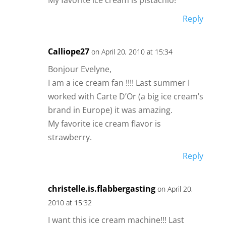
Reply
Calliope27
on April 20, 2010 at 15:34
Bonjour Evelyne,
I am a ice cream fan !!!! Last summer I
worked with Carte D’Or (a big ice cream’s
brand in Europe) it was amazing.
My favorite ice cream flavor is
strawberry.
Reply
christelle.is.flabbergasting
on April 20,
2010 at 15:32
I want this ice cream machine!!! Last