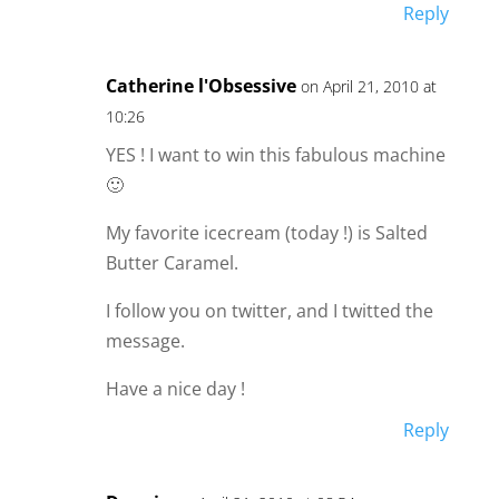
Reply
Catherine l'Obsessive
on April 21, 2010 at
10:26
YES ! I want to win this fabulous machine
🙂
My favorite icecream (today !) is Salted
Butter Caramel.
I follow you on twitter, and I twitted the
message.
Have a nice day !
Reply