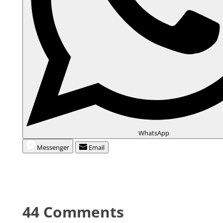
WhatsApp
Messenger
Email
44 Comments