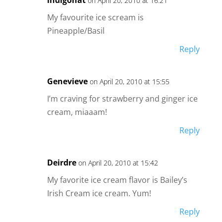
on April 20, 2010 at 16:21
My favourite ice scream is
Pineapple/Basil
Reply
Genevieve
on April 20, 2010 at 15:55
I’m craving for strawberry and ginger ice
cream, miaaam!
Reply
Deirdre
on April 20, 2010 at 15:42
My favorite ice cream flavor is Bailey’s
Irish Cream ice cream. Yum!
Reply