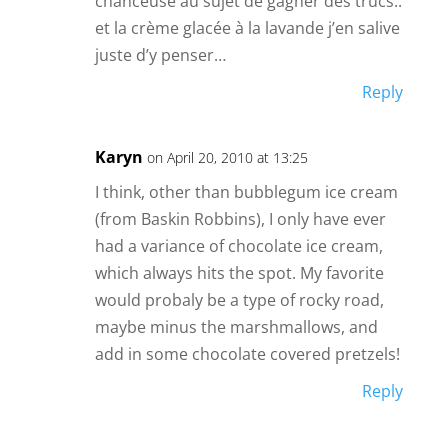
chanceuse au sujet de gagner des trucs..
et la crème glacée à la lavande j’en salive
juste d’y penser…
Reply
Karyn
on April 20, 2010 at 13:25
I think, other than bubblegum ice cream
(from Baskin Robbins), I only have ever
had a variance of chocolate ice cream,
which always hits the spot. My favorite
would probaly be a type of rocky road,
maybe minus the marshmallows, and
add in some chocolate covered pretzels!
Reply