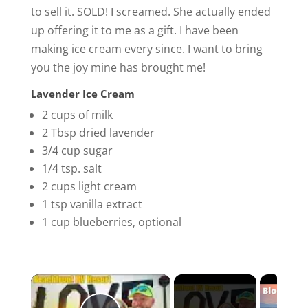
to sell it. SOLD! I screamed. She actually ended
up offering it to me as a gift. I have been
making ice cream every since. I want to bring
you the joy mine has brought me!
Lavender Ice Cream
2 cups of milk
2 Tbsp dried lavender
3/4 cup sugar
1/4 tsp. salt
2 cups light cream
1 tsp vanilla extract
1 cup blueberries, optional