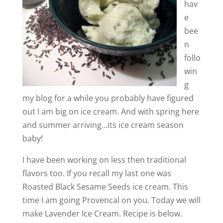
hav
e
bee
n
follo
win
g
my blog for a while you probably have figured
out I am big on ice cream. And with spring here
and summer arriving…its ice cream season
baby!
I have been working on less then traditional
flavors too. If you recall my last one was
Roasted Black Sesame Seeds ice cream. This
time I am going Provencal on you. Today we will
make Lavender Ice Cream. Recipe is below.