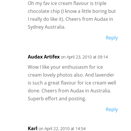
Oh my fav ice cream flavour is triple
chocolate chip (I know a little boring but
I really do like it). Cheers from Audax in
Sydney Australia.
Reply
Audax Artifex
on April 23, 2010 at 09:14
Wow I like your enthusiasm for ice
cream lovely photos also. And lavender
is such a great flavour for ice cream well
done. Cheers from Audax in Australia.
Superb effort and posting.
Reply
Karl
on April 22, 2010 at 14:54