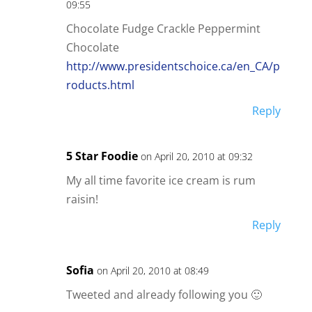
09:55
Chocolate Fudge Crackle Peppermint
Chocolate
http://www.presidentschoice.ca/en_CA/p
roducts.html
Reply
5 Star Foodie
on April 20, 2010 at 09:32
My all time favorite ice cream is rum
raisin!
Reply
Sofia
on April 20, 2010 at 08:49
Tweeted and already following you 🙂