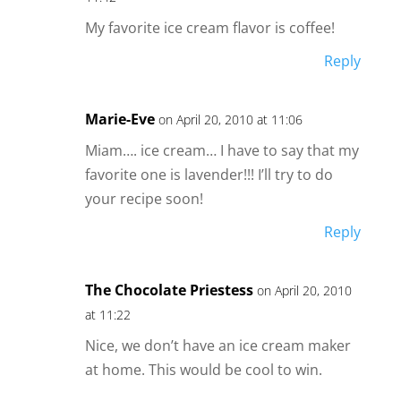
My favorite ice cream flavor is coffee!
Reply
Marie-Eve
on April 20, 2010 at 11:06
Miam…. ice cream… I have to say that my
favorite one is lavender!!! I’ll try to do
your recipe soon!
Reply
The Chocolate Priestess
on April 20, 2010
at 11:22
Nice, we don’t have an ice cream maker
at home. This would be cool to win.