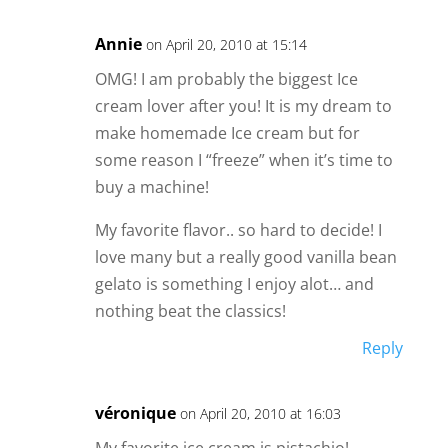
Annie
on April 20, 2010 at 15:14
OMG! I am probably the biggest Ice
cream lover after you! It is my dream to
make homemade Ice cream but for
some reason I “freeze” when it’s time to
buy a machine!
My favorite flavor.. so hard to decide! I
love many but a really good vanilla bean
gelato is something I enjoy alot… and
nothing beat the classics!
Reply
véronique
on April 20, 2010 at 16:03
My favorite ice cream is pistachio!