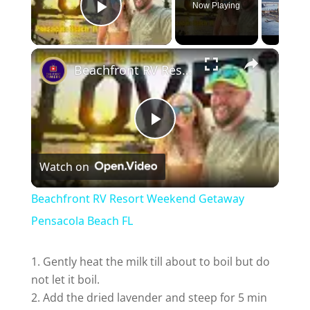
Now Playing
Play Video
Beachfront RV Resort Weekend Getaway Pensacola Beach FL
P
Watch on
l
Beachfront RV Resort Weekend Getaway
a
Pensacola Beach FL
y
Gently heat the milk till about to boil but do
not let it boil.
Add the dried lavender and steep for 5 min
V