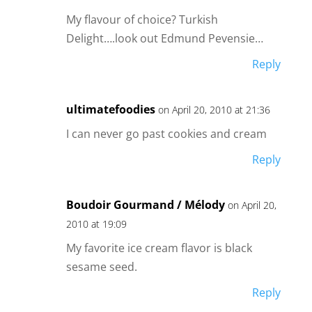
My flavour of choice? Turkish
Delight….look out Edmund Pevensie…
Reply
ultimatefoodies
on April 20, 2010 at 21:36
I can never go past cookies and cream
Reply
Boudoir Gourmand / Mélody
on April 20,
2010 at 19:09
My favorite ice cream flavor is black
sesame seed.
Reply