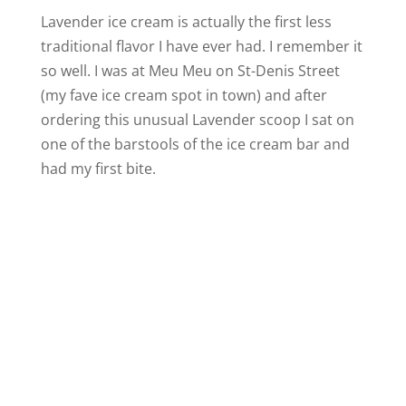
Lavender ice cream is actually the first less
traditional flavor I have ever had. I remember it
so well. I was at Meu Meu on St-Denis Street
(my fave ice cream spot in town) and after
ordering this unusual Lavender scoop I sat on
one of the barstools of the ice cream bar and
had my first bite.