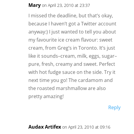
Mary
on April 23, 2010 at 23:37
I missed the deadline, but that’s okay,
because I haven’t got a Twitter account
anyway:) I just wanted to tell you about
my favourite ice cream flavour: sweet
cream, from Greg’s in Toronto. It’s just
like it sounds–cream, milk, eggs, sugar–
pure, fresh, creamy and sweet. Perfect
with hot fudge sauce on the side. Try it
next time you go! The cardamom and
the roasted marshmallow are also
pretty amazing!
Reply
Audax Artifex
on April 23, 2010 at 09:16