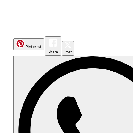
Pinterest
Share
Post