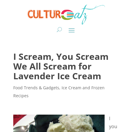
I Scream, You Scream
We All Scream for
Lavender Ice Cream
Food Trends & Gadgets
,
Ice Cream and Frozen
Recipes
I
you