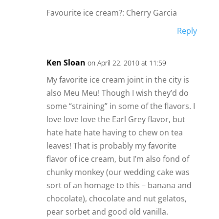
Favourite ice cream?: Cherry Garcia
Reply
Ken Sloan
on April 22, 2010 at 11:59
My favorite ice cream joint in the city is
also Meu Meu! Though I wish they’d do
some “straining” in some of the flavors. I
love love love the Earl Grey flavor, but
hate hate hate having to chew on tea
leaves! That is probably my favorite
flavor of ice cream, but I’m also fond of
chunky monkey (our wedding cake was
sort of an homage to this – banana and
chocolate), chocolate and nut gelatos,
pear sorbet and good old vanilla.