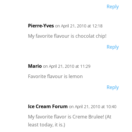
Reply
Pierre-Yves
on April 21, 2010 at 12:18
My favorite flavour is chocolat chip!
Reply
Mario
on April 21, 2010 at 11:29
Favorite flavour is lemon
Reply
Ice Cream Forum
on April 21, 2010 at 10:40
My favorite flavor is Creme Brulee! (At
least today, it is.)