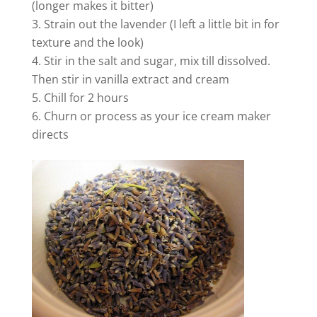
(longer makes it bitter)
Strain out the lavender (I left a little bit in for
i
texture and the look)
Stir in the salt and sugar, mix till dissolved.
d
Then stir in vanilla extract and cream
Chill for 2 hours
Churn or process as your ice cream maker
e
directs
o