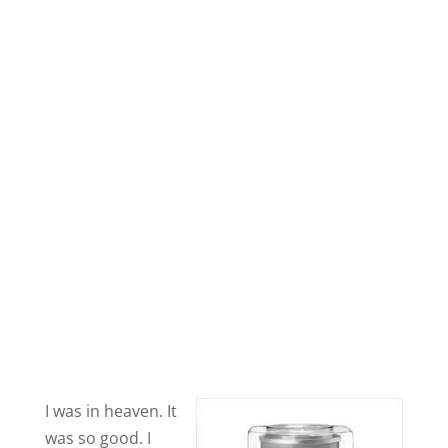
I was in heaven. It
was so good. I