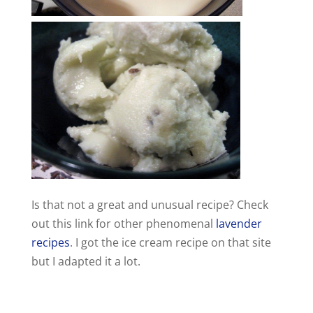
Is that not a great and unusual recipe? Check
out this link for other phenomenal
lavender
recipes
. I got the ice cream recipe on that site
but I adapted it a lot.