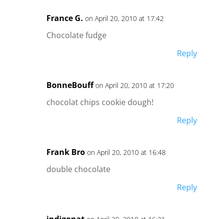
France G.
on April 20, 2010 at 17:42
Chocolate fudge
Reply
BonneBouff
on April 20, 2010 at 17:20
chocolat chips cookie dough!
Reply
Frank Bro
on April 20, 2010 at 16:48
double chocolate
Reply
indigonat