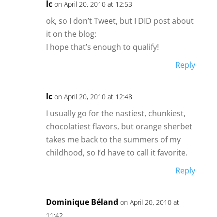
lc
on April 20, 2010 at 12:53
ok, so I don’t Tweet, but I DID post about
it on the blog:
I hope that’s enough to qualify!
Reply
lc
on April 20, 2010 at 12:48
I usually go for the nastiest, chunkiest,
chocolatiest flavors, but orange sherbet
takes me back to the summers of my
childhood, so I’d have to call it favorite.
Reply
Dominique Béland
on April 20, 2010 at
11:42