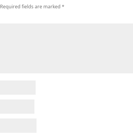
Required fields are marked
*