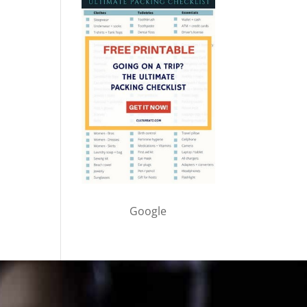
Google
Cultureatz