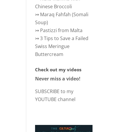
Chinese Broccoli
↣
Maraq Fahfah (Somali
Soup)
↣
Pastizzi from Malta
↣
3 Tips to Save a Failed
Swiss Meringue
Buttercream
Check out my videos
Never miss a video!
SUBSCRIBE to my
YOUTUBE channel