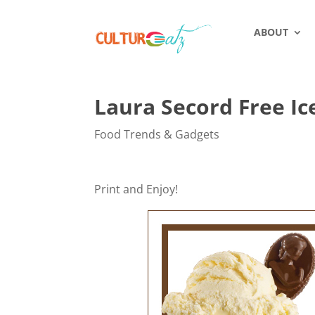
ABOUT
Laura Secord Free I
Food Trends & Gadgets
Print and Enjoy!