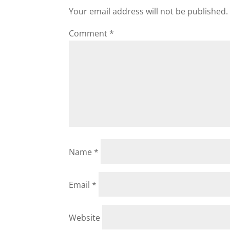
Your email address will not be published.
Comment
*
Name
*
Email
*
Website