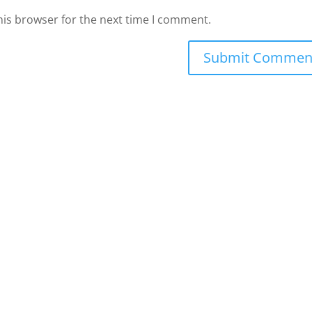
his browser for the next time I comment.