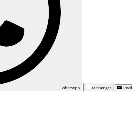
WhatsApp
Messenger
Emai