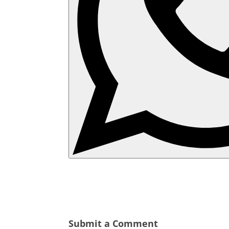
Submit a Comment