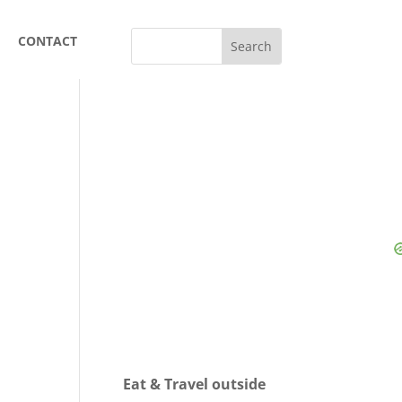
CONTACT
Eat & Travel outside