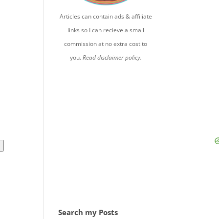
Articles can contain ads & affiliate
links so I can recieve a small
commission at no extra cost to
you.
Read disclaimer policy.
l
Search my Posts