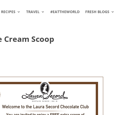
RECIPES
TRAVEL
#EATTHEWORLD
FRESH BLOGS
ce Cream Scoop