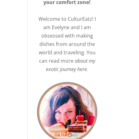
your comfort zone!
Welcome to CulturEatz! I
am Evelyne and I am
obsessed with making
dishes from around the
world and traveling. You
can read more
about my
exotic journey here.