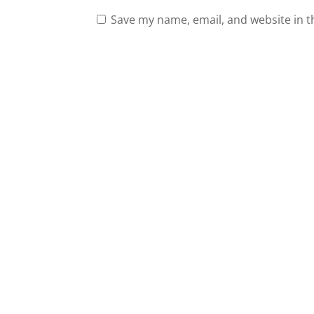
Save my name, email, and website in t