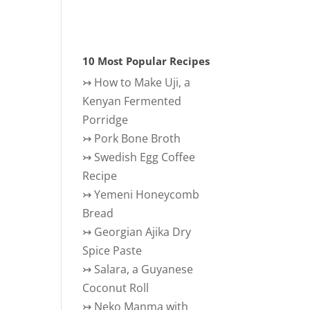
10 Most Popular Recipes
↣
How to Make Uji, a
Kenyan Fermented
Porridge
↣
Pork Bone Broth
↣
Swedish Egg Coffee
Recipe
↣
Yemeni Honeycomb
Bread
↣
Georgian Ajika Dry
Spice Paste
↣
Salara, a Guyanese
Coconut Roll
↣
Neko Manma with