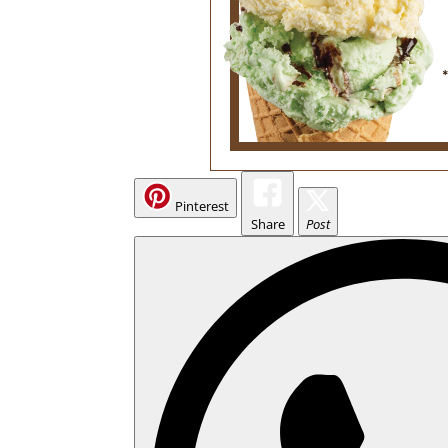
Pinterest
Share
Post