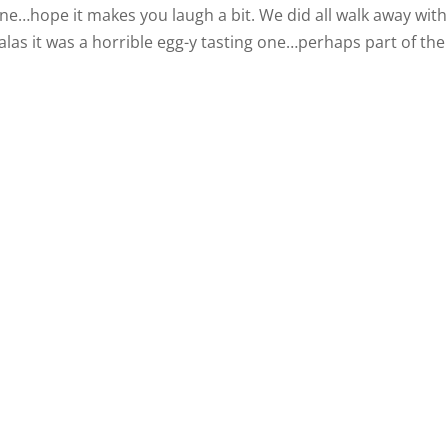
phone…hope it makes you laugh a bit. We did all walk away with
las it was a horrible egg-y tasting one…perhaps part of the