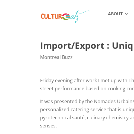
ABOUT
Import/Export : Uni
Montreal Buzz
Friday evening after work I met up with 
street performance based on cooking co
It was presented by the Nomades Urbains
personalized catering service that is uni
pyrotechnical sauté, culinary chemistry an
senses.