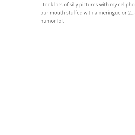
I took lots of silly pictures with my cell
our mouth stuffed with a meringue or 2…a
humor lol.