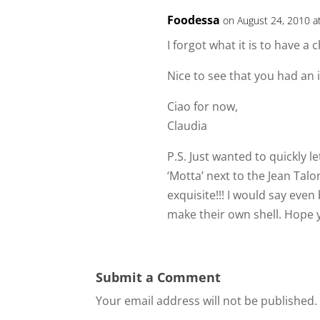
Foodessa
on August 24, 2010 a
I forgot what it is to have a
Nice to see that you had an i
Ciao for now,
Claudia
P.S. Just wanted to quickly le
‘Motta’ next to the Jean Ta
exquisite!!! I would say eve
make their own shell. Hope y
Submit a Comment
Your email address will not be published.