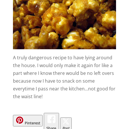
A truly dangerous recipe to have lying around
the house. I would only make it again for like a
part where I know there would be no left overs
because now I have to snack on some
everytime I pass near the kitchen…not good for
the waist line!
Pinterest
Share
Post