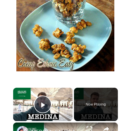
×
Now Playing
Play Video
×