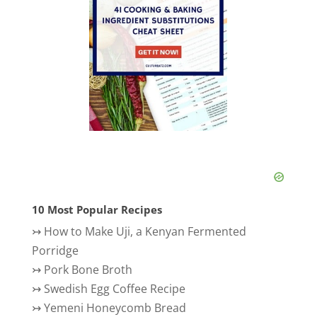
10 Most Popular Recipes
↣
How to Make Uji, a Kenyan Fermented
Porridge
↣
Pork Bone Broth
↣
Swedish Egg Coffee Recipe
↣
Yemeni Honeycomb Bread