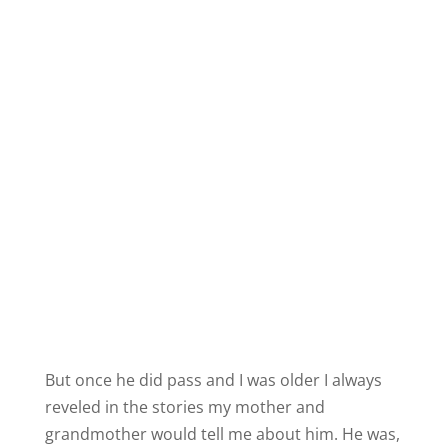
But once he did pass and I was older I always
reveled in the stories my mother and
grandmother would tell me about him. He was,