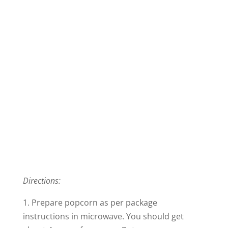
Directions:
1. Prepare popcorn as per package
instructions in microwave. You should get