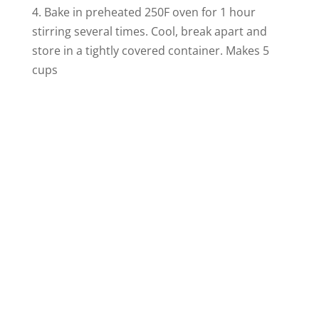
4. Bake in preheated 250F oven for 1 hour
stirring several times. Cool, break apart and
store in a tightly covered container. Makes 5
cups