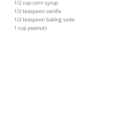
1/2 cup corn syrup
1/2 teaspoon vanilla
1/2 teaspoon baking soda
1 cup peanuts