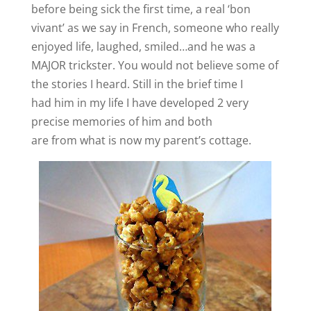
before being sick the first time, a real ‘bon
vivant’ as we say in French, someone who really
enjoyed life, laughed, smiled…and he was a
MAJOR trickster. You would not believe some of
the stories I heard. Still in the brief time I
had him in my life I have developed 2 very
precise memories of him and both
are from what is now my parent’s cottage.