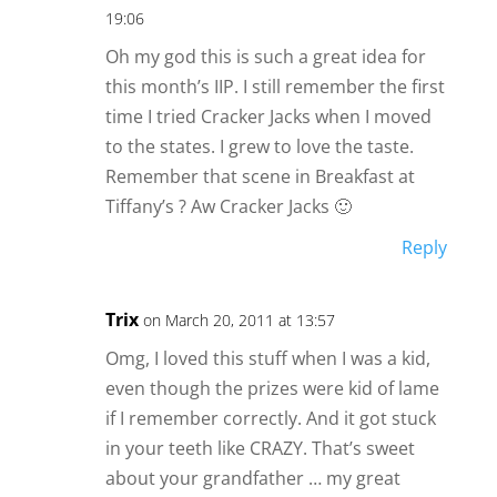
19:06
Oh my god this is such a great idea for
this month’s IIP. I still remember the first
time I tried Cracker Jacks when I moved
to the states. I grew to love the taste.
Remember that scene in Breakfast at
Tiffany’s ? Aw Cracker Jacks 🙂
Reply
Trix
on March 20, 2011 at 13:57
Omg, I loved this stuff when I was a kid,
even though the prizes were kid of lame
if I remember correctly. And it got stuck
in your teeth like CRAZY. That’s sweet
about your grandfather … my great