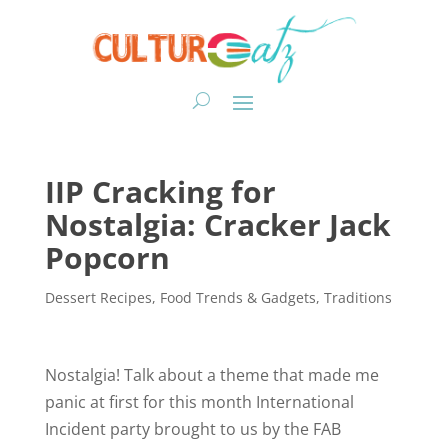
IIP Cracking for
Nostalgia: Cracker Jack
Popcorn
Dessert Recipes
,
Food Trends & Gadgets
,
Traditions
Nostalgia! Talk about a theme that made me
panic at first for this month International
Incident party brought to us by the FAB