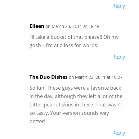
Reply
Eileen
on March 23, 2011 at 18:48
I’ll take a bucket of that please!! Oh my
gosh – I’m at a loss for words.
Reply
The Duo Dishes
on March 23, 2011 at 10:27
So fun! These guys were a favorite back
in the day, although they left a lot of the
bitter peanut skins in there. That wasn’t
so tasty. Your version sounds way
better!
Reply