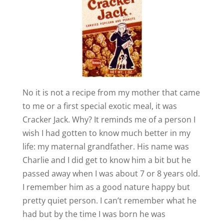
No it is not a recipe from my mother that came
to me or a first special exotic meal, it was
Cracker Jack. Why? It reminds me of a person I
wish I had gotten to know much better in my
life: my maternal grandfather. His name was
Charlie and I did get to know him a bit but he
passed away when I was about 7 or 8 years old.
I remember him as a good nature happy but
pretty quiet person. I can’t remember what he
had but by the time I was born he was