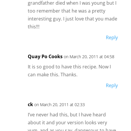
grandfather died when I was young but I
too remember that he was a pretty
interesting guy. I just love that you made
this!!!
Reply
Quay Po Cooks
on March 20, 2011 at 04:58
It is so good to have this recipe. Now I
can make this. Thanks.
Reply
ck
on March 20, 2011 at 02:33
I’ve never had this, but I have heard
about it and your version looks very
yum, and as you say, dangerous to have