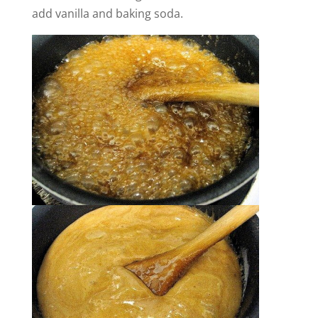
add vanilla and baking soda.