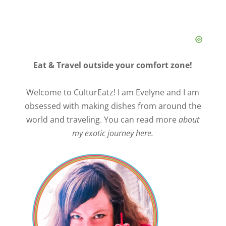
Eat & Travel outside your comfort zone!
Welcome to CulturEatz! I am Evelyne and I am
obsessed with making dishes from around the
world and traveling. You can read more
about
my exotic journey here.