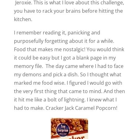
Jeroxie. This is what I love about this challenge,
you have to rack your brains before hitting the
kitchen.
I remember reading it, panicking and
purposefully forgetting about it for a while.
Food that makes me nostalgic! You would think
it could be easy but I got a blank page in my
memory file. The day came where I had to face
my demons and pick a dish. So I thought what
marked me food wise. I figured I would go with
the very first thing that came to mind. And then
it hit me like a bolt of lightning. I knew what I
had to make. Cracker Jack Caramel Popcorn!