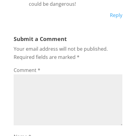
could be dangerous!
Reply
Submit a Comment
Your email address will not be published.
Required fields are marked
*
Comment
*