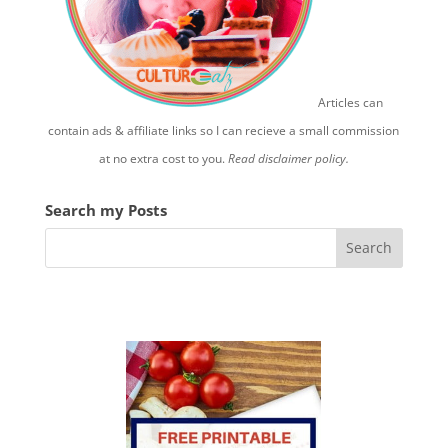
Articles can
contain ads & affiliate links so I can recieve a small commission
at no extra cost to you.
Read disclaimer policy.
Search my Posts