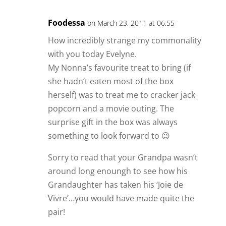
Foodessa
on March 23, 2011 at 06:55
How incredibly strange my commonality
with you today Evelyne.
My Nonna’s favourite treat to bring (if
she hadn’t eaten most of the box
herself) was to treat me to cracker jack
popcorn and a movie outing. The
surprise gift in the box was always
something to look forward to 😉
Sorry to read that your Grandpa wasn’t
around long enoungh to see how his
Grandaughter has taken his ‘Joie de
Vivre’…you would have made quite the
pair!