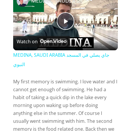
MEDINA, SAUDI ARABIA جاي يصلي في المسجد النبوي
P
Watch on
l
MEDINA, SAUDI ARABIA جاي يصلي في المسجد
a
النبوي
y
My first memory is swimming. I love water and I
cannot get enough of swimming. He had a
habit of taking a quick dip in the lake every
V
morning upon waking up before doing
anything else in the summer. Of course I
i
usually went swimming with him. The second
memory is the food related one. Back then we