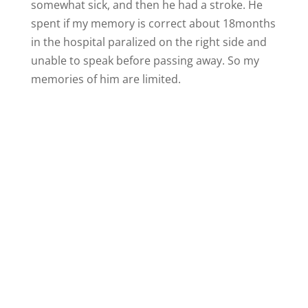
somewhat sick, and then he had a stroke. He
spent if my memory is correct about 18months
in the hospital paralized on the right side and
unable to speak before passing away. So my
memories of him are limited.