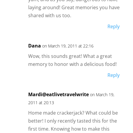
laying around! Great memories you have
shared with us too.
Reply
Dana
on March 19, 2011 at 22:16
Wow, this sounds great! What a great
memory to honor with a delicious food!
Reply
Mardi@eatlivetravelwrite
on March 19,
2011 at 20:13
Home made crackerjack? What could be
better! I only recently tasted this for the
first time. Knowing how to make this