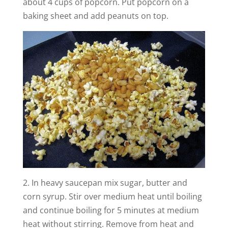
about 4 cups of popcorn. Put popcorn on a
baking sheet and add peanuts on top.
2. In heavy saucepan mix sugar, butter and
corn syrup. Stir over medium heat until boiling
and continue boiling for 5 minutes at medium
heat without stirring. Remove from heat and