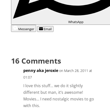
WhatsApp
Messenger
Email
16 Comments
penny aka jeroxie
on March 28, 2011 at
01:07
I love this stuff… we do it slightly
different but man, it’s awesome!
Movies… I need nostalgic movies to go
with this.