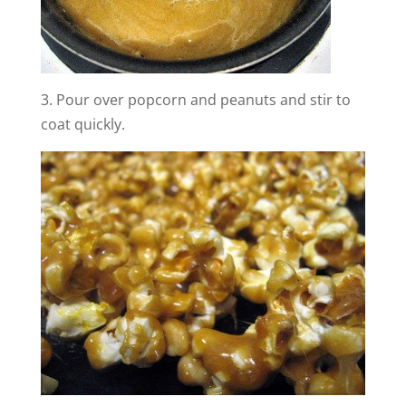
3. Pour over popcorn and peanuts and stir to
coat quickly.