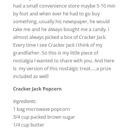
d
had a small convenience store maybe 5-10 min
by foot and when ever he had to go buy
e
something, usually his newspaper, he would
take me and he always bought me a candy. I
o
almost always picked a box of Cracker Jack.
Every time I see Cracker Jack I think of my
grandfather. So this is my little piece of
nostalgia I wanted to share with you. And here
is my version of this nostalgic treat…..a prize
included as well!
Cracker Jack Popcorn
Ingredients:
1 bag microwave popcorn
3/4 cup packed brown sugar
1/4 cup butter