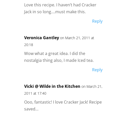
Love this recipe. I haven’t had Cracker
Jack in so long….must make this.
Reply
Veronica Gantley
on March 21, 2011 at
20:18
Wow what a great idea. I did the
nostalgia thing also, I made Iced tea.
Reply
Vicki @ Wilde in the Kitchen
on March 21,
2011 at 17:40
Ooo, fantastic! I love Cracker Jack! Recipe
saved…