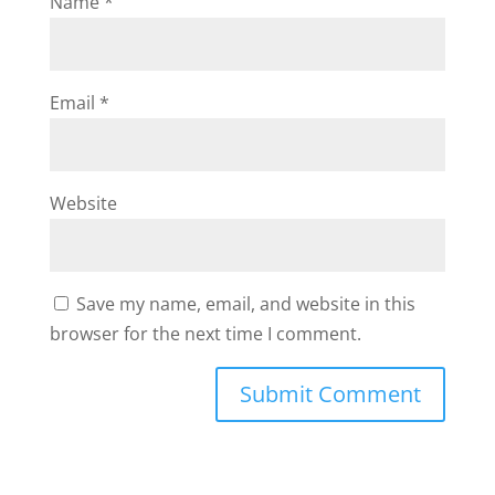
Name
*
Email
*
Website
Save my name, email, and website in this
browser for the next time I comment.