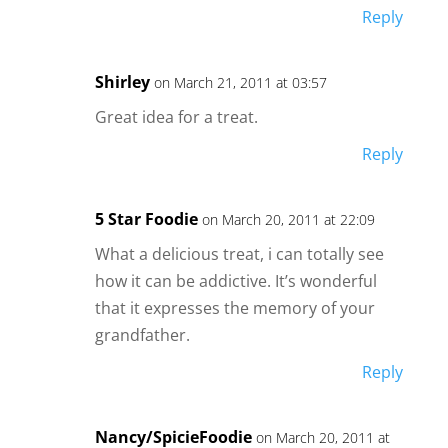
Reply
Shirley
on March 21, 2011 at 03:57
Great idea for a treat.
Reply
5 Star Foodie
on March 20, 2011 at 22:09
What a delicious treat, i can totally see
how it can be addictive. It’s wonderful
that it expresses the memory of your
grandfather.
Reply
Nancy/SpicieFoodie
on March 20, 2011 at