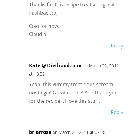
Thanks for this recipe treat and great
flashback ;o)
Ciao for now,
Claudia
Reply
Kate @ Diethood.com
on March 22, 2011
at 18:52
Yeah, this yummy treat does scream
nostalgia! Great choice! And thank you
for the recipe… I love this stuff.
Reply
briarrose
on March 22, 2011 at 07:48