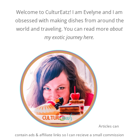
Welcome to CulturEatz! I am Evelyne and I am
obsessed with making dishes from around the
world and traveling. You can read more
about
my exotic journey here.
Articles can
contain ads & affiliate links so I can recieve a small commission