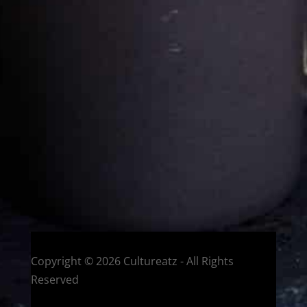
Cultureatz
Eat and Travel outside your comfort zone!
Welcome to CulturEatz! I am Evelyne and I am obsessed
with making dishes from around the world and traveling.
You can read more
about my exotic journey here.
HOME
Montreal, Quebec, Canada
Copyright © 2026 Cultureatz - All Rights
Reserved