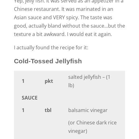
Yep, jelly fish. It was served as an appetizer in a
Chinese restaurant. It was marinated in an
Asian sauce and VERY spicy. The taste was
good, actually bland without the sauce…but the
texture a bit awkward. I would eat it again.
I actually found the recipe for it:
Cold-Tossed Jellyfish
salted jellyfish – (1
1
pkt
lb)
SAUCE
1
tbl
balsamic vinegar
(or Chinese dark rice
vinegar)