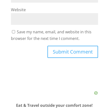
Website
Save my name, email, and website in this
browser for the next time I comment.
Eat & Travel outside your comfort zone!