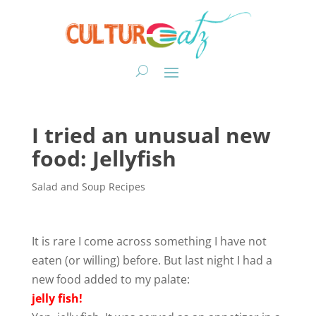
I tried an unusual new
food: Jellyfish
Salad and Soup Recipes
It is rare I come across something I have not
eaten (or willing) before. But last night I had a
new food added to my palate:
jelly fish!