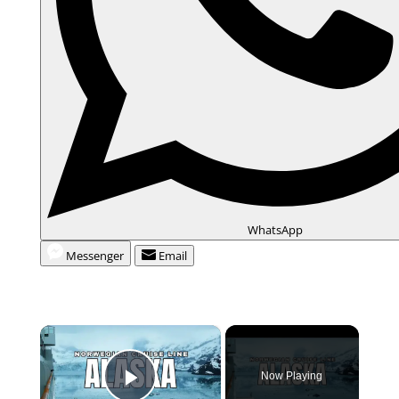
WhatsApp
Messenger
Email
×
Now Playing