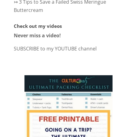
↣
3 Tips to Save a Failed Swiss Meringue
Buttercream
Check out my videos
Never miss a video!
SUBSCRIBE to my YOUTUBE channel