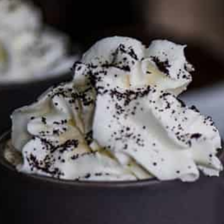
To discuss ways to advertise or partner, please
visit our
media page and get in touch
.
FTC DISCLOSURE
This site may contain affiliate links, such as the Amazon
Services LLC Associates Program. Please support CulturEatz
by clicking on the links and purchasing through them so I
can keep the kitchen well-stocked. It does not alter the
price you pay.
Full policy here
.
Google