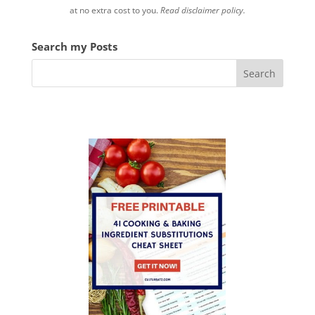
at no extra cost to you.
Read disclaimer policy.
Search my Posts