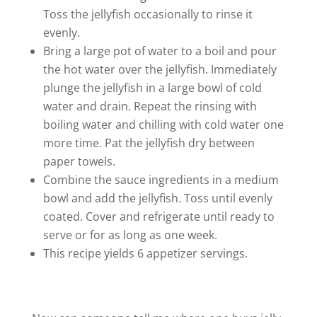
Toss the jellyfish occasionally to rinse it
evenly.
Bring a large pot of water to a boil and pour
the hot water over the jellyfish. Immediately
plunge the jellyfish in a large bowl of cold
water and drain. Repeat the rinsing with
boiling water and chilling with cold water one
more time. Pat the jellyfish dry between
paper towels.
Combine the sauce ingredients in a medium
bowl and add the jellyfish. Toss until evenly
coated. Cover and refrigerate until ready to
serve or for as long as one week.
This recipe yields 6 appetizer servings.