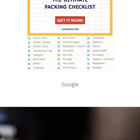
Google
PARTNER WITH ME