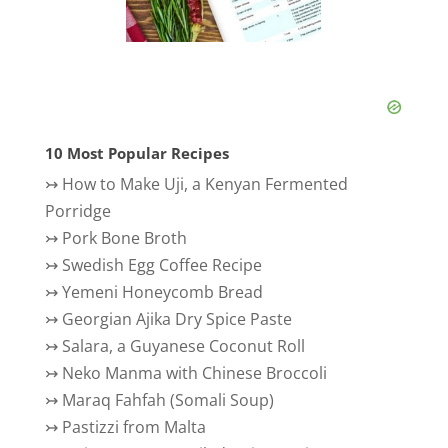
10 Most Popular Recipes
↣
How to Make Uji, a Kenyan Fermented
Porridge
↣
Pork Bone Broth
↣
Swedish Egg Coffee Recipe
↣
Yemeni Honeycomb Bread
↣
Georgian Ajika Dry Spice Paste
↣
Salara, a Guyanese Coconut Roll
↣
Neko Manma with Chinese Broccoli
↣
Maraq Fahfah (Somali Soup)
↣
Pastizzi from Malta