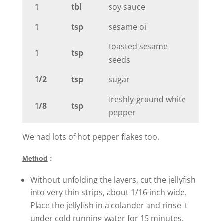
1
tbl
soy sauce
1
tsp
sesame oil
toasted sesame
1
tsp
seeds
1/2
tsp
sugar
freshly-ground white
1/8
tsp
pepper
We had lots of hot pepper flakes too.
Method
:
Without unfolding the layers, cut the jellyfish
into very thin strips, about 1/16-inch wide.
Place the jellyfish in a colander and rinse it
under cold running water for 15 minutes.