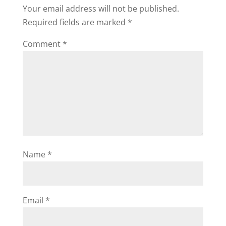
i
Your email address will not be published.
Required fields are marked
*
d
Comment
*
e
o
Name
*
Email
*