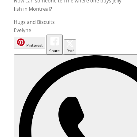
Now can someone tell me where one buys jelly
fish in Montreal?
Hugs and Biscuits
Evelyne
Pinterest
Share
Post