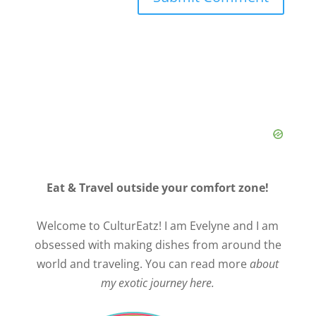
Eat & Travel outside your comfort zone!
Welcome to CulturEatz! I am Evelyne and I am
obsessed with making dishes from around the
world and traveling. You can read more
about
my exotic journey here.