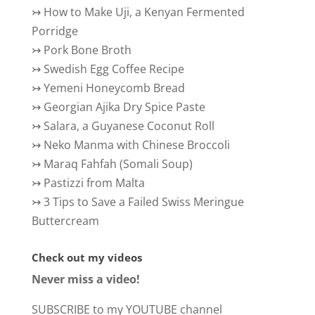
↣
How to Make Uji, a Kenyan Fermented
Porridge
↣
Pork Bone Broth
↣
Swedish Egg Coffee Recipe
↣
Yemeni Honeycomb Bread
↣
Georgian Ajika Dry Spice Paste
↣
Salara, a Guyanese Coconut Roll
↣
Neko Manma with Chinese Broccoli
↣
Maraq Fahfah (Somali Soup)
↣
Pastizzi from Malta
↣
3 Tips to Save a Failed Swiss Meringue
Buttercream
Check out my videos
Never miss a video!
SUBSCRIBE to my YOUTUBE channel