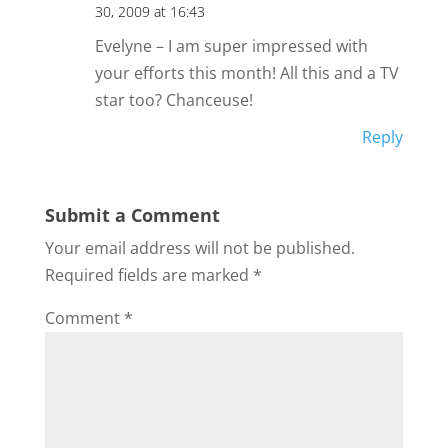
30, 2009 at 16:43
Evelyne – I am super impressed with
your efforts this month! All this and a TV
star too? Chanceuse!
Reply
Submit a Comment
Your email address will not be published.
Required fields are marked
*
Comment
*