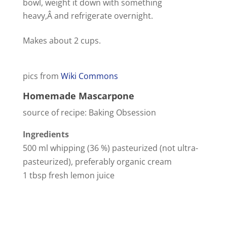
bowl, weight it down with something
heavy,Â and refrigerate overnight.
Makes about 2 cups.
pics from
Wiki Commons
Homemade Mascarpone
source of recipe: Baking Obsession
Ingredients
500 ml whipping (36 %) pasteurized (not ultra-
pasteurized), preferably organic cream
1 tbsp fresh lemon juice