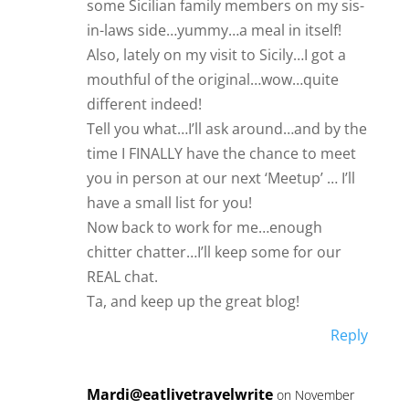
some Sicilian family members on my sis-
in-laws side…yummy…a meal in itself!
Also, lately on my visit to Sicily…I got a
mouthful of the original…wow…quite
different indeed!
Tell you what…I’ll ask around…and by the
time I FINALLY have the chance to meet
you in person at our next ‘Meetup’ … I’ll
have a small list for you!
Now back to work for me…enough
chitter chatter…I’ll keep some for our
REAL chat.
Ta, and keep up the great blog!
Reply
Mardi@eatlivetravelwrite
on November