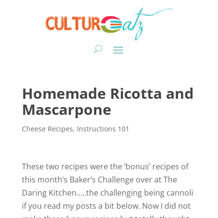
Homemade Ricotta and
Mascarpone
Cheese Recipes
,
Instructions 101
These two recipes were the ‘bonus’ recipes of
this month’s Baker’s Challenge over at The
Daring Kitchen…..the challenging being cannoli
if you read my posts a bit below. Now I did not