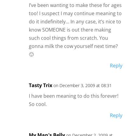
I’ve been wanting to make these for ages
too! I suspect I may continue meaning to
do it indefinitely… In any case, it’s nice to
know SOMEONE is out there making
such cool things from scratch. You
gonna milk the cow yourself next time?
🙂
Reply
Tasty Trix
on December 3, 2009 at 08:31
I have been meaning to do this forever!
So cool.
Reply
My Man's Belly
on December 2, 2009 at