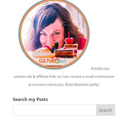
Articles can
contain ads & affiliate links so I can recieve a small commission
at no extra cost to you.
Read disclaimer policy.
Search my Posts