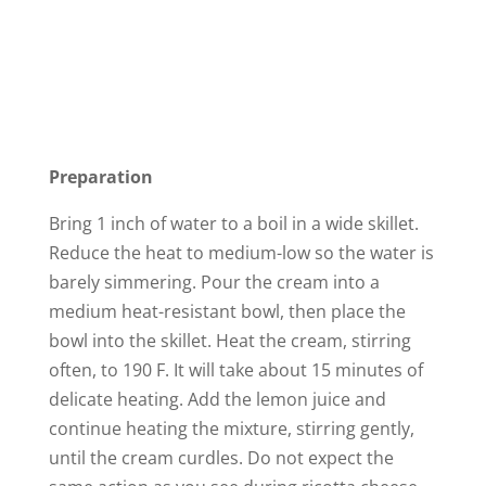
Preparation
Bring 1 inch of water to a boil in a wide skillet.
Reduce the heat to medium-low so the water is
barely simmering. Pour the cream into a
medium heat-resistant bowl, then place the
bowl into the skillet. Heat the cream, stirring
often, to 190 F. It will take about 15 minutes of
delicate heating. Add the lemon juice and
continue heating the mixture, stirring gently,
until the cream curdles. Do not expect the