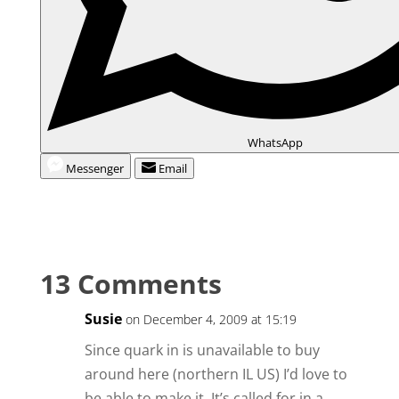
WhatsApp
Messenger
Email
13 Comments
Susie
on December 4, 2009 at 15:19
Since quark in is unavailable to buy
around here (northern IL US) I’d love to
be able to make it. It’s called for in a