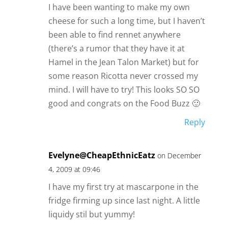
I have been wanting to make my own
cheese for such a long time, but I haven’t
been able to find rennet anywhere
(there’s a rumor that they have it at
Hamel in the Jean Talon Market) but for
some reason Ricotta never crossed my
mind. I will have to try! This looks SO SO
good and congrats on the Food Buzz 🙂
Reply
Evelyne@CheapEthnicEatz
on December
4, 2009 at 09:46
I have my first try at mascarpone in the
fridge firming up since last night. A little
liquidy stil but yummy!