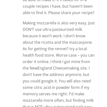
couple recipes I have, but haven’t been
able to find it. Please share your recipe?
Making mozzarella is also very easy. Just
DON’T use ultra-pasteurized milk
because it won’t work. I don’t know
about the ricotta and the mascarpone.
As for getting the rennet? try a local
health food store. Worse case – you can
order it online. I think I got mine from
the NewEngland Cheesemaking site. I
don’t have the address anymore, but
you could google it. You will also need
some citric acid in powder form if my
memory serves me right. I”d make
mozzarella more often, but finding milk
that is NOT ultra-patreurized isn’t easy.