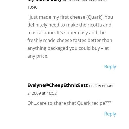
10:46
I just made my first cheese (Quark). You
definitely need to make the ricotta and
mascarpone. It’s super easy and the
freshly made cheese tastes better than
anything packaged you could buy – at
any price.
Reply
Evelyne@CheapEthnicEatz
on December
2, 2009 at 10:52
Oh…care to share that Quark recipe???
Reply