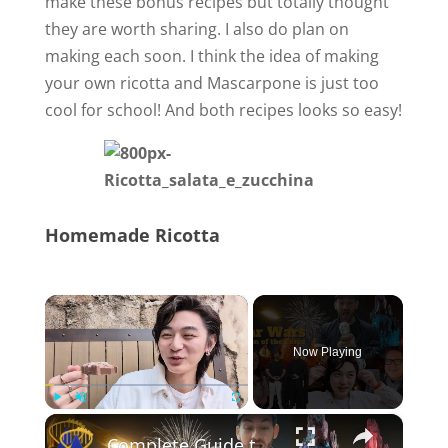
make these bonus recipes but totally thought
they are worth sharing. I also do plan on
making each soon. I think the idea of making
your own ricotta and Mascarpone is just too
cool for school! And both recipes looks so easy!
Homemade Ricotta
×
Now Playing
×
Play
Unmute
Fullscreen
Complete Guide to Season of the Force at Disneyland!