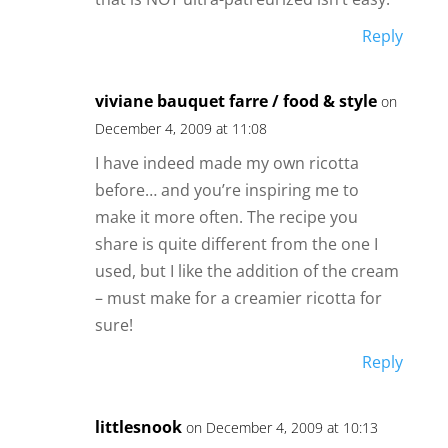
Reply
viviane bauquet farre / food & style
on
December 4, 2009 at 11:08
I have indeed made my own ricotta
before… and you’re inspiring me to
make it more often. The recipe you
share is quite different from the one I
used, but I like the addition of the cream
– must make for a creamier ricotta for
sure!
Reply
littlesnook
on December 4, 2009 at 10:13