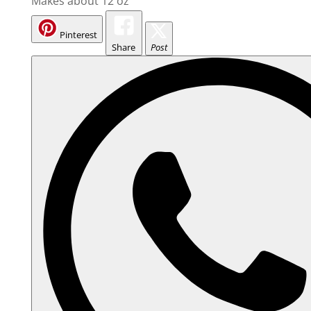
Makes about 12 oz
Pinterest
Share
Post