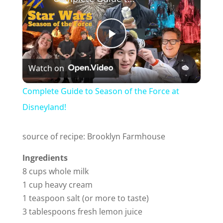
P
Watch on
l
Complete Guide to Season of the Force at
a
Disneyland!
y
source of recipe: Brooklyn Farmhouse
Ingredients
V
8 cups whole milk
1 cup heavy cream
i
1 teaspoon salt (or more to taste)
3 tablespoons fresh lemon juice