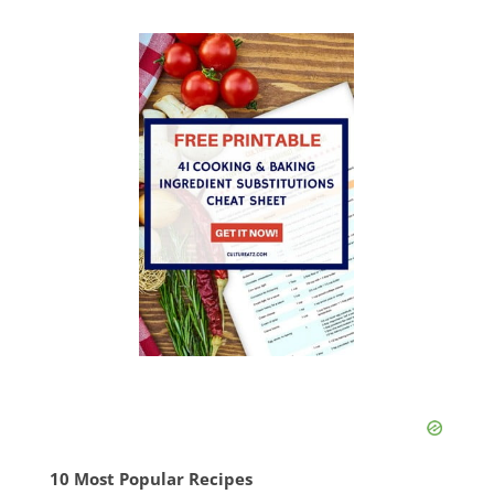
10 Most Popular Recipes