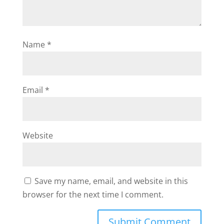
Name
*
Email
*
Website
Save my name, email, and website in this
browser for the next time I comment.