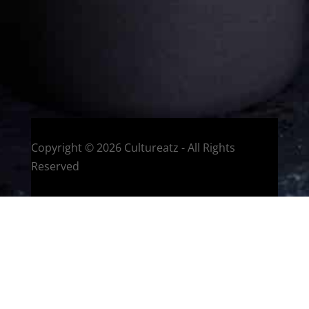
HOME
Montreal, Quebec, Canada
Copyright © 2026 Cultureatz - All Rights
Reserved