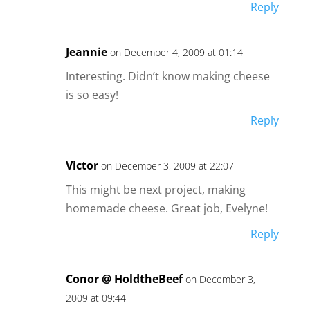
Reply
Jeannie
on December 4, 2009 at 01:14
Interesting. Didn’t know making cheese
is so easy!
Reply
Victor
on December 3, 2009 at 22:07
This might be next project, making
homemade cheese. Great job, Evelyne!
Reply
Conor @ HoldtheBeef
on December 3,
2009 at 09:44