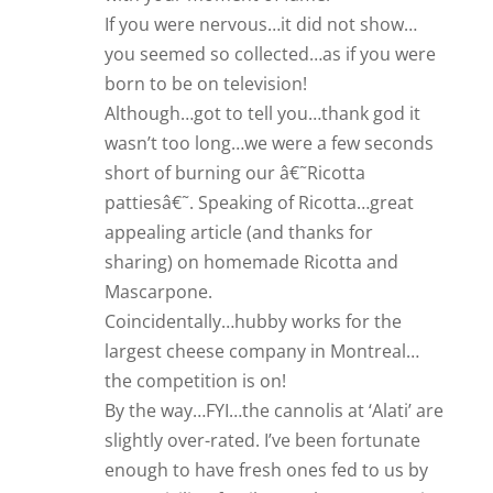
If you were nervous…it did not show…
you seemed so collected…as if you were
born to be on television!
Although…got to tell you…thank god it
wasn’t too long…we were a few seconds
short of burning our â€˜Ricotta
pattiesâ€˜. Speaking of Ricotta…great
appealing article (and thanks for
sharing) on homemade Ricotta and
Mascarpone.
Coincidentally…hubby works for the
largest cheese company in Montreal…
the competition is on!
By the way…FYI…the cannolis at ‘Alati’ are
slightly over-rated. I’ve been fortunate
enough to have fresh ones fed to us by