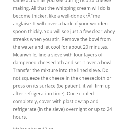
same action as you see during ricotta cheese
making. All that the whipping cream will do is
become thicker, like a well-done crÃ¨me
anglaise. It will cover a back of your wooden
spoon thickly. You will see just a few clear whey
streaks when you stir. Remove the bowl from
the water and let cool for about 20 minutes.
Meanwhile, line a sieve with four layers of
dampened cheesecloth and set it over a bowl.
Transfer the mixture into the lined sieve. Do
not squeeze the cheese in the cheesecloth or
press on its surface (be patient, it will firm up
after refrigeration time). Once cooled
completely, cover with plastic wrap and
refrigerate (in the sieve) overnight or up to 24
hours.