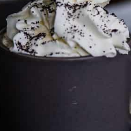
can keep the kitchen well-stocked. It does not alter the
price you pay.
Full policy here
.
Google
Cultureatz
Eat and Travel outside your comfort zone!
Welcome to CulturEatz! I am Evelyne and I am obsessed
with making dishes from around the world and traveling.
You can read more
about my exotic journey here.