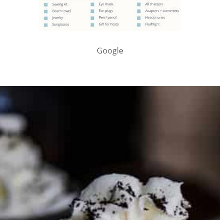
Google
PARTNER WITH ME
To discuss ways to advertise or partner, please
visit our
media page and get in touch
.
FTC DISCLOSURE
This site may contain affiliate links, such as the Amazon
Services LLC Associates Program. Please support CulturEatz
by clicking on the links and purchasing through them so I