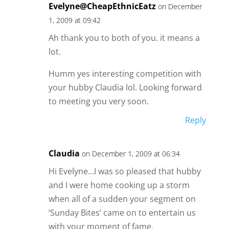
Evelyne@CheapEthnicEatz
on December
1, 2009 at 09:42
Ah thank you to both of you. it means a
lot.
Humm yes interesting competition with
your hubby Claudia lol. Looking forward
to meeting you very soon.
Reply
Claudia
on December 1, 2009 at 06:34
Hi Evelyne…I was so pleased that hubby
and I were home cooking up a storm
when all of a sudden your segment on
‘Sunday Bites’ came on to entertain us
with your moment of fame.