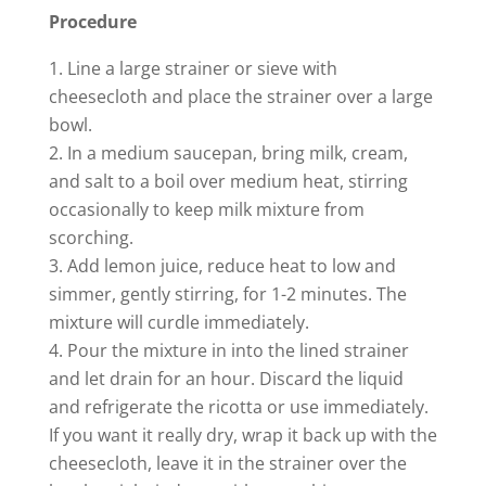
d
Procedure
e
Line a large strainer or sieve with
cheesecloth and place the strainer over a large
bowl.
o
In a medium saucepan, bring milk, cream,
and salt to a boil over medium heat, stirring
occasionally to keep milk mixture from
scorching.
Add lemon juice, reduce heat to low and
simmer, gently stirring, for 1-2 minutes. The
mixture will curdle immediately.
Pour the mixture in into the lined strainer
and let drain for an hour. Discard the liquid
and refrigerate the ricotta or use immediately.
If you want it really dry, wrap it back up with the
cheesecloth, leave it in the strainer over the