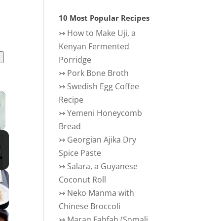
10 Most Popular Recipes
↣
How to Make Uji, a
Kenyan Fermented
l
Porridge
↣
Pork Bone Broth
↣
Swedish Egg Coffee
×
Recipe
↣
Yemeni Honeycomb
 Video
Bread
↣
Georgian Ajika Dry
Spice Paste
↣
Salara, a Guyanese
Coconut Roll
↣
Neko Manma with
Chinese Broccoli
↣
Maraq Fahfah (Somali