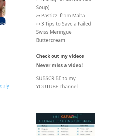
Soup)
↣
Pastizzi from Malta
↣
3 Tips to Save a Failed
Swiss Meringue
Buttercream
Check out my videos
Never miss a video!
SUBSCRIBE to my
eply
YOUTUBE channel