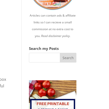
Articles can contain ads & affiliate
links so I can recieve a small
commission at no extra cost to
you.
Read disclaimer policy.
Search my Posts
 box
ful