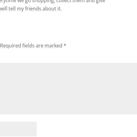
erytime we go shopping, collect them and give
will tell my friends about it.
Required fields are marked
*