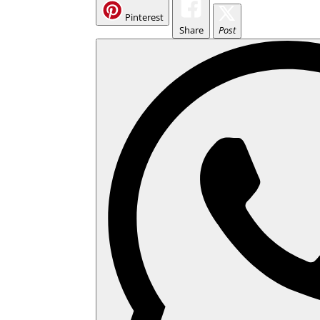
Pinterest
Share
Post