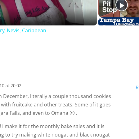
a
ry, Nevis, Caribbean
y
V
i
10 at 20:02
R
d
 In December, literally a couple thousand cookies
with fruitcake and other treats. Some of it goes
e
gara Falls, and even to Omaha 🙂 .
! I make it for the monthly bake sales and it is
o
ing to try making white nougat and black nougat