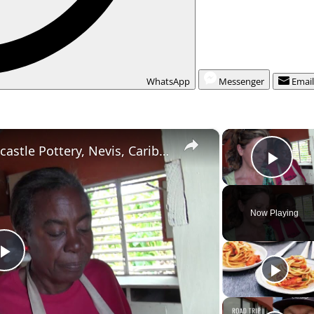
WhatsApp
Messenger
Emai
×
American Travelers vist Newcastle Pottery, Nevis, Caribbean
Play
Now Playing
P
l