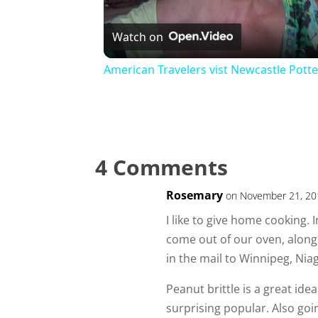
Watch on
American Travelers vist Newcastle Potte
4 Comments
Rosemary
on November 21, 20
I like to give home cooking.
come out of our oven, along 
in the mail to Winnipeg, Nia
Peanut brittle is a great idea
surprising popular. Also go