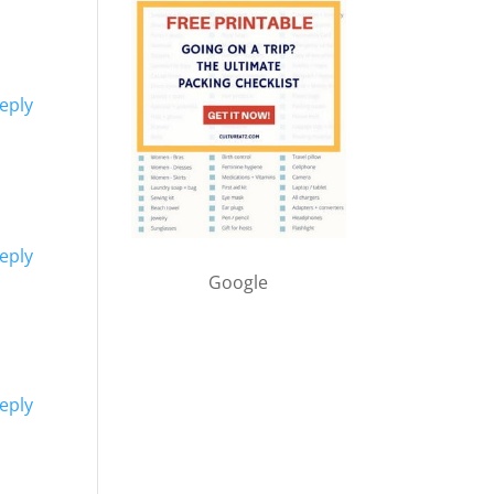
eply
eply
Google
eply