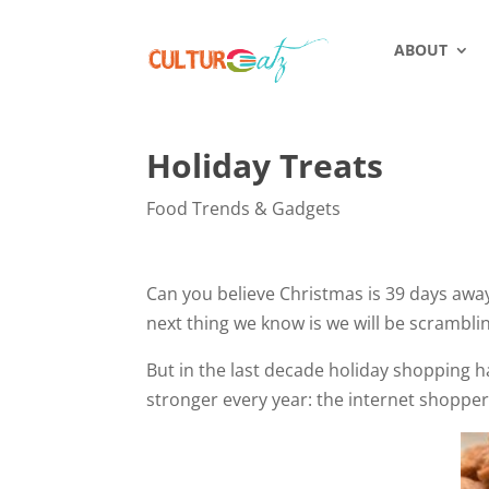
ABOUT
Holiday Treats
Food Trends & Gadgets
Can you believe Christmas is 39 days away?
next thing we know is we will be scrambli
But in the last decade holiday shopping 
stronger every year: the internet shoppe