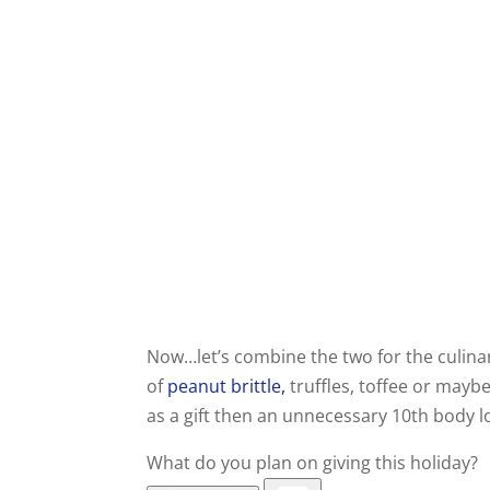
Now…let’s combine the two for the culinar
of
peanut brittle,
truffles, toffee or maybe
as a gift then an unnecessary 10th body l
What do you plan on giving this holiday?