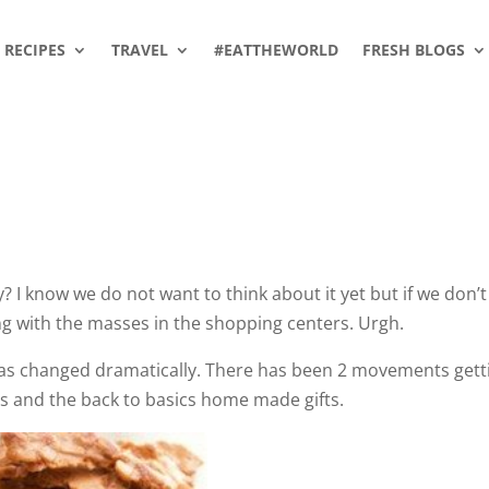
RECIPES
TRAVEL
#EATTHEWORLD
FRESH BLOGS
 I know we do not want to think about it yet but if we don’t
ng with the masses in the shopping centers. Urgh.
has changed dramatically. There has been 2 movements gett
rs and the back to basics home made gifts.