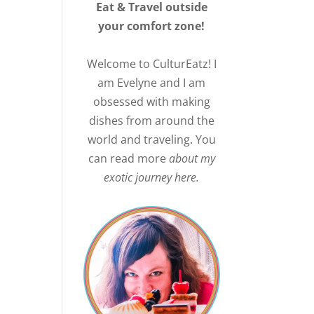
Eat & Travel outside
your comfort zone!
Welcome to CulturEatz! I
am Evelyne and I am
obsessed with making
dishes from around the
world and traveling. You
.
can read more
about my
exotic journey here.