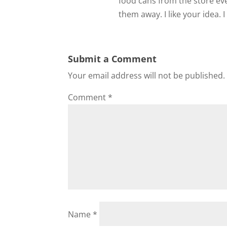
food cans from the store ev
them away. I like your idea. I 
Submit a Comment
Your email address will not be published.
Comment
*
Name
*