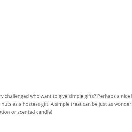
y challenged who want to give simple gifts? Perhaps a nice
 nuts as a hostess gift. A simple treat can be just as wonder
otion or scented candle!