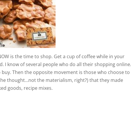
OW is the time to shop. Get a cup of coffee while in your
. I know of several people who do all their shopping online
to buy. Then the opposite movement is those who choose to
t the thought…not the materialism, right?) that they made
aked goods, recipe mixes.