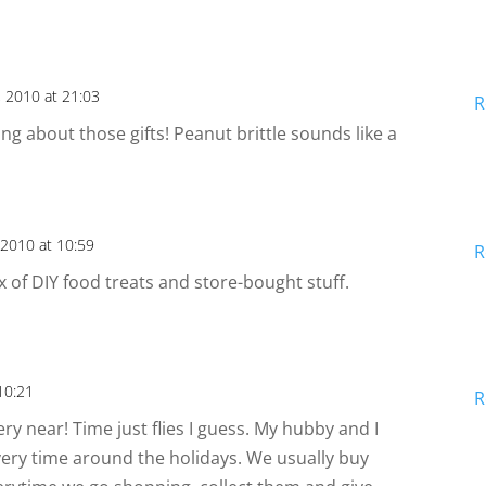
 2010 at 21:03
R
king about those gifts! Peanut brittle sounds like a
2010 at 10:59
R
x of DIY food treats and store-bought stuff.
10:21
R
very near! Time just flies I guess. My hubby and I
very time around the holidays. We usually buy