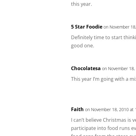
this year.
5 Star Foodie
on November 18,
Definitely time to start thin
good one.
Chocolatesa
on November 18, 
This year I’m going with a mi
Faith
on November 18, 2010 at 
I can’t believe Christmas is 
participate into food runs e