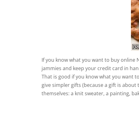
If you know what you want to buy online N
jammies and keep your credit card in hand
That is good if you know what you want 
give simpler gifts (because a gift is abou
themselves: a knit sweater, a painting, b