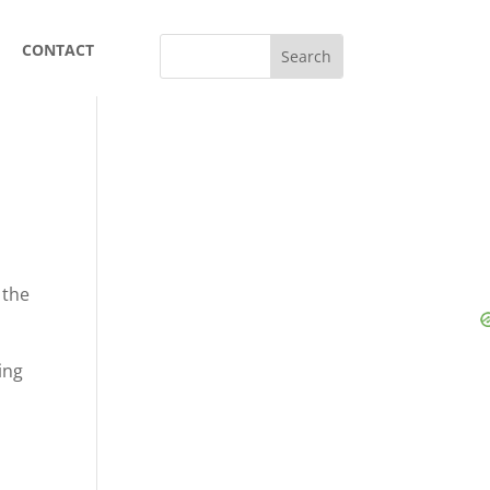
CONTACT
 the
ing