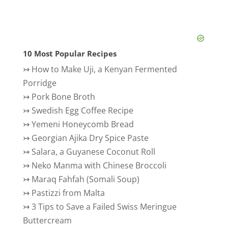
10 Most Popular Recipes
↣
How to Make Uji, a Kenyan Fermented
Porridge
↣
Pork Bone Broth
↣
Swedish Egg Coffee Recipe
↣
Yemeni Honeycomb Bread
↣
Georgian Ajika Dry Spice Paste
↣
Salara, a Guyanese Coconut Roll
↣
Neko Manma with Chinese Broccoli
↣
Maraq Fahfah (Somali Soup)
↣
Pastizzi from Malta
↣
3 Tips to Save a Failed Swiss Meringue
Buttercream