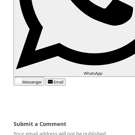
WhatsApp
Messenger
Email
Submit a Comment
Your email address will not be published.