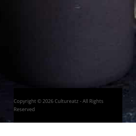
Eat and Travel outside your comfort zone!
Welcome to CulturEatz! I am Evelyne and I am obsessed
with making dishes from around the world and traveling.
You can read more
about my exotic journey here.
HOME
Montreal, Quebec, Canada
Copyright © 2026 Cultureatz - All Rights
Reserved