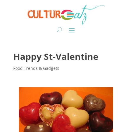
Happy St-Valentine
Food Trends & Gadgets