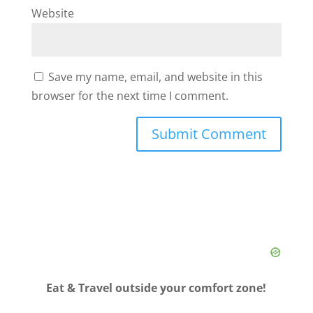
Website
Save my name, email, and website in this
browser for the next time I comment.
Eat & Travel outside your comfort zone!