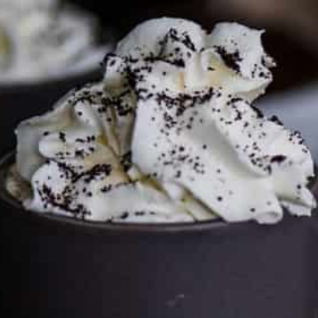
FTC DISCLOSURE
This site may contain affiliate links, such as the Amazon
Services LLC Associates Program. Please support CulturEatz
by clicking on the links and purchasing through them so I
can keep the kitchen well-stocked. It does not alter the
price you pay.
Full policy here
.
Google
Cultureatz