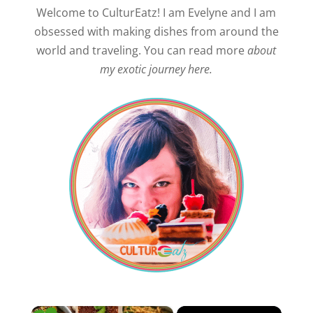
Welcome to CulturEatz! I am Evelyne and I am
obsessed with making dishes from around the
world and traveling. You can read more
about
my exotic journey here.
×