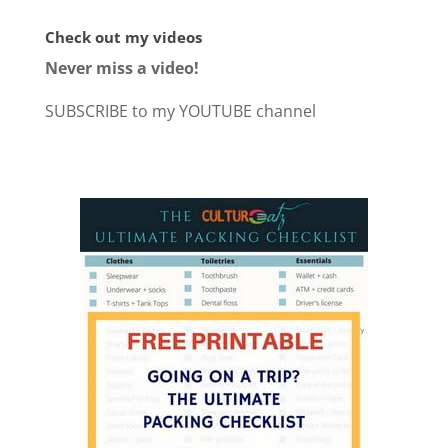
Check out my videos
Never miss a video!
SUBSCRIBE to my YOUTUBE channel