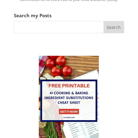
V
Search my Posts
i
d
e
o