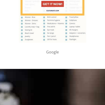
Google
PARTNER WITH ME
To discuss ways to advertise or partner, please
visit our
media page and get in touch
.