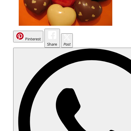
Pinterest
Share
Post