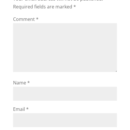
Required fields are marked
*
Comment
*
Name
*
Email
*