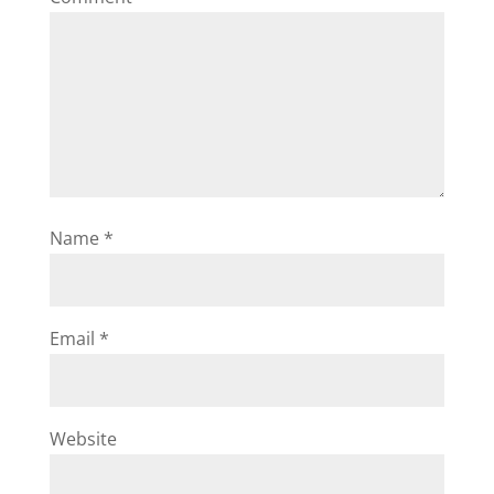
Name
*
Email
*
Website