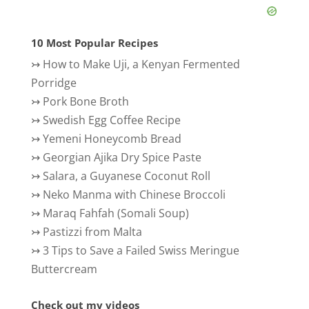
10 Most Popular Recipes
↣
How to Make Uji, a Kenyan Fermented
Porridge
↣
Pork Bone Broth
↣
Swedish Egg Coffee Recipe
↣
Yemeni Honeycomb Bread
↣
Georgian Ajika Dry Spice Paste
↣
Salara, a Guyanese Coconut Roll
↣
Neko Manma with Chinese Broccoli
↣
Maraq Fahfah (Somali Soup)
↣
Pastizzi from Malta
↣
3 Tips to Save a Failed Swiss Meringue
Buttercream
Check out my videos