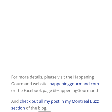
For more details, please visit the Happening
Gourmand website:
happeninggourmand.com
or the Facebook page @HappeningGourmand
And
check out all my post in my Montreal Buzz
section
of the blog.