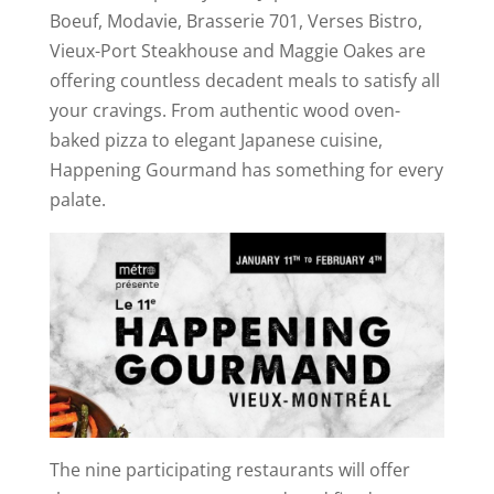
Boeuf, Modavie, Brasserie 701, Verses Bistro,
Vieux-Port Steakhouse and Maggie Oakes are
offering countless decadent meals to satisfy all
your cravings. From authentic wood oven-
baked pizza to elegant Japanese cuisine,
Happening Gourmand has something for every
palate.
The nine participating restaurants will offer