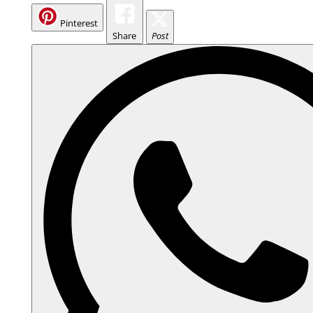
Pinterest
Share
Post