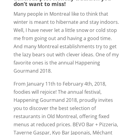
don’t want to miss!
Many people in Montreal like to think that
winter is meant to hibernate and stay indoors.
Well, I have never let a little snow or cold stop
me from going out and having a good time.
And many Montreal establishments try to get
the lazy bears out with clever ideas. One of my
favorite ones is the annual Happening
Gourmand 2018.
From January 11th to February 4th, 2018,
foodies will rejoice! The annual festival,
Happening Gourmand 2018, proudly invites
you to discover the best selection of
restaurants in Old Montreal, offering fixed
menus at reduced prices. BEVO Bar + Pizzeria,
Taverne Gaspar, Kyo Bar Japonais, Méchant