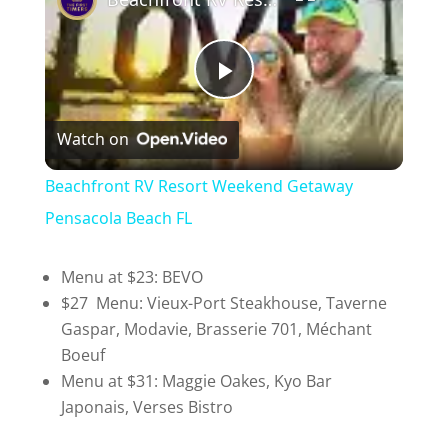
P
Watch on
l
Beachfront RV Resort Weekend Getaway
a
Pensacola Beach FL
y
Menu at $23: BEVO
$27 Menu: Vieux-Port Steakhouse, Taverne
Gaspar, Modavie, Brasserie 701, Méchant
V
Boeuf
Menu at $31: Maggie Oakes, Kyo Bar
i
Japonais, Verses Bistro