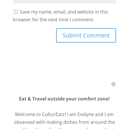
Save my name, email, and website in this
browser for the next time I comment.
Eat & Travel outside your comfort zone!
Welcome to CulturEatz! I am Evelyne and I am
obsessed with making dishes from around the