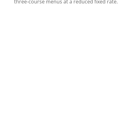
three-course menus at a reduced fixed rate.