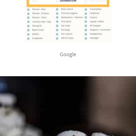
Google
PARTNER WITH ME
To discuss ways to advertise or partner, please
visit our
media page and get in touch
.
FTC DISCLOSURE