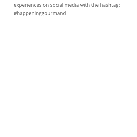
experiences on social media with the hashtag:
#happeninggourmand