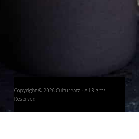
Welcome to CulturEatz! I am Evelyne and I am obsessed
with making dishes from around the world and traveling.
You can read more
about my exotic journey here.
HOME
Montreal, Quebec, Canada
Copyright © 2026 Cultureatz - All Rights
Reserved