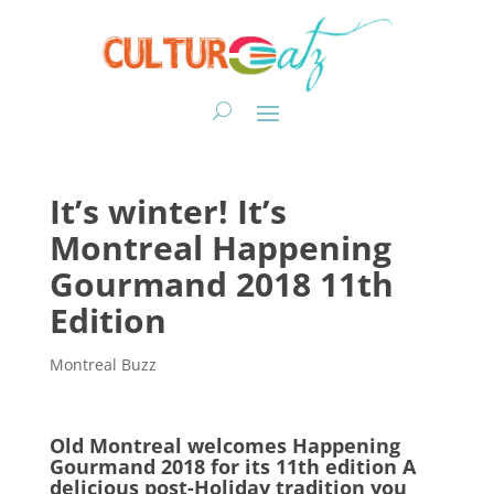
It’s winter! It’s
Montreal Happening
Gourmand 2018 11th
Edition
Montreal Buzz
Old Montreal welcomes Happening
Gourmand 2018 for its 11th edition A
delicious post-Holiday tradition you