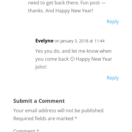
need to get back there. Fun post —
thanks. And Happy New Year!
Reply
Evelyne
on January 3, 2018 at 11:44
Yes you do, and let me know when
you come back 🙂 Happy New Year
John!
Reply
Submit a Comment
Your email address will not be published.
Required fields are marked
*
Comment
*