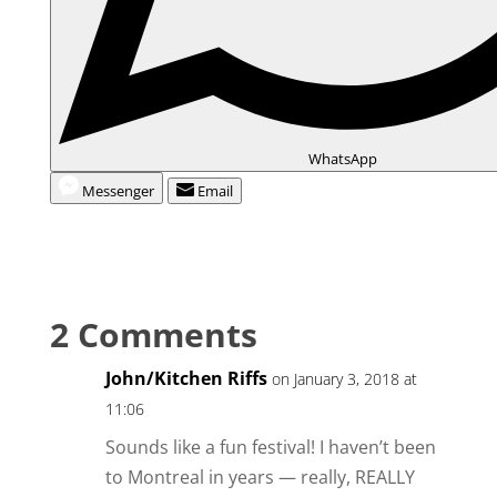
WhatsApp
Messenger
Email
2 Comments
John/Kitchen Riffs
on January 3, 2018 at
11:06
Sounds like a fun festival! I haven’t been
to Montreal in years — really, REALLY