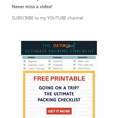
Never miss a video!
SUBSCRIBE to my YOUTUBE channel