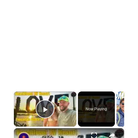
Now Playing
Play Video
Beachfront RV Resort Weekend Getaway Pensacola Beach FL