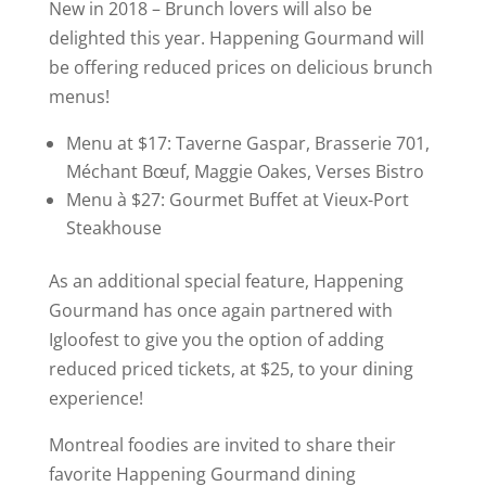
d
New in 2018 – Brunch lovers will also be
delighted this year. Happening Gourmand will
be offering reduced prices on delicious brunch
e
menus!
o
Menu at $17: Taverne Gaspar, Brasserie 701,
Méchant Bœuf, Maggie Oakes, Verses Bistro
Menu à $27: Gourmet Buffet at Vieux-Port
Steakhouse
As an additional special feature, Happening
Gourmand has once again partnered with
Igloofest to give you the option of adding
reduced priced tickets, at $25, to your dining
experience!
Montreal foodies are invited to share their
favorite Happening Gourmand dining