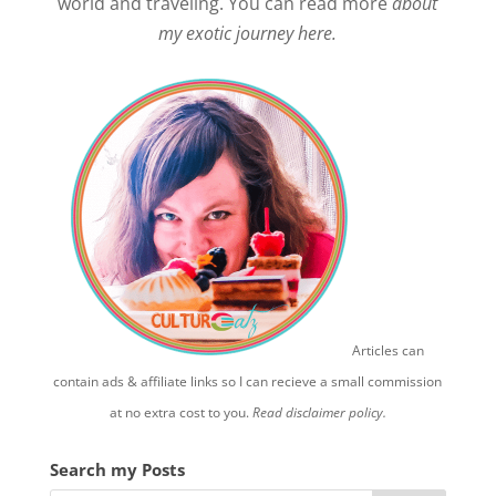
world and traveling. You can read more
about
my exotic journey here.
Articles can
contain ads & affiliate links so I can recieve a small commission
at no extra cost to you.
Read disclaimer policy.
Search my Posts