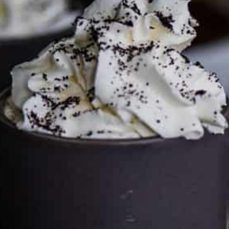
This site may contain affiliate links, such as the Amazon
Services LLC Associates Program. Please support CulturEatz
by clicking on the links and purchasing through them so I
can keep the kitchen well-stocked. It does not alter the
price you pay.
Full policy here
.
Google
Cultureatz
Eat and Travel outside your comfort zone!