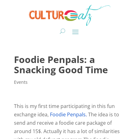
Foodie Penpals: a
Snacking Good Time
Events
This is my first time participating in this fun
exchange idea,
Foodie Penpals
.
The idea is to
send and receive a foodie care package of
around 15$. Actually it has a lot of similarities