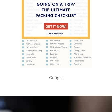
Google