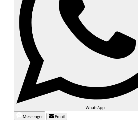
d
e
o
WhatsApp
Messenger
Email