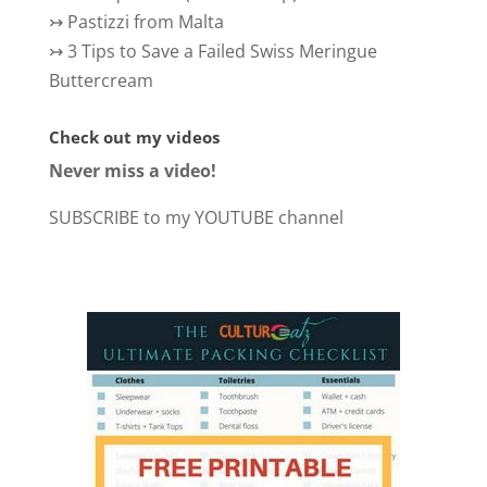
↣
Pastizzi from Malta
↣
3 Tips to Save a Failed Swiss Meringue
Buttercream
Check out my videos
Never miss a video!
SUBSCRIBE to my YOUTUBE channel