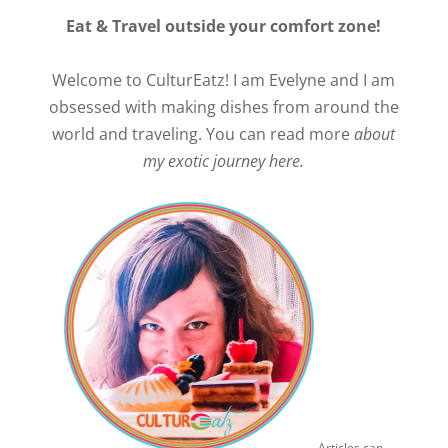
Eat & Travel outside your comfort zone!
Welcome to CulturEatz! I am Evelyne and I am
obsessed with making dishes from around the
world and traveling. You can read more
about
my exotic journey here.
Articles can