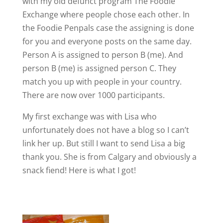
with my old defunct program The Foodie
Exchange where people chose each other. In
the Foodie Penpals case the assigning is done
for you and everyone posts on the same day.
Person A is assigned to person B (me). And
person B (me) is assigned person C. They
match you up with people in your country.
There are now over 1000 participants.
My first exchange was with Lisa who
unfortunately does not have a blog so I can’t
link her up. But still I want to send Lisa a big
thank you. She is from Calgary and obviously a
snack fiend! Here is what I got!