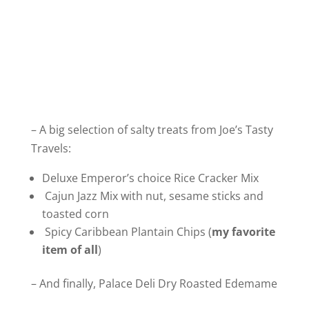
– A big selection of salty treats from Joe’s Tasty
Travels:
Deluxe Emperor’s choice Rice Cracker Mix
Cajun Jazz Mix with nut, sesame sticks and
toasted corn
Spicy Caribbean Plantain Chips (
my favorite
item of all
)
– And finally, Palace Deli Dry Roasted Edemame