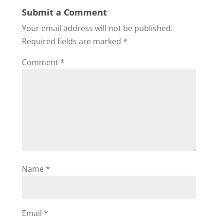
Submit a Comment
Your email address will not be published.
Required fields are marked
*
Comment
*
Name
*
Email
*