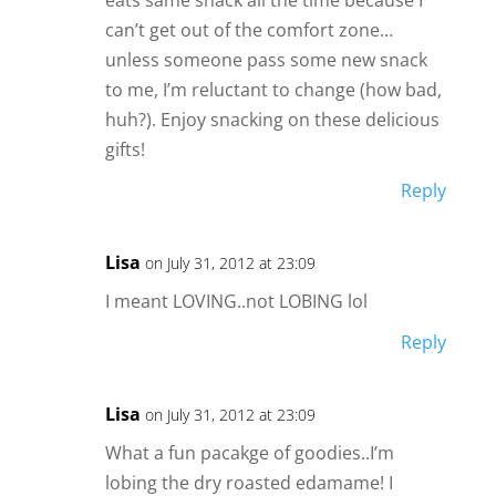
eats same snack all the time because I
can’t get out of the comfort zone…
unless someone pass some new snack
to me, I’m reluctant to change (how bad,
huh?). Enjoy snacking on these delicious
gifts!
Reply
Lisa
on July 31, 2012 at 23:09
I meant LOVING..not LOBING lol
Reply
Lisa
on July 31, 2012 at 23:09
What a fun pacakge of goodies..I’m
lobing the dry roasted edamame! I