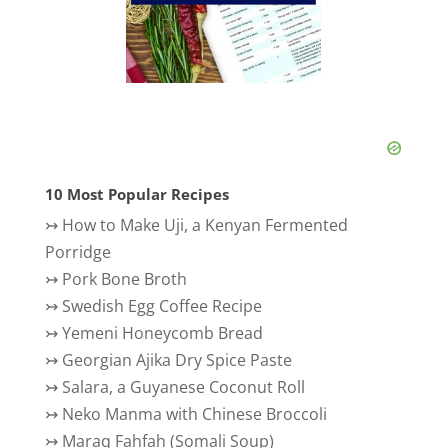
10 Most Popular Recipes
↣
How to Make Uji, a Kenyan Fermented
Porridge
↣
Pork Bone Broth
↣
Swedish Egg Coffee Recipe
↣
Yemeni Honeycomb Bread
↣
Georgian Ajika Dry Spice Paste
↣
Salara, a Guyanese Coconut Roll
↣
Neko Manma with Chinese Broccoli
↣
Maraq Fahfah (Somali Soup)