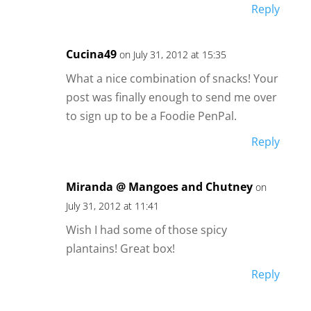
Reply
Cucina49
on July 31, 2012 at 15:35
What a nice combination of snacks! Your
post was finally enough to send me over
to sign up to be a Foodie PenPal.
Reply
Miranda @ Mangoes and Chutney
on
July 31, 2012 at 11:41
Wish I had some of those spicy
plantains! Great box!
Reply