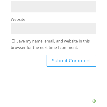
Website
Save my name, email, and website in this
browser for the next time I comment.