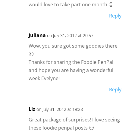
would love to take part one month 🙂
Reply
Juliana
on July 31, 2012 at 20:57
Wow, you sure got some goodies there
🙂
Thanks for sharing the Foodie PenPal
and hope you are having a wonderful
week Evelyne!
Reply
Liz
on July 31, 2012 at 18:28
Great package of surprises! I love seeing
these foodie penpal posts 🙂