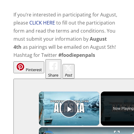
If you’re interested in participating for August,
please
CLICK HERE
to fill out the participation
form and read the terms and conditions. You
must submit your information by
August
4th
as pairings will be emailed on August 5th!
Hashtag for Twitter
#foodiepenpals
Pinterest
Share
Post
Now Playing
Play Video