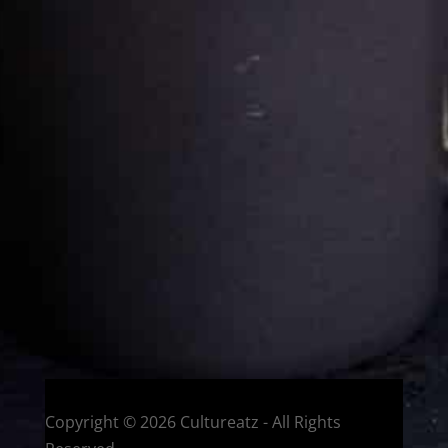
Cultureatz
Eat and Travel outside your comfort zone!
Welcome to CulturEatz! I am Evelyne and I am obsessed
with making dishes from around the world and traveling.
You can read more
about my exotic journey here.
HOME
Montreal, Quebec, Canada
Copyright © 2026 Cultureatz - All Rights