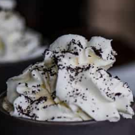
PARTNER WITH ME
To discuss ways to advertise or partner, please
visit our
media page and get in touch
.
FTC DISCLOSURE
This site may contain affiliate links, such as the Amazon
Services LLC Associates Program. Please support CulturEatz
by clicking on the links and purchasing through them so I
can keep the kitchen well-stocked. It does not alter the
price you pay.
Full policy here
.
Google