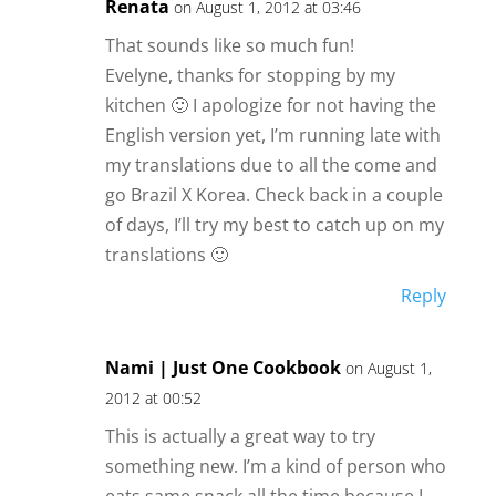
Renata
on August 1, 2012 at 03:46
That sounds like so much fun!
Evelyne, thanks for stopping by my
kitchen 🙂 I apologize for not having the
English version yet, I’m running late with
my translations due to all the come and
go Brazil X Korea. Check back in a couple
of days, I’ll try my best to catch up on my
translations 🙂
Reply
Nami | Just One Cookbook
on August 1,
2012 at 00:52
This is actually a great way to try
something new. I’m a kind of person who