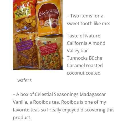
– Two items for a
sweet tooth like me:
Taste of Nature
California Almond
Valley bar
Tunnocks Bûche
Caramel roasted
coconut coated
wafers
– A box of Celestial Seasonings Madagascar
Vanilla, a Rooibos tea. Rooibos is one of my
favorite teas so I really enjoyed discovering this
product.