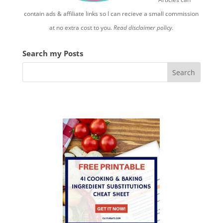
contain ads & affiliate links so I can recieve a small commission
at no extra cost to you.
Read disclaimer policy.
Search my Posts