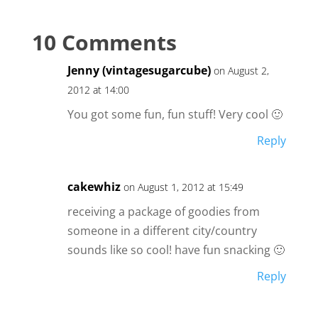
10 Comments
Jenny (vintagesugarcube)
on August 2,
2012 at 14:00
You got some fun, fun stuff! Very cool 🙂
Reply
cakewhiz
on August 1, 2012 at 15:49
receiving a package of goodies from
someone in a different city/country
sounds like so cool! have fun snacking 🙂
Reply