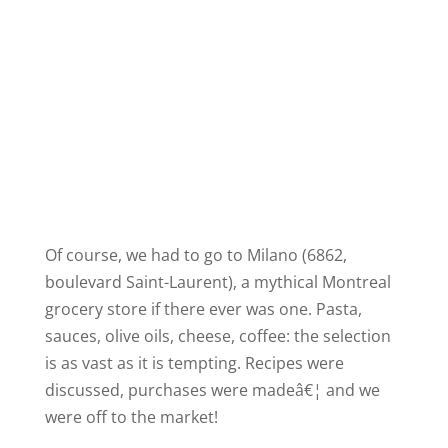
Of course, we had to go to Milano (6862,
boulevard Saint-Laurent), a mythical
Montreal
grocery store if there ever was one. Pasta,
sauces, olive oils, cheese, coffee: the selection
is as vast as it is tempting. Recipes were
discussed, purchases were madeâ€¦ and we
were off to the market!