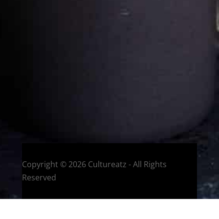
Eat and Travel outside your comfort zone!
Welcome to CulturEatz! I am Evelyne and I am obsessed
with making dishes from around the world and traveling.
You can read more
about my exotic journey here.
HOME
Montreal, Quebec, Canada
Copyright © 2026 Cultureatz - All Rights
Reserved