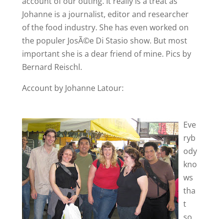
account of our outing. It really is a treat as
Johanne is a journalist, editor and researcher
of the food industry. She has even worked on
the populer JosÃ©e Di Stasio show. But most
important she is a dear friend of mine. Pics by
Bernard Reischl.
Account by Johanne Latour:
Eve
ryb
ody
kno
ws
tha
t
so