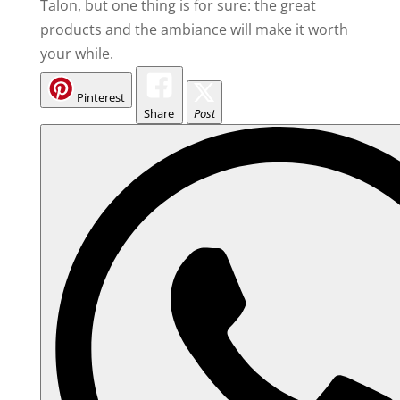
Talon, but one thing is for sure: the great
products and the ambiance will make it worth
your while.
Pinterest
Share
Post