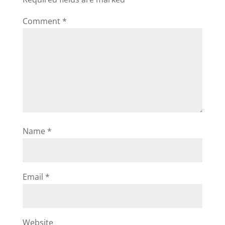
Comment
*
Name
*
Email
*
Website