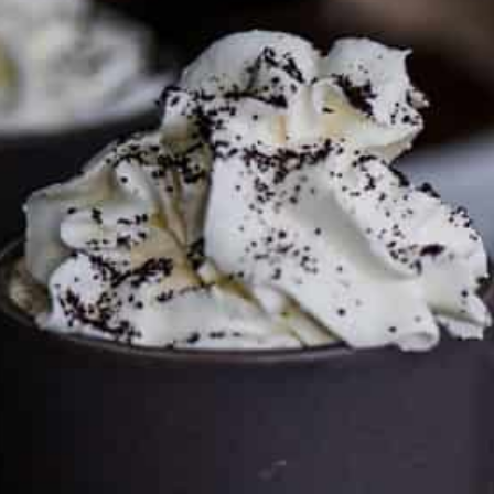
FTC DISCLOSURE
This site may contain affiliate links, such as the Amazon
Services LLC Associates Program. Please support CulturEatz
by clicking on the links and purchasing through them so I
can keep the kitchen well-stocked. It does not alter the
price you pay.
Full policy here
.
Google
Cultureatz