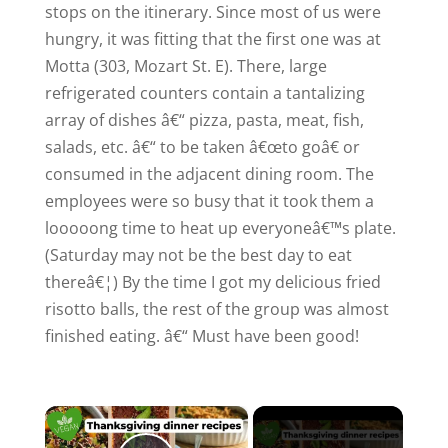
stops on the itinerary. Since most of us were
hungry, it was fitting that the first one was at
Motta (303,
Mozart St. E
). There, large
refrigerated counters contain a tantalizing
array of dishes â€“ pizza, pasta, meat, fish,
salads, etc. â€“ to be taken â€œto goâ€ or
consumed in the adjacent dining room. The
employees were so busy that it took them a
looooong time to heat up everyoneâ€™s plate.
(Saturday may not be the best day to eat
thereâ€¦) By the time I got my delicious fried
risotto balls, the rest of the group was almost
finished eating. â€“ Must have been good!
×