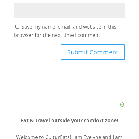
Save my name, email, and website in this
browser for the next time I comment.
Eat & Travel outside your comfort zone!
Welcome to CulturEatz! I am Evelyne and I am