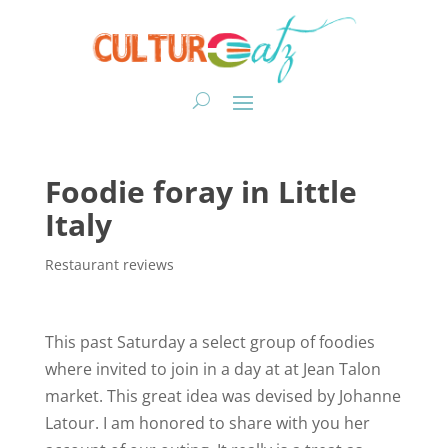
Foodie foray in Little
Italy
Restaurant reviews
This past Saturday a select group of foodies
where invited to join in a day at at Jean Talon
market. This great idea was devised by Johanne
Latour. I am honored to share with you her