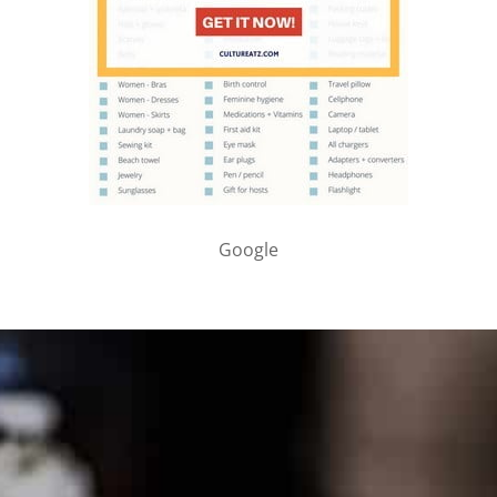
Google
PARTNER WITH ME
To discuss ways to advertise or partner, please
visit our
media page and get in touch
.