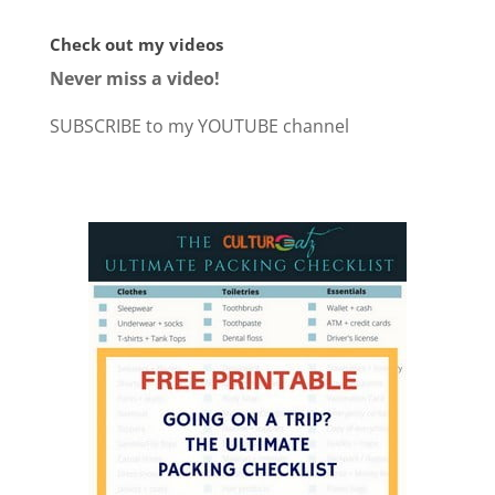
Check out my videos
Never miss a video!
SUBSCRIBE to my YOUTUBE channel