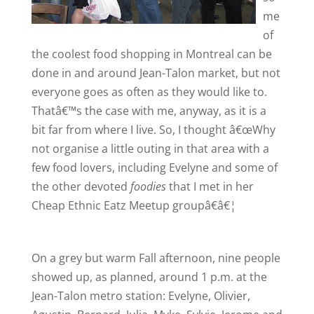
me
of
the coolest food shopping in
Montreal
can be
done in and around Jean-Talon market, but not
everyone goes as often as they would like to.
Thatâ€™s the case with me, anyway, as it is a
bit far from where I live. So, I thought â€œWhy
not organise a little outing in that area with a
few food lovers, including Evelyne and some of
the other devoted
foodies
that I met in her
Cheap Ethnic Eatz Meetup groupâ€â€¦
On a grey but warm Fall afternoon, nine people
showed up, as planned, around
1 p.m.
at the
Jean-Talon metro station: Evelyne, Olivier,