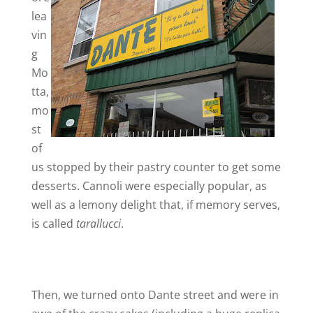
lea
vin
i
g
Mo
d
tta,
mo
e
st
of
o
us stopped by their pastry counter to get some
desserts. Cannoli were especially popular, as
well as a lemony delight that, if memory serves,
is called
tarallucci
.
Then, we turned onto Dante street and were in