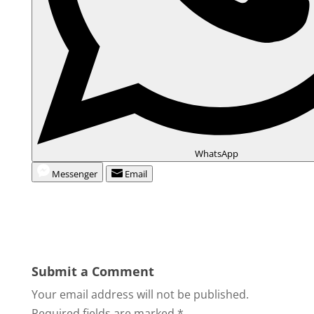
WhatsApp
Messenger
Email
Submit a Comment
Your email address will not be published.
Required fields are marked
*