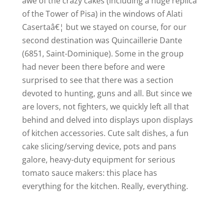
awe of the crazy cakes (including a huge replica
of the Tower of Pisa) in the windows of Alati
Casertaâ€¦ but we stayed on course, for our
second destination was Quincaillerie Dante
(6851, Saint-Dominique). Some in the group
had never been there before and were
surprised to see that there was a section
devoted to hunting, guns and all. But since we
are lovers, not fighters, we quickly left all that
behind and delved into displays upon displays
of kitchen accessories. Cute salt dishes, a fun
cake slicing/serving device, pots and pans
galore, heavy-duty equipment for serious
tomato sauce makers: this place has
everything for the kitchen. Really, everything.