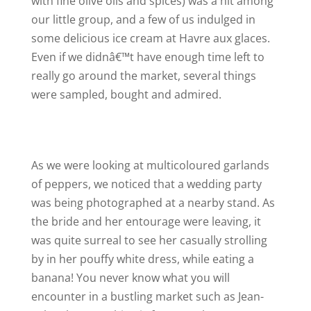
with fine olive oils and spices) was a hit among
our little group, and a few of us indulged in
some delicious ice cream at Havre aux glaces.
Even if we didnâ€™t have enough time left to
really go around the market, several things
were sampled, bought and admired.
As we were looking at multicoloured garlands
of peppers, we noticed that a wedding party
was being photographed at a nearby stand. As
the bride and her entourage were leaving, it
was quite surreal to see her casually strolling
by in her pouffy white dress, while eating a
banana! You never know what you will
encounter in a bustling market such as Jean-