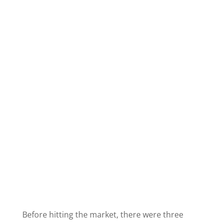
Before hitting the market, there were three