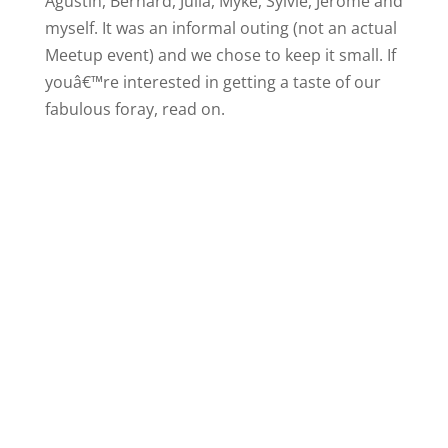
Agustin, Bernard, Julia, Myke, Sylvie, Jerome and
myself. It was an informal outing (not an actual
Meetup event) and we chose to keep it small. If
youâ€™re interested in getting a taste of our
fabulous foray, read on.