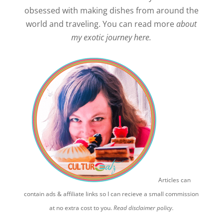
obsessed with making dishes from around the
world and traveling. You can read more
about
my exotic journey here.
Articles can
contain ads & affiliate links so I can recieve a small commission
at no extra cost to you.
Read disclaimer policy.