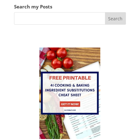
Search my Posts