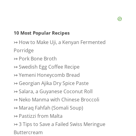
10 Most Popular Recipes
↣
How to Make Uji, a Kenyan Fermented
Porridge
↣
Pork Bone Broth
↣
Swedish Egg Coffee Recipe
↣
Yemeni Honeycomb Bread
↣
Georgian Ajika Dry Spice Paste
↣
Salara, a Guyanese Coconut Roll
↣
Neko Manma with Chinese Broccoli
↣
Maraq Fahfah (Somali Soup)
↣
Pastizzi from Malta
↣
3 Tips to Save a Failed Swiss Meringue
Buttercream