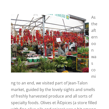
As
the
aft
ern
oo
n
wa
s
co
mi
ng to an end, we visited part of Jean-Talon
market, guided by the lovely sights and smells
of freshly harvested produce and all sorts of
specialty foods. Olives et Ã©pices (a store filled