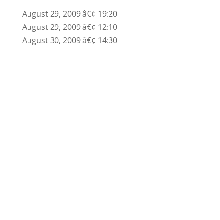
August 29, 2009 â€¢ 19:20
August 29, 2009 â€¢ 12:10
August 30, 2009 â€¢ 14:30