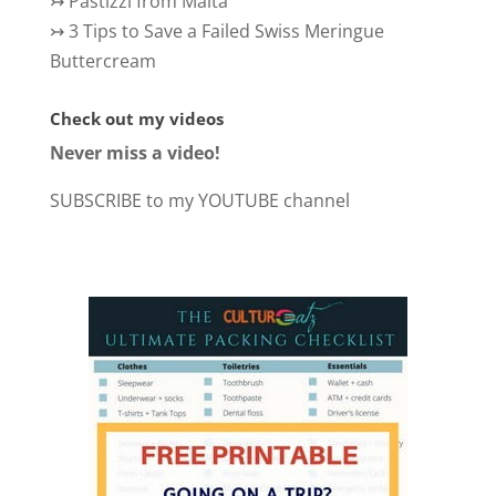
↣
Pastizzi from Malta
↣
3 Tips to Save a Failed Swiss Meringue
Buttercream
Check out my videos
Never miss a video!
SUBSCRIBE to my YOUTUBE channel