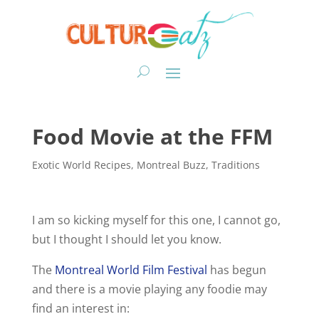
Food Movie at the FFM
Exotic World Recipes
,
Montreal Buzz
,
Traditions
I am so kicking myself for this one, I cannot go,
but I thought I should let you know.
The
Montreal World Film Festival
has begun
and there is a movie playing any foodie may
find an interest in: