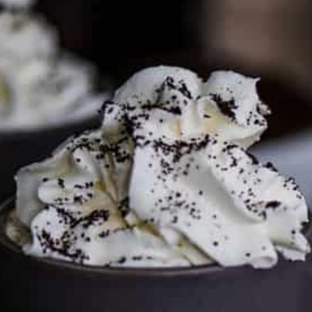
To discuss ways to advertise or partner, please
visit our
media page and get in touch
.
FTC DISCLOSURE
This site may contain affiliate links, such as the Amazon
Services LLC Associates Program. Please support CulturEatz
by clicking on the links and purchasing through them so I
can keep the kitchen well-stocked. It does not alter the
price you pay.
Full policy here
.
Google