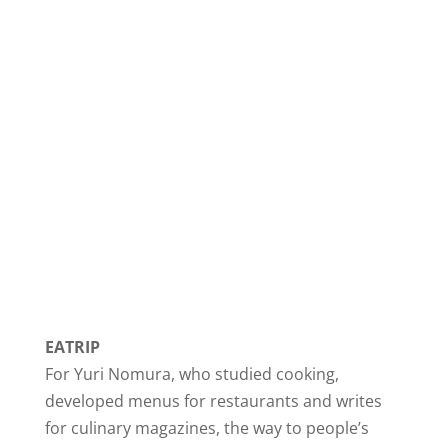
EATRIP
For Yuri Nomura, who studied cooking,
developed menus for restaurants and writes
for culinary magazines, the way to people’s