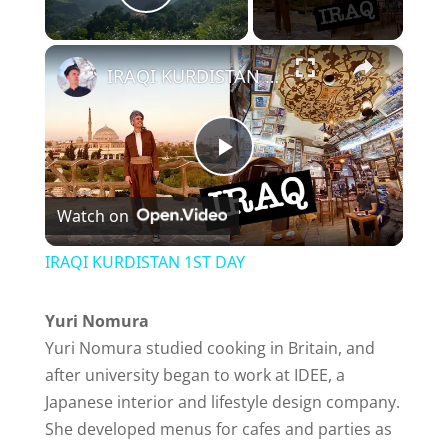
Play Video
×
IRAQI KURDISTAN 1ST DAY
P
Watch on
l
IRAQI KURDISTAN 1ST DAY
a
Yuri Nomura
Yuri Nomura studied cooking in Britain, and
y
after university began to work at IDEE, a
Japanese interior and lifestyle design company.
V
She developed menus for cafes and parties as