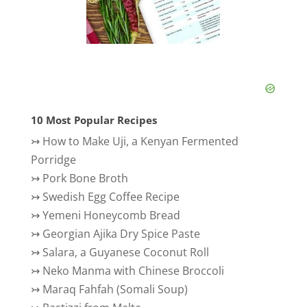
10 Most Popular Recipes
↣
How to Make Uji, a Kenyan Fermented
Porridge
↣
Pork Bone Broth
↣
Swedish Egg Coffee Recipe
↣
Yemeni Honeycomb Bread
↣
Georgian Ajika Dry Spice Paste
↣
Salara, a Guyanese Coconut Roll
↣
Neko Manma with Chinese Broccoli
↣
Maraq Fahfah (Somali Soup)