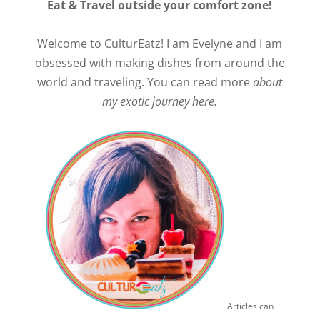
Eat & Travel outside your comfort zone!
Welcome to CulturEatz! I am Evelyne and I am
obsessed with making dishes from around the
world and traveling. You can read more
about
my exotic journey here.
Articles can