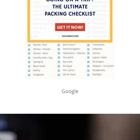
Google
PARTNER WITH ME