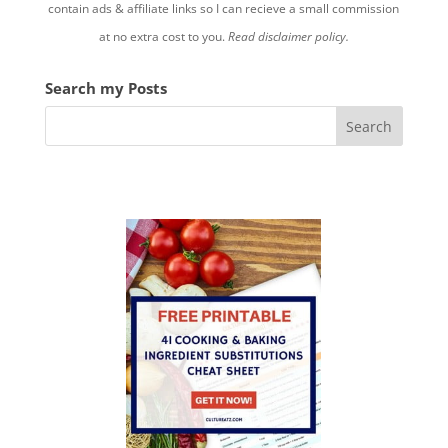
contain ads & affiliate links so I can recieve a small commission
at no extra cost to you.
Read disclaimer policy.
Search my Posts