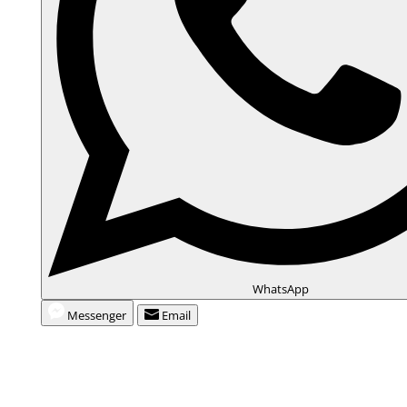
WhatsApp
Messenger
Email