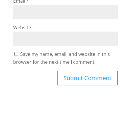
Email
*
Website
Save my name, email, and website in this
browser for the next time I comment.