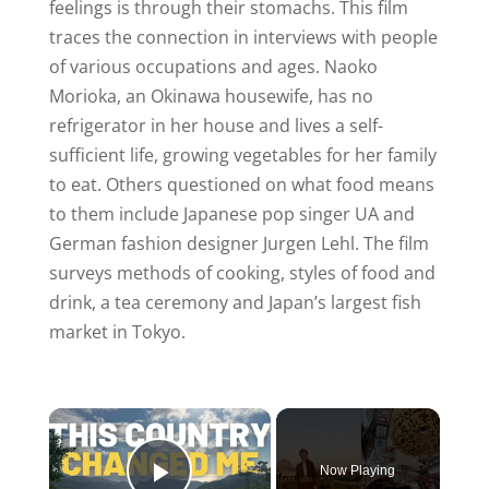
feelings is through their stomachs. This film
traces the connection in interviews with people
of various occupations and ages. Naoko
Morioka, an Okinawa housewife, has no
refrigerator in her house and lives a self-
sufficient life, growing vegetables for her family
to eat. Others questioned on what food means
to them include Japanese pop singer UA and
German fashion designer Jurgen Lehl. The film
surveys methods of cooking, styles of food and
drink, a tea ceremony and Japan’s largest fish
market in Tokyo.
×
Now Playing