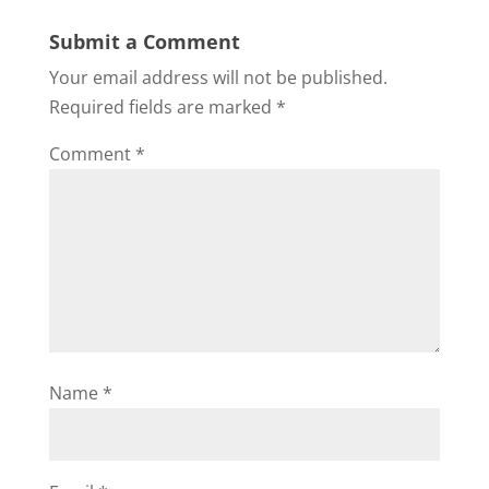
Submit a Comment
Your email address will not be published.
Required fields are marked
*
Comment
*
Name
*