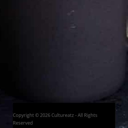
Cultureatz
Eat and Travel outside your comfort zone!
Welcome to CulturEatz! I am Evelyne and I am obsessed
with making dishes from around the world and traveling.
You can read more
about my exotic journey here.
HOME
Montreal, Quebec, Canada
Copyright © 2026 Cultureatz - All Rights
Reserved