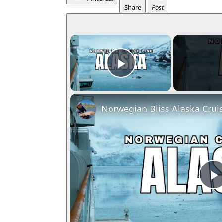
Share
Post
×
Play Video
Norwegian Bliss Alaska Crui
l