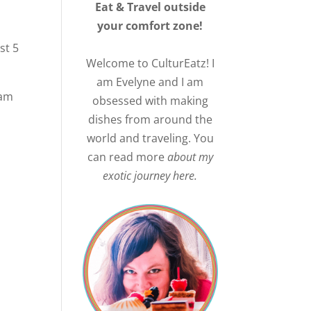
Eat & Travel outside
your comfort zone!
rst 5
Welcome to CulturEatz! I
am Evelyne and I am
 am
obsessed with making
dishes from around the
world and traveling. You
can read more
about my
exotic journey here.