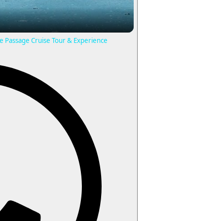
ide Passage Cruise Tour & Experience
V