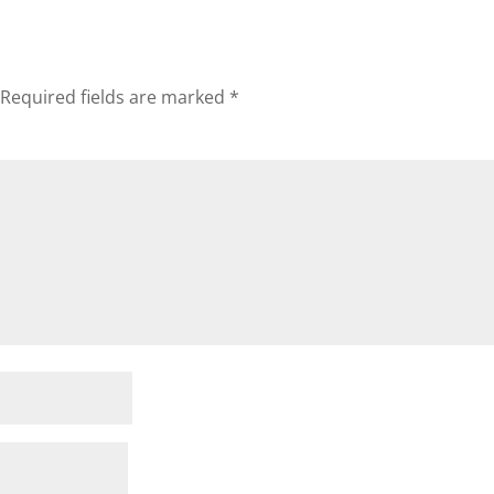
Required fields are marked
*