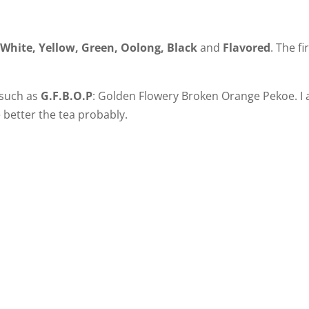
:
White, Yellow, Green, Oolong, Black
and
Flavored
. The fi
, such as
G.F.B.O.P
: Golden Flowery Broken Orange Pekoe. I
e better the tea probably.