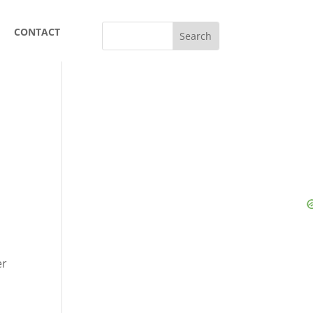
CONTACT
er