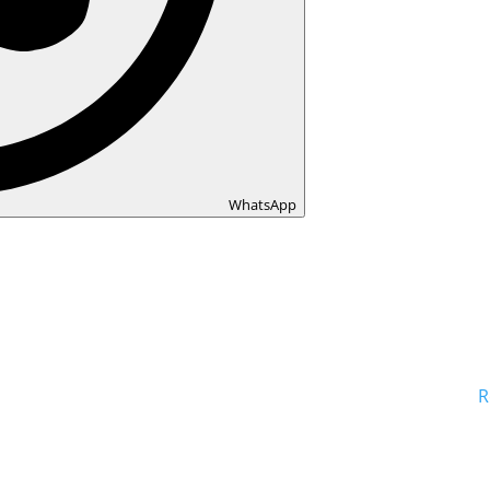
WhatsApp
R