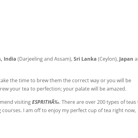
a
,
India
(
Darjeeling
and
Assam
),
Sri Lanka
(
Ceylon
),
Japan
a
 take the time to brew them the correct way or you will be
ew your tea to perfection; your palate will be amazed.
ommend visiting
ESPRITHÃ‰
. There are over 200 types of teas 
g courses. I am off to enjoy my perfect cup of tea right now,