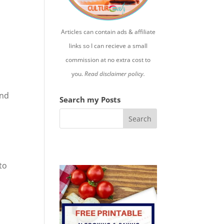
Articles can contain ads & affiliate
links so I can recieve a small
commission at no extra cost to
you.
Read disclaimer policy.
nd
Search my Posts
to