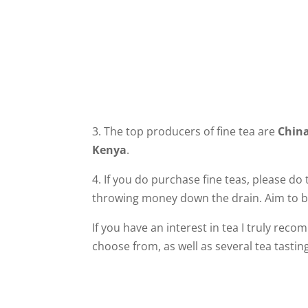
3. The top producers of fine tea are
Chin
Kenya
.
4. If you do purchase fine teas, please do
throwing money down the drain. Aim to br
If you have an interest in tea I truly rec
choose from, as well as several tea tastin