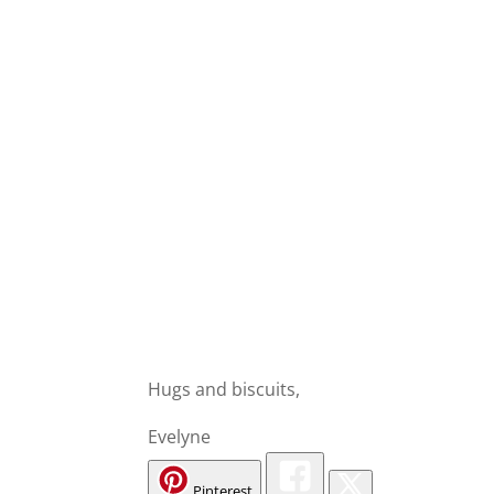
Hugs and biscuits,
Evelyne
Pinterest