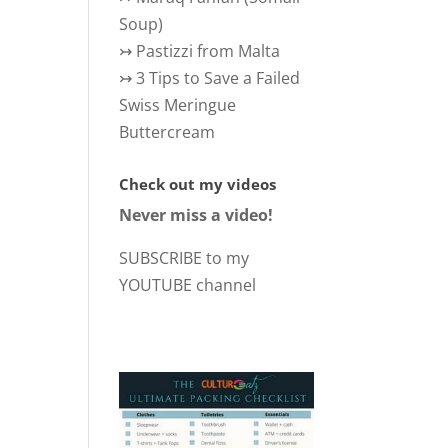
Soup)
↣
Pastizzi from Malta
↣
3 Tips to Save a Failed
Swiss Meringue
Buttercream
Check out my videos
Never miss a video!
SUBSCRIBE to my
YOUTUBE channel