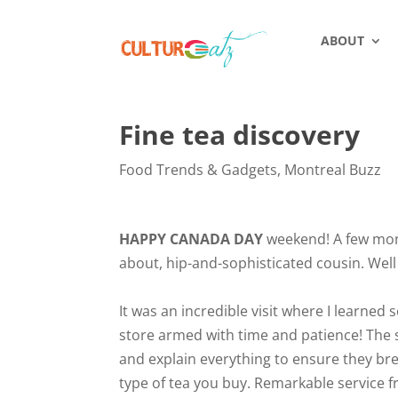
ABOUT
Fine tea discovery
Food Trends & Gadgets
,
Montreal Buzz
HAPPY CANADA DAY
weekend! A few month
about, hip-and-sophisticated cousin. Well 
It was an incredible visit where I learned
store armed with time and patience! The st
and explain everything to ensure they bre
type of tea you buy. Remarkable service f