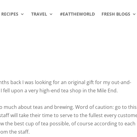
RECIPES
TRAVEL
#EATTHEWORLD
FRESH BLOGS
s back I was looking for an original gift for my out-and-
I fell upon a very high-end tea shop in the Mile End.
 so much about teas and brewing. Word of caution: go to this
aff will take their time to serve to the fullest every custom
w the best cup of tea possible, of course according to each
rom the staff.