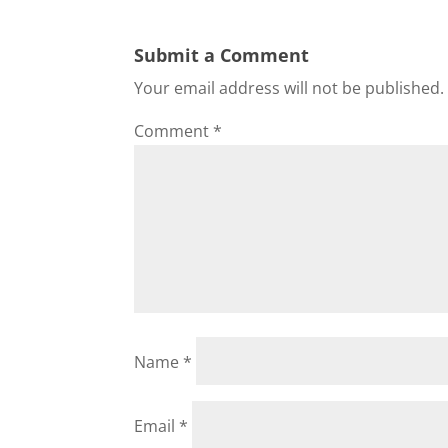
Submit a Comment
Your email address will not be published.
Comment
*
Name
*
Email
*