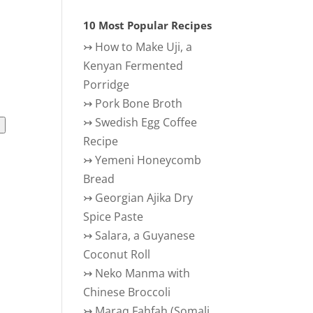
10 Most Popular Recipes
↣
How to Make Uji, a
Kenyan Fermented
Porridge
↣
Pork Bone Broth
↣
Swedish Egg Coffee
l
Recipe
ience
↣
Yemeni Honeycomb
Bread
↣
Georgian Ajika Dry
Spice Paste
↣
Salara, a Guyanese
Coconut Roll
↣
Neko Manma with
Chinese Broccoli
↣
Maraq Fahfah (Somali