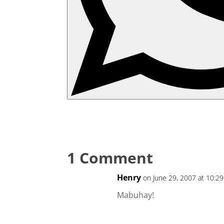
1 Comment
Henry
on June 29, 2007 at 10:29
Mabuhay!