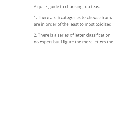
A quick guide to choosing top teas:
1.
There are 6 categories to choose from
are in order of the least to most oxidized.
2. There is a series of letter classification
no expert but I figure the more letters th