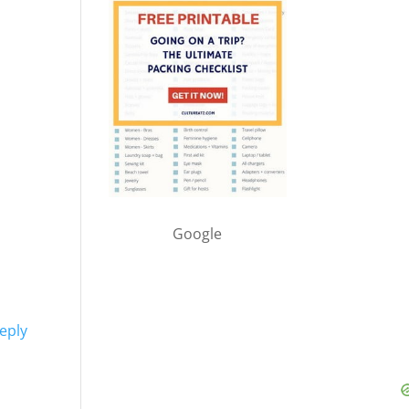
Google
eply