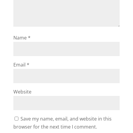
Name
*
Email
*
Website
Save my name, email, and website in this
browser for the next time I comment.