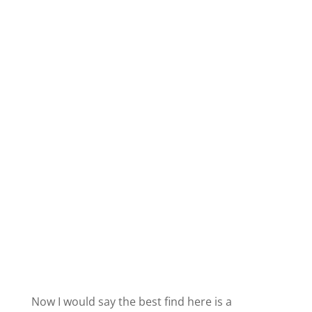
Now I would say the best find here is a