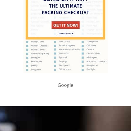
Google
PARTNER WITH ME