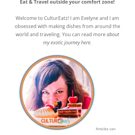
Eat & Travel outside your comfort zone!
Welcome to CulturEatz! I am Evelyne and I am
obsessed with making dishes from around the
world and traveling. You can read more
about
my exotic journey here.
Articles can