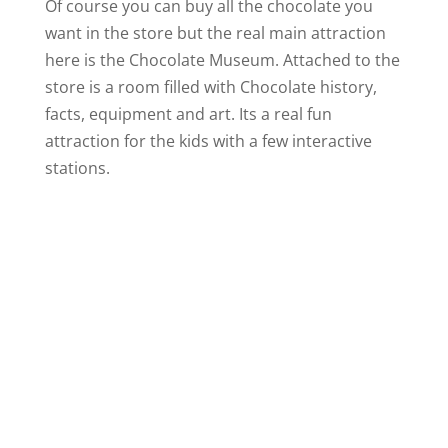
Of course you can buy all the chocolate you
want in the store but the real main attraction
here is the Chocolate Museum. Attached to the
store is a room filled with Chocolate history,
facts, equipment and art. Its a real fun
attraction for the kids with a few interactive
stations.