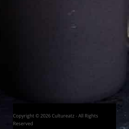
Cultureatz
Eat and Travel outside your comfort zone!
Welcome to CulturEatz! I am Evelyne and I am obsessed
with making dishes from around the world and traveling.
You can read more
about my exotic journey here.
HOME
Montreal, Quebec, Canada
Copyright © 2026 Cultureatz - All Rights
Reserved