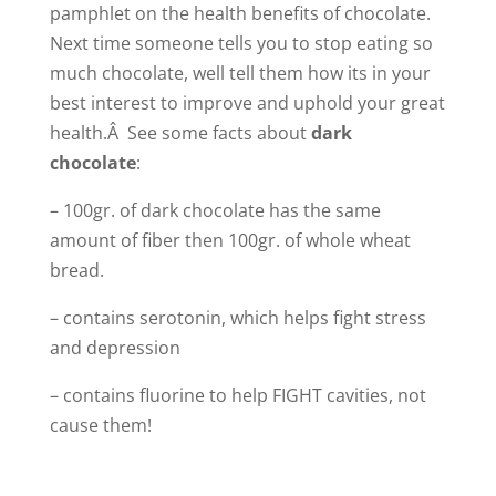
pamphlet on the health benefits of chocolate.
Next time someone tells you to stop eating so
much chocolate, well tell them how its in your
best interest to improve and uphold your great
health.Â See some facts about
dark
chocolate
:
– 100gr. of dark chocolate has the same
amount of fiber then 100gr. of whole wheat
bread.
– contains serotonin, which helps fight stress
and depression
– contains fluorine to help FIGHT cavities, not
cause them!