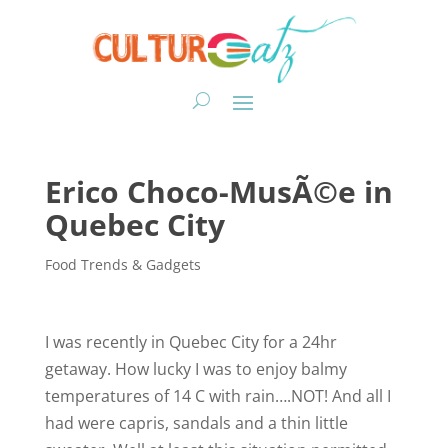
Erico Choco-MusÃ©e in
Quebec City
Food Trends & Gadgets
I was recently in Quebec City for a 24hr
getaway. How lucky I was to enjoy balmy
temperatures of 14 C with rain….NOT! And all I
had were capris, sandals and a thin little