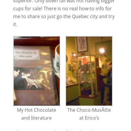
superior. Only down fall was not having bigger
cups for sale! There is no real how-to info for
me to share so just go the Quebec city and try
it.
My Hot Chocolate
The Choco-MusÃ©e
and literature
at Erico’s