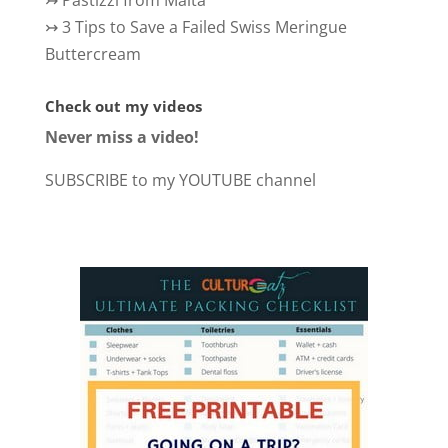
↣
3 Tips to Save a Failed Swiss Meringue
Buttercream
Check out my videos
Never miss a video!
SUBSCRIBE to my YOUTUBE channel