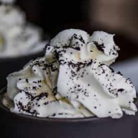
To discuss ways to advertise or partner, please
visit our
media page and get in touch
.
FTC DISCLOSURE
This site may contain affiliate links, such as the Amazon
Services LLC Associates Program. Please support CulturEatz
by clicking on the links and purchasing through them so I
can keep the kitchen well-stocked. It does not alter the
price you pay.
Full policy here
.
Google