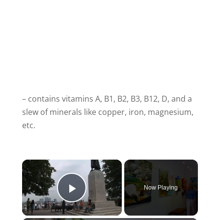
– contains vitamins A, B1, B2, B3, B12, D, and a
slew of minerals like copper, iron, magnesium,
etc.
Now Playing
Play Video