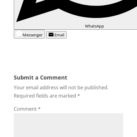
WhatsApp
Messenger
Email
Submit a Comment
Your email address will not be published.
Required fields are marked
*
Comment
*