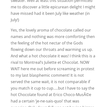
sweater. Well at least this situation permitted
me to discover a little epicurean delight I might
have missed had it been July like weather (in
July!)
Yes, the lovely aroma of chocolate called our
names and nothing was more comforting then
the feeling of the hot nectar of the Gods
flowing down our throats and warming us up.
And what a hot chocolate it was! I think this is a
rival to Montreal’s Juliette et Chocolat. NOW
WAIT here me out before screaming in protest
to my last blasphemic comment! It is not
served the same wait, it is not comparable if
you match it cup to cup…..but I have to say the
hot Chocolate found at Erico Choco-MusÃ©e
had a certain ‘je-ne-sais-quoi’ that was