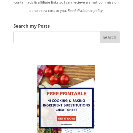
contain ads & affiliate links so I can recieve a small commission
at no extra cost to you.
Read disclaimer policy.
Search my Posts