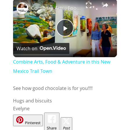
Combine Arts, Food & Adventure in this New Mexico Trail Town
P
Watch on
l
Combine Arts, Food & Adventure in this New
a
Mexico Trail Town
y
See how good chocolate is for you!!!!
Hugs and biscuits
V
Evelyne
i
Pinterest
Share
Post