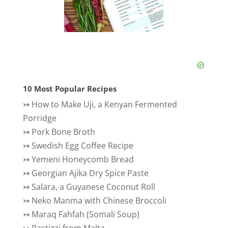
10 Most Popular Recipes
↣
How to Make Uji, a Kenyan Fermented
Porridge
↣
Pork Bone Broth
↣
Swedish Egg Coffee Recipe
↣
Yemeni Honeycomb Bread
↣
Georgian Ajika Dry Spice Paste
↣
Salara, a Guyanese Coconut Roll
↣
Neko Manma with Chinese Broccoli
↣
Maraq Fahfah (Somali Soup)
↣
Pastizzi from Malta