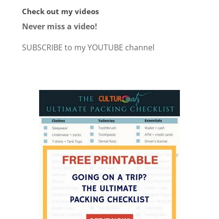
Check out my videos
Never miss a video!
SUBSCRIBE to my YOUTUBE channel