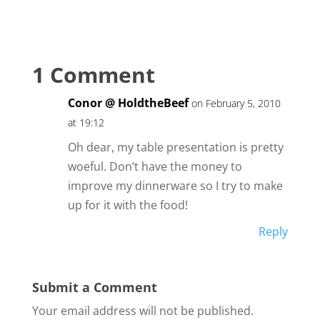
1 Comment
Conor @ HoldtheBeef
on February 5, 2010
at 19:12
Oh dear, my table presentation is pretty
woeful. Don’t have the money to
improve my dinnerware so I try to make
up for it with the food!
Reply
Submit a Comment
Your email address will not be published.