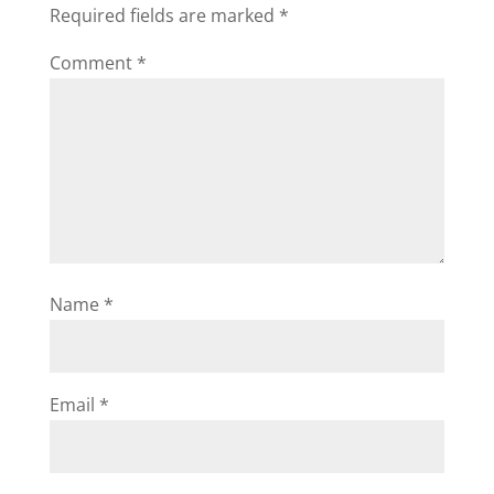
Required fields are marked
*
Comment
*
Name
*
Email
*