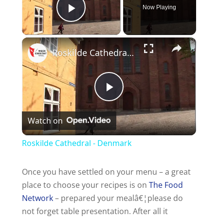
Now Playing
Play Video
×
Roskilde Cathedral - Denmark
P
Watch on
l
Roskilde Cathedral - Denmark
a
Once you have settled on your menu – a great
place to choose your recipes is on
The Food
y
Network
– prepared your mealâ€¦please do
not forget table presentation. After all it
V