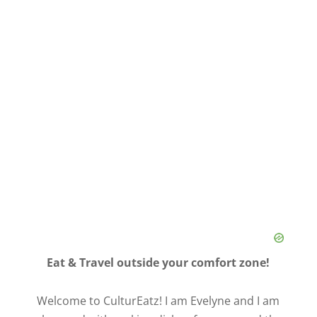
Eat & Travel outside your comfort zone!
Welcome to CulturEatz! I am Evelyne and I am