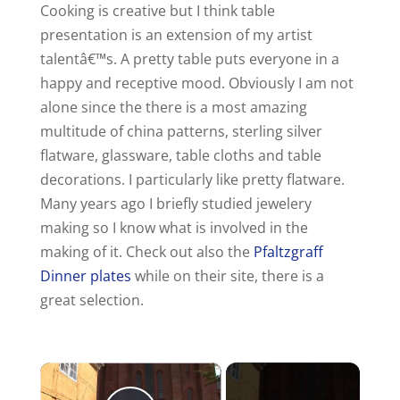
Cooking is creative but I think table
presentation is an extension of my artist
talentâ€™s. A pretty table puts everyone in a
happy and receptive mood. Obviously I am not
alone since the there is a most amazing
multitude of china patterns, sterling silver
flatware, glassware, table cloths and table
decorations. I particularly like pretty flatware.
Many years ago I briefly studied jewelery
making so I know what is involved in the
making of it. Check out also the
Pfaltzgraff
Dinner plates
while on their site, there is a
great selection.
×