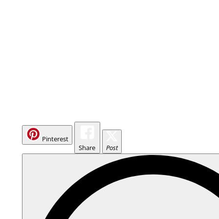
Pinterest
Share
Post