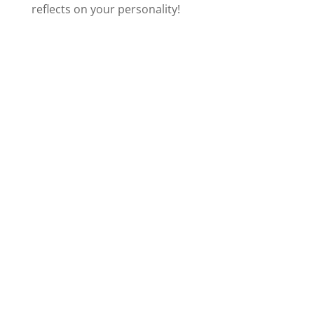
reflects on your personality!
i
d
e
o