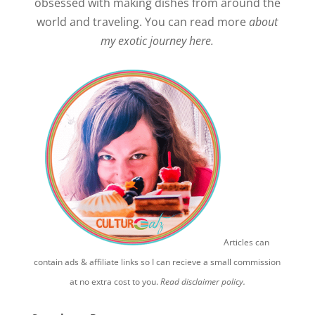
obsessed with making dishes from around the
world and traveling. You can read more
about
my exotic journey here.
Articles can
contain ads & affiliate links so I can recieve a small commission
at no extra cost to you.
Read disclaimer policy.