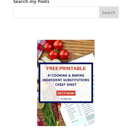
Search my Posts