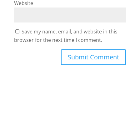
Website
Save my name, email, and website in this
browser for the next time I comment.