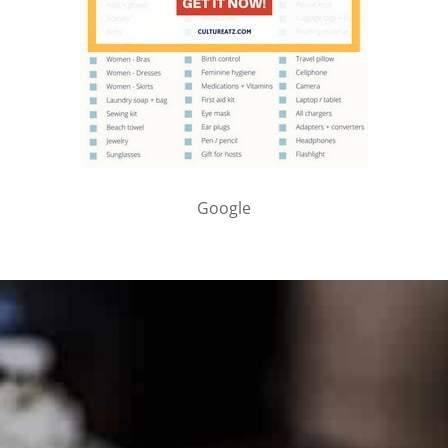
Google
PARTNER WITH ME
To discuss ways to advertise or partner, please
visit our
media page and get in touch
.