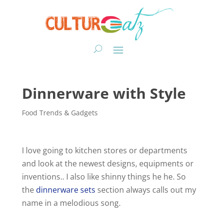
Dinnerware with Style
Food Trends & Gadgets
I love going to kitchen stores or departments
and look at the newest designs, equipments or
inventions.. I also like shinny things he he. So
the
dinnerware sets
section always calls out my
name in a melodious song.