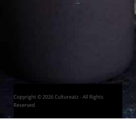
Eat and Travel outside your comfort zone!
Welcome to CulturEatz! I am Evelyne and I am obsessed
with making dishes from around the world and traveling.
You can read more
about my exotic journey here.
HOME
Montreal, Quebec, Canada
Copyright © 2026 Cultureatz - All Rights
Reserved