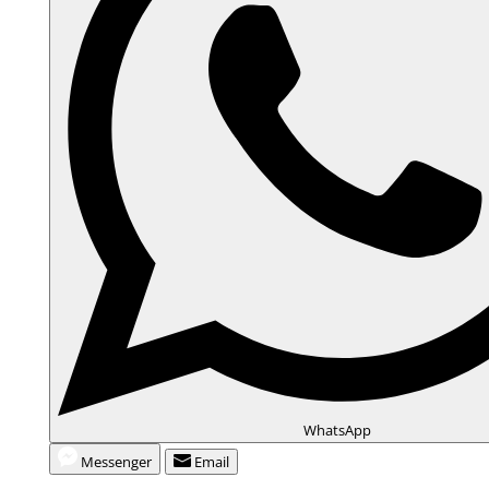
WhatsApp
Messenger
Email