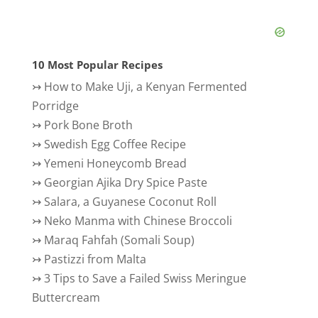
10 Most Popular Recipes
↣
How to Make Uji, a Kenyan Fermented
Porridge
↣
Pork Bone Broth
↣
Swedish Egg Coffee Recipe
↣
Yemeni Honeycomb Bread
↣
Georgian Ajika Dry Spice Paste
↣
Salara, a Guyanese Coconut Roll
↣
Neko Manma with Chinese Broccoli
↣
Maraq Fahfah (Somali Soup)
↣
Pastizzi from Malta
↣
3 Tips to Save a Failed Swiss Meringue
Buttercream