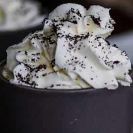
FTC DISCLOSURE
This site may contain affiliate links, such as the Amazon
Services LLC Associates Program. Please support CulturEatz
by clicking on the links and purchasing through them so I
can keep the kitchen well-stocked. It does not alter the
price you pay.
Full policy here
.
Google
Cultureatz