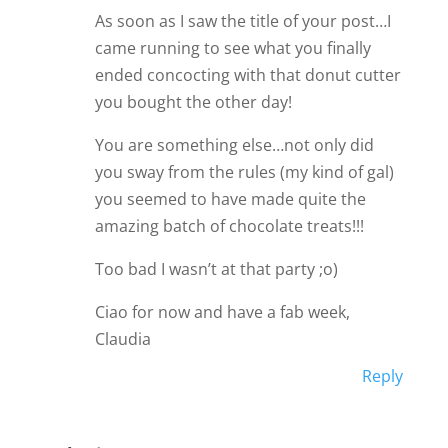
As soon as I saw the title of your post…I
came running to see what you finally
ended concocting with that donut cutter
you bought the other day!
You are something else…not only did
you sway from the rules (my kind of gal)
you seemed to have made quite the
amazing batch of chocolate treats!!!
Too bad I wasn’t at that party ;o)
Ciao for now and have a fab week,
Claudia
Reply