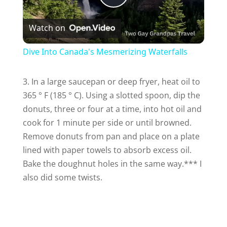
P
Watch on
l
Dive Into Canada's Mesmerizing Waterfalls
a
3. In a large saucepan or deep fryer, heat oil to
365 ° F (185 ° C).
Using a slotted spoon, dip the
y
donuts, three or four at a time, into hot oil and
cook for 1 minute per side or until browned.
V
Remove donuts from pan and place on a plate
lined with paper towels to absorb excess oil.
i
Bake the doughnut holes in the same way.*** I
also did some twists.
d
e