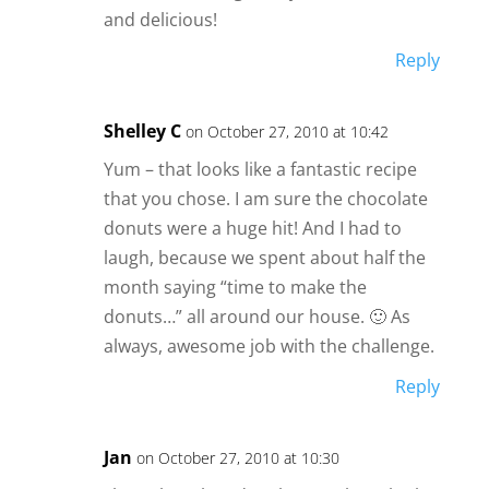
and delicious!
Reply
Shelley C
on October 27, 2010 at 10:42
Yum – that looks like a fantastic recipe
that you chose. I am sure the chocolate
donuts were a huge hit! And I had to
laugh, because we spent about half the
month saying “time to make the
donuts…” all around our house. 🙂 As
always, awesome job with the challenge.
Reply
Jan
on October 27, 2010 at 10:30