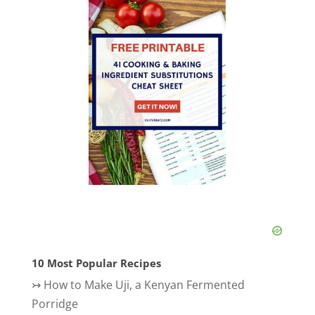
10 Most Popular Recipes
↣
How to Make Uji, a Kenyan Fermented
Porridge