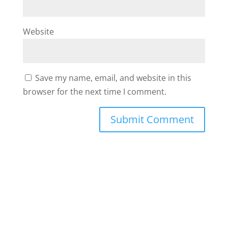
Website
Save my name, email, and website in this
browser for the next time I comment.