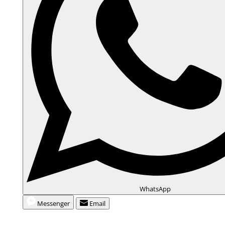
WhatsApp
Messenger
Email