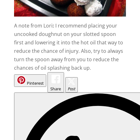
A note from Lori
:
I recommend placing your
uncooked doughnut on your slotted spoon
first and lowering it into the hot oil that way to
reduce the chance of injury. Also, try to always
turn the spoon away from you to reduce the
chances of oil splashing back up.
Pinterest
Share
Post