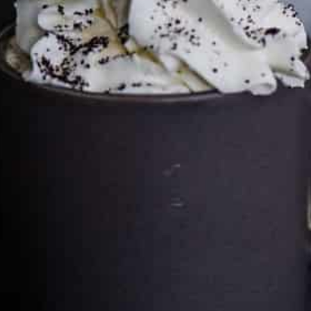
Cultureatz
Eat and Travel outside your comfort zone!
Welcome to CulturEatz! I am Evelyne and I am obsessed
with making dishes from around the world and traveling.
You can read more
about my exotic journey here.