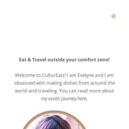
Eat & Travel outside your comfort zone!
Welcome to CulturEatz! I am Evelyne and I am
obsessed with making dishes from around the
world and traveling. You can read more
about
my exotic journey here.