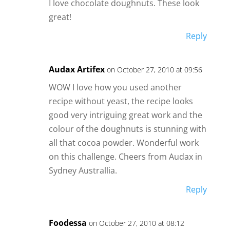
I love chocolate doughnuts. These look
great!
Reply
Audax Artifex
on October 27, 2010 at 09:56
WOW I love how you used another
recipe without yeast, the recipe looks
good very intriguing great work and the
colour of the doughnuts is stunning with
all that cocoa powder. Wonderful work
on this challenge. Cheers from Audax in
Sydney Australlia.
Reply
Foodessa
on October 27, 2010 at 08:12