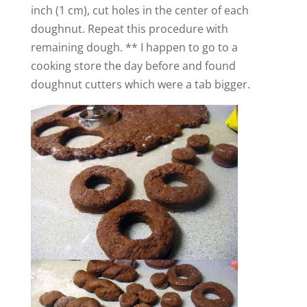
inch (1 cm), cut holes in the center of each
doughnut.
Repeat this procedure with
remaining dough. ** I happen to go to a
cooking store the day before and found
doughnut cutters which were a tab bigger.