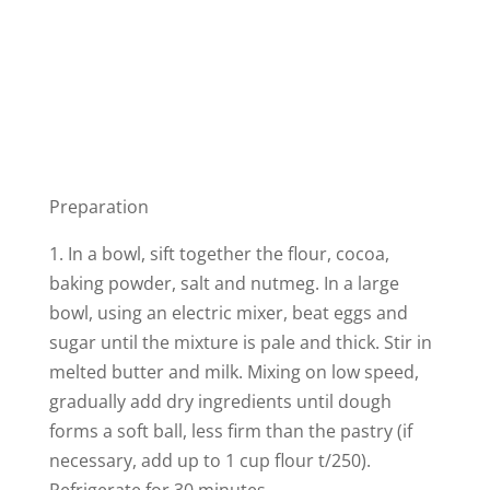
Preparation
1. In a bowl, sift together the flour, cocoa,
baking powder, salt and nutmeg. In a large
bowl, using an electric mixer, beat eggs and
sugar until the mixture is pale and thick. Stir in
melted butter and milk. Mixing on low speed,
gradually add dry ingredients until dough
forms a soft ball, less firm than the pastry (if
necessary, add up to 1 cup flour t/250).
Refrigerate for 30 minutes.