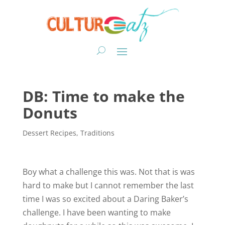
DB: Time to make the
Donuts
Dessert Recipes
,
Traditions
Boy what a challenge this was. Not that is was
hard to make but I cannot remember the last
time I was so excited about a Daring Baker’s
challenge. I have been wanting to make