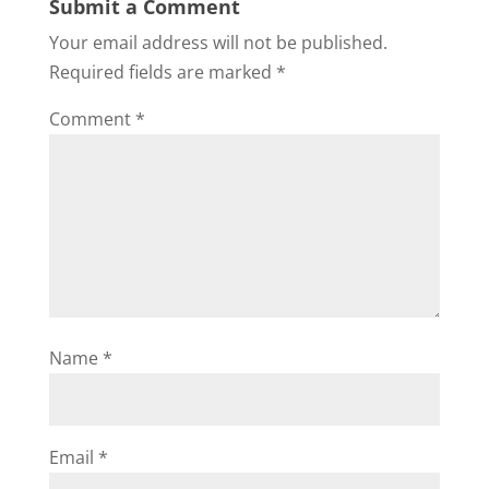
Submit a Comment
Your email address will not be published.
Required fields are marked
*
Comment
*
Name
*
Email
*