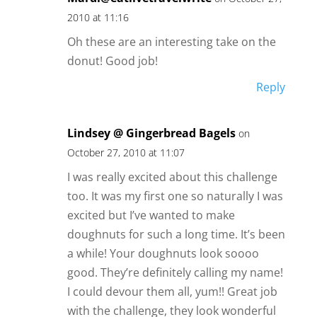
2010 at 11:16
Oh these are an interesting take on the
donut! Good job!
Reply
Lindsey @ Gingerbread Bagels
on
October 27, 2010 at 11:07
I was really excited about this challenge
too. It was my first one so naturally I was
excited but I’ve wanted to make
doughnuts for such a long time. It’s been
a while! Your doughnuts look soooo
good. They’re definitely calling my name!
I could devour them all, yum!! Great job
with the challenge, they look wonderful