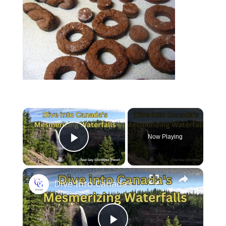
Now Playing
Play Video
Dive Into Canada's Mesmerizing Waterfalls