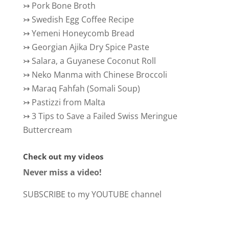
↣
Pork Bone Broth
↣
Swedish Egg Coffee Recipe
↣
Yemeni Honeycomb Bread
↣
Georgian Ajika Dry Spice Paste
↣
Salara, a Guyanese Coconut Roll
↣
Neko Manma with Chinese Broccoli
↣
Maraq Fahfah (Somali Soup)
↣
Pastizzi from Malta
↣
3 Tips to Save a Failed Swiss Meringue
Buttercream
Check out my videos
Never miss a video!
SUBSCRIBE to my YOUTUBE channel