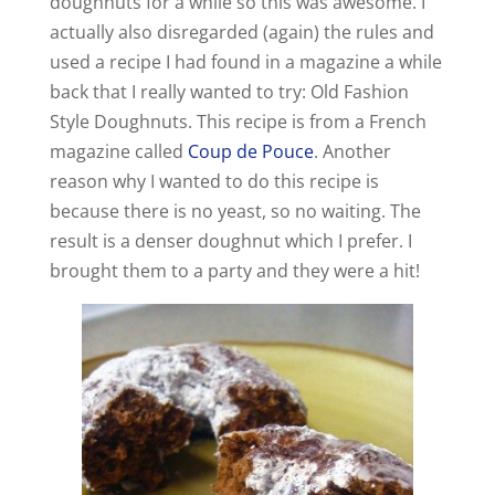
doughnuts for a while so this was awesome. I
actually also disregarded (again) the rules and
used a recipe I had found in a magazine a while
back that I really wanted to try: Old Fashion
Style Doughnuts. This recipe is from a French
magazine called
Coup de Pouce
. Another
reason why I wanted to do this recipe is
because there is no yeast, so no waiting. The
result is a denser doughnut which I prefer. I
brought them to a party and they were a hit!