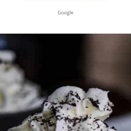
Google
PARTNER WITH ME
To discuss ways to advertise or partner, please
visit our
media page and get in touch
.
FTC DISCLOSURE
This site may contain affiliate links, such as the Amazon
Services LLC Associates Program. Please support CulturEatz
by clicking on the links and purchasing through them so I
can keep the kitchen well-stocked. It does not alter the
price you pay.
Full policy here
.
Google