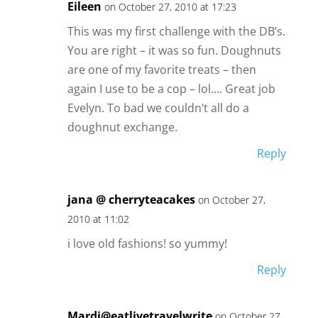
Eileen
on October 27, 2010 at 17:23
This was my first challenge with the DB’s.
You are right – it was so fun. Doughnuts
are one of my favorite treats – then
again I use to be a cop – lol…. Great job
Evelyn. To bad we couldn’t all do a
doughnut exchange.
Reply
jana @ cherryteacakes
on October 27,
2010 at 11:02
i love old fashions! so yummy!
Reply
Mardi@eatlivetravelwrite
on October 27,