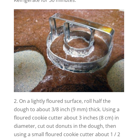
2. On a lightly floured surface, roll half the
dough to about 3/8 inch (9 mm) thick.
Using a
floured cookie cutter about 3 inches (8 cm) in
diameter, cut out donuts in the dough, then
using a small floured cookie cutter about 1 /
2