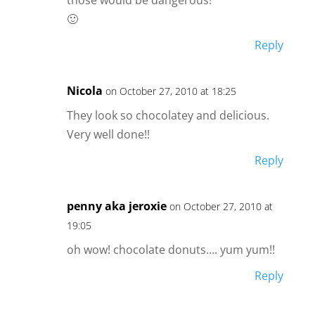
🙂
Reply
Nicola
on October 27, 2010 at 18:25
They look so chocolatey and delicious.
Very well done!!
Reply
penny aka jeroxie
on October 27, 2010 at
19:05
oh wow! chocolate donuts…. yum yum!!
Reply