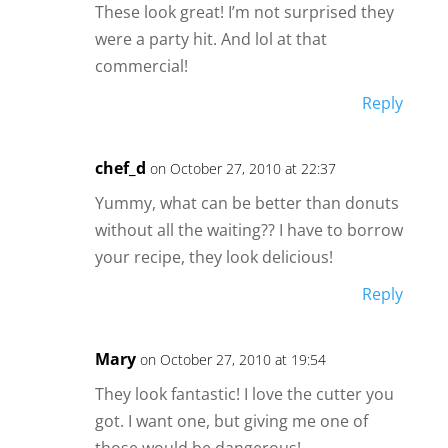
These look great! I’m not surprised they
were a party hit. And lol at that
commercial!
Reply
chef_d
on October 27, 2010 at 22:37
Yummy, what can be better than donuts
without all the waiting?? I have to borrow
your recipe, they look delicious!
Reply
Mary
on October 27, 2010 at 19:54
They look fantastic! I love the cutter you
got. I want one, but giving me one of
those would be dangerous!