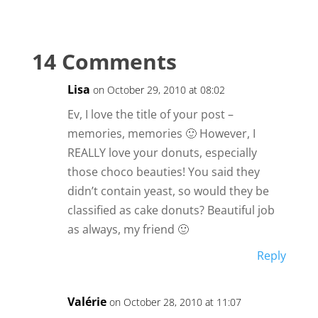
14 Comments
Lisa
on October 29, 2010 at 08:02
Ev, I love the title of your post –
memories, memories 🙂 However, I
REALLY love your donuts, especially
those choco beauties! You said they
didn’t contain yeast, so would they be
classified as cake donuts? Beautiful job
as always, my friend 🙂
Reply
Valérie
on October 28, 2010 at 11:07