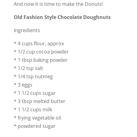
And now it is time to make the Donuts!
Old Fashion Style Chocolate Doughnuts
Ingredients
* 4 cups flour, approx
* 1/2 cup cocoa powder
* 1 tbsp baking powder
* 1/2 tsp salt
* 1/4 tsp nutmeg
* 3 eggs
* 1 1/2 cups sugar
* 3 tbsp melted butter
* 1 1/2 cups milk
* frying vegetable oil
* powdered sugar