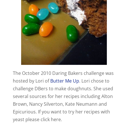
The October 2010 Daring Bakers challenge was
hosted by Lori of
Butter Me Up
. Lori chose to
challenge DBers to make doughnuts. She used
several sources for her recipes including Alton
Brown, Nancy Silverton, Kate Neumann and
Epicurious. If you want to try her recipes with
yeast please click here.