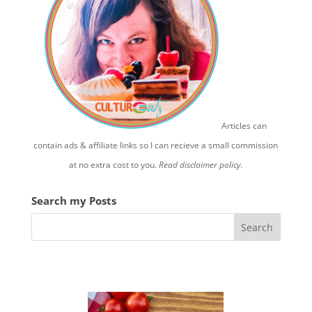
Articles can
contain ads & affiliate links so I can recieve a small commission
at no extra cost to you.
Read disclaimer policy.
Search my Posts