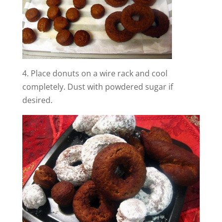
4. Place donuts on a wire rack and cool
completely. Dust with powdered sugar if
desired.