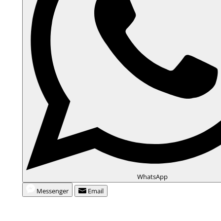
i
d
e
o
WhatsApp
Messenger
Email