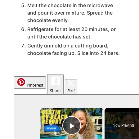
Melt the chocolate in the microwave
and pour it over mixture. Spread the
chocolate evenly.
Refrigerate for at least 20 minutes, or
until the chocolate has set.
Gently unmold on a cutting board,
chocolate facing up. Slice into 24 bars.
Pinterest
Share
Post
×
Now Playing
Play Video