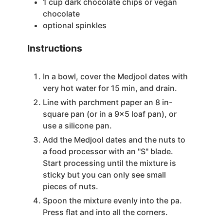
1
cup
dark chocolate chips
or vegan
chocolate
optional
spinkles
Instructions
In a bowl, cover the Medjool dates with
very hot water for 15 min, and drain.
Line with parchment paper an 8 in-
square pan (or in a 9×5 loaf pan), or
use a silicone pan.
Add the Medjool dates and the nuts to
a food processor with an "S" blade.
Start processing until the mixture is
sticky but you can only see small
pieces of nuts.
Spoon the mixture evenly into the pa.
Press flat and into all the corners.