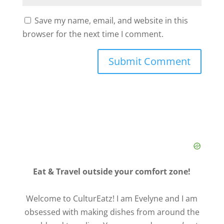
Save my name, email, and website in this
browser for the next time I comment.
Eat & Travel outside your comfort zone!
Welcome to CulturEatz! I am Evelyne and I am
obsessed with making dishes from around the