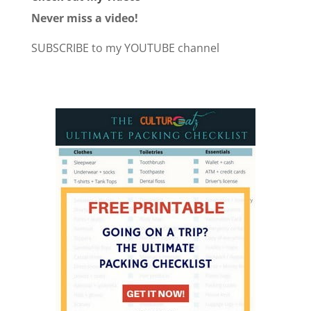
Never miss a video!
SUBSCRIBE to my YOUTUBE channel