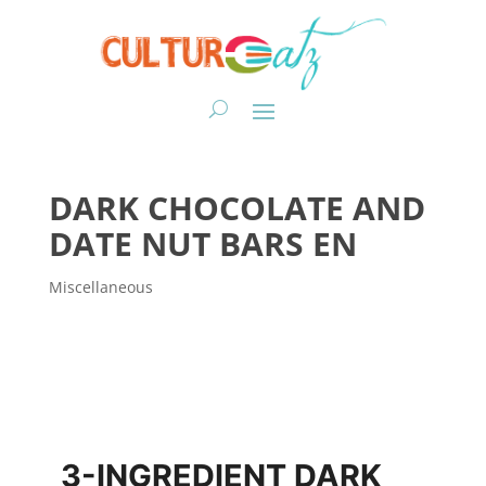
DARK CHOCOLATE AND
DATE NUT BARS EN
Miscellaneous
3-INGREDIENT DARK