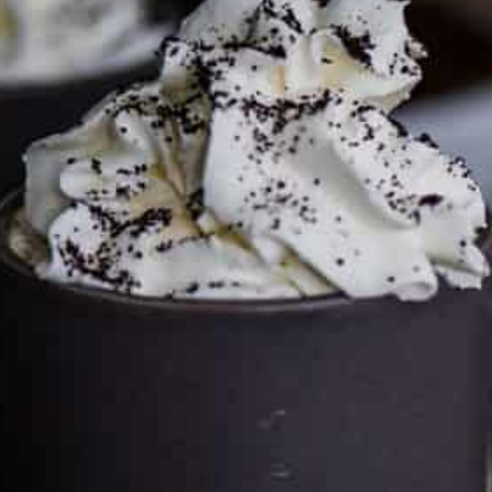
This site may contain affiliate links, such as the Amazon
Services LLC Associates Program. Please support CulturEatz
by clicking on the links and purchasing through them so I
can keep the kitchen well-stocked. It does not alter the
price you pay.
Full policy here
.
Google
Cultureatz
Eat and Travel outside your comfort zone!