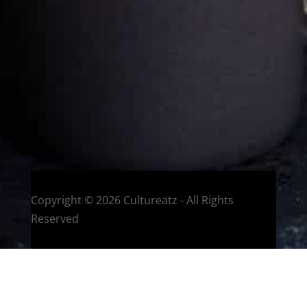
Welcome to CulturEatz! I am Evelyne and I am obsessed
with making dishes from around the world and traveling.
You can read more
about my exotic journey here.
HOME
Montreal, Quebec, Canada
Copyright © 2026 Cultureatz - All Rights
Reserved