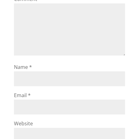
Name
*
Email
*
Website