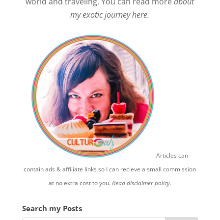
world and traveling. You can read more
about
my exotic journey here.
Articles can
contain ads & affiliate links so I can recieve a small commission
at no extra cost to you.
Read disclaimer policy.
Search my Posts