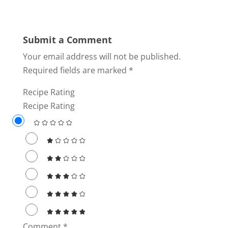
Submit a Comment
Your email address will not be published.
Required fields are marked
*
Recipe Rating
Recipe Rating
Comment
*