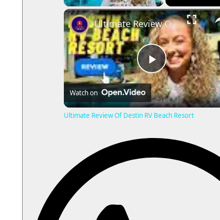
Ultimate Review Of Destin RV
P
Watch on
l
Ultimate Review Of Destin RV Beach Resort
a
y
V