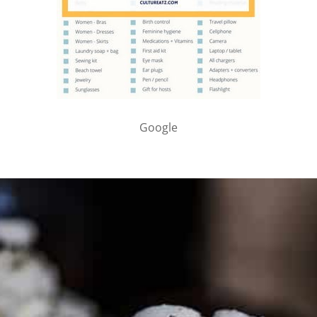
Google
PARTNER WITH ME
To discuss ways to advertise or partner, please
visit our
media page and get in touch
.
FTC DISCLOSURE