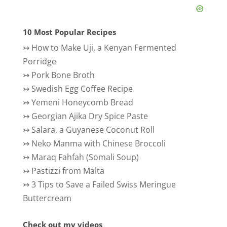
10 Most Popular Recipes
↣
How to Make Uji, a Kenyan Fermented
Porridge
↣
Pork Bone Broth
↣
Swedish Egg Coffee Recipe
↣
Yemeni Honeycomb Bread
↣
Georgian Ajika Dry Spice Paste
↣
Salara, a Guyanese Coconut Roll
↣
Neko Manma with Chinese Broccoli
↣
Maraq Fahfah (Somali Soup)
↣
Pastizzi from Malta
↣
3 Tips to Save a Failed Swiss Meringue
Buttercream
Check out my videos