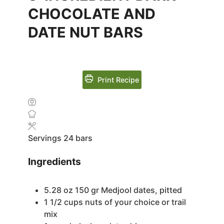
CHOCOLATE AND
DATE NUT BARS
Print Recipe
Servings
24
bars
Ingredients
5.28
oz
150 gr Medjool dates, pitted
1 1/2
cups
nuts of your choice or trail
mix